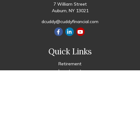
7 William Street
Auburn,
NY
13021
dcuddy@cuddyfinancial.com
Quick Links
Retirement
Investment
Estate
Insurance
Tax
Money
Lifestyle
Latest Articles
All Videos
All Calculators