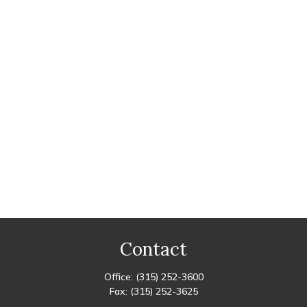
Contact
Office:
(315) 252-3600
Fax:
(315) 252-3625