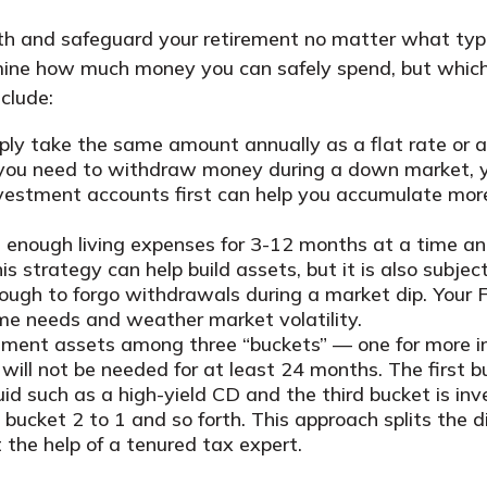
lth and safeguard your retirement no matter what ty
ermine how much money you can safely spend, but whic
clude:
mply take the same amount annually as a flat rate or 
if you need to withdraw money during a down market, 
estment accounts first can help you accumulate more
enough living expenses for 3-12 months at a time and 
s strategy can help build assets, but it is also subje
ough to forgo withdrawals during a market dip. Your F
me needs and weather market volatility.
irement assets among three “buckets” — one for more
ll not be needed for at least 24 months. The first bu
id such as a high-yield CD and the third bucket is in
om bucket 2 to 1 and so forth. This approach splits th
 the help of a tenured tax expert.