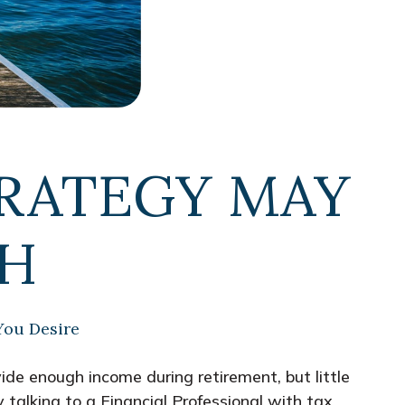
RATEGY MAY
GH
You Desire
de enough income during retirement, but little
 talking to a Financial Professional with tax