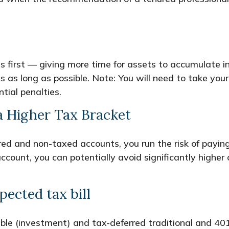
first — giving more time for assets to accumulate in
 as long as possible. Note: You will need to take yo
ial penalties.
 Higher Tax Bracket
erred and non-taxed accounts, you run the risk of pay
count, you can potentially avoid significantly higher 
ected tax bill
ble (investment) and tax-deferred traditional and 40