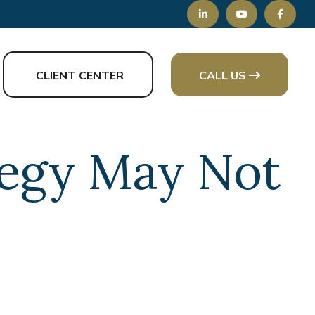
CLIENT CENTER
CALL US
tegy May Not