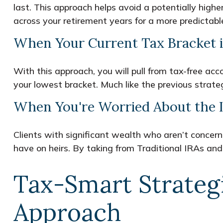
last. This approach helps avoid a potentially high
across your retirement years for a more predictabl
When Your Current Tax Bracket i
With this approach, you will pull from tax-free a
your lowest bracket. Much like the previous strateg
When You're Worried About the I
Clients with significant wealth who aren’t concer
have on heirs. By taking from Traditional IRAs and 
Tax-Smart Strateg
Approach