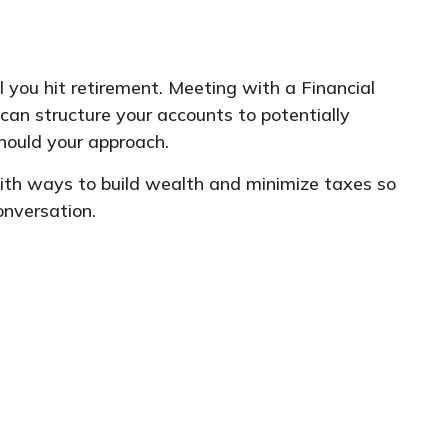
 you hit retirement. Meeting with a Financial
can structure your accounts to potentially
hould your approach.
with ways to build wealth and minimize taxes so
onversation.