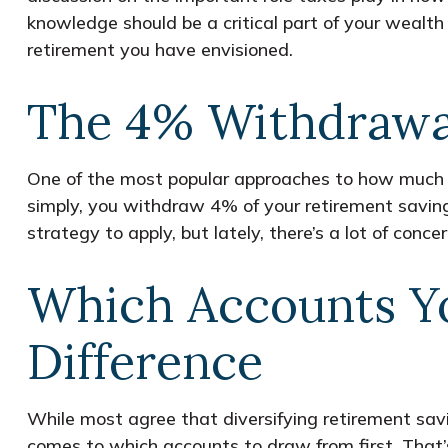
knowledge should be a critical part of your weal
retirement you have envisioned.
The 4% Withdrawa
One of the most popular approaches to how much y
simply, you withdraw 4% of your retirement savings
strategy to apply, but lately, there’s a lot of conc
Which Accounts Y
Difference
While most agree that diversifying retirement sav
comes to which accounts to draw from first. That