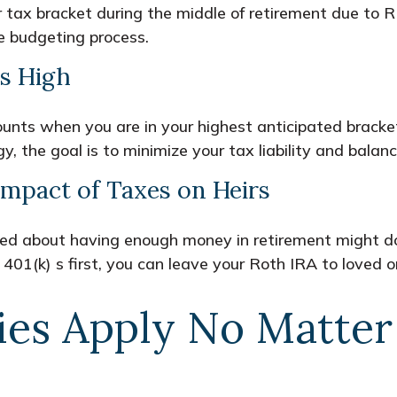
er tax bracket during the middle of retirement due to
e budgeting process.
s High
ccounts when you are in your highest anticipated brac
y, the goal is to minimize your tax liability and bala
mpact of Taxes on Heirs
ned about having enough money in retirement might do
401(k) s first, you can leave your Roth IRA to loved o
ies Apply No Matte