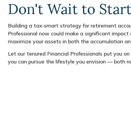
Don't Wait to Star
Building a tax-smart strategy for retirement accou
Professional now could make a significant impact 
maximize your assets in both the accumulation an
Let our tenured Financial Professionals put you o
you can pursue the lifestyle you envision — both n