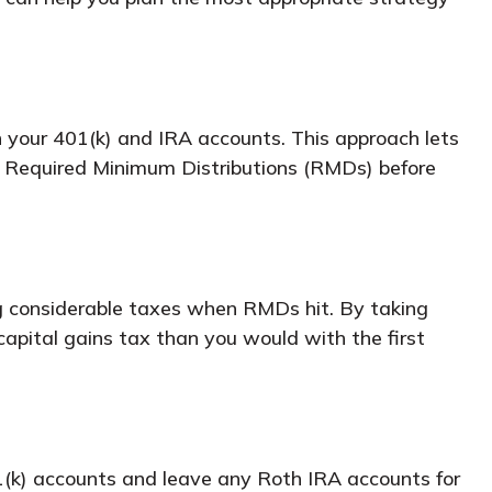
 your 401(k) and IRA accounts. This approach lets
ur Required Minimum Distributions (RMDs) before
ing considerable taxes when RMDs hit. By taking
capital gains tax than you would with the first
1(k) accounts and leave any Roth IRA accounts for