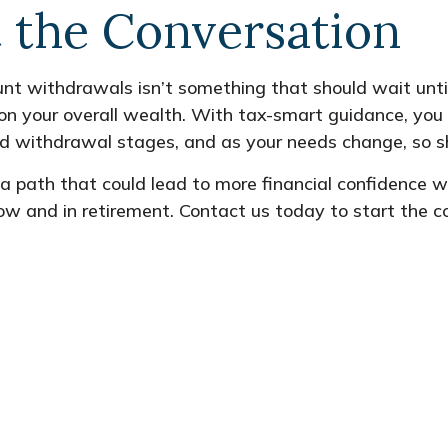
t the Conversation
nt withdrawals isn’t something that should wait until
on your overall wealth. With tax-smart guidance, you 
d withdrawal stages, and as your needs change, so s
n a path that could lead to more financial confidence 
ow and in retirement. Contact us today to start the c