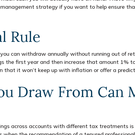
th management strategy if you want to help ensure t
l Rule
ou can withdraw annually without running out of ret
 the first year and then increase that amount 1% to 2
ern that it won’t keep up with inflation or offer a predi
ou Draw From Can M
ings across accounts with different tax treatments is 
’s when the recommendation of a tenured professional