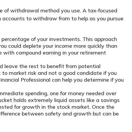
pe of withdrawal method you use. A tax-focused
h accounts to withdraw from to help as you pursue
a percentage of your investments. This approach
you could deplete your income more quickly than
 with compound earning in your retirement
leave the rest to benefit from potential
ct to market risk and not a good candidate if you
inancial Professional can help you determine if you
 immediate spending, one for money needed over
cket holds extremely liquid assets like a savings
vested for growth in the stock market. Once the
e difference between safety and growth but can be