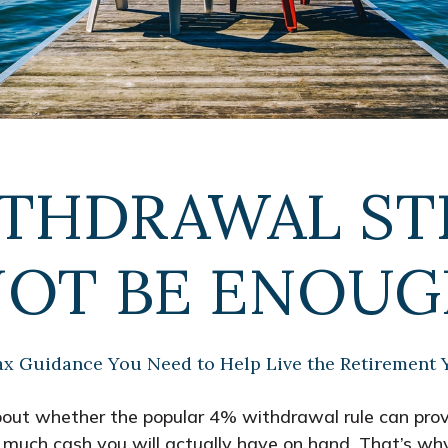
ITHDRAWAL ST
OT BE ENOU
ax Guidance You Need to Help Live the Retirement 
bout whether the popular 4% withdrawal rule can provi
 much cash you will actually have on hand. That’s why