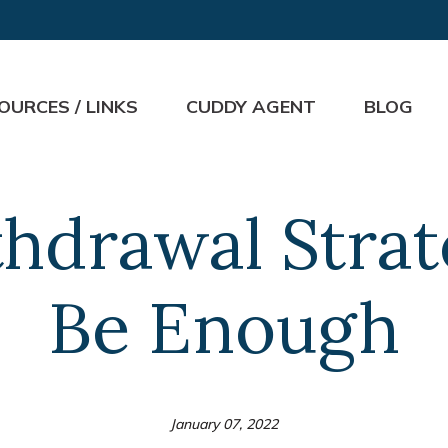
OURCES / LINKS
CUDDY AGENT
BLOG
hdrawal Stra
Be Enough
January 07, 2022