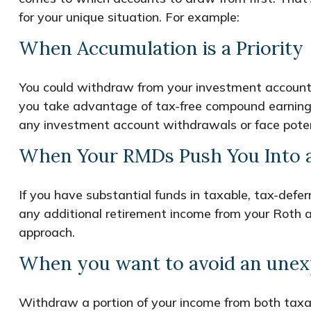
for your unique situation. For example:
When Accumulation is a Priority
You could withdraw from your investment accounts 
you take advantage of tax-free compound earnings
any investment account withdrawals or face potent
When Your RMDs Push You Into a
If you have substantial funds in taxable, tax-def
any additional retirement income from your Roth ac
approach.
When you want to avoid an unexp
Withdraw a portion of your income from both taxa