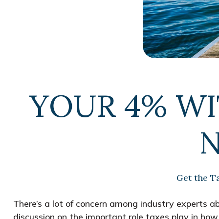
YOUR 4% W
N
Get the T
There’s a lot of concern among industry experts a
discussion on the important role taxes play in how