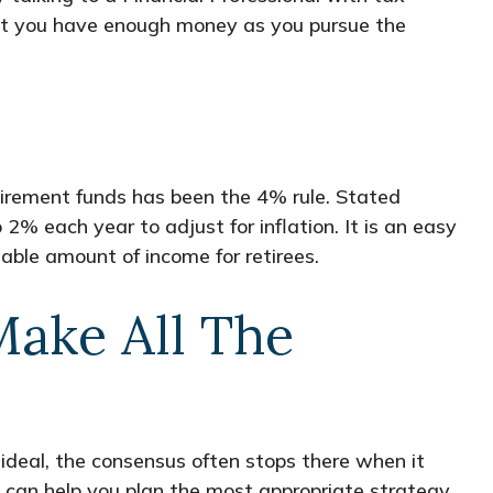
hat you have enough money as you pursue the
irement funds has been the 4% rule. Stated
% each year to adjust for inflation. It is an easy
ctable amount of income for retirees.
ake All The
ideal, the consensus often stops there when it
 can help you plan the most appropriate strategy