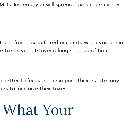
 RMDs. Instead, you will spread taxes more evenly
ket and from tax-deferred accounts when you are in
nce tax payments over a longer period of time.
 better to focus on the impact their estate may
nes to minimize their taxes.
r What Your