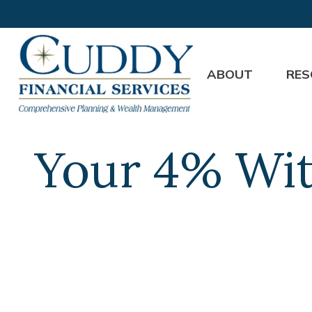
ABOUT
RES
Your 4% Wit