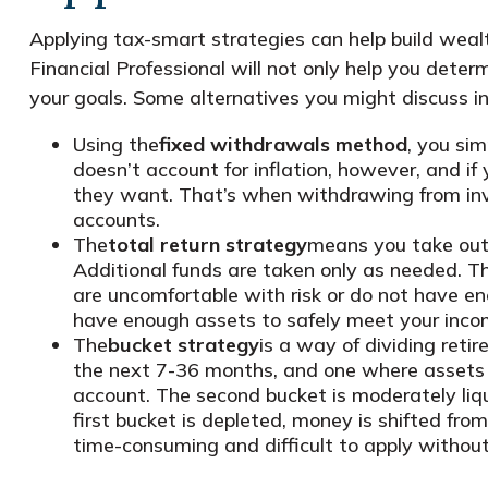
Applying tax-smart strategies can help build wea
Financial Professional will not only help you det
your goals. Some alternatives you might discuss in
Using the
fixed withdrawals method
, you si
doesn’t account for inflation, however, and 
they want. That’s when withdrawing from inv
accounts.
The
total return strategy
means you take out 
Additional funds are taken only as needed. Thi
are uncomfortable with risk or do not have en
have enough assets to safely meet your inco
The
bucket strategy
is a way of dividing ret
the next 7-36 months, and one where assets wi
account. The second bucket is moderately liqu
first bucket is depleted, money is shifted fr
time-consuming and difficult to apply without