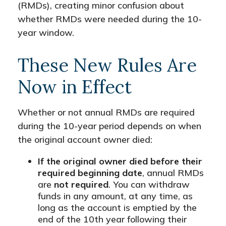
(RMDs), creating minor confusion about
whether RMDs were needed during the 10-
year window.
These New Rules Are
Now in Effect
Whether or not annual RMDs are required
during the 10-year period depends on when
the original account owner died:
If the original owner died before their
required beginning date
, annual RMDs
are
not required
. You can withdraw
funds in any amount, at any time, as
long as the account is emptied by the
end of the 10th year following their