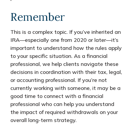
Remember
This is a complex topic. If you’ve inherited an
IRA—especially one from 2020 or later—it’s
important to understand how the rules apply
to your specific situation. As a financial
professional, we help clients navigate these
decisions in coordination with their tax, legal,
or accounting professional. If you’re not
currently working with someone, it may be a
good time to connect with a financial
professional who can help you understand
the impact of required withdrawals on your
overall long-term strategy.