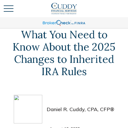
What You Need to
Know About the 2025
Changes to Inherited
IRA Rules
Daniel R. Cuddy, CPA, CFP®