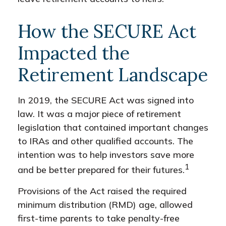
How the SECURE Act
Impacted the
Retirement Landscape
In 2019, the SECURE Act was signed into
law. It was a major piece of retirement
legislation that contained important changes
to IRAs and other qualified accounts. The
intention was to help investors save more
1
and be better prepared for their futures.
Provisions of the Act raised the required
minimum distribution (RMD) age, allowed
first-time parents to take penalty-free