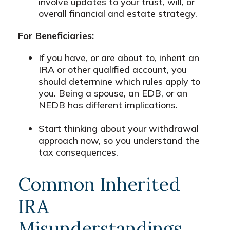
involve updates to your trust, will, or
overall financial and estate strategy.
For Beneficiaries:
If you have, or are about to, inherit an
IRA or other qualified account, you
should determine which rules apply to
you. Being a spouse, an EDB, or an
NEDB has different implications.
Start thinking about your withdrawal
approach now, so you understand the
tax consequences.
Common Inherited
IRA
Misunderstandings