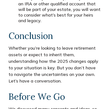
an IRA or other qualified account that
will be part of your estate, you will want
to consider what’s best for your heirs
and legacy.
Conclusion
Whether you’re looking to leave retirement
assets or expect to inherit them,
understanding how the 2025 changes apply
to your situation is key. But you don’t have
to navigate the uncertainties on your own.
Let’s have a conversation.
Before We Go
We discussed many concepts and ideas, so