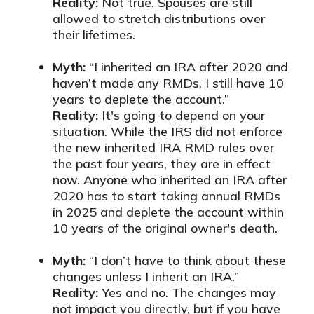
Reality:
Not true. Spouses are still
allowed to stretch distributions over
their lifetimes.
Myth:
“I inherited an IRA after 2020 and
haven’t made any RMDs. I still have 10
years to deplete the account.”
Reality:
It's going to depend on your
situation. While the IRS did not enforce
the new inherited IRA RMD rules over
the past four years, they are in effect
now. Anyone who inherited an IRA after
2020 has to start taking annual RMDs
in 2025 and deplete the account within
10 years of the original owner's death.
Myth:
“I don’t have to think about these
changes unless I inherit an IRA.”
Reality:
Yes and no. The changes may
not impact you directly, but if you have