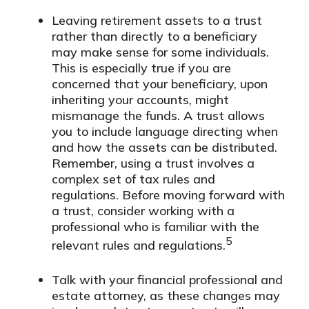
Leaving retirement assets to a trust
rather than directly to a beneficiary
may make sense for some individuals.
This is especially true if you are
concerned that your beneficiary, upon
inheriting your accounts, might
mismanage the funds. A trust allows
you to include language directing when
and how the assets can be distributed.
Remember, using a trust involves a
complex set of tax rules and
regulations. Before moving forward with
a trust, consider working with a
professional who is familiar with the
5
relevant rules and regulations.
Talk with your financial professional and
estate attorney, as these changes may