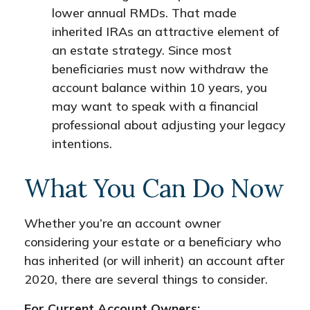
lower annual RMDs. That made
inherited IRAs an attractive element of
an estate strategy. Since most
beneficiaries must now withdraw the
account balance within 10 years, you
may want to speak with a financial
professional about adjusting your legacy
intentions.
What You Can Do Now
Whether you’re an account owner
considering your estate or a beneficiary who
has inherited (or will inherit) an account after
2020, there are several things to consider.
For Current Account Owners: