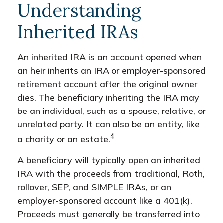
Understanding
Inherited IRAs
An inherited IRA is an account opened when
an heir inherits an IRA or employer-sponsored
retirement account after the original owner
dies. The beneficiary inheriting the IRA may
be an individual, such as a spouse, relative, or
unrelated party. It can also be an entity, like
4
a charity or an estate.
A beneficiary will typically open an inherited
IRA with the proceeds from traditional, Roth,
rollover, SEP, and SIMPLE IRAs, or an
employer-sponsored account like a 401(k).
Proceeds must generally be transferred into