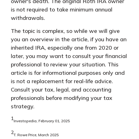
owner's death. The original Roth IRA owner
is not required to take minimum annual
withdrawals.
The topic is complex, so while we will give
you an overview in the article, if you have an
inherited IRA, especially one from 2020 or
later, you may want to consult your financial
professional to review your situation. This
article is for informational purposes only and
is not a replacement for real-life advice.
Consult your tax, legal, and accounting
professionals before modifying your tax
strategy.
1
Investopedia, February 01, 2025
2
T. Rowe Price, March 2025