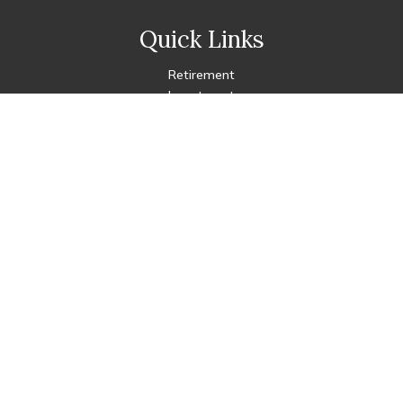
Quick Links
Retirement
Investment
Estate
Insurance
Tax
Money
Lifestyle
Latest Articles
All Videos
All Calculators
Check the background of your financial professional on FINRA's
BrokerCheck
.
The content is developed from sources believed to be
providing accurate information. The information in this
material is not intended as tax or legal advice. Please consult