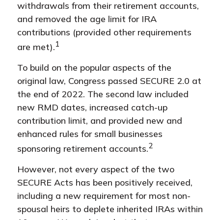
withdrawals from their retirement accounts,
and removed the age limit for IRA
contributions (provided other requirements
1
are met).
To build on the popular aspects of the
original law, Congress passed SECURE 2.0 at
the end of 2022. The second law included
new RMD dates, increased catch-up
contribution limit, and provided new and
enhanced rules for small businesses
2
sponsoring retirement accounts.
However, not every aspect of the two
SECURE Acts has been positively received,
including a new requirement for most non-
spousal heirs to deplete inherited IRAs within