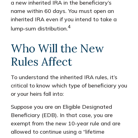
a new inherited IRA in the beneficiary’s
name within 60 days. You must open an
inherited IRA even if you intend to take a
4
lump-sum distribution.
Who Will the New
Rules Affect
To understand the inherited IRA rules, it’s
critical to know which type of beneficiary you
or your heirs fall into:
Suppose you are an Eligible Designated
Beneficiary (EDB). In that case, you are
exempt from the new 10-year rule and are
allowed to continue using a “lifetime