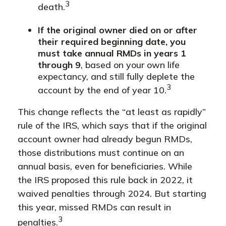
3
death.
If the original owner died on or after
their required beginning date, you
must take annual RMDs in years 1
through 9
, based on your own life
expectancy, and still fully deplete the
3
account by the end of year 10.
This change reflects the “at least as rapidly”
rule of the IRS, which says that if the original
account owner had already begun RMDs,
those distributions must continue on an
annual basis, even for beneficiaries. While
the IRS proposed this rule back in 2022, it
waived penalties through 2024. But starting
this year, missed RMDs can result in
3
penalties.