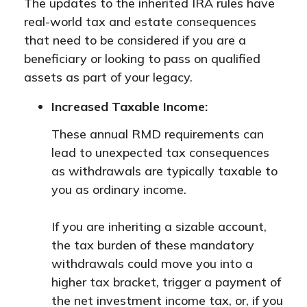
The updates to the inherited IRA rules have
real-world tax and estate consequences
that need to be considered if you are a
beneficiary or looking to pass on qualified
assets as part of your legacy.
Increased Taxable Income:
These annual RMD requirements can
lead to unexpected tax consequences
as withdrawals are typically taxable to
you as ordinary income.
If you are inheriting a sizable account,
the tax burden of these mandatory
withdrawals could move you into a
higher tax bracket, trigger a payment of
the net investment income tax, or, if you