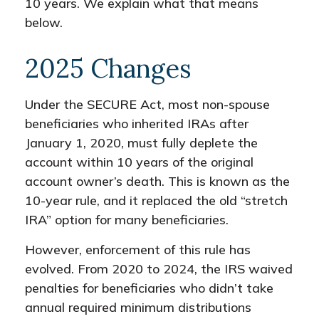
10 years. We explain what that means
below.
2025 Changes
Under the SECURE Act, most non-spouse
beneficiaries who inherited IRAs after
January 1, 2020, must fully deplete the
account within 10 years of the original
account owner’s death. This is known as the
10-year rule, and it replaced the old “stretch
IRA” option for many beneficiaries.
However, enforcement of this rule has
evolved. From 2020 to 2024, the IRS waived
penalties for beneficiaries who didn’t take
annual required minimum distributions