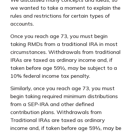
we wanted to take a moment to explain the
rules and restrictions for certain types of
accounts.
Once you reach age 73, you must begin
taking RMDs from a traditional IRA in most
circumstances. Withdrawals from traditional
IRAs are taxed as ordinary income and, if
taken before age 59½, may be subject to a
10% federal income tax penalty.
Similarly, once you reach age 73, you must
begin taking required minimum distributions
from a SEP-IRA and other defined
contribution plans. Withdrawals from
Traditional IRAs are taxed as ordinary
income and, if taken before age 59½, may be