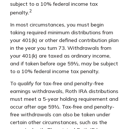
subject to a 10% federal income tax
2
penalty.
In most circumstances, you must begin
taking required minimum distributions from
your 401(k) or other defined contribution plan
in the year you turn 73. Withdrawals from
your 401(k) are taxed as ordinary income,
and if taken before age 59½, may be subject
to a 10% federal income tax penalty.
To qualify for tax-free and penalty-free
earnings withdrawals, Roth IRA distributions
must meet a 5-year holding requirement and
occur after age 59½. Tax-free and penalty-
free withdrawals can also be taken under
certain other circumstances, such as the