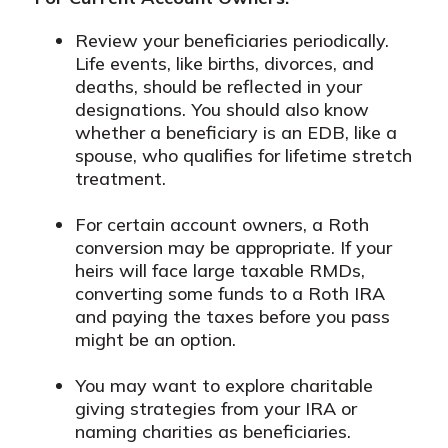
Review your beneficiaries periodically.
Life events, like births, divorces, and
deaths, should be reflected in your
designations. You should also know
whether a beneficiary is an EDB, like a
spouse, who qualifies for lifetime stretch
treatment.
For certain account owners, a Roth
conversion may be appropriate. If your
heirs will face large taxable RMDs,
converting some funds to a Roth IRA
and paying the taxes before you pass
might be an option.
You may want to explore charitable
giving strategies from your IRA or
naming charities as beneficiaries.