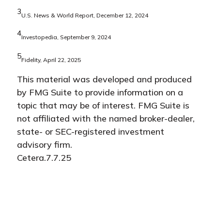
3
U.S. News & World Report, December 12, 2024
4
Investopedia, September 9, 2024
5
Fidelity, April 22, 2025
This material was developed and produced
by FMG Suite to provide information on a
topic that may be of interest. FMG Suite is
not affiliated with the named broker-dealer,
state- or SEC-registered investment
advisory firm.
Cetera.7.7.25