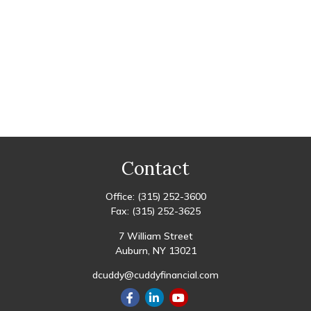
Contact
Office:
(315) 252-3600
Fax:
(315) 252-3625
7 William Street
Auburn,
NY
13021
dcuddy@cuddyfinancial.com