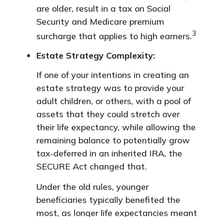
are older, result in a tax on Social
Security and Medicare premium
3
surcharge that applies to high earners.
Estate Strategy Complexity:
If one of your intentions in creating an
estate strategy was to provide your
adult children, or others, with a pool of
assets that they could stretch over
their life expectancy, while allowing the
remaining balance to potentially grow
tax-deferred in an inherited IRA, the
SECURE Act changed that.
Under the old rules, younger
beneficiaries typically benefited the
most, as longer life expectancies meant