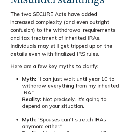
The two SECURE Acts have added
increased complexity (and even outright
confusion) to the withdrawal requirements
and tax treatment of inherited IRAs.
Individuals may still get tripped up on the
details even with finalized IRS rules.
Here are a few key myths to clarify:
Myth:
“I can just wait until year 10 to
withdraw everything from my inherited
IRA.”
Reality:
Not precisely. It’s going to
depend on your situation.
Myth:
“Spouses can’t stretch IRAs
anymore either.”