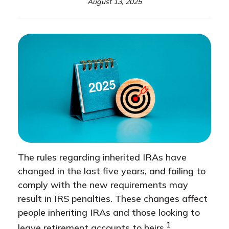
August 13, 2025
The rules regarding inherited IRAs have
changed in the last five years, and failing to
comply with the new requirements may
result in IRS penalties. These changes affect
people inheriting IRAs and those looking to
1
leave retirement accounts to heirs.