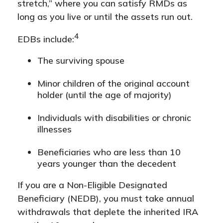
stretch,” where you can satisfy RMDs as
long as you live or until the assets run out.
4
EDBs include:
The surviving spouse
Minor children of the original account
holder (until the age of majority)
Individuals with disabilities or chronic
illnesses
Beneficiaries who are less than 10
years younger than the decedent
If you are a Non-Eligible Designated
Beneficiary (NEDB), you must take annual
withdrawals that deplete the inherited IRA