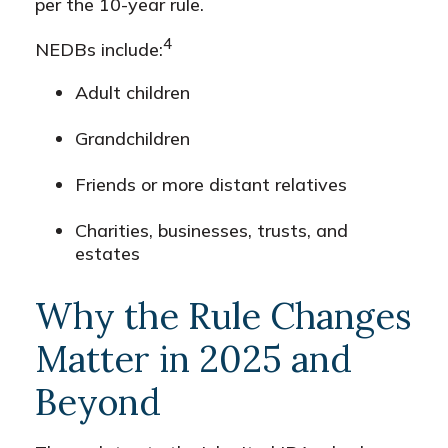
per the 10-year rule.
4
NEDBs include:
Adult children
Grandchildren
Friends or more distant relatives
Charities, businesses, trusts, and
estates
Why the Rule Changes
Matter in 2025 and
Beyond