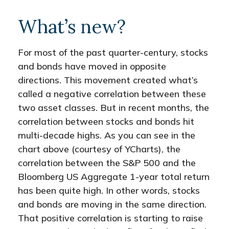
What’s new?
For most of the past quarter-century, stocks
and bonds have moved in opposite
directions. This movement created what’s
called a negative correlation between these
two asset classes. But in recent months, the
correlation between stocks and bonds hit
multi-decade highs. As you can see in the
chart above (courtesy of YCharts), the
correlation between the S&P 500 and the
Bloomberg US Aggregate 1-year total return
has been quite high. In other words, stocks
and bonds are moving in the same direction.
That positive correlation is starting to raise