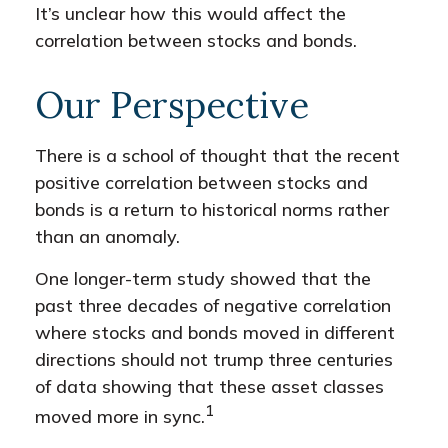
It’s unclear how this would affect the
correlation between stocks and bonds.
Our Perspective
There is a school of thought that the recent
positive correlation between stocks and
bonds is a return to historical norms rather
than an anomaly.
One longer-term study showed that the
past three decades of negative correlation
where stocks and bonds moved in different
directions should not trump three centuries
of data showing that these asset classes
1
moved more in sync.