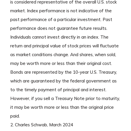
is considered representative of the overall U.S. stock
market. Index performance is not indicative of the
past performance of a particular investment. Past
performance does not guarantee future results.
Individuals cannot invest directly in an index. The
return and principal value of stock prices will fluctuate
as market conditions change. And shares, when sold,
may be worth more or less than their original cost.
Bonds are represented by the 10-year U.S. Treasury,
which are guaranteed by the federal government as
to the timely payment of principal and interest.
However, if you sell a Treasury Note prior to maturity,
it may be worth more or less than the original price
paid.
2. Charles Schwab, March 2024