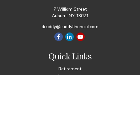
7 William Street
Auburn,
NY
13021
dcuddy@cuddyfinancial.com
Quick Links
Retirement
Investment
Estate
Insurance
Tax
Money
Lifestyle
Latest Articles
All Videos
All Calculators