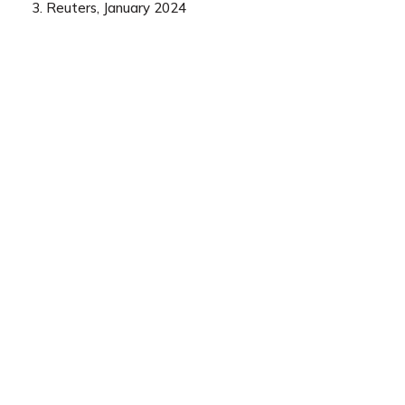
3. Reuters, January 2024