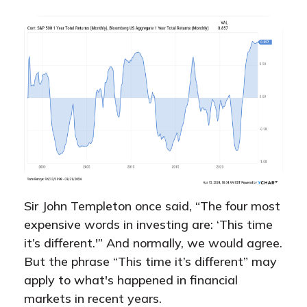
Sir John Templeton once said, “The four most
expensive words in investing are: ‘This time
it’s different.'” And normally, we would agree.
But the phrase “This time it’s different” may
apply to what's happened in financial
markets in recent years.