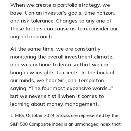
When we create a portfolio strategy, we
base it on an investor’s goals, time horizon,
and risk tolerance. Changes to any one of
these factors can cause us to reconsider our
original approach.
At the same time, we are constantly
monitoring the overall investment climate,
and we continue to learn so that we can
bring new insights to clients. In the back of
our minds, we hear Sir John Templeton
saying, “The four most expensive words...”
but we never sit still when it comes to
learning about money management.
1. MFS, October 2024. Stocks are represented by the
S&P 500 Composite Index is an unmanaged index that