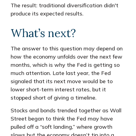
The result: traditional diversification didn't
produce its expected results.
What’s next?
The answer to this question may depend on
how the economy unfolds over the next few
months, which is why the Fed is getting so
much attention. Late last year, the Fed
signaled that its next move would be to
lower short-term interest rates, but it
stopped short of giving a timeline.
Stocks and bonds trended together as Wall
Street began to think the Fed may have
pulled off a “soft landing,” where growth
slows but the economy doesn’t tip into a