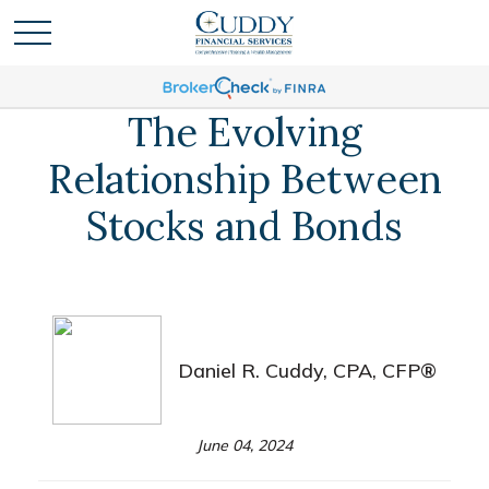
The Evolving
Relationship Between
Stocks and Bonds
Daniel R. Cuddy, CPA, CFP®
June 04, 2024