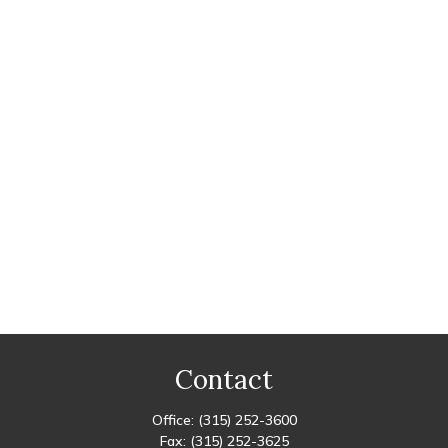
Contact
Office:
(315) 252-3600
Fax:
(315) 252-3625