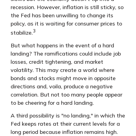
recession. However, inflation is still sticky, so
the Fed has been unwilling to change its
policy, as it is waiting for consumer prices to
3
stabilize.
But what happens in the event of a hard
landing? The ramifications could include job
losses, credit tightening, and market
volatility. This may create a world where
bonds and stocks might move in opposite
directions and, voila, produce a negative
correlation. But not too many people appear
to be cheering for a hard landing.
A third possibility is "no landing," in which the
Fed keeps rates at their current levels for a
long period because inflation remains high.