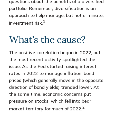
questions about the benefits of a diversified
portfolio. Remember, diversification is an
approach to help manage, but not eliminate,
1
investment risk.
What’s the cause?
The positive correlation began in 2022, but
the most recent activity spotlighted the
issue. As the Fed started raising interest
rates in 2022 to manage inflation, bond
prices (which generally move in the opposite
direction of bond yields) trended lower. At
the same time, economic concerns put
pressure on stocks, which fell into bear
2
market territory for much of 2022.