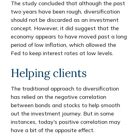
The study concluded that although the past
two years have been rough, diversification
should not be discarded as an investment
concept. However, it did suggest that the
economy appears to have moved past a long
period of low inflation, which allowed the
Fed to keep interest rates at low levels.
Helping clients
The traditional approach to diversification
has relied on the negative correlation
between bonds and stocks to help smooth
out the investment journey. But in some
instances, today’s positive correlation may
have a bit of the opposite effect.