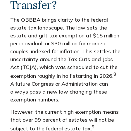
Transfer?
The OBBBA brings clarity to the federal
estate tax landscape. The law sets the
estate and gift tax exemption at $15 million
per individual, or $30 million for married
couples, indexed for inflation. This settles the
uncertainty around the Tax Cuts and Jobs
Act (TCJA), which was scheduled to cut the
8
exemption roughly in half starting in 2026.
A future Congress or Administration can
always pass a new law changing these
exemption numbers.
However, the current high exemption means
that over 99 percent of estates will not be
9
subject to the federal estate tax.