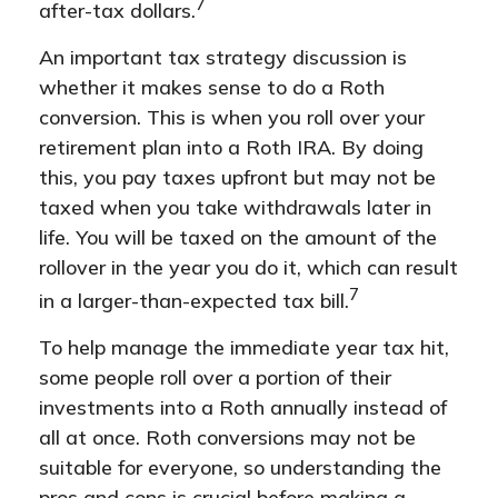
7
after-tax dollars.
An important tax strategy discussion is
whether it makes sense to do a Roth
conversion. This is when you roll over your
retirement plan into a Roth IRA. By doing
this, you pay taxes upfront but may not be
taxed when you take withdrawals later in
life. You will be taxed on the amount of the
rollover in the year you do it, which can result
7
in a larger-than-expected tax bill.
To help manage the immediate year tax hit,
some people roll over a portion of their
investments into a Roth annually instead of
all at once. Roth conversions may not be
suitable for everyone, so understanding the
pros and cons is crucial before making a