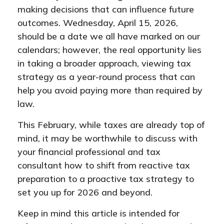
making decisions that can influence future
outcomes. Wednesday, April 15, 2026,
should be a date we all have marked on our
calendars; however, the real opportunity lies
in taking a broader approach, viewing tax
strategy as a year-round process that can
help you avoid paying more than required by
law.
This February, while taxes are already top of
mind, it may be worthwhile to discuss with
your financial professional and tax
consultant how to shift from reactive tax
preparation to a proactive tax strategy to
set you up for 2026 and beyond.
Keep in mind this article is intended for