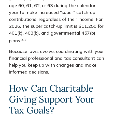
age 60, 61, 62, or 63 during the calendar
year to make increased “super” catch-up
contributions, regardless of their income. For
2026, the super catch-up limit is $11,250 for
401(k), 403(b), and governmental 457(b)
2,3
plans.
Because laws evolve, coordinating with your
financial professional and tax consultant can
help you keep up with changes and make
informed decisions.
How Can Charitable
Giving Support Your
Tax Goals?