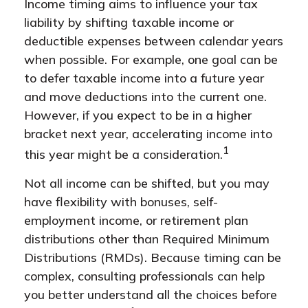
Income timing aims to influence your tax
liability by shifting taxable income or
deductible expenses between calendar years
when possible. For example, one goal can be
to defer taxable income into a future year
and move deductions into the current one.
However, if you expect to be in a higher
bracket next year, accelerating income into
1
this year might be a consideration.
Not all income can be shifted, but you may
have flexibility with bonuses, self-
employment income, or retirement plan
distributions other than Required Minimum
Distributions (RMDs). Because timing can be
complex, consulting professionals can help
you better understand all the choices before