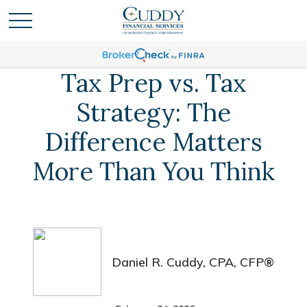
Tax Prep vs. Tax
Strategy: The
Difference Matters
More Than You Think
Daniel R. Cuddy, CPA, CFP®