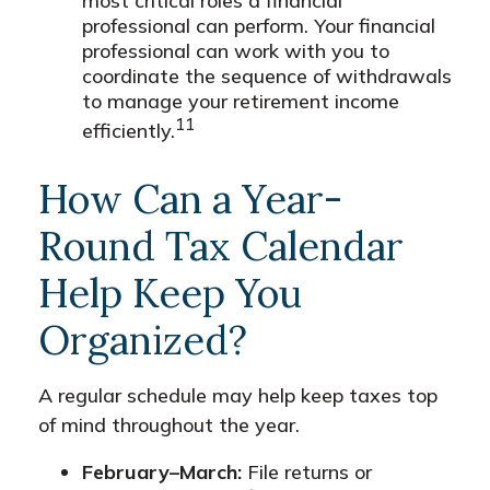
most critical roles a financial
professional can perform. Your financial
professional can work with you to
coordinate the sequence of withdrawals
to manage your retirement income
11
efficiently.
How Can a Year-
Round Tax Calendar
Help Keep You
Organized?
A regular schedule may help keep taxes top
of mind throughout the year.
February–March:
File returns or