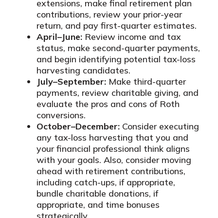
extensions, make final retirement plan
contributions, review your prior-year
return, and pay first-quarter estimates.
April–June:
Review income and tax
status, make second-quarter payments,
and begin identifying potential tax-loss
harvesting candidates.
July–September:
Make third-quarter
payments, review charitable giving, and
evaluate the pros and cons of Roth
conversions.
October–December:
Consider executing
any tax-loss harvesting that you and
your financial professional think aligns
with your goals. Also, consider moving
ahead with retirement contributions,
including catch-ups, if appropriate,
bundle charitable donations, if
appropriate, and time bonuses
strategically.