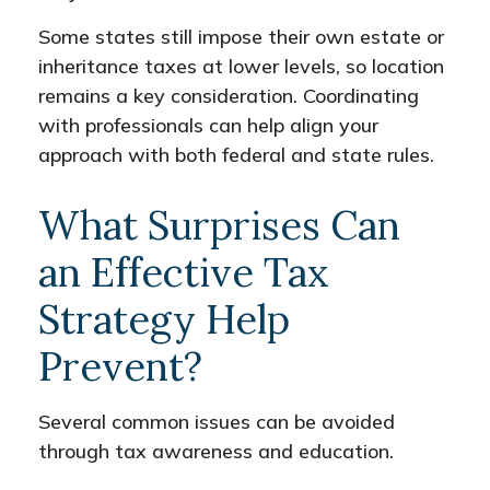
Some states still impose their own estate or
inheritance taxes at lower levels, so location
remains a key consideration. Coordinating
with professionals can help align your
approach with both federal and state rules.
What Surprises Can
an Effective Tax
Strategy Help
Prevent?
Several common issues can be avoided
through tax awareness and education.