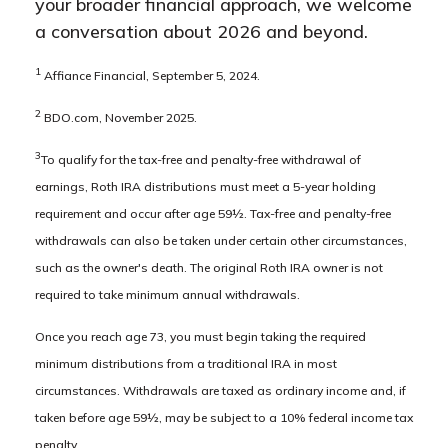
your broader financial approach, we welcome
a conversation about 2026 and beyond.
1
Affiance Financial, September 5, 2024.
2
BDO.com, November 2025.
3
To qualify for the tax-free and penalty-free withdrawal of
earnings, Roth IRA distributions must meet a 5-year holding
requirement and occur after age 59½. Tax-free and penalty-free
withdrawals can also be taken under certain other circumstances,
such as the owner's death. The original Roth IRA owner is not
required to take minimum annual withdrawals.
Once you reach age 73, you must begin taking the required
minimum distributions from a traditional IRA in most
circumstances. Withdrawals are taxed as ordinary income and, if
taken before age 59½, may be subject to a 10% federal income tax
penalty.