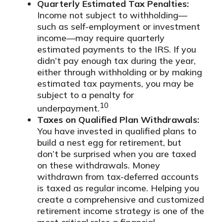
Quarterly Estimated Tax Penalties:
Income not subject to withholding—
such as self-employment or investment
income—may require quarterly
estimated payments to the IRS. If you
didn’t pay enough tax during the year,
either through withholding or by making
estimated tax payments, you may be
subject to a penalty for
10
underpayment.
Taxes on Qualified Plan Withdrawals:
You have invested in qualified plans to
build a nest egg for retirement, but
don’t be surprised when you are taxed
on these withdrawals. Money
withdrawn from tax-deferred accounts
is taxed as regular income. Helping you
create a comprehensive and customized
retirement income strategy is one of the