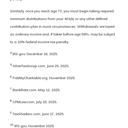
Similarly, once you reach age 73, you must begin taking required
minimum distributions from your 401(k) or any other defined
contribution plan in most circumstances. Withdrawals are taxed
as ordinary income and, if taken before age 59½, may be subject
to a 10% federal income tax penalty.
4
IRS.gov, December 16, 2025.
5
SilverTaxGroup.com, June 25, 2025.
6
FidelityCharitable.org, November 2025.
7
BankRate.com, May 12, 2025.
8
CPMLaw.com, July 15, 2025.
9
TaxSharkInc.com, June 17, 2025.
10
IRS.gov, November 2025.