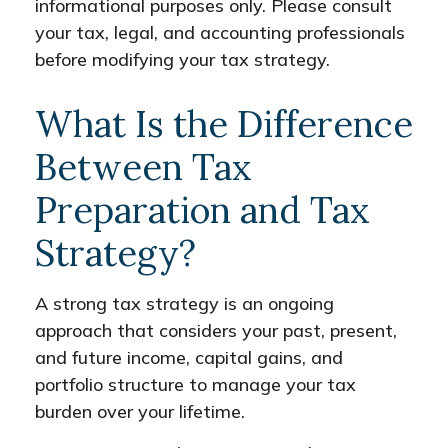
informational purposes only. Please consult
your tax, legal, and accounting professionals
before modifying your tax strategy.
What Is the Difference
Between Tax
Preparation and Tax
Strategy?
A strong tax strategy is an ongoing
approach that considers your past, present,
and future income, capital gains, and
portfolio structure to manage your tax
burden over your lifetime.