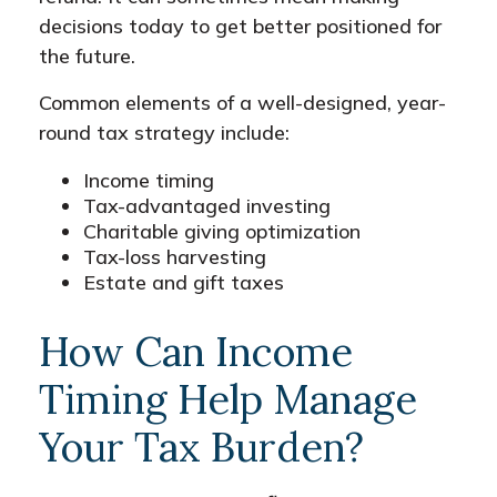
decisions today to get better positioned for
the future.
Common elements of a well-designed, year-
round tax strategy include:
Income timing
Tax-advantaged investing
Charitable giving optimization
Tax-loss harvesting
Estate and gift taxes
How Can Income
Timing Help Manage
Your Tax Burden?