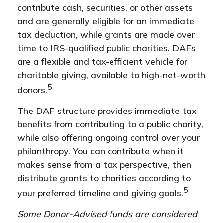
contribute cash, securities, or other assets
and are generally eligible for an immediate
tax deduction, while grants are made over
time to IRS-qualified public charities. DAFs
are a flexible and tax-efficient vehicle for
charitable giving, available to high-net-worth
5
donors.
The DAF structure provides immediate tax
benefits from contributing to a public charity,
while also offering ongoing control over your
philanthropy. You can contribute when it
makes sense from a tax perspective, then
distribute grants to charities according to
5
your preferred timeline and giving goals.
Some Donor-Advised funds are considered