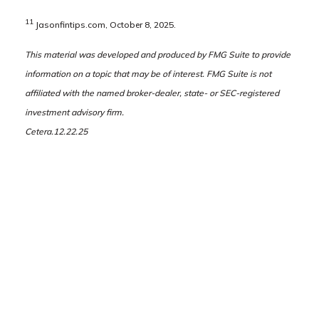
11
Jasonfintips.com, October 8, 2025.
This material was developed and produced by FMG Suite to provide
information on a topic that may be of interest. FMG Suite is not
affiliated with the named broker-dealer, state- or SEC-registered
investment advisory firm.
Cetera.12.22.25