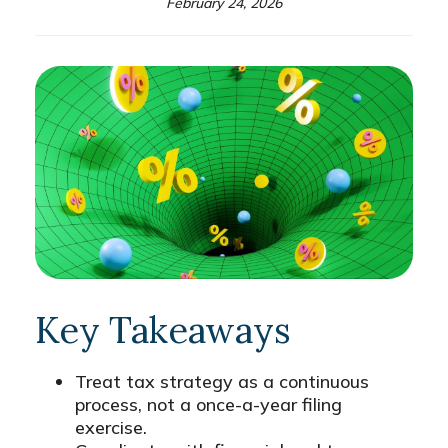
February 24, 2026
Key Takeaways
Treat tax strategy as a continuous
process, not a once-a-year filing
exercise.