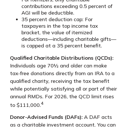
contributions exceeding 0.5 percent of
AGI will be deductible.
35 percent deduction cap: For
taxpayers in the top income tax
bracket, the value of itemized
deductions—including charitable gifts—
is capped at a 35 percent benefit.
Qualified Charitable Distributions (QCDs):
Individuals age 70½ and older can make
tax-free donations directly from an IRA to a
qualified charity, receiving the tax benefit
while potentially satisfying all or part of their
annual RMDs. For 2026, the QCD limit rises
4
to $111,000.
Donor-Advised Funds (DAFs):
A DAF acts
as a charitable investment account. You can