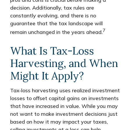
decision. Additionally, tax rules are
constantly evolving, and there is no
guarantee that the tax landscape will
7
remain unchanged in the years ahead.
What Is Tax-Loss
Harvesting, and When
Might It Apply?
Tax-loss harvesting uses realized investment
losses to offset capital gains on investments
that have increased in value. While you may
not want to make investment decisions just
based on how it may impact your taxes,
selling investments at a loss can help