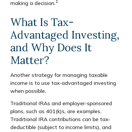
1
making a decision.
What Is Tax-
Advantaged Investing,
and Why Does It
Matter?
Another strategy for managing taxable
income is to use tax-advantaged investing
when possible.
Traditional IRAs and employer-sponsored
plans, such as 401(k)s, are examples.
Traditional IRA contributions can be tax-
deductible (subject to income limits), and