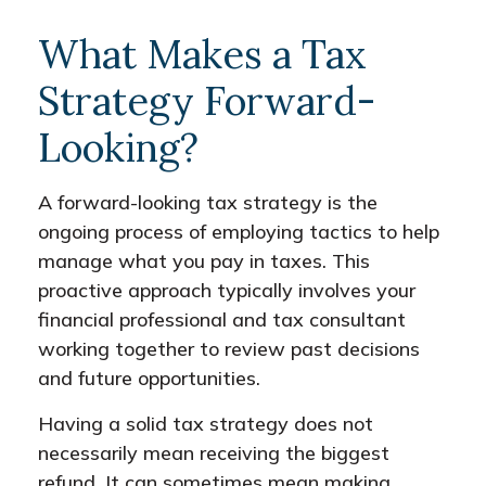
What Makes a Tax
Strategy Forward-
Looking?
A forward-looking tax strategy is the
ongoing process of employing tactics to help
manage what you pay in taxes. This
proactive approach typically involves your
financial professional and tax consultant
working together to review past decisions
and future opportunities.
Having a solid tax strategy does not
necessarily mean receiving the biggest
refund. It can sometimes mean making