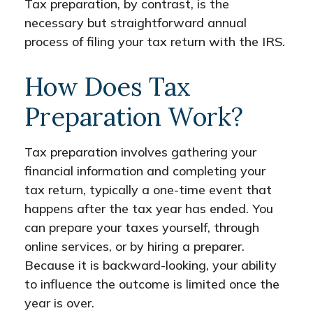
Tax preparation, by contrast, is the
necessary but straightforward annual
process of filing your tax return with the IRS.
How Does Tax
Preparation Work?
Tax preparation involves gathering your
financial information and completing your
tax return, typically a one-time event that
happens after the tax year has ended. You
can prepare your taxes yourself, through
online services, or by hiring a preparer.
Because it is backward-looking, your ability
to influence the outcome is limited once the
year is over.