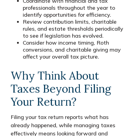
Coordinate with financial and tax
professionals throughout the year to
identify opportunities for efficiency.
Review contribution limits, charitable
rules, and estate thresholds periodically
to see if legislation has evolved.
Consider how income timing, Roth
conversions, and charitable giving may
affect your overall tax picture.
Why Think About
Taxes Beyond Filing
Your Return?
Filing your tax return reports what has
already happened, while managing taxes
effectively means looking forward and