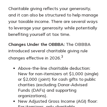
Charitable giving reflects your generosity,
and it can also be structured to help manage
your taxable income. There are several ways
to leverage your generosity while potentially
benefiting yourself at tax time.
Changes Under the OBBBA:
The OBBBA
introduced several charitable giving rule
3
changes effective in 2026.
Above-the-line charitable deduction:
New for non-itemizers at $1,000 (single)
or $2,000 (joint) for cash gifts to public
charities (excluding Donor-Advised
Funds (DAFs) and supporting
organizations).
New Adjusted Gross Income (AGI) floor:
For itemizers, only charitable