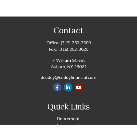
Contact
Office:
(315) 252-3600
Fax:
(315) 252-3625
7 William Street
Auburn,
NY
13021
dcuddy@cuddyfinancial.com
Quick Links
Retirement
Investment
Estate