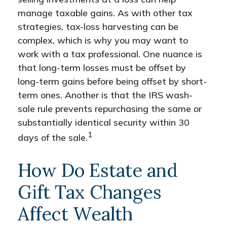
manage taxable gains. As with other tax
strategies, tax-loss harvesting can be
complex, which is why you may want to
work with a tax professional. One nuance is
that long-term losses must be offset by
long-term gains before being offset by short-
term ones. Another is that the IRS wash-
sale rule prevents repurchasing the same or
substantially identical security within 30
1
days of the sale.
How Do Estate and
Gift Tax Changes
Affect Wealth