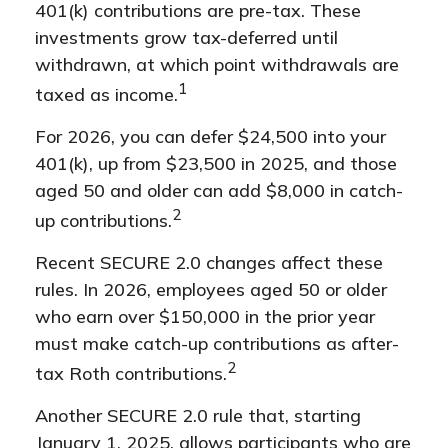
401(k) contributions are pre-tax. These
investments grow tax-deferred until
withdrawn, at which point withdrawals are
1
taxed as income.
For 2026, you can defer $24,500 into your
401(k), up from $23,500 in 2025, and those
aged 50 and older can add $8,000 in catch-
2
up contributions.
Recent SECURE 2.0 changes affect these
rules. In 2026, employees aged 50 or older
who earn over $150,000 in the prior year
must make catch-up contributions as after-
2
tax Roth contributions.
Another SECURE 2.0 rule that, starting
January 1, 2025, allows participants who are