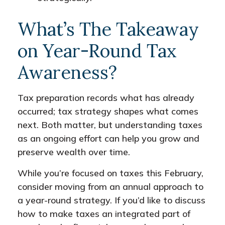
What’s The Takeaway
on Year-Round Tax
Awareness?
Tax preparation records what has already
occurred; tax strategy shapes what comes
next. Both matter, but understanding taxes
as an ongoing effort can help you grow and
preserve wealth over time.
While you’re focused on taxes this February,
consider moving from an annual approach to
a year-round strategy. If you’d like to discuss
how to make taxes an integrated part of