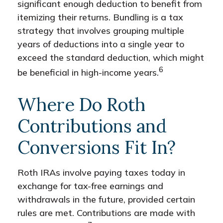
significant enough deduction to benefit from
itemizing their returns. Bundling is a tax
strategy that involves grouping multiple
years of deductions into a single year to
exceed the standard deduction, which might
6
be beneficial in high-income years.
Where Do Roth
Contributions and
Conversions Fit In?
Roth IRAs involve paying taxes today in
exchange for tax-free earnings and
withdrawals in the future, provided certain
rules are met. Contributions are made with