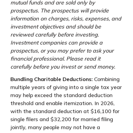
mutual funds and are sold only by
prospectus. The prospectus will provide
information on charges, risks, expenses, and
investment objectives and should be
reviewed carefully before investing.
Investment companies can provide a
prospectus, or you may prefer to ask your
financial professional. Please read it
carefully before you invest or send money.
Bundling Charitable Deductions:
Combining
multiple years of giving into a single tax year
may help exceed the standard deduction
threshold and enable itemization. In 2026,
with the standard deduction at $16,100 for
single filers and $32,200 for married filing
jointly, many people may not have a