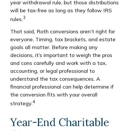
year withdrawal rule, but those distributions
will be tax-free as long as they follow IRS
3
rules.
That said, Roth conversions aren’t right for
everyone. Timing, tax brackets, and estate
goals all matter. Before making any
decisions, it’s important to weigh the pros
and cons carefully and work with a tax,
accounting, or legal professional to
understand the tax consequences. A
financial professional can help determine if
the conversion fits with your overall
4
strategy.
Year-End Charitable