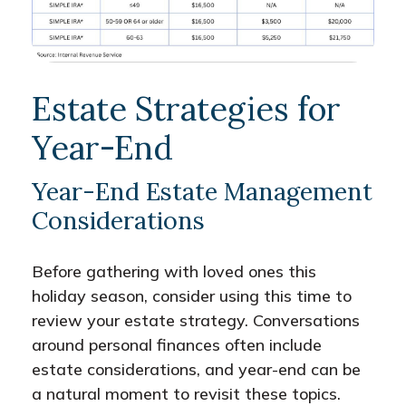
Estate Strategies for
Year-End
Year-End Estate Management
Considerations
Before gathering with loved ones this
holiday season, consider using this time to
review your estate strategy. Conversations
around personal finances often include
estate considerations, and year-end can be
a natural moment to revisit these topics.