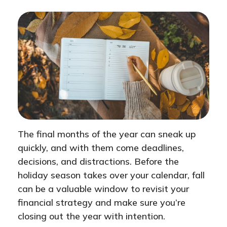
The final months of the year can sneak up
quickly, and with them come deadlines,
decisions, and distractions. Before the
holiday season takes over your calendar, fall
can be a valuable window to revisit your
financial strategy and make sure you’re
closing out the year with intention.