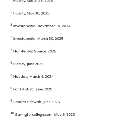
Fidelity, March 26, 2025
2
Fidelity, May 30, 2025
3
Investopedia, November 10, 2024
4
Investopedia, March 30, 2025
5
Non-Profits Source, 2025
6
Fidelity, June 2025
7
Nasdaq, March 4, 2024
8
Lord Abbett, June 2025
9
Charles Schwab, June 2025
10
Savingforcollege.com, May 9, 2025