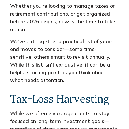
Whether you’re looking to manage taxes or
retirement contributions, or get organized
before 2026 begins, now is the time to take
action.
We’ve put together a practical list of year-
end moves to consider—some time-
sensitive, others smart to revisit annually.
While this list isn’t exhaustive, it can be a
helpful starting point as you think about
what needs attention.
Tax-Loss Harvesting
While we often encourage clients to stay
focused on long-term investment goals—
regardless of short-term market movements