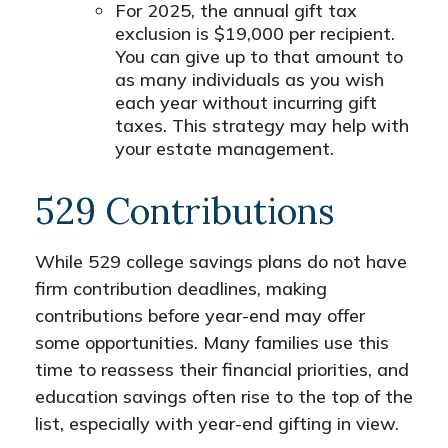
For 2025, the annual gift tax
exclusion is $19,000 per recipient.
You can give up to that amount to
as many individuals as you wish
each year without incurring gift
taxes. This strategy may help with
your estate management.
529 Contributions
While 529 college savings plans do not have
firm contribution deadlines, making
contributions before year-end may offer
some opportunities. Many families use this
time to reassess their financial priorities, and
education savings often rise to the top of the
list, especially with year-end gifting in view.