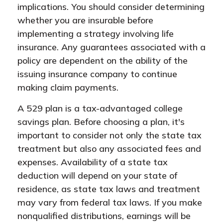
implications. You should consider determining
whether you are insurable before
implementing a strategy involving life
insurance. Any guarantees associated with a
policy are dependent on the ability of the
issuing insurance company to continue
making claim payments.
A 529 plan is a tax-advantaged college
savings plan. Before choosing a plan, it's
important to consider not only the state tax
treatment but also any associated fees and
expenses. Availability of a state tax
deduction will depend on your state of
residence, as state tax laws and treatment
may vary from federal tax laws. If you make
nonqualified distributions, earnings will be