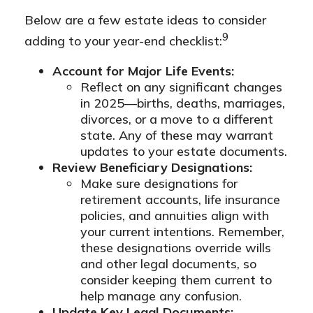
Below are a few estate ideas to consider
9
adding to your year-end checklist:
Account for Major Life Events:
Reflect on any significant changes
in 2025—births, deaths, marriages,
divorces, or a move to a different
state. Any of these may warrant
updates to your estate documents.
Review Beneficiary Designations:
Make sure designations for
retirement accounts, life insurance
policies, and annuities align with
your current intentions. Remember,
these designations override wills
and other legal documents, so
consider keeping them current to
help manage any confusion.
Update Key Legal Documents: