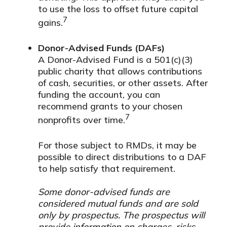
to use the loss to offset future capital
7
gains.
Donor-Advised Funds (DAFs)
A Donor-Advised Fund is a 501(c)(3)
public charity that allows contributions
of cash, securities, or other assets. After
funding the account, you can
recommend grants to your chosen
7
nonprofits over time.
For those subject to RMDs, it may be
possible to direct distributions to a DAF
to help satisfy that requirement.
Some donor-advised funds are
considered mutual funds and are sold
only by prospectus. The prospectus will
provide information on charges, risks,