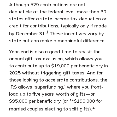
Although 529 contributions are not
deductible at the federal level, more than 30
states offer a state income tax deduction or
credit for contributions, typically only if made
1
by December 31.
These incentives vary by
state but can make a meaningful difference.
Year-end is also a good time to revisit the
annual gift tax exclusion, which allows you
to contribute up to $19,000 per beneficiary in
2025 without triggering gift taxes. And for
those looking to accelerate contributions, the
IRS allows “superfunding,” where you front-
load up to five years’ worth of gifts—or
$95,000 per beneficiary (or **$190,000 for
2
married couples electing to split gifts).