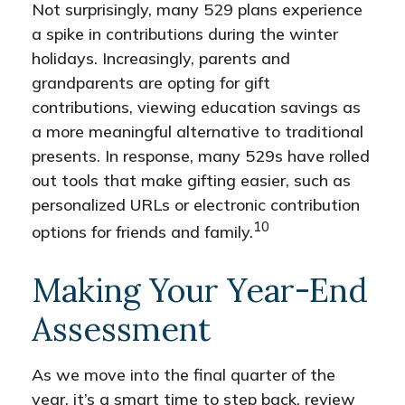
Not surprisingly, many 529 plans experience
a spike in contributions during the winter
holidays. Increasingly, parents and
grandparents are opting for gift
contributions, viewing education savings as
a more meaningful alternative to traditional
presents. In response, many 529s have rolled
out tools that make gifting easier, such as
personalized URLs or electronic contribution
10
options for friends and family.
Making Your Year-End
Assessment
As we move into the final quarter of the
year, it’s a smart time to step back, review