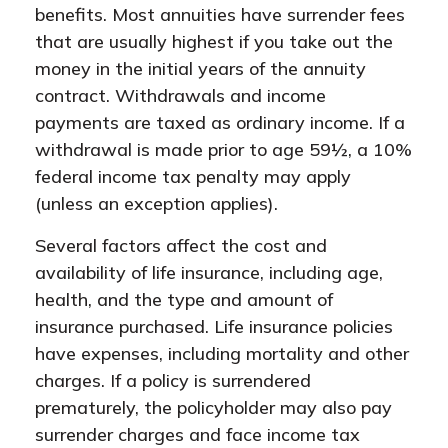
benefits. Most annuities have surrender fees
that are usually highest if you take out the
money in the initial years of the annuity
contract. Withdrawals and income
payments are taxed as ordinary income. If a
withdrawal is made prior to age 59½, a 10%
federal income tax penalty may apply
(unless an exception applies).
Several factors affect the cost and
availability of life insurance, including age,
health, and the type and amount of
insurance purchased. Life insurance policies
have expenses, including mortality and other
charges. If a policy is surrendered
prematurely, the policyholder may also pay
surrender charges and face income tax