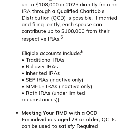
up to $108,000 in 2025 directly from an
IRA through a Qualified Charitable
Distribution (QCD) is possible. If married
and filing jointly, each spouse can
contribute up to $108,000 from their
6
respective IRAs.
6
Eligible accounts include:
• Traditional IRAs
• Rollover IRAs
• Inherited IRAs
• SEP IRAs (inactive only)
• SIMPLE IRAs (inactive only)
• Roth IRAs (under limited
circumstances))
Meeting Your RMD with a QCD
For individuals
aged 73 or older,
QCDs
can be used to satisfy Required