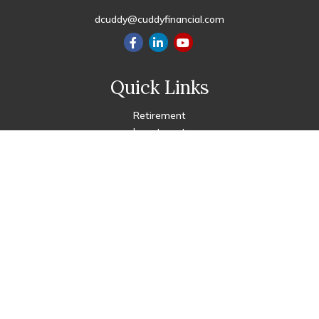
dcuddy@cuddyfinancial.com
Quick Links
Retirement
Investment
Estate
Insurance
Tax
Money
Lifestyle
Latest Articles
All Videos
All Calculators
Check the background of your financial professional on FINRA's
BrokerCheck
.