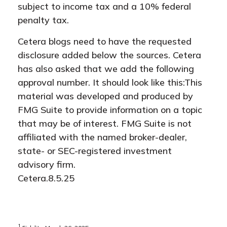
subject to income tax and a 10% federal
penalty tax.
Cetera blogs need to have the requested
disclosure added below the sources. Cetera
has also asked that we add the following
approval number. It should look like this:This
material was developed and produced by
FMG Suite to provide information on a topic
that may be of interest. FMG Suite is not
affiliated with the named broker-dealer,
state- or SEC-registered investment
advisory firm.
Cetera.8.5.25
1