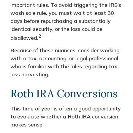
important rules. To avoid triggering the IRS’s
wash sale rule, you must wait at least 30
days before repurchasing a substantially
identical security, or the loss could be
2
disallowed.
Because of these nuances, consider working
with a tax, accounting, or legal professional
who is familiar with the rules regarding tax-
loss harvesting.
Roth IRA Conversions
This time of year is often a good opportunity
to evaluate whether a Roth IRA conversion
makes sense.