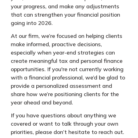
your progress, and make any adjustments
that can strengthen your financial position
going into 2026.
At our firm, we’re focused on helping clients
make informed, proactive decisions,
especially when year-end strategies can
create meaningful tax and personal finance
opportunities. If you're not currently working
with a financial professional, we’d be glad to
provide a personalized assessment and
share how we’re positioning clients for the
year ahead and beyond.
If you have questions about anything we
covered or want to talk through your own
priorities, please don’t hesitate to reach out.