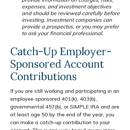
expenses, and investment objectives
and should be reviewed carefully before
investing. Investment companies can
provide a prospectus, or you may prefer
to ask your financial professional.
Catch-Up Employer-
Sponsored Account
Contributions
If you are still working and participating in an
employee-sponsored 401(k), 403(b),
governmental 457(b), or SIMPLE IRA and are
at least age 50 by the end of the year, you
can make a catch-up contribution to your