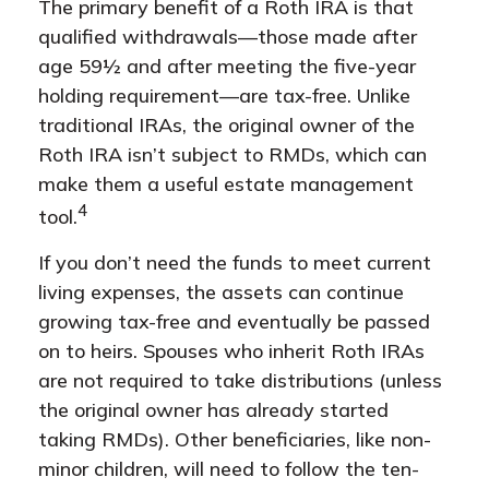
The primary benefit of a Roth IRA is that
qualified withdrawals—those made after
age 59½ and after meeting the five-year
holding requirement—are tax-free. Unlike
traditional IRAs, the original owner of the
Roth IRA isn’t subject to RMDs, which can
make them a useful estate management
4
tool.
If you don’t need the funds to meet current
living expenses, the assets can continue
growing tax-free and eventually be passed
on to heirs. Spouses who inherit Roth IRAs
are not required to take distributions (unless
the original owner has already started
taking RMDs). Other beneficiaries, like non-
minor children, will need to follow the ten-