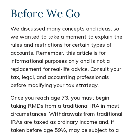
Before We Go
We discussed many concepts and ideas, so
we wanted to take a moment to explain the
rules and restrictions for certain types of
accounts. Remember, this article is for
informational purposes only and is not a
replacement for real-life advice. Consult your
tax, legal, and accounting professionals
before modifying your tax strategy.
Once you reach age 73, you must begin
taking RMDs from a traditional IRA in most
circumstances. Withdrawals from traditional
IRAs are taxed as ordinary income and, if
taken before age 59½, may be subject to a