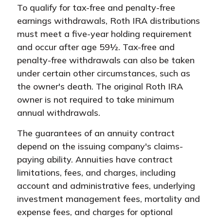
To qualify for tax-free and penalty-free
earnings withdrawals, Roth IRA distributions
must meet a five-year holding requirement
and occur after age 59½. Tax-free and
penalty-free withdrawals can also be taken
under certain other circumstances, such as
the owner's death. The original Roth IRA
owner is not required to take minimum
annual withdrawals.
The guarantees of an annuity contract
depend on the issuing company's claims-
paying ability. Annuities have contract
limitations, fees, and charges, including
account and administrative fees, underlying
investment management fees, mortality and
expense fees, and charges for optional