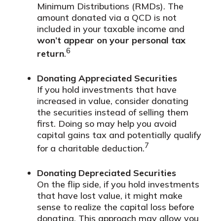
Minimum Distributions (RMDs). The
amount donated via a QCD is not
included in your taxable income and
won’t appear on your personal tax
6
return
.
Donating Appreciated Securities
If you hold investments that have
increased in value, consider donating
the securities instead of selling them
first. Doing so may help you avoid
capital gains tax and potentially qualify
7
for a charitable deduction.
Donating Depreciated Securities
On the flip side, if you hold investments
that have lost value, it might make
sense to realize the capital loss before
donating. This approach may allow you