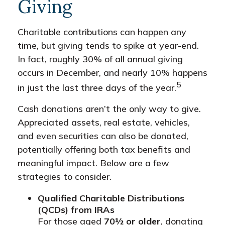
Giving
Charitable contributions can happen any
time, but giving tends to spike at year-end.
In fact, roughly 30% of all annual giving
occurs in December, and nearly 10% happens
5
in just the last three days of the year.
Cash donations aren’t the only way to give.
Appreciated assets, real estate, vehicles,
and even securities can also be donated,
potentially offering both tax benefits and
meaningful impact. Below are a few
strategies to consider.
Qualified Charitable Distributions
(QCDs) from IRAs
For those aged
70½ or older
, donating