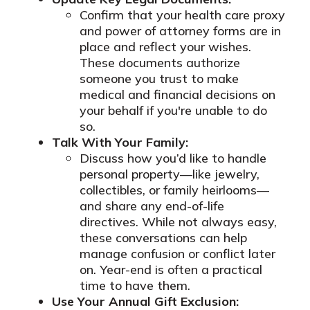
Confirm that your health care proxy
and power of attorney forms are in
place and reflect your wishes.
These documents authorize
someone you trust to make
medical and financial decisions on
your behalf if you're unable to do
so.
Talk With Your Family:
Discuss how you’d like to handle
personal property—like jewelry,
collectibles, or family heirlooms—
and share any end-of-life
directives. While not always easy,
these conversations can help
manage confusion or conflict later
on. Year-end is often a practical
time to have them.
Use Your Annual Gift Exclusion: