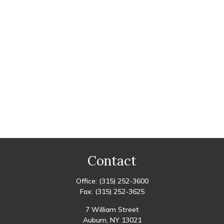
Contact
Office:
(315) 252-3600
Fax:
(315) 252-3625
7 William Street
Auburn,
NY
13021