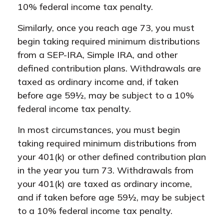
10% federal income tax penalty.
Similarly, once you reach age 73, you must
begin taking required minimum distributions
from a SEP-IRA, Simple IRA, and other
defined contribution plans. Withdrawals are
taxed as ordinary income and, if taken
before age 59½, may be subject to a 10%
federal income tax penalty.
In most circumstances, you must begin
taking required minimum distributions from
your 401(k) or other defined contribution plan
in the year you turn 73. Withdrawals from
your 401(k) are taxed as ordinary income,
and if taken before age 59½, may be subject
to a 10% federal income tax penalty.