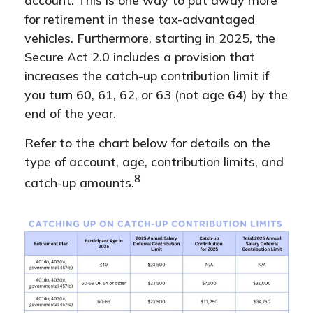
account. This is one way to put away more
for retirement in these tax-advantaged
vehicles. Furthermore, starting in 2025, the
Secure Act 2.0 includes a provision that
increases the catch-up contribution limit if
you turn 60, 61, 62, or 63 (not age 64) by the
end of the year.
Refer to the chart below for details on the
type of account, age, contribution limits, and
8
catch-up amounts.