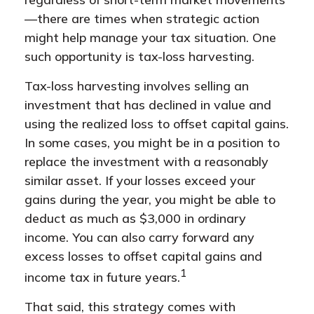
—there are times when strategic action
might help manage your tax situation. One
such opportunity is tax-loss harvesting.
Tax-loss harvesting involves selling an
investment that has declined in value and
using the realized loss to offset capital gains.
In some cases, you might be in a position to
replace the investment with a reasonably
similar asset. If your losses exceed your
gains during the year, you might be able to
deduct as much as $3,000 in ordinary
income. You can also carry forward any
excess losses to offset capital gains and
1
income tax in future years.
That said, this strategy comes with