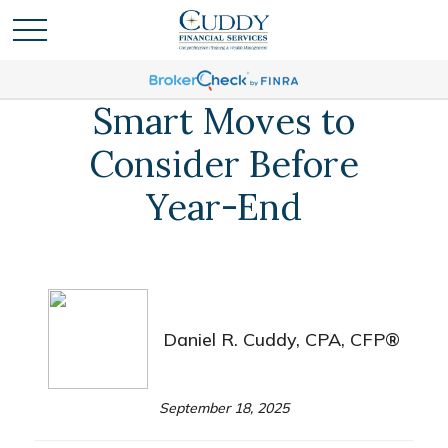
Smart Moves to
Consider Before
Year-End
Daniel R. Cuddy, CPA, CFP®
September 18, 2025