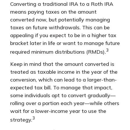
Converting a traditional IRA to a Roth IRA
means paying taxes on the amount
converted now, but potentially managing
taxes on future withdrawals. This can be
appealing if you expect to be in a higher tax
bracket later in life or want to manage future
3
required minimum distributions (RMDs).
Keep in mind that the amount converted is
treated as taxable income in the year of the
conversion, which can lead to a larger-than-
expected tax bill. To manage that impact,
some individuals opt to convert gradually—
rolling over a portion each year—while others
wait for a lower-income year to use the
3
strategy.