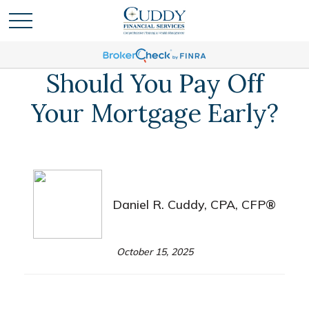
Should You Pay Off
Your Mortgage Early?
Daniel R. Cuddy, CPA, CFP®
October 15, 2025