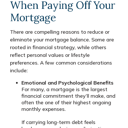
When Paying Off Your
Mortgage
There are compelling reasons to reduce or
eliminate your mortgage balance. Some are
rooted in financial strategy, while others
reflect personal values or lifestyle
preferences. A few common considerations
include:
Emotional and Psychological Benefits
For many, a mortgage is the largest
financial commitment they’ll make, and
often the one of their highest ongoing
monthly expenses.
If carrying long-term debt feels