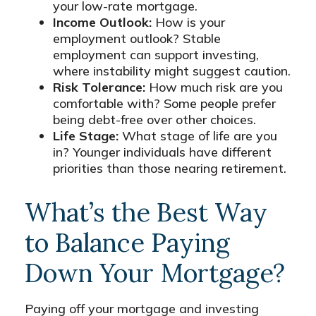
your low-rate mortgage.
Income Outlook:
How is your
employment outlook? Stable
employment can support investing,
where instability might suggest caution.
Risk Tolerance:
How much risk are you
comfortable with? Some people prefer
being debt-free over other choices.
Life Stage:
What stage of life are you
in? Younger individuals have different
priorities than those nearing retirement.
What’s the Best Way
to Balance Paying
Down Your Mortgage?
Paying off your mortgage and investing