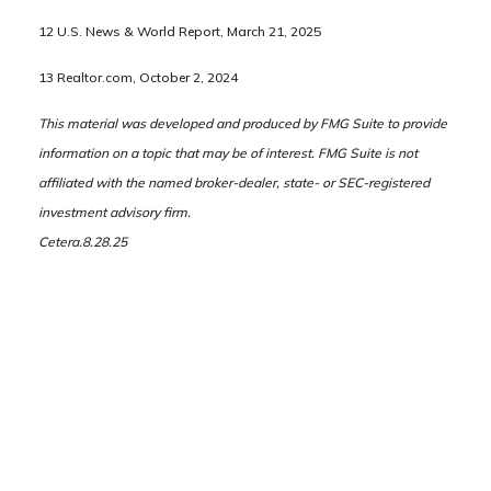
12 U.S. News & World Report, March 21, 2025
13 Realtor.com, October 2, 2024
This material was developed and produced by FMG Suite to provide
information on a topic that may be of interest. FMG Suite is not
affiliated with the named broker-dealer, state- or SEC-registered
investment advisory firm.
Cetera.8.28.25