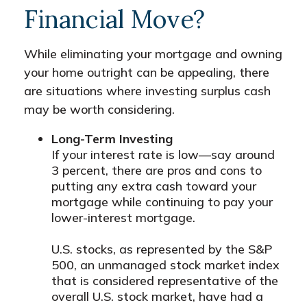
Financial Move?
While eliminating your mortgage and owning
your home outright can be appealing, there
are situations where investing surplus cash
may be worth considering.
Long-Term Investing
If your interest rate is low—say around
3 percent, there are pros and cons to
putting any extra cash toward your
mortgage while continuing to pay your
lower-interest mortgage.
U.S. stocks, as represented by the S&P
500, an unmanaged stock market index
that is considered representative of the
overall U.S. stock market, have had a