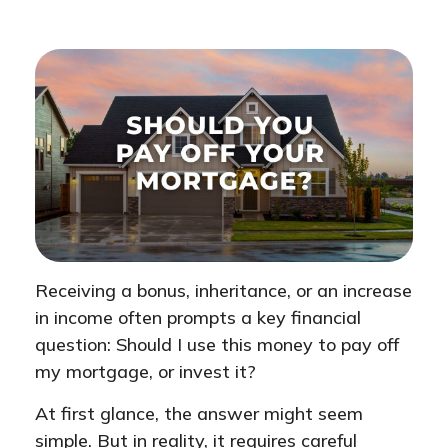
Receiving a bonus, inheritance, or an increase
in income often prompts a key financial
question: Should I use this money to pay off
my mortgage, or invest it?
At first glance, the answer might seem
simple. But in reality, it requires careful