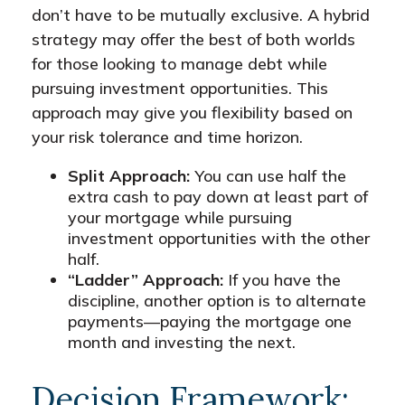
don’t have to be mutually exclusive. A hybrid
strategy may offer the best of both worlds
for those looking to manage debt while
pursuing investment opportunities. This
approach may give you flexibility based on
your risk tolerance and time horizon.
Split Approach:
You can use half the
extra cash to pay down at least part of
your mortgage while pursuing
investment opportunities with the other
half.
“Ladder” Approach:
If you have the
discipline, another option is to alternate
payments—paying the mortgage one
month and investing the next.
Decision Framework: