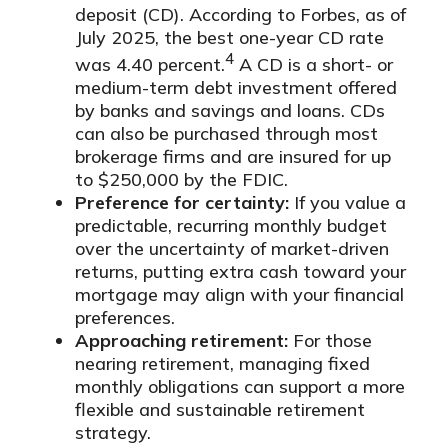
deposit (CD). According to Forbes, as of
July 2025, the best one-year CD rate
4
was 4.40 percent.
A CD is a short- or
medium-term debt investment offered
by banks and savings and loans. CDs
can also be purchased through most
brokerage firms and are insured for up
to $250,000 by the FDIC.
Preference for certainty:
If you value a
predictable, recurring monthly budget
over the uncertainty of market-driven
returns, putting extra cash toward your
mortgage may align with your financial
preferences.
Approaching retirement:
For those
nearing retirement, managing fixed
monthly obligations can support a more
flexible and sustainable retirement
strategy.