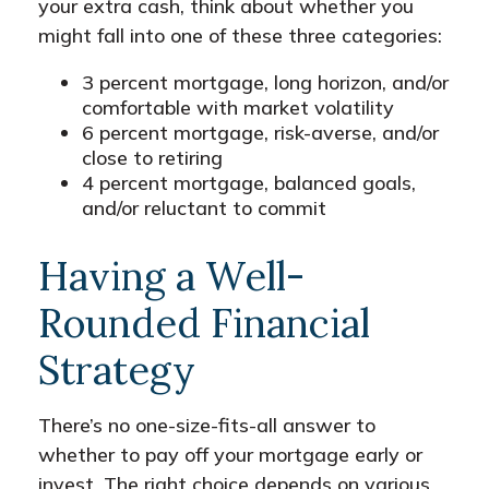
your extra cash, think about whether you
might fall into one of these three categories:
3 percent mortgage, long horizon, and/or
comfortable with market volatility
6 percent mortgage, risk-averse, and/or
close to retiring
4 percent mortgage, balanced goals,
and/or reluctant to commit
Having a Well-
Rounded Financial
Strategy
There’s no one-size-fits-all answer to
whether to pay off your mortgage early or
invest. The right choice depends on various