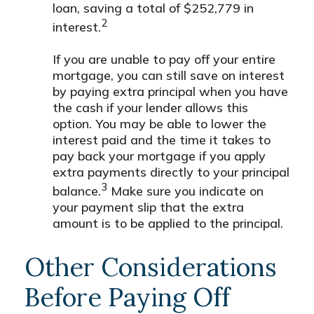
loan, saving a total of $252,779 in
2
interest.
If you are unable to pay off your entire
mortgage, you can still save on interest
by paying extra principal when you have
the cash if your lender allows this
option. You may be able to lower the
interest paid and the time it takes to
pay back your mortgage if you apply
extra payments directly to your principal
3
balance.
Make sure you indicate on
your payment slip that the extra
amount is to be applied to the principal.
Other Considerations
Before Paying Off