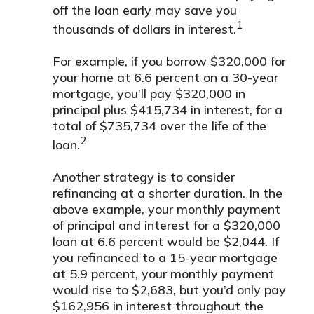
off the loan early may save you
1
thousands of dollars in interest.
For example, if you borrow $320,000 for
your home at 6.6 percent on a 30-year
mortgage, you’ll pay $320,000 in
principal plus $415,734 in interest, for a
total of $735,734 over the life of the
2
loan.
Another strategy is to consider
refinancing at a shorter duration. In the
above example, your monthly payment
of principal and interest for a $320,000
loan at 6.6 percent would be $2,044. If
you refinanced to a 15-year mortgage
at 5.9 percent, your monthly payment
would rise to $2,683, but you’d only pay
$162,956 in interest throughout the