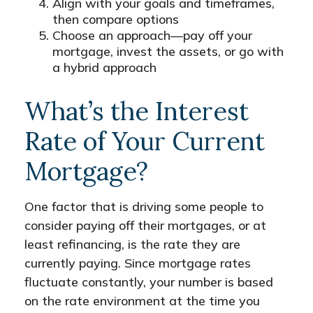
Align with your goals and timeframes,
then compare options
Choose an approach—pay off your
mortgage, invest the assets, or go with
a hybrid approach
What’s the Interest
Rate of Your Current
Mortgage?
One factor that is driving some people to
consider paying off their mortgages, or at
least refinancing, is the rate they are
currently paying. Since mortgage rates
fluctuate constantly, your number is based
on the rate environment at the time you