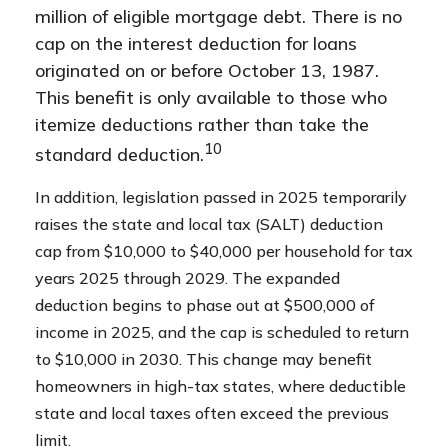
million of eligible mortgage debt. There is no
cap on the interest deduction for loans
originated on or before October 13, 1987.
This benefit is only available to those who
itemize deductions rather than take the
10
standard deduction.
In addition, legislation passed in 2025 temporarily
raises the state and local tax (SALT) deduction
cap from $10,000 to $40,000 per household for tax
years 2025 through 2029. The expanded
deduction begins to phase out at $500,000 of
income in 2025, and the cap is scheduled to return
to $10,000 in 2030. This change may benefit
homeowners in high-tax states, where deductible
state and local taxes often exceed the previous
limit.