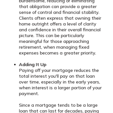
burdensome, reducing or eliminating
that obligation can provide a greater
sense of control and financial stability.
Clients often express that owning their
home outright offers a level of clarity
and confidence in their overall financial
picture. This can be particularly
meaningful for those approaching
retirement, when managing fixed
expenses becomes a greater priority.
Adding It Up
Paying off your mortgage reduces the
total interest you'll pay on that loan
over time, especially in the early years,
when interest is a larger portion of your
payment.
Since a mortgage tends to be a large
loan that can last for decades, paying