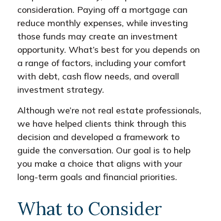
consideration. Paying off a mortgage can
reduce monthly expenses, while investing
those funds may create an investment
opportunity. What’s best for you depends on
a range of factors, including your comfort
with debt, cash flow needs, and overall
investment strategy.
Although we’re not real estate professionals,
we have helped clients think through this
decision and developed a framework to
guide the conversation. Our goal is to help
you make a choice that aligns with your
long-term goals and financial priorities.
What to Consider