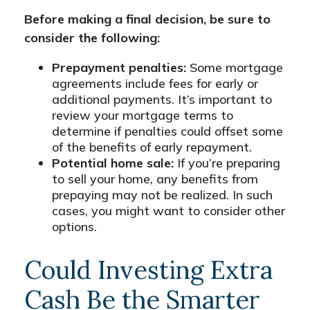
Before making a final decision, be sure to
consider the following:
Prepayment penalties:
Some mortgage
agreements include fees for early or
additional payments. It’s important to
review your mortgage terms to
determine if penalties could offset some
of the benefits of early repayment.
Potential home sale:
If you’re preparing
to sell your home, any benefits from
prepaying may not be realized. In such
cases, you might want to consider other
options.
Could Investing Extra
Cash Be the Smarter