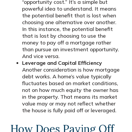
“opportunity cost.” It’s a simple but
powerful idea to understand. It means
the potential benefit that is lost when
choosing one alternative over another.
In this instance, the potential benefit
that is lost by choosing to use the
money to pay off a mortgage rather
than pursue an investment opportunity.
And vice versa.
Leverage and Capital Efficiency
Another consideration is how mortgage
debt works. A home’s value typically
fluctuates based on market conditions,
not on how much equity the owner has
in the property. That means its market
value may or may not reflect whether
the house is fully paid off or leveraged.
How Does Paying Off