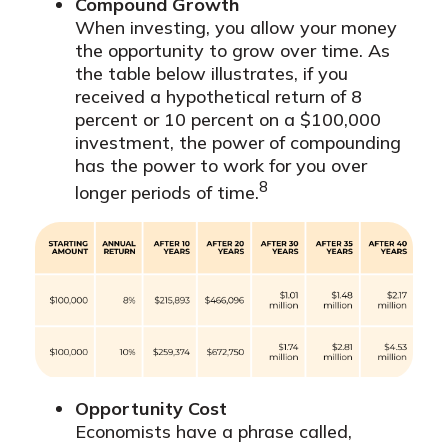
Compound Growth
When investing, you allow your money
the opportunity to grow over time. As
the table below illustrates, if you
received a hypothetical return of 8
percent or 10 percent on a $100,000
investment, the power of compounding
has the power to work for you over
8
longer periods of time.
Opportunity Cost
Economists have a phrase called,