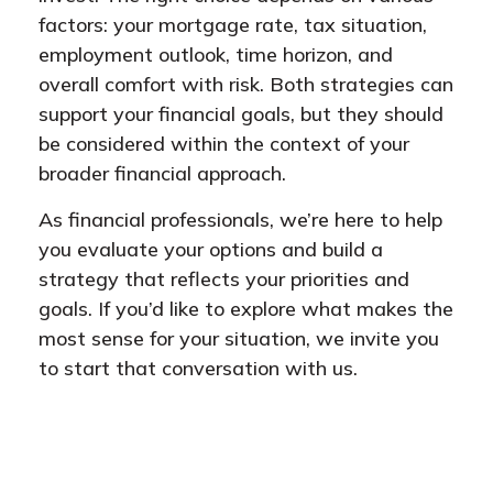
factors: your mortgage rate, tax situation,
employment outlook, time horizon, and
overall comfort with risk. Both strategies can
support your financial goals, but they should
be considered within the context of your
broader financial approach.
As financial professionals, we’re here to help
you evaluate your options and build a
strategy that reflects your priorities and
goals. If you’d like to explore what makes the
most sense for your situation, we invite you
to start that conversation with us.