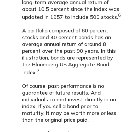
long-term average annual return of
about 10.5 percent since the index was
6
updated in 1957 to include 500 stocks.
A portfolio composed of 60 percent
stocks and 40 percent bonds has an
average annual return of around 8
percent over the past 90 years. In this
illustration, bonds are represented by
the Bloomberg US Aggregate Bond
7
Index.
Of course, past performance is no
guarantee of future results. And
individuals cannot invest directly in an
index. If you sell a bond prior to
maturity, it may be worth more or less
than the original price paid.