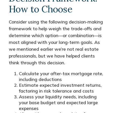
How to Choose
Consider using the following decision-making
framework to help weigh the trade-offs and
determine which option—or combination—is
most aligned with your long-term goals. As
we mentioned earlier we’re not real estate
professionals, but we have helped clients
think through this decision.
Calculate your after-tax mortgage rate,
including deductions
Estimate expected investment returns,
factoring in risk tolerance and costs
Assess your liquidity needs, including
your base budget and expected large
expenses