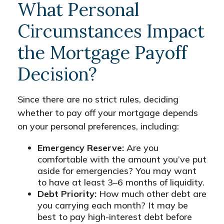
What Personal
Circumstances Impact
the Mortgage Payoff
Decision?
Since there are no strict rules, deciding
whether to pay off your mortgage depends
on your personal preferences, including:
Emergency Reserve:
Are you
comfortable with the amount you’ve put
aside for emergencies? You may want
to have at least 3–6 months of liquidity.
Debt Priority:
How much other debt are
you carrying each month? It may be
best to pay high-interest debt before