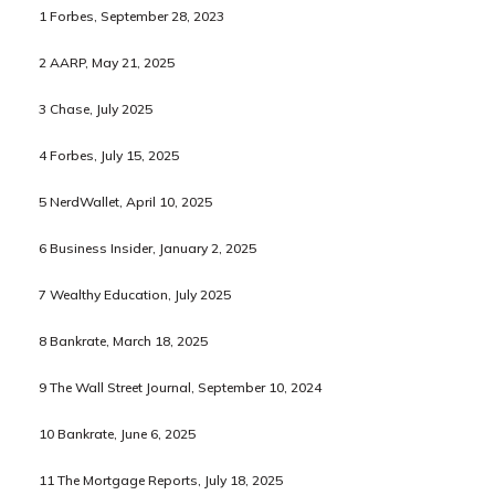
1 Forbes, September 28, 2023
2 AARP, May 21, 2025
3 Chase, July 2025
4 Forbes, July 15, 2025
5 NerdWallet, April 10, 2025
6 Business Insider, January 2, 2025
7 Wealthy Education, July 2025
8 Bankrate, March 18, 2025
9 The Wall Street Journal, September 10, 2024
10 Bankrate, June 6, 2025
11 The Mortgage Reports, July 18, 2025