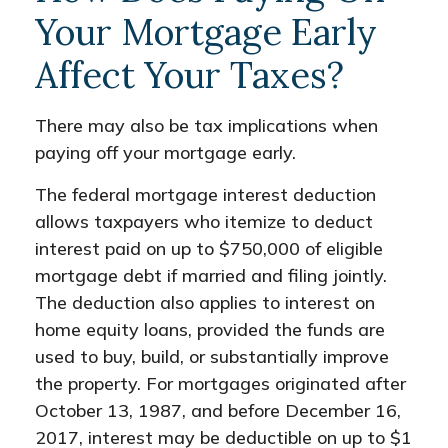
Your Mortgage Early
Affect Your Taxes?
There may also be tax implications when
paying off your mortgage early.
The federal mortgage interest deduction
allows taxpayers who itemize to deduct
interest paid on up to $750,000 of eligible
mortgage debt if married and filing jointly.
The deduction also applies to interest on
home equity loans, provided the funds are
used to buy, build, or substantially improve
the property. For mortgages originated after
October 13, 1987, and before December 16,
2017, interest may be deductible on up to $1