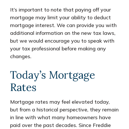
It’s important to note that paying off your
mortgage may limit your ability to deduct
mortgage interest. We can provide you with
additional information on the new tax laws,
but we would encourage you to speak with
your tax professional before making any
changes.
Today’s Mortgage
Rates
Mortgage rates may feel elevated today,
but from a historical perspective, they remain
in line with what many homeowners have
paid over the past decades. Since Freddie