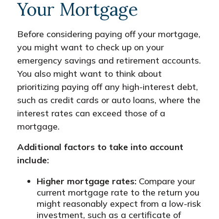
Your Mortgage
Before considering paying off your mortgage,
you might want to check up on your
emergency savings and retirement accounts.
You also might want to think about
prioritizing paying off any high-interest debt,
such as credit cards or auto loans, where the
interest rates can exceed those of a
mortgage.
Additional factors to take into account
include:
Higher mortgage rates:
Compare your
current mortgage rate to the return you
might reasonably expect from a low-risk
investment, such as a certificate of