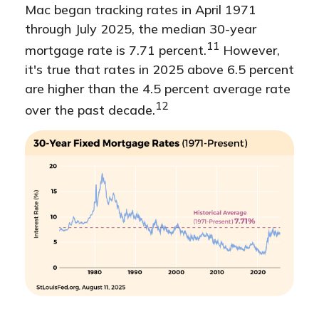
Mac began tracking rates in April 1971
through July 2025, the median 30-year
11
mortgage rate is 7.71 percent.
However,
it's true that rates in 2025 above 6.5 percent
are higher than the 4.5 percent average rate
12
over the past decade.