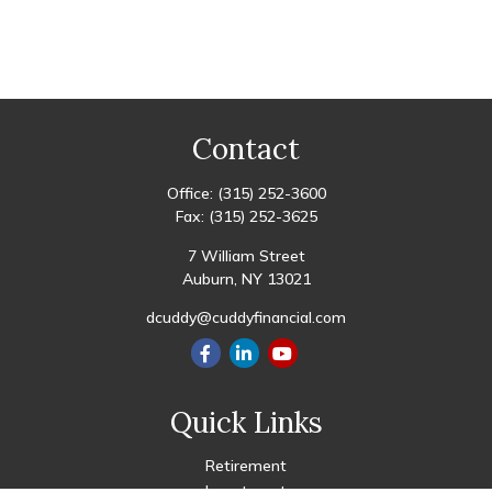
Contact
Office:
(315) 252-3600
Fax:
(315) 252-3625
7 William Street
Auburn,
NY
13021
dcuddy@cuddyfinancial.com
Quick Links
Retirement
Investment