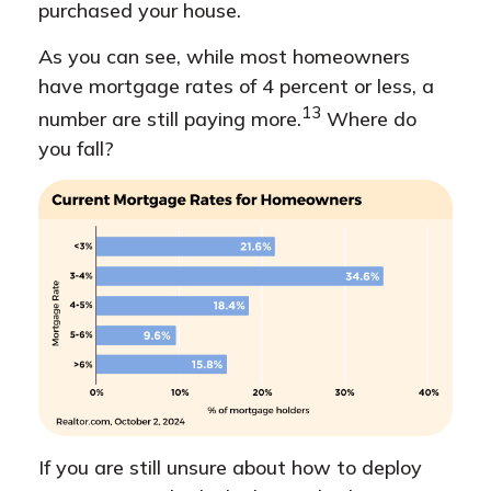
purchased your house.
As you can see, while most homeowners
have mortgage rates of 4 percent or less, a
13
number are still paying more.
Where do
you fall?
If you are still unsure about how to deploy