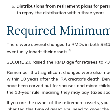
Distributions from retirement plans
for pers
to repay the distribution within three years.
Required Minimum 
There were several changes to RMDs in both SECU
4
eventually inherit their assets.
SECURE 2.0 raised the RMD age for retirees to 73 
Remember that significant changes were also made
within 10 years after the IRA creator’s death. Bene
have been carved out for spouses and minor childre
the 10-year rule, meaning they may pay taxes soo
If you are the owner of the retirement assets, you
inherited this type of asset, you need to know the