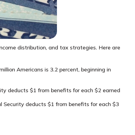
 income distribution, and tax strategies. Here are
illion Americans is 3.2 percent, beginning in
rity deducts $1 from benefits for each $2 earned
ial Security deducts $1 from benefits for each $3