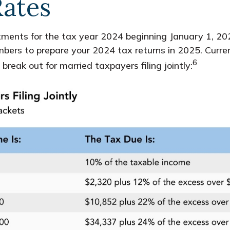
Rates
ments for the tax year 2024 beginning January 1, 202
mbers to prepare your 2024 tax returns in 2025. Curre
6
ak out for married taxpayers filing jointly: