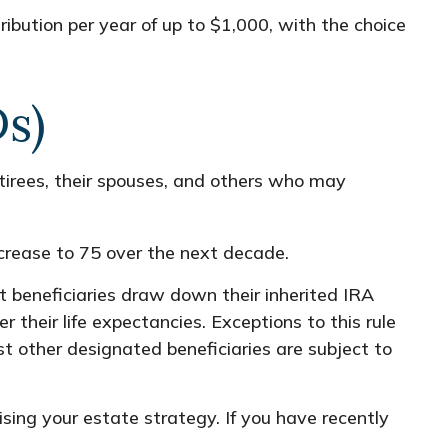
ribution per year of up to $1,000, with the choice
s)
rees, their spouses, and others who may
crease to 75 over the next decade.
 beneficiaries draw down their inherited IRA
 their life expectancies. Exceptions to this rule
st other designated beneficiaries are subject to
sing your estate strategy. If you have recently