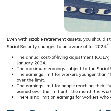
Even with sizable retirement assets, you should sti
5
Social Security changes to be aware of for 2024:
The annual cost-of-living adjustment (COLA) in
January 2024.
The maximum earnings subject to the Social 
The earnings limit for workers younger than "
over the limit.
The earnings limit for people reaching their “
earned over the limit until the month the work
There is no limit on earnings for workers who a