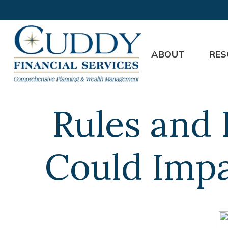
ABOUT
RES
Rules and 
Could Impa