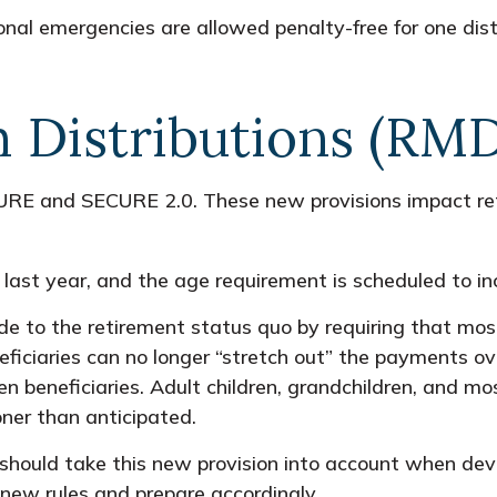
onal emergencies are allowed penalty-free for one dist
Distributions (RMD
RE and SECURE 2.0. These new provisions impact reti
last year, and the age requirement is scheduled to in
 to the retirement status quo by requiring that most
ficiaries can no longer “stretch out” the payments over
n beneficiaries. Adult children, grandchildren, and mo
ner than anticipated.
 should take this new provision into account when devi
 new rules and prepare accordingly.