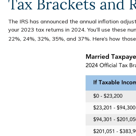
Tax Brackets and 
The IRS has announced the annual inflation adjust
your 2023 tax returns in 2024. You’ll use these nu
22%, 24%, 32%, 35%, and 37%. Here’s how those bre