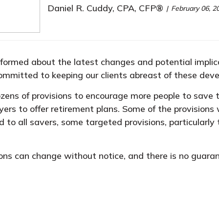
Daniel R. Cuddy, CPA, CFP®
February 06, 2
nformed about the latest changes and potential implicat
committed to keeping our clients abreast of these dev
ens of provisions to encourage more people to save t
ers to offer retirement plans. Some of the provisions 
to all savers, some targeted provisions, particularly 
ons can change without notice, and there is no guarant