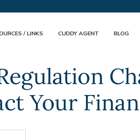
OURCES / LINKS
CUDDY AGENT
BLOG
Regulation C
ct Your Finan