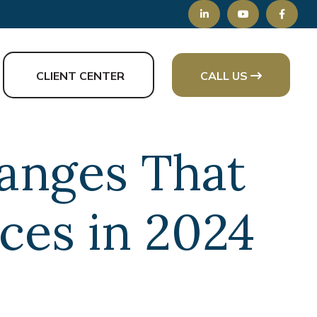
CLIENT CENTER
CALL US
hanges That
ces in 2024