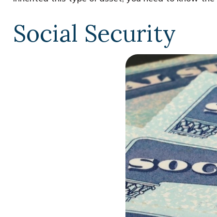
Social Security