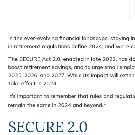
In the ever-evolving financial landscape, staying i
in retirement regulations define 2024, and we’re 
The SECURE Act 2.0, enacted in late 2022, has doz
boost retirement savings, and to urge small employ
2025, 2026, and 2027. While its impact will extend 
take effect in 2024.
It’s important to remember that rules and regulati
1
remain the same in 2024 and beyond.
SECURE 2.0