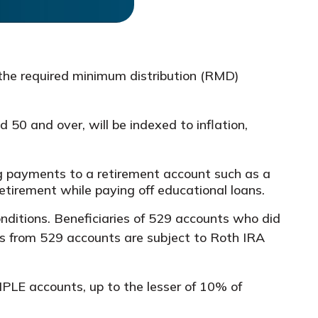
the required minimum distribution (RMD)
 50 and over, will be indexed to inflation,
payments to a retirement account such as a
etirement while paying off educational loans.
nditions. Beneficiaries of 529 accounts who did
vers from 529 accounts are subject to Roth IRA
PLE accounts, up to the lesser of 10% of