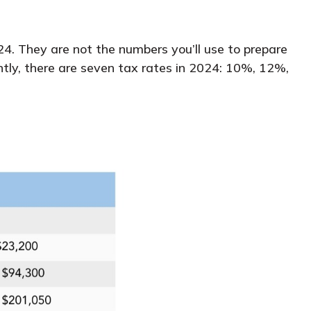
4. They are not the numbers you’ll use to prepare
ntly, there are seven tax rates in 2024: 10%, 12%,