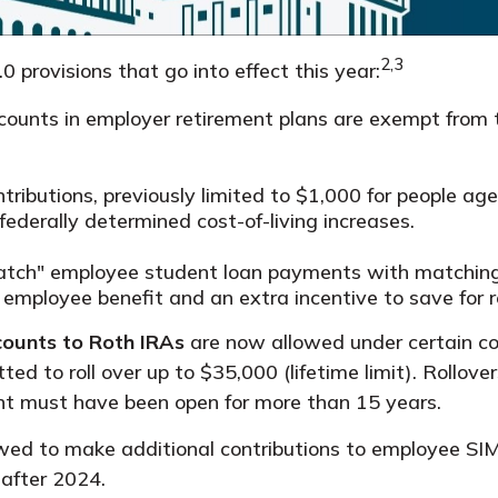
2,3
provisions that go into effect this year:
ounts in employer retirement plans are exempt from 
ributions, previously limited to $1,000 for people aged
ederally determined cost-of-living increases.
tch" employee student loan payments with matching 
 employee benefit and an extra incentive to save for r
counts to Roth IRAs
are now allowed under certain co
tted to roll over up to $35,000 (lifetime limit). Rollo
unt must have been open for more than 15 years.
wed to make additional contributions to employee SIM
 after 2024.