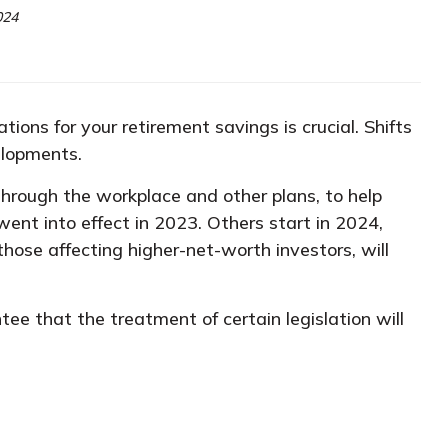
024
ions for your retirement savings is crucial. Shifts
elopments.
hrough the workplace and other plans, to help
went into effect in 2023. Others start in 2024,
those affecting higher-net-worth investors, will
ee that the treatment of certain legislation will