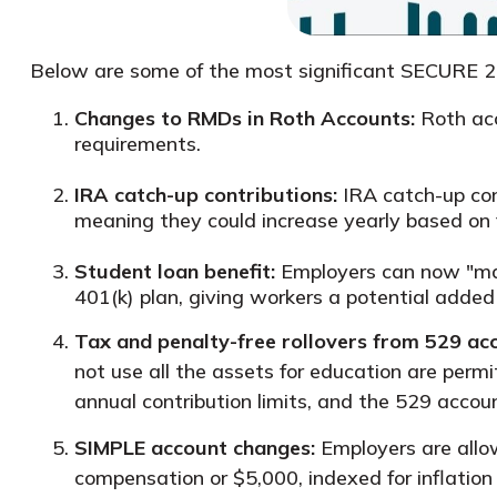
Below are some of the most significant SECURE 2.0 
Changes to RMDs in Roth Accounts:
Roth acc
requirements.
IRA catch-up contributions:
IRA catch-up cont
meaning they could increase yearly based on f
Student loan benefit:
Employers can now "ma
401(k) plan, giving workers a potential added
Tax and penalty-free rollovers from 529 ac
not use all the assets for education are permi
annual contribution limits, and the 529 acco
SIMPLE account changes:
Employers are allo
compensation or $5,000, indexed for inflation