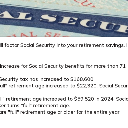
ll factor Social Security into your retirement savings,
crease for Social Security benefits for more than 71 m
Security tax has increased to $168,600.
full" retirement age increased to $22,320. Social Secu
full” retirement age increased to $59,520 in 2024. Soc
er turns “full” retirement age.
re "full" retirement age or older for the entire year.