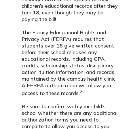
children’s educational records after they
turn 18, even though they may be
paying the bill!
The Family Educational Rights and
Privacy Act (FERPA) requires that
students over 18 give written consent
before their school releases any
educational records, including GPA,
credits, scholarship status, disciplinary
action, tuition information, and records
maintained by the campus health clinic.
A FERPA authorization will allow you
2
access to these records.
Be sure to confirm with your child’s
school whether there are any additional
authorization forms you need to
complete to allow you access to your