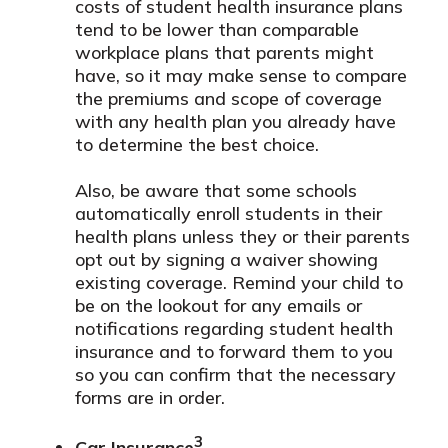
costs of student health insurance plans
tend to be lower than comparable
workplace plans that parents might
have, so it may make sense to compare
the premiums and scope of coverage
with any health plan you already have
to determine the best choice.
Also, be aware that some schools
automatically enroll students in their
health plans unless they or their parents
opt out by signing a waiver showing
existing coverage. Remind your child to
be on the lookout for any emails or
notifications regarding student health
insurance and to forward them to you
so you can confirm that the necessary
forms are in order.
3
Car Insurance