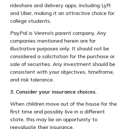
rideshare and delivery apps, including Lyft
and Uber, making it an attractive choice for
college students.
PayPal is Venmo’s parent company. Any
companies mentioned herein are for
illustrative purposes only. It should not be
considered a solicitation for the purchase or
sale of securities. Any investment should be
consistent with your objectives, timeframe,
and risk tolerance.
3. Consider your insurance choices.
When children move out of the house for the
first time and possibly live in a different
state, this may be an opportunity to
reevaluate their insurance.