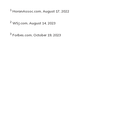
1
HoranAssoc.com, August 17, 2022
2
WSJ.com, August 14, 2023
3
Forbes.com, October 19, 2023