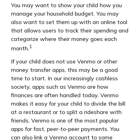
You may want to show your child how you
manage your household budget. You may
also want to set them up with an online tool
that allows users to track their spending and
categorize where their money goes each
1
month.
If your child does not use Venmo or other
money transfer apps, this may be a good
time to start. In our increasingly cashless
society, apps such as Venmo are how
finances are often handled today. Venmo
makes it easy for your child to divide the bill
at a restaurant or to split a rideshare with
friends. Venmo is one of the most popular
apps for fast, peer-to-peer payments. You
can also link a Venmo account to some