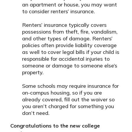
an apartment or house, you may want
to consider renters’ insurance.
Renters’ insurance typically covers
possessions from theft, fire, vandalism,
and other types of damage. Renters’
policies often provide liability coverage
as well to cover legal bills if your child is
responsible for accidental injuries to
someone or damage to someone else’s
property.
Some schools may require insurance for
on-campus housing, so if you are
already covered, fill out the waiver so
you aren’t charged for something you
don’t need.
Congratulations to the new college