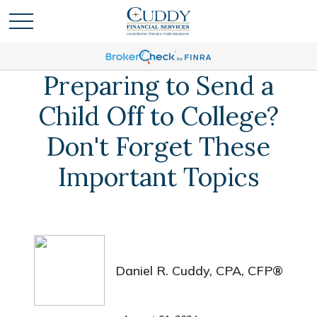
Preparing to Send a
Child Off to College?
Don't Forget These
Important Topics
Daniel R. Cuddy, CPA, CFP®