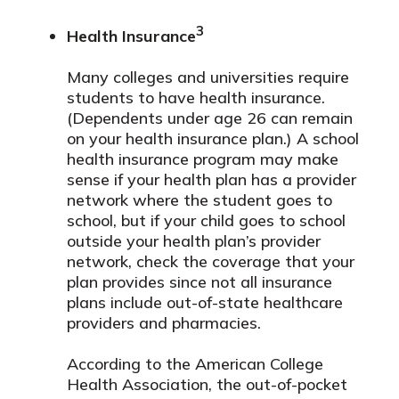
3
Health Insurance
Many colleges and universities require
students to have health insurance.
(Dependents under age 26 can remain
on your health insurance plan.) A school
health insurance program may make
sense if your health plan has a provider
network where the student goes to
school, but if your child goes to school
outside your health plan’s provider
network, check the coverage that your
plan provides since not all insurance
plans include out-of-state healthcare
providers and pharmacies.
According to the American College
Health Association, the out-of-pocket