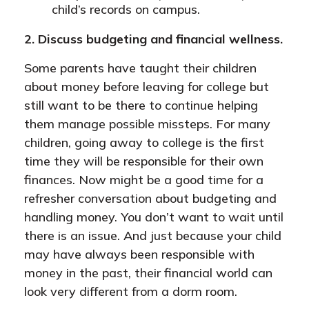
child’s records on campus.
2. Discuss budgeting and financial wellness.
Some parents have taught their children
about money before leaving for college but
still want to be there to continue helping
them manage possible missteps. For many
children, going away to college is the first
time they will be responsible for their own
finances. Now might be a good time for a
refresher conversation about budgeting and
handling money. You don’t want to wait until
there is an issue. And just because your child
may have always been responsible with
money in the past, their financial world can
look very different from a dorm room.