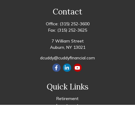
Contact
Office:
(315) 252-3600
Fax:
(315) 252-3625
7 William Street
Auburn,
NY
13021
dcuddy@cuddyfinancial.com
Quick Links
Retirement
Investment
Estate
Insurance
Tax
Money