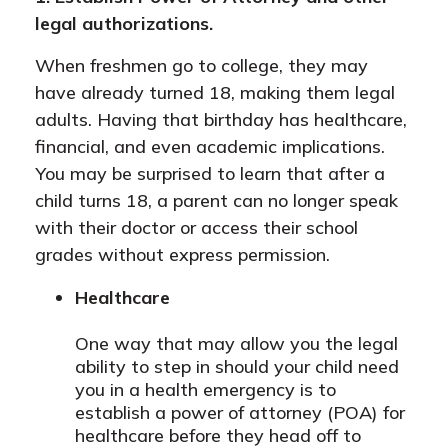
legal authorizations.
When freshmen go to college, they may
have already turned 18, making them legal
adults. Having that birthday has healthcare,
financial, and even academic implications.
You may be surprised to learn that after a
child turns 18, a parent can no longer speak
with their doctor or access their school
grades without express permission.
Healthcare
One way that may allow you the legal
ability to step in should your child need
you in a health emergency is to
establish a power of attorney (POA) for
healthcare before they head off to