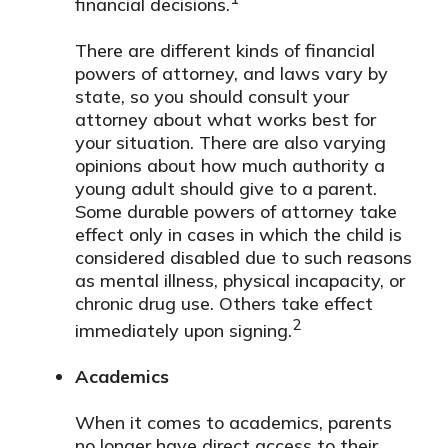
financial decisions.
There are different kinds of financial
powers of attorney, and laws vary by
state, so you should consult your
attorney about what works best for
your situation. There are also varying
opinions about how much authority a
young adult should give to a parent.
Some durable powers of attorney take
effect only in cases in which the child is
considered disabled due to such reasons
as mental illness, physical incapacity, or
chronic drug use. Others take effect
2
immediately upon signing.
Academics
When it comes to academics, parents
no longer have direct access to their