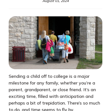
August 01, 2024
Sending a child off to college is a major
milestone for any family, whether you’re a
parent, grandparent, or close friend. It’s an
exciting time, filled with anticipation and
perhaps a bit of trepidation. There’s so much
to do, and time seems to fly by.