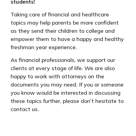
students!
Taking care of financial and healthcare
topics may help parents be more confident
as they send their children to college and
empower them to have a happy and healthy
freshman year experience.
As financial professionals, we support our
clients at every stage of life. We are also
happy to work with attorneys on the
documents you may need. If you or someone
you know would be interested in discussing
these topics further, please don’t hesitate to
contact us.