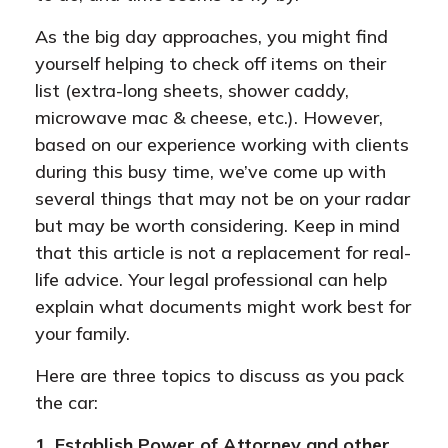
As the big day approaches, you might find
yourself helping to check off items on their
list (extra-long sheets, shower caddy,
microwave mac & cheese, etc.). However,
based on our experience working with clients
during this busy time, we’ve come up with
several things that may not be on your radar
but may be worth considering. Keep in mind
that this article is not a replacement for real-
life advice. Your legal professional can help
explain what documents might work best for
your family.
Here are three topics to discuss as you pack
the car:
1. Establish Power of Attorney and other