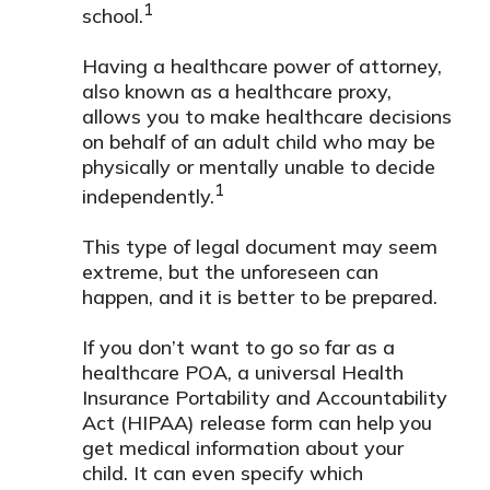
1
school.
Having a healthcare power of attorney,
also known as a healthcare proxy,
allows you to make healthcare decisions
on behalf of an adult child who may be
physically or mentally unable to decide
1
independently.
This type of legal document may seem
extreme, but the unforeseen can
happen, and it is better to be prepared.
If you don’t want to go so far as a
healthcare POA, a universal Health
Insurance Portability and Accountability
Act (HIPAA) release form can help you
get medical information about your
child. It can even specify which