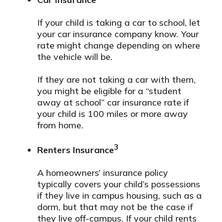
If your child is taking a car to school, let
your car insurance company know. Your
rate might change depending on where
the vehicle will be.
If they are not taking a car with them,
you might be eligible for a “student
away at school” car insurance rate if
your child is 100 miles or more away
from home.
3
Renters Insurance
A homeowners’ insurance policy
typically covers your child’s possessions
if they live in campus housing, such as a
dorm, but that may not be the case if
they live off-campus. If your child rents