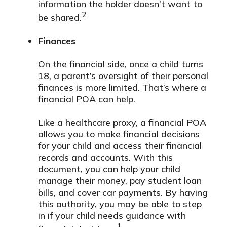
information the holder doesn’t want to
2
be shared.
Finances
On the financial side, once a child turns
18, a parent’s oversight of their personal
finances is more limited. That’s where a
financial POA can help.
Like a healthcare proxy, a financial POA
allows you to make financial decisions
for your child and access their financial
records and accounts. With this
document, you can help your child
manage their money, pay student loan
bills, and cover car payments. By having
this authority, you may be able to step
in if your child needs guidance with
1