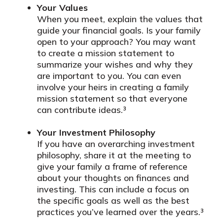
Your Values
When you meet, explain the values that
guide your financial goals. Is your family
open to your approach? You may want
to create a mission statement to
summarize your wishes and why they
are important to you. You can even
involve your heirs in creating a family
mission statement so that everyone
can contribute ideas.³
Your Investment Philosophy
If you have an overarching investment
philosophy, share it at the meeting to
give your family a frame of reference
about your thoughts on finances and
investing. This can include a focus on
the specific goals as well as the best
practices you’ve learned over the years.³