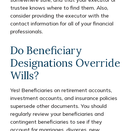
trustee knows where to find them. Also,
consider providing the executor with the
contact information for all of your financial
professionals.
Do Beneficiary
Designations Override
Wills?
Yes! Beneficiaries on retirement accounts,
investment accounts, and insurance policies
supersede other documents. You should
regularly review your beneficiaries and
contingent beneficiaries to see if they
account for marriages, divorces, new