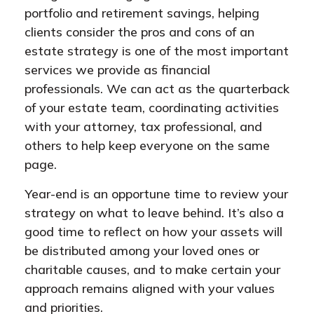
portfolio and retirement savings, helping
clients consider the pros and cons of an
estate strategy is one of the most important
services we provide as financial
professionals. We can act as the quarterback
of your estate team, coordinating activities
with your attorney, tax professional, and
others to help keep everyone on the same
page.
Year-end is an opportune time to review your
strategy on what to leave behind. It’s also a
good time to reflect on how your assets will
be distributed among your loved ones or
charitable causes, and to make certain your
approach remains aligned with your values
and priorities.