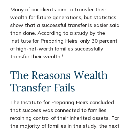
Many of our clients aim to transfer their
wealth for future generations, but statistics
show that a successful transfer is easier said
than done. According to a study by the
Institute for Preparing Heirs, only 30 percent
of high-net-worth families successfully
transfer their wealth.³
The Reasons Wealth
Transfer Fails
The Institute for Preparing Heirs concluded
that success was connected to families
retaining control of their inherited assets. For
the majority of families in the study, the next