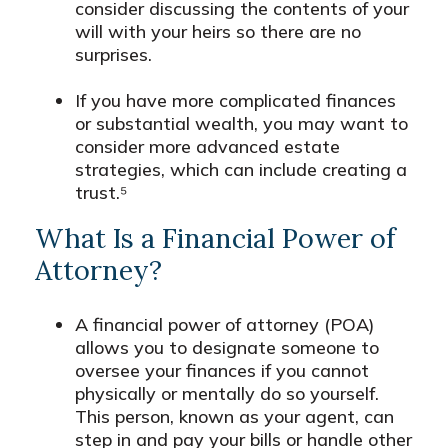
consider discussing the contents of your
will with your heirs so there are no
surprises.
If you have more complicated finances
or substantial wealth, you may want to
consider more advanced estate
strategies, which can include creating a
trust.⁵
What Is a Financial Power of
Attorney?
A financial power of attorney (POA)
allows you to designate someone to
oversee your finances if you cannot
physically or mentally do so yourself.
This person, known as your agent, can
step in and pay your bills or handle other