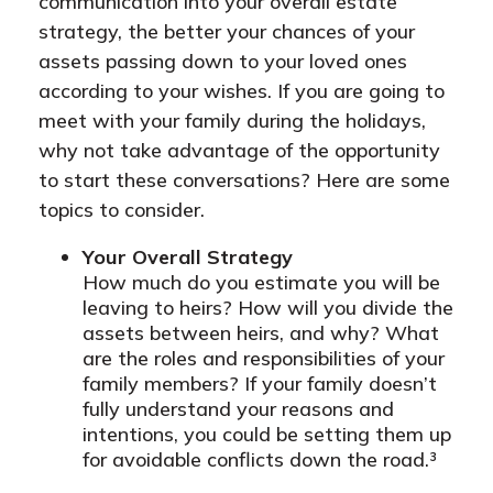
communication into your overall estate
strategy, the better your chances of your
assets passing down to your loved ones
according to your wishes. If you are going to
meet with your family during the holidays,
why not take advantage of the opportunity
to start these conversations? Here are some
topics to consider.
Your Overall Strategy
How much do you estimate you will be
leaving to heirs? How will you divide the
assets between heirs, and why? What
are the roles and responsibilities of your
family members? If your family doesn’t
fully understand your reasons and
intentions, you could be setting them up
for avoidable conflicts down the road.³