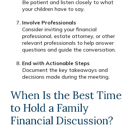
Be patient and listen closely to what
your children have to say.
Involve Professionals
Consider inviting your financial
professional, estate attorney, or other
relevant professionals to help answer
questions and guide the conversation.
End with Actionable Steps
Document the key takeaways and
decisions made during the meeting.
When Is the Best Time
to Hold a Family
Financial Discussion?