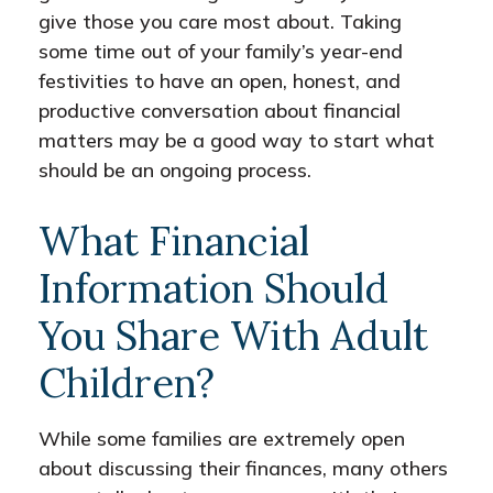
give those you care most about. Taking
some time out of your family’s year-end
festivities to have an open, honest, and
productive conversation about financial
matters may be a good way to start what
should be an ongoing process.
What Financial
Information Should
You Share With Adult
Children?
While some families are extremely open
about discussing their finances, many others