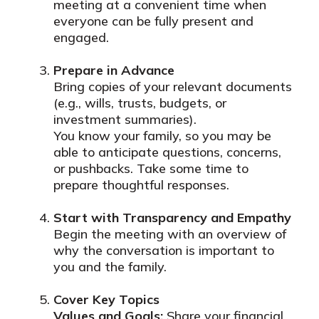
meeting at a convenient time when
everyone can be fully present and
engaged.
Prepare in Advance
Bring copies of your relevant documents
(e.g., wills, trusts, budgets, or
investment summaries).
You know your family, so you may be
able to anticipate questions, concerns,
or pushbacks. Take some time to
prepare thoughtful responses.
Start with Transparency and Empathy
Begin the meeting with an overview of
why the conversation is important to
you and the family.
Cover Key Topics
Values and Goals:
Share your financial