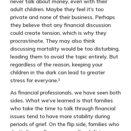
never talk about money, even with their
adult children. Maybe they feel it’s too
private and none of their business. Perhaps
they believe that any financial discussion
could create tension, which is why they
procrastinate. They may also think
discussing mortality would be too disturbing,
leading them to avoid the topic entirely. But
regardless of the reason, keeping your
children in the dark can lead to greater
stress for everyone.¹
As financial professionals, we have seen both
sides. What we’ve learned is that families
who take the time to talk through financial
issues tend to have more stability during
periods of grief. On the flip side, families who