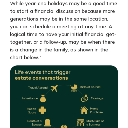
While year-end holidays may be a good time
to start a financial discussion because more
generations may be in the same location,
you can schedule a meeting at any time. A
logical time to have your initial financial get-
together, or a follow-up, may be when there
is a change in the family, as shown in the
chart below.⁷