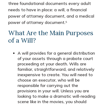
three foundational documents every adult
needs to have in place: a will, a financial
power of attorney document, and a medical
power of attorney document.⁵
What Are the Main Purposes
of a Will?
A will provides for a general distribution
of your assets through a probate court
proceeding at your death. Wills are
familiar, straightforward, and relatively
inexpensive to create. You will need to
choose an executor, who will be
responsible for carrying out the
provisions in your will. Unless you are
looking to make a dramatic will-reading
scene like in the movies, you should