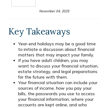
November 04, 2025
Key Takeaways
Year-end holidays may be a good time
to initiate a discussion about financial
matters that may impact your family.
If you have adult children, you may
want to discuss your financial situation,
estate strategy, and legal preparations
for the future with them.
Your financial situation can include your
sources of income, how you pay your
bills, the passwords you use to access
your financial information, where your
accounts are kept online, and who