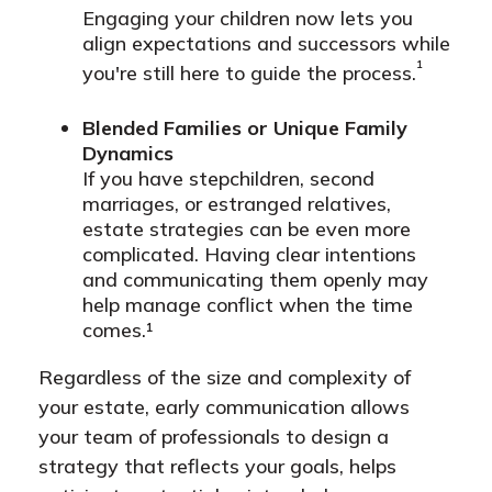
Engaging your children now lets you
align expectations and successors while
¹
you're still here to guide the process.
Blended Families or Unique Family
Dynamics
If you have stepchildren, second
marriages, or estranged relatives,
estate strategies can be even more
complicated. Having clear intentions
and communicating them openly may
help manage conflict when the time
comes.¹
Regardless of the size and complexity of
your estate, early communication allows
your team of professionals to design a
strategy that reflects your goals, helps