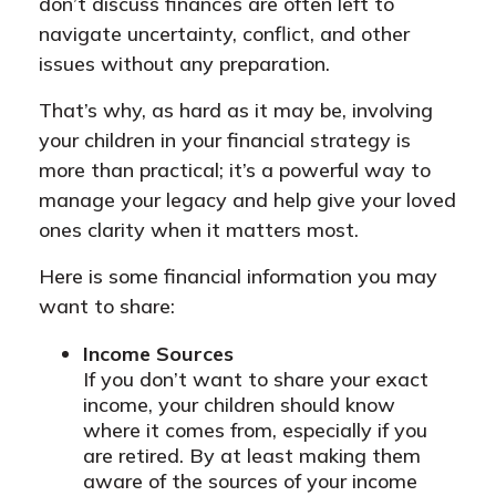
don’t discuss finances are often left to
navigate uncertainty, conflict, and other
issues without any preparation.
That’s why, as hard as it may be, involving
your children in your financial strategy is
more than practical; it’s a powerful way to
manage your legacy and help give your loved
ones clarity when it matters most.
Here is some financial information you may
want to share:
Income Sources
If you don’t want to share your exact
income, your children should know
where it comes from, especially if you
are retired. By at least making them
aware of the sources of your income