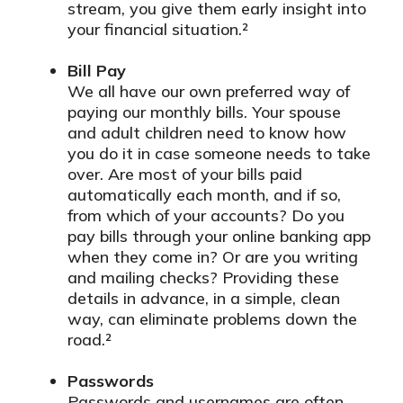
stream, you give them early insight into
your financial situation.²
Bill Pay
We all have our own preferred way of
paying our monthly bills. Your spouse
and adult children need to know how
you do it in case someone needs to take
over. Are most of your bills paid
automatically each month, and if so,
from which of your accounts? Do you
pay bills through your online banking app
when they come in? Or are you writing
and mailing checks? Providing these
details in advance, in a simple, clean
way, can eliminate problems down the
road.²
Passwords
Passwords and usernames are often