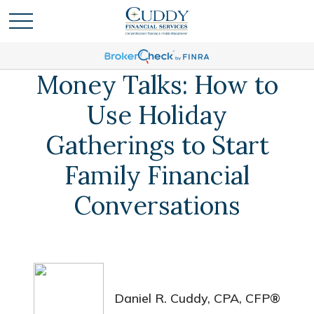
Money Talks: How to
Use Holiday
Gatherings to Start
Family Financial
Conversations
Daniel R. Cuddy, CPA, CFP®