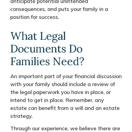
anticipate potential unintended
consequences, and puts your family in a
position for success.
What Legal
Documents Do
Families Need?
An important part of your financial discussion
with your family should include a review of
the legal paperwork you have in place, or
intend to get in place. Remember, any
estate can benefit from a will and an estate
strategy.
Through our experience, we believe there are