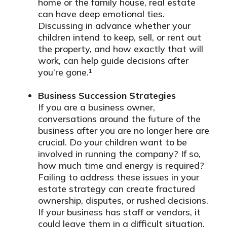
home or the family house, real estate
can have deep emotional ties.
Discussing in advance whether your
children intend to keep, sell, or rent out
the property, and how exactly that will
work, can help guide decisions after
you’re gone.¹
Business Succession Strategies
If you are a business owner,
conversations around the future of the
business after you are no longer here are
crucial. Do your children want to be
involved in running the company? If so,
how much time and energy is required?
Failing to address these issues in your
estate strategy can create fractured
ownership, disputes, or rushed decisions.
If your business has staff or vendors, it
could leave them in a difficult situation.