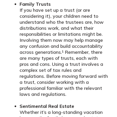
Family Trusts
If you have set up a trust (or are
considering it), your children need to
understand who the trustees are, how
distributions work, and what their
responsibilities or limitations might be.
Involving them now may help manage
any confusion and build accountability
across generations.¹ Remember, there
are many types of trusts, each with
pros and cons. Using a trust involves a
complex set of tax rules and
regulations. Before moving forward with
a trust, consider working with a
professional familiar with the relevant
laws and regulations.
Sentimental Real Estate
Whether it’s a long-standing vacation