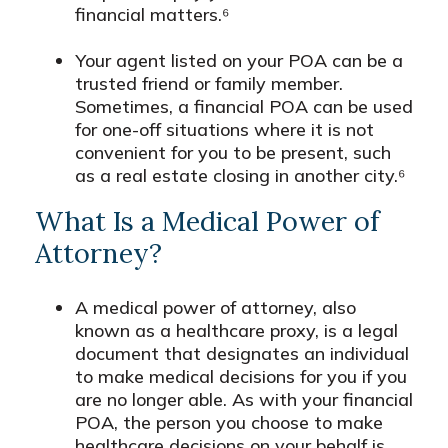
financial matters.⁶
Your agent listed on your POA can be a
trusted friend or family member.
Sometimes, a financial POA can be used
for one-off situations where it is not
convenient for you to be present, such
as a real estate closing in another city.⁶
What Is a Medical Power of
Attorney?
A medical power of attorney, also
known as a healthcare proxy, is a legal
document that designates an individual
to make medical decisions for you if you
are no longer able. As with your financial
POA, the person you choose to make
healthcare decisions on your behalf is