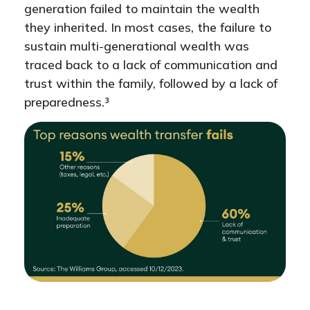
generation failed to maintain the wealth
they inherited. In most cases, the failure to
sustain multi-generational wealth was
traced back to a lack of communication and
trust within the family, followed by a lack of
preparedness.³