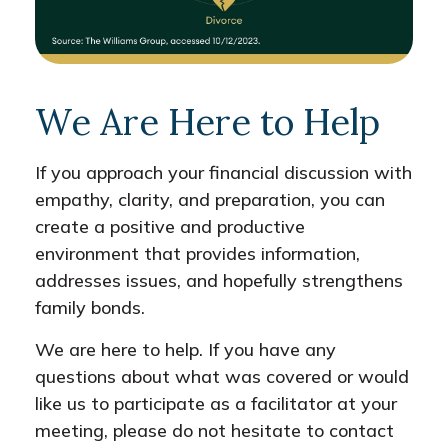
We Are Here to Help
If you approach your financial discussion with
empathy, clarity, and preparation, you can
create a positive and productive
environment that provides information,
addresses issues, and hopefully strengthens
family bonds.
We are here to help. If you have any
questions about what was covered or would
like us to participate as a facilitator at your
meeting, please do not hesitate to contact