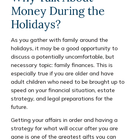
Money During the
Holidays?
As you gather with family around the
holidays, it may be a good opportunity to
discuss a potentially uncomfortable, but
necessary topic: family finances. This is
especially true if you are older and have
adult children who need to be brought up to
speed on your financial situation, estate
strategy, and legal preparations for the
future.
Getting your affairs in order and having a
strategy for what will occur after you are
gone is one of the greatest gifts you can