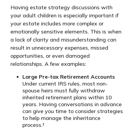
Having estate strategy discussions with
your adult children is especially important if
your estate includes more complex or
emotionally sensitive elements. This is when
a lack of clarity and misunderstanding can
result in unnecessary expenses, missed
opportunities, or even damaged
relationships. A few examples:
Large Pre-tax Retirement Accounts
Under current IRS rules, most non-
spouse heirs must fully withdraw
inherited retirement plans within 10
years. Having conversations in advance
can give you time to consider strategies
to help manage the inheritance
process.¹