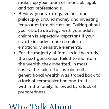
makes up your team of financial, legal,
and tax professionals.
Review your strategy, values, and
philosophy around money and investing
for your estate discussion. Talking about
your estate strategy with your adult
children is especially important if your
estate includes more complex or
emotionally sensitive elements.
For the majority of families in the study,
the next generation failed to maintain
the wealth they inherited. In most
cases, the failure to sustain multi-
generational wealth was traced back to
a lack of communication and trust
within the family, followed by a lack of
preparedness.
Why Talk About