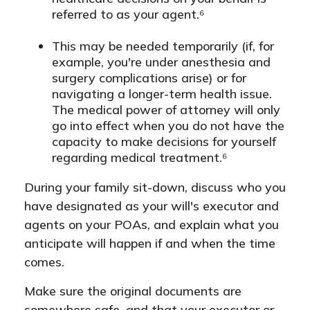
referred to as your agent.⁶
This may be needed temporarily (if, for
example, you're under anesthesia and
surgery complications arise) or for
navigating a longer-term health issue.
The medical power of attorney will only
go into effect when you do not have the
capacity to make decisions for yourself
regarding medical treatment.⁶
During your family sit-down, discuss who you
have designated as your will's executor and
agents on your POAs, and explain what you
anticipate will happen if and when the time
comes.
Make sure the original documents are
somewhere safe, and that your executor or