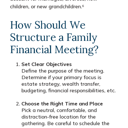
children, or new grandchildren.⁶
How Should We
Structure a Family
Financial Meeting?
Set Clear Objectives
Define the purpose of the meeting.
Determine if your primary focus is
estate strategy, wealth transfer,
budgeting, financial responsibilities, etc.
Choose the Right Time and Place
Pick a neutral, comfortable, and
distraction-free location for the
gathering. Be careful to schedule the