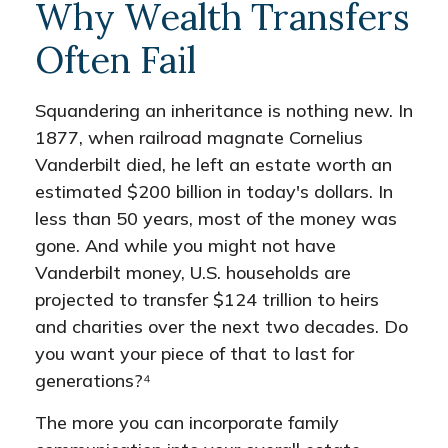
Why Wealth Transfers
Often Fail
Squandering an inheritance is nothing new. In
1877, when railroad magnate Cornelius
Vanderbilt died, he left an estate worth an
estimated $200 billion in today's dollars. In
less than 50 years, most of the money was
gone. And while you might not have
Vanderbilt money, U.S. households are
projected to transfer $124 trillion to heirs
and charities over the next two decades. Do
you want your piece of that to last for
generations?⁴
The more you can incorporate family