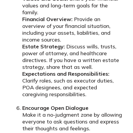
values and long-term goals for the
family.
Financial Overview:
Provide an
overview of your financial situation,
including your assets, liabilities, and
income sources.
Estate Strategy:
Discuss wills, trusts,
power of attorney, and healthcare
directives. If you have a written estate
strategy, share that as well.
Expectations and Responsibilities:
Clarify roles, such as executor duties,
POA designees, and expected
caregiving responsibilities.
Encourage Open Dialogue
Make it a no-judgment zone by allowing
everyone to ask questions and express
their thoughts and feelings.