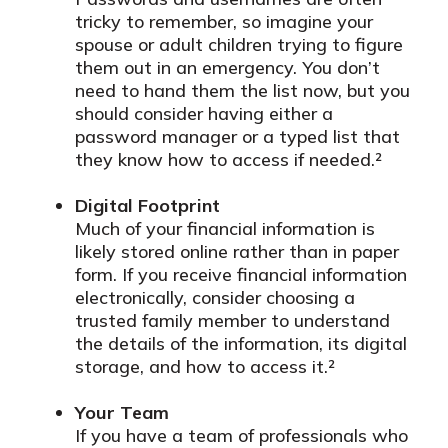
tricky to remember, so imagine your
spouse or adult children trying to figure
them out in an emergency. You don’t
need to hand them the list now, but you
should consider having either a
password manager or a typed list that
they know how to access if needed.²
Digital Footprint
Much of your financial information is
likely stored online rather than in paper
form. If you receive financial information
electronically, consider choosing a
trusted family member to understand
the details of the information, its digital
storage, and how to access it.²
Your Team
If you have a team of professionals who