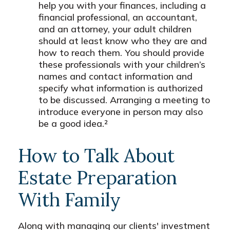
help you with your finances, including a
financial professional, an accountant,
and an attorney, your adult children
should at least know who they are and
how to reach them. You should provide
these professionals with your children’s
names and contact information and
specify what information is authorized
to be discussed. Arranging a meeting to
introduce everyone in person may also
be a good idea.²
How to Talk About
Estate Preparation
With Family
Along with managing our clients' investment