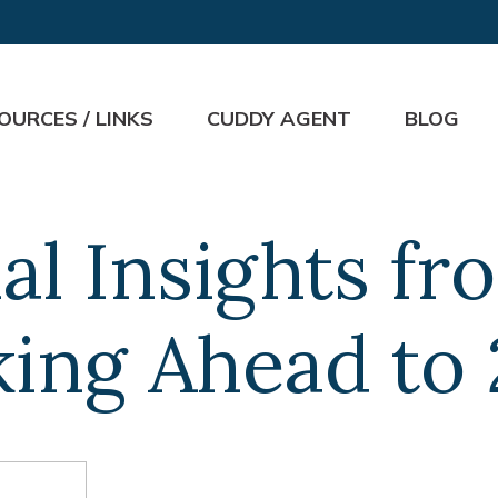
OURCES / LINKS
CUDDY AGENT
BLOG
al Insights f
ing Ahead to