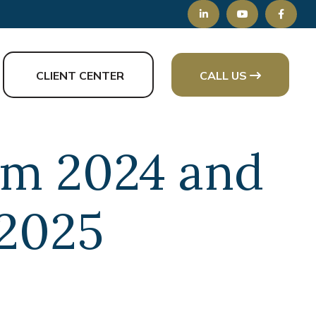
CLIENT CENTER
CALL US
rom 2024 and
 2025