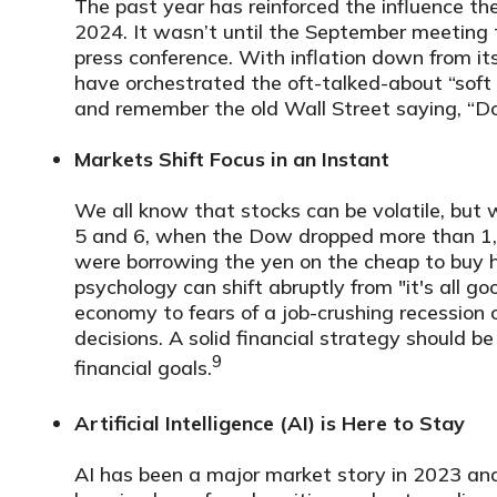
The past year has reinforced the influence t
2024. It wasn’t until the September meetin
press conference. With inflation down from i
have orchestrated the oft-talked-about “soft 
and remember the old Wall Street saying, “Don
Markets Shift Focus in an Instant
We all know that stocks can be volatile, but
5 and 6, when the Dow dropped more than 1,00
were borrowing the yen on the cheap to buy hi
psychology can shift abruptly from "it's all go
economy to fears of a job-crushing recession
decisions. A solid financial strategy should
9
financial goals.
Artificial Intelligence (AI) is Here to Stay
AI has been a major market story in 2023 an