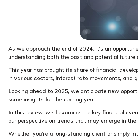
As we approach the end of 2024, it's an opportune
understanding both the past and potential future o
This year has brought its share of financial deve
in various sectors, interest rate movements, and g
Looking ahead to 2025, we anticipate new opportun
some insights for the coming year.
In this review, we'll examine the key financial eve
our perspective on trends that may emerge in the
Whether you're a long-standing client or simply in