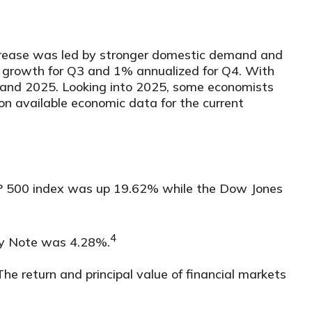
ncrease was led by stronger domestic demand and
 growth for Q3 and 1% annualized for Q4. With
4 and 2025. Looking into 2025, some economists
n available economic data for the current
S&P 500 index was up 19.62% while the Dow Jones
4
ury Note was 4.28%.
The return and principal value of financial markets