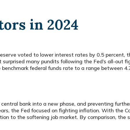
ors in 2024
erve voted to lower interest rates by 0.5 percent, the
t surprised many pundits following the Fed’s all-out f
the benchmark federal funds rate to a range between
 central bank into a new phase, and preventing furthe
ears, the Fed focused on fighting inflation. With the 
ntion to the softening job market. By comparison, the