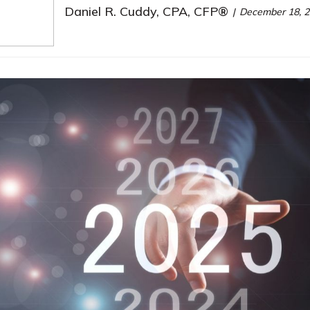
Daniel R. Cuddy, CPA, CFP®
December 18, 