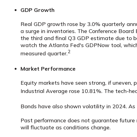
GDP Growth
Real GDP growth rose by 3.0% quarterly annu
a surge in inventories. The Conference Boar
the third and final Q3 GDP estimate due to b
watch the Atlanta Fed's GDPNow tool, which 
2
measured quarter.
Market Performance
Equity markets have seen strong, if uneven,
Industrial Average rose 10.81%. The tech-
Bonds have also shown volatility in 2024. As
Past performance does not guarantee future res
will fluctuate as conditions change.