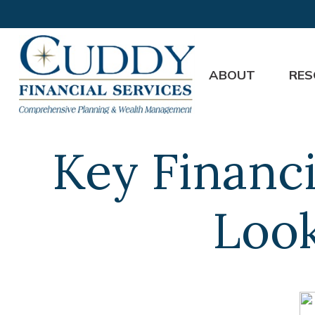
ABOUT
RES
Key Financi
Look