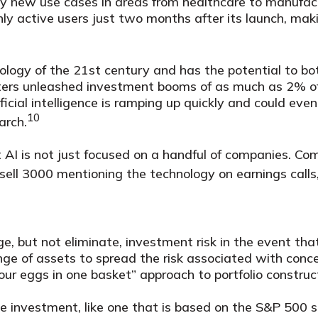
ry new use cases in areas from healthcare to manufac
hly active users just two months after its launch, mak
ology of the 21st century and has the potential to bo
puters unleashed investment booms of as much as 2% o
icial intelligence is ramping up quickly and could ev
10
arch.
AI is not just focused on a handful of companies. Comp
ell 3000 mentioning the technology on earnings calls,
, but not eliminate, investment risk in the event that
ge of assets to spread the risk associated with conce
your eggs in one basket” approach to portfolio construc
le investment, like one that is based on the S&P 500 s