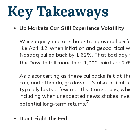
Key Takeaways
Up Markets Can Still Experience Volatility
While equity markets had strong overall perfo
like April 12, when inflation and geopolitica
Nasdaq pulled back by 1.62%. That bad day 
the Dow to fall more than 1,000 points or 2.
As disconcerting as these pullbacks felt at t
can, and often do, go down. It’s also critica
typically lasts a few months. Corrections, wh
including when unexpected news shakes invest
7
potential long-term returns.
Don’t Fight the Fed