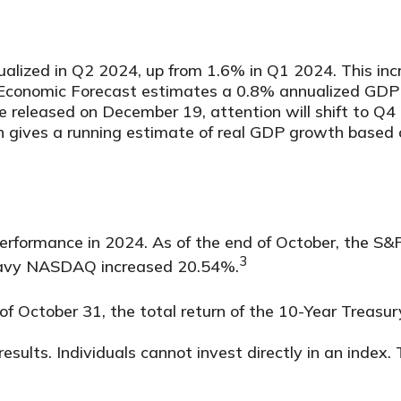
alized in Q2 2024, up from 1.6% in Q1 2024. This i
d Economic Forecast estimates a 0.8% annualized GDP
e released on December 19, attention will shift to Q
gives a running estimate of real GDP growth based o
 performance in 2024. As of the end of October, the 
3
heavy NASDAQ increased 20.54%.
 of October 31, the total return of the 10-Year Treas
ults. Individuals cannot invest directly in an index. 