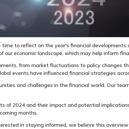
 time to reflect on the year's financial developments
f our economic landscape, which may help inform finan
lopments, from market fluctuations to policy changes 
lobal events have influenced financial strategies acro
ities and challenges in the financial world. Our team
nts of 2024 and their impact and potential implications
 coming months.
terested in staying informed, we believe this overview