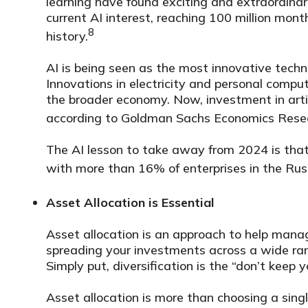
learning have found exciting and extraordina
current AI interest, reaching 100 million mont
8
history.
AI is being seen as the most innovative techn
Innovations in electricity and personal com
the broader economy. Now, investment in artif
according to Goldman Sachs Economics Rese
The AI lesson to take away from 2024 is that 
with more than 16% of enterprises in the Russ
Asset Allocation is Essential
Asset allocation is an approach to help manage
spreading your investments across a wide ran
Simply put, diversification is the “don’t keep 
Asset allocation is more than choosing a sing