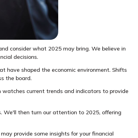
 and consider what 2025 may bring. We believe in
cial decisions.
that have shaped the economic environment. Shifts
ss the board.
 watches current trends and indicators to provide
. We'll then turn our attention to 2025, offering
 may provide some insights for your financial