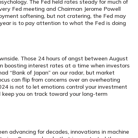
psychology. The Fed held rates steady for much of
every Fed meeting and Chairman Jerome Powell
loyment softening, but not cratering, the Fed may
year is to pay attention to what the Fed is doing
 downside. Those 24 hours of angst between August
 boosting interest rates at a time when investors
had “Bank of Japan” on our radar, but market
 Focus can flip from concerns over an overheating
24 is not to let emotions control your investment
d keep you on track toward your long-term
een advancing for decades, innovations in machine