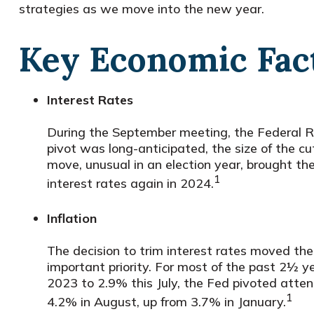
strategies as we move into the new year.
Key Economic Fact
Interest Rates
During the September meeting, the Federal Res
pivot was long-anticipated, the size of the cu
move, unusual in an election year, brought 
1
interest rates again in 2024.
Inflation
The decision to trim interest rates moved the
important priority. For most of the past 2½ y
2023 to 2.9% this July, the Fed pivoted atte
1
4.2% in August, up from 3.7% in January.