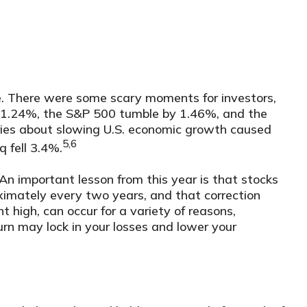
ne. There were some scary moments for investors,
 by 1.24%, the S&P 500 tumble by 1.46%, and the
ies about slowing U.S. economic growth caused
5,6
 fell 3.4%.
An important lesson from this year is that stocks
oximately every two years, and that correction
 high, can occur for a variety of reasons,
rn may lock in your losses and lower your