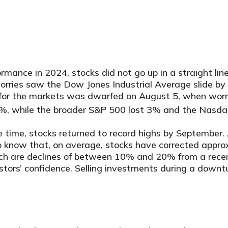
rmance in 2024, stocks did not go up in a straight li
l worries saw the Dow Jones Industrial Average slide
for the markets was dwarfed on August 5, when worr
6%, while the broader S&P 500 lost 3% and the Nasdaq
he time, stocks returned to record highs by September. 
l to know that, on average, stocks have corrected appr
ich are declines of between 10% and 20% from a recent
ors’ confidence. Selling investments during a downtu