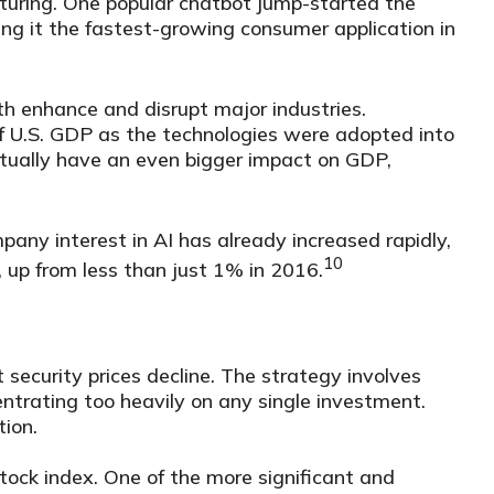
turing. One popular chatbot jump-started the
ing it the fastest-growing consumer application in
th enhance and disrupt major industries.
f U.S. GDP as the technologies were adopted into
entually have an even bigger impact on GDP,
any interest in AI has already increased rapidly,
10
 up from less than just 1% in 2016.
 security prices decline. The strategy involves
ntrating too heavily on any single investment.
tion.
tock index. One of the more significant and