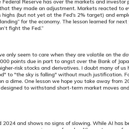
he Federal Reserve has over the markets and investor 
g that they made an adjustment. Markets reacted to 
ts highs (but not yet at the Fed’s 2% target) and emp
landing” for the economy. The lesson learned for next 
’t fight the Fed.”
 we only seem to care when they are volatile on the
0 points due in part to angst over the Bank of Japan
gher-risk stocks and derivatives. I doubt many of us 
od" to "the sky is falling" without much justification.
 on a dime. One lesson we hope you take away from 20
 be designed to withstand short-term market moves an
d 2024 and shows no signs of slowing. While AI has b