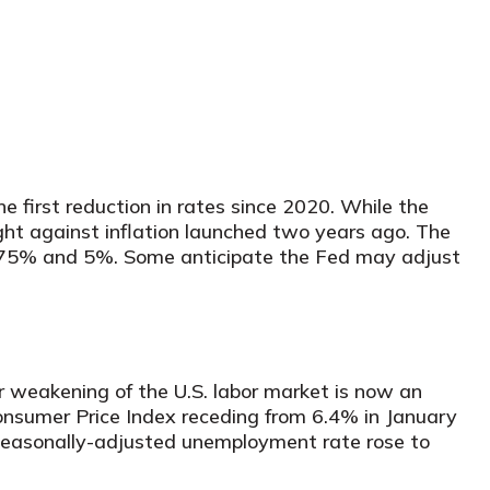
 first reduction in rates since 2020. While the
ight against inflation launched two years ago. The
 4.75% and 5%. Some anticipate the Fed may adjust
r weakening of the U.S. labor market is now an
Consumer Price Index receding from 6.4% in January
 seasonally-adjusted unemployment rate rose to