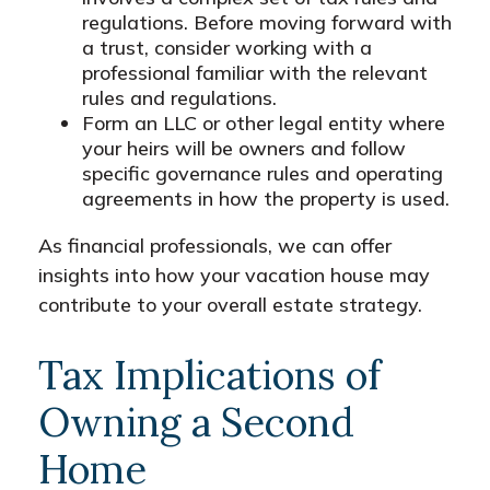
regulations. Before moving forward with
a trust, consider working with a
professional familiar with the relevant
rules and regulations.
Form an LLC or other legal entity where
your heirs will be owners and follow
specific governance rules and operating
agreements in how the property is used.
As financial professionals, we can offer
insights into how your vacation house may
contribute to your overall estate strategy.
Tax Implications of
Owning a Second
Home