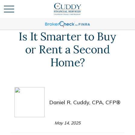
Is It Smarter to Buy
or Rent a Second
Home?
Daniel R. Cuddy, CPA, CFP®
May 14, 2025