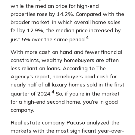
while the median price for high-end
properties rose by 14.2%. Compared with the
broader market, in which overall home sales
fell by 12.9%, the median price increased by
4
just 5% over the same period.
With more cash on hand and fewer financial
constraints, wealthy homebuyers are often
less reliant on loans. According to The
Agency’s report, homebuyers paid cash for
nearly half of all luxury homes sold in the first
4
quarter of 2024.
So, if you’re in the market
for a high-end second home, you’re in good
company.
Real estate company Pacaso analyzed the
markets with the most significant year-over-