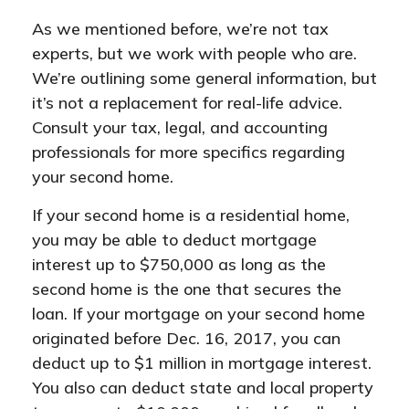
As we mentioned before, we’re not tax
experts, but we work with people who are.
We’re outlining some general information, but
it’s not a replacement for real-life advice.
Consult your tax, legal, and accounting
professionals for more specifics regarding
your second home.
If your second home is a residential home,
you may be able to deduct mortgage
interest up to $750,000 as long as the
second home is the one that secures the
loan. If your mortgage on your second home
originated before Dec. 16, 2017, you can
deduct up to $1 million in mortgage interest.
You also can deduct state and local property