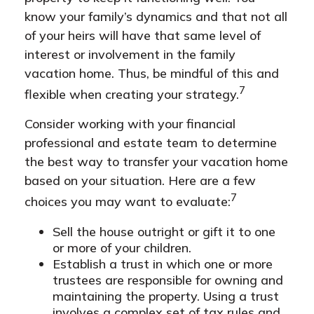
know your family’s dynamics and that not all
of your heirs will have that same level of
interest or involvement in the family
vacation home. Thus, be mindful of this and
7
flexible when creating your strategy.
Consider working with your financial
professional and estate team to determine
the best way to transfer your vacation home
based on your situation. Here are a few
7
choices you may want to evaluate:
Sell the house outright or gift it to one
or more of your children.
Establish a trust in which one or more
trustees are responsible for owning and
maintaining the property. Using a trust
involves a complex set of tax rules and