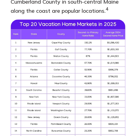
Cumberland County in south-central Maine
4
along the coast are popular locations.