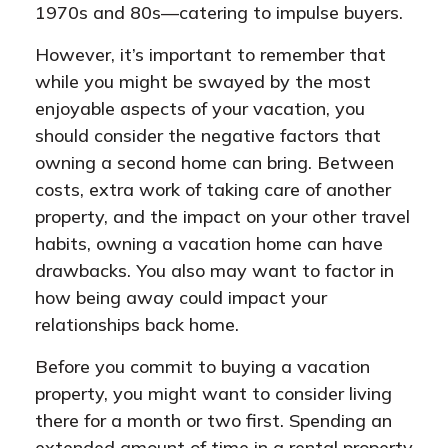
1970s and 80s—catering to impulse buyers.
However, it’s important to remember that
while you might be swayed by the most
enjoyable aspects of your vacation, you
should consider the negative factors that
owning a second home can bring. Between
costs, extra work of taking care of another
property, and the impact on your other travel
habits, owning a vacation home can have
drawbacks. You also may want to factor in
how being away could impact your
relationships back home.
Before you commit to buying a vacation
property, you might want to consider living
there for a month or two first. Spending an
extended amount of time in a rental property