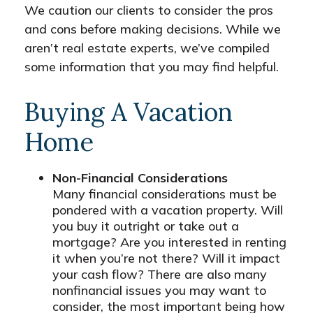
We caution our clients to consider the pros
and cons before making decisions. While we
aren’t real estate experts, we’ve compiled
some information that you may find helpful.
Buying A Vacation
Home
Non-Financial Considerations
Many financial considerations must be
pondered with a vacation property. Will
you buy it outright or take out a
mortgage? Are you interested in renting
it when you’re not there? Will it impact
your cash flow? There are also many
nonfinancial issues you may want to
consider, the most important being how