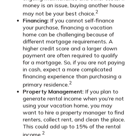
money is an issue, buying another house
2
may not be your best choice.
Financing:
If you cannot self-finance
your purchase, financing a vacation
home can be challenging because of
different mortgage requirements. A
higher credit score and a larger down
payment are often required to qualify
for a mortgage. So, if you are not paying
in cash, expect a more complicated
financing experience than purchasing a
2
primary residence.
Property Management:
If you plan to
generate rental income when you’re not
using your vacation home, you may
want to hire a property manager to find
renters, collect rent, and clean the place.
This could add up to 15% of the rental
2
income.