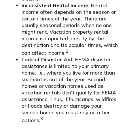
Inconsistent Rental Income:
Rental
income often depends on the season or
certain times of the year. There are
usually seasonal periods when no one
might rent. Vacation property rental
income is impacted directly by the
destination and its popular times, which
2
can affect income.
Lack of Disaster Aid:
FEMA disaster
assistance is limited to your primary
home, i.e., where you live for more than
six months out of the year. Second
homes or vacation homes used as
vacation rentals don’t qualify for FEMA
assistance. Thus, if hurricanes, wildfires,
or floods destroy or damage your
second home, you must rely on other
3
options.