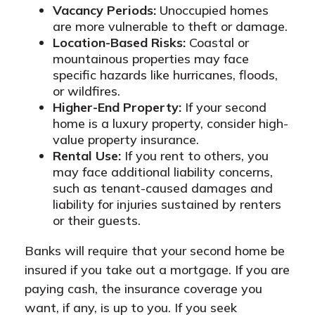
Vacancy Periods:
Unoccupied homes
are more vulnerable to theft or damage.
Location-Based Risks:
Coastal or
mountainous properties may face
specific hazards like hurricanes, floods,
or wildfires.
Higher-End Property:
If your second
home is a luxury property, consider high-
value property insurance.
Rental Use:
If you rent to others, you
may face additional liability concerns,
such as tenant-caused damages and
liability for injuries sustained by renters
or their guests.
Banks will require that your second home be
insured if you take out a mortgage. If you are
paying cash, the insurance coverage you
want, if any, is up to you. If you seek