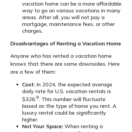
vacation home can be a more affordable
way to go on various vacations in many
areas. After all, you will not pay a
mortgage, maintenance fees, or other
charges.
Disadvantages of Renting a Vacation Home
Anyone who has rented a vacation home
knows that there are some downsides. Here
are a few of them:
Cost:
In 2024, the expected average
daily rate for U.S. vacation rentals is
9
$326.
. This number will fluctuate
based on the type of home you rent. A
luxury rental could be significantly
higher.
Not Your Space:
When renting a