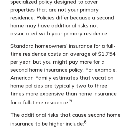
specialized policy designed to cover
properties that are not your primary
residence. Policies differ because a second
home may have additional risks not
associated with your primary residence.
Standard homeowners’ insurance for a full-
time residence costs an average of $1,754
per year, but you might pay more for a
second home insurance policy. For example,
American Family estimates that vacation
home policies are typically two to three
times more expensive than home insurance
5
for a full-time residence.
The additional risks that cause second home
6
insurance to be higher include: