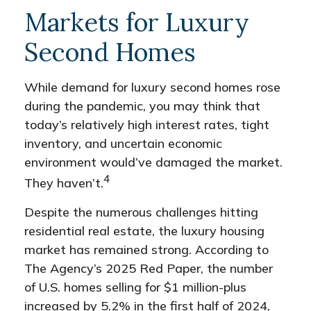
Markets for Luxury
Second Homes
While demand for luxury second homes rose
during the pandemic, you may think that
today’s relatively high interest rates, tight
inventory, and uncertain economic
environment would’ve damaged the market.
4
They haven’t.
Despite the numerous challenges hitting
residential real estate, the luxury housing
market has remained strong. According to
The Agency’s 2025 Red Paper, the number
of U.S. homes selling for $1 million-plus
increased by 5.2% in the first half of 2024,