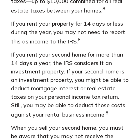
taxes––up to $10,000 combined for all real
8
estate taxes between your homes.
If you rent your property for 14 days or less
during the year, you may not need to report
8
this as income to the IRS.
If you rent your second home for more than
14 days a year, the IRS considers it an
investment property. If your second home is
an investment property, you might be able to
deduct mortgage interest or real estate
taxes on your personal income tax return.
Still, you may be able to deduct those costs
8
against your rental business income.
When you sell your second home, you must
be aware that you may not receive the