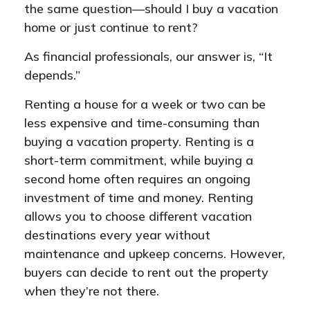
the same question—should I buy a vacation
home or just continue to rent?
As financial professionals, our answer is, “It
depends.”
Renting a house for a week or two can be
less expensive and time-consuming than
buying a vacation property. Renting is a
short-term commitment, while buying a
second home often requires an ongoing
investment of time and money. Renting
allows you to choose different vacation
destinations every year without
maintenance and upkeep concerns. However,
buyers can decide to rent out the property
when they’re not there.