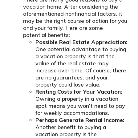
vacation home. After considering the
aforementioned nonfinancial factors, it
may be the right course of action for you
and your family. Here are some
potential benefits:
Possible Real Estate Appreciation:
One potential advantage to buying
a vacation property is that the
value of the real estate may
increase over time. Of course, there
are no guarantees, and your
property could lose value.
Renting Costs for Your Vacation:
Owning a property in a vacation
spot means you won’t need to pay
for weekly accommodations.
Perhaps Generate Rental Income:
Another benefit to buying a
vacation property is the