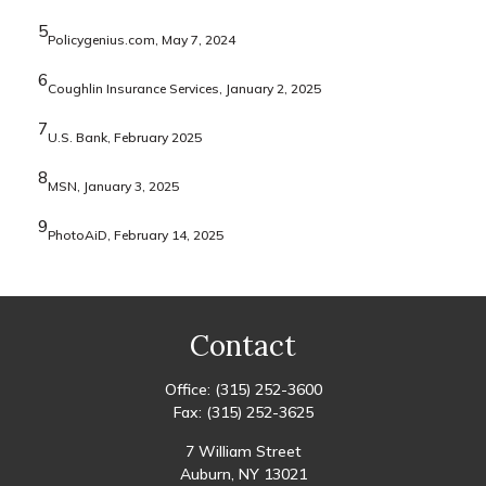
5
Policygenius.com, May 7, 2024
6
Coughlin Insurance Services, January 2, 2025
7
U.S. Bank, February 2025
8
MSN, January 3, 2025
9
PhotoAiD, February 14, 2025
Contact
Office:
(315) 252-3600
Fax:
(315) 252-3625
7 William Street
Auburn,
NY
13021