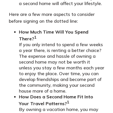
a second home will affect your lifestyle.
Here are a few more aspects to consider
before signing on the dotted line:
How Much Time Will You Spend
1
There?
If you only intend to spend a few weeks
a year there, is renting a better choice?
The expense and hassle of owning a
second home may not be worth it
unless you stay a few months each year
to enjoy the place. Over time, you can
develop friendships and become part of
the community, making your second
house more of a home.
How Does a Second Home Fit Into
1
Your Travel Patterns?
By owning a vacation home, you may