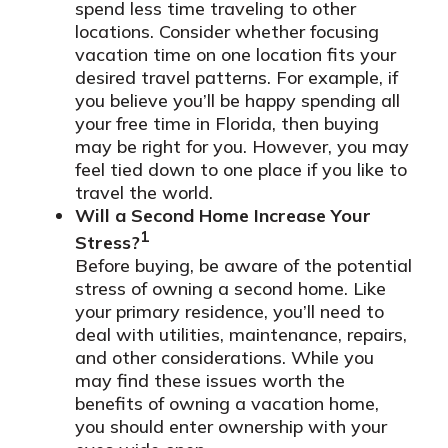
spend less time traveling to other
locations. Consider whether focusing
vacation time on one location fits your
desired travel patterns. For example, if
you believe you’ll be happy spending all
your free time in Florida, then buying
may be right for you. However, you may
feel tied down to one place if you like to
travel the world.
Will a Second Home Increase Your
1
Stress?
Before buying, be aware of the potential
stress of owning a second home. Like
your primary residence, you’ll need to
deal with utilities, maintenance, repairs,
and other considerations. While you
may find these issues worth the
benefits of owning a vacation home,
you should enter ownership with your