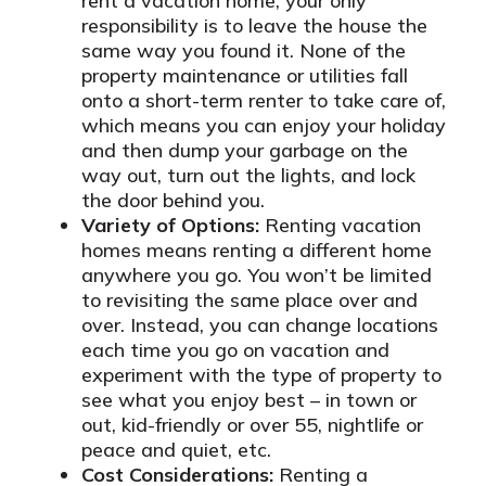
rent a vacation home, your only
responsibility is to leave the house the
same way you found it. None of the
property maintenance or utilities fall
onto a short-term renter to take care of,
which means you can enjoy your holiday
and then dump your garbage on the
way out, turn out the lights, and lock
the door behind you.
Variety of Options:
Renting vacation
homes means renting a different home
anywhere you go. You won’t be limited
to revisiting the same place over and
over. Instead, you can change locations
each time you go on vacation and
experiment with the type of property to
see what you enjoy best – in town or
out, kid-friendly or over 55, nightlife or
peace and quiet, etc.
Cost Considerations:
Renting a