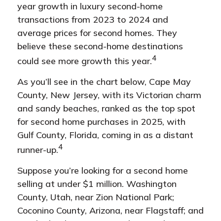
year growth in luxury second-home
transactions from 2023 to 2024 and
average prices for second homes. They
believe these second-home destinations
4
could see more growth this year.
As you’ll see in the chart below, Cape May
County, New Jersey, with its Victorian charm
and sandy beaches, ranked as the top spot
for second home purchases in 2025, with
Gulf County, Florida, coming in as a distant
4
runner-up.
Suppose you’re looking for a second home
selling at under $1 million. Washington
County, Utah, near Zion National Park;
Coconino County, Arizona, near Flagstaff; and