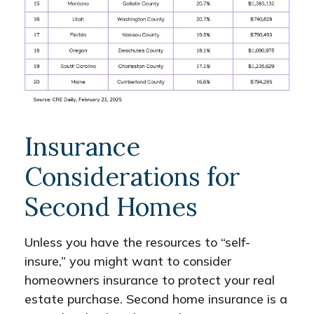
Insurance
Considerations for
Second Homes
Unless you have the resources to “self-
insure,” you might want to consider
homeowners insurance to protect your real
estate purchase. Second home insurance is a