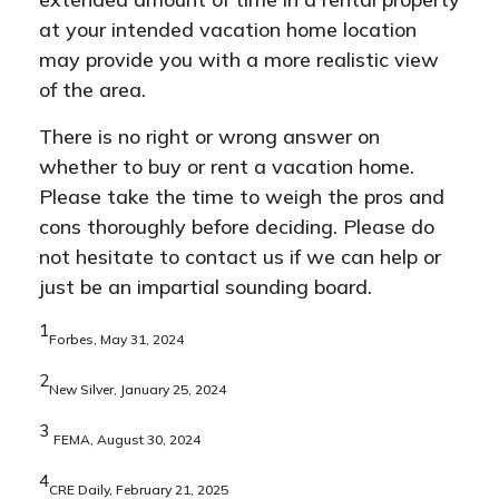
at your intended vacation home location
may provide you with a more realistic view
of the area.
There is no right or wrong answer on
whether to buy or rent a vacation home.
Please take the time to weigh the pros and
cons thoroughly before deciding. Please do
not hesitate to contact us if we can help or
just be an impartial sounding board.
1
Forbes, May 31, 2024
2
New Silver, January 25, 2024
3
FEMA, August 30, 2024
4
CRE Daily, February 21, 2025