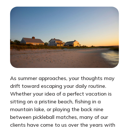
As summer approaches, your thoughts may
drift toward escaping your daily routine.
Whether your idea of a perfect vacation is
sitting on a pristine beach, fishing in a
mountain lake, or playing the back nine
between pickleball matches, many of our
clients have come to us over the years with