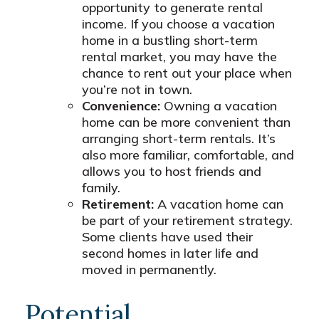
opportunity to generate rental
income. If you choose a vacation
home in a bustling short-term
rental market, you may have the
chance to rent out your place when
you’re not in town.
Convenience:
Owning a vacation
home can be more convenient than
arranging short-term rentals. It’s
also more familiar, comfortable, and
allows you to host friends and
family.
Retirement:
A vacation home can
be part of your retirement strategy.
Some clients have used their
second homes in later life and
moved in permanently.
Potential