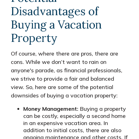
Disadvantages of
Buying a Vacation
Property
Of course, where there are pros, there are
cons. While we don’t want to rain on
anyone's parade, as financial professionals,
we strive to provide a fair and balanced
view. So, here are some of the potential
downsides of buying a vacation property:
Money Management:
Buying a property
can be costly, especially a second home
in an expensive vacation area. In
addition to initial costs, there are also
ongoing maintenance and other costs. If