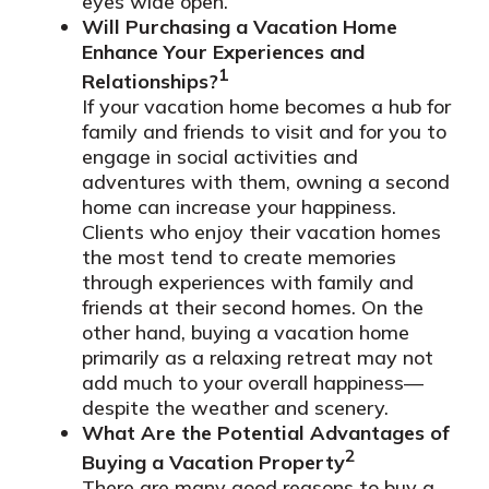
eyes wide open.
Will Purchasing a Vacation Home
Enhance Your Experiences and
1
Relationships?
If your vacation home becomes a hub for
family and friends to visit and for you to
engage in social activities and
adventures with them, owning a second
home can increase your happiness.
Clients who enjoy their vacation homes
the most tend to create memories
through experiences with family and
friends at their second homes. On the
other hand, buying a vacation home
primarily as a relaxing retreat may not
add much to your overall happiness—
despite the weather and scenery.
What Are the Potential Advantages of
2
Buying a Vacation Property
There are many good reasons to buy a