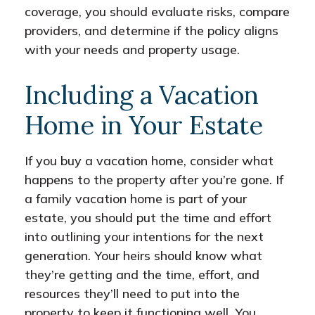
coverage, you should evaluate risks, compare
providers, and determine if the policy aligns
with your needs and property usage.
Including a Vacation
Home in Your Estate
If you buy a vacation home, consider what
happens to the property after you’re gone. If
a family vacation home is part of your
estate, you should put the time and effort
into outlining your intentions for the next
generation. Your heirs should know what
they’re getting and the time, effort, and
resources they’ll need to put into the
property to keep it functioning well. You