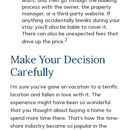
want, and then go through the booking
process with the owner, the property
manager, or a third-party website. If
anything accidentally breaks during your
stay, you’ll also be liable to cover it.
There can also be unexpected fees that
2
drive up the price.
Make Your Decision
Carefully
I’m sure you’ve gone on vacation to a terrific
location and fallen in love with it. The
experience might have been so wonderful
that you thought about buying a home to
spend more time there. That’s how the time-
share industry became so popular in the