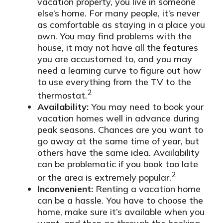
vacation property, you live in someone
else’s home. For many people, it’s never
as comfortable as staying in a place you
own. You may find problems with the
house, it may not have all the features
you are accustomed to, and you may
need a learning curve to figure out how
to use everything from the TV to the
2
thermostat.
Availability:
You may need to book your
vacation homes well in advance during
peak seasons. Chances are you want to
go away at the same time of year, but
others have the same idea. Availability
can be problematic if you book too late
2
or the area is extremely popular.
Inconvenient:
Renting a vacation home
can be a hassle. You have to choose the
home, make sure it’s available when you