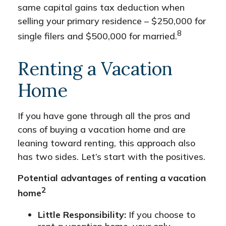
same capital gains tax deduction when
selling your primary residence – $250,000 for
8
single filers and $500,000 for married.
Renting a Vacation
Home
If you have gone through all the pros and
cons of buying a vacation home and are
leaning toward renting, this approach also
has two sides. Let’s start with the positives.
Potential advantages of renting a vacation
2
home
Little Responsibility:
If you choose to