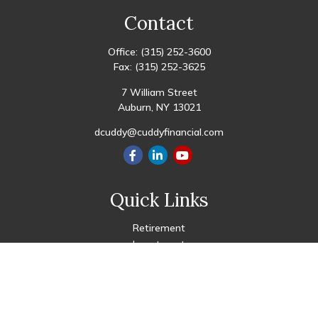
Contact
Office:
(315) 252-3600
Fax:
(315) 252-3625
7 William Street
Auburn,
NY
13021
dcuddy@cuddyfinancial.com
Quick Links
Retirement
Investment
Estate
Insurance
Tax
Money