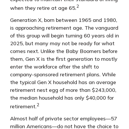
2
when they retire at age 65.
Generation X, born between 1965 and 1980,
is approaching retirement age. The vanguard
of this group will begin turning 60 years old in
2025, but many may not be ready for what
comes next. Unlike the Baby Boomers before
them, Gen X is the first generation to mostly
enter the workforce after the shift to
company-sponsored retirement plans. While
the typical Gen X household has an average
retirement nest egg of more than $243,000,
the median household has only $40,000 for
2
retirement.
Almost half of private sector employees—57
million Americans—do not have the choice to