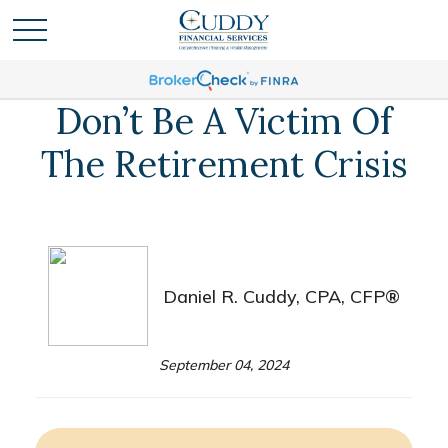
Don’t Be A Victim Of
The Retirement Crisis
Daniel R. Cuddy, CPA, CFP®
September 04, 2024