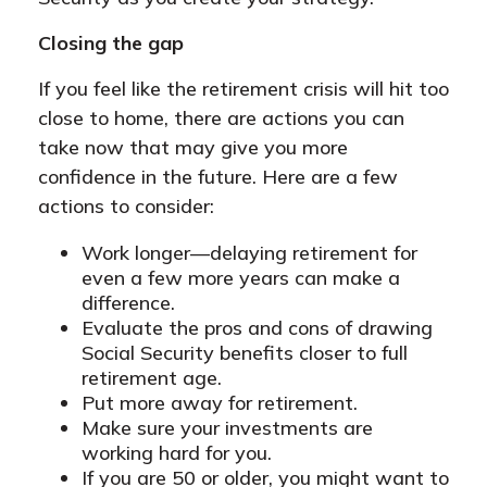
Closing the gap
If you feel like the retirement crisis will hit too
close to home, there are actions you can
take now that may give you more
confidence in the future. Here are a few
actions to consider:
Work longer—delaying retirement for
even a few more years can make a
difference.
Evaluate the pros and cons of drawing
Social Security benefits closer to full
retirement age.
Put more away for retirement.
Make sure your investments are
working hard for you.
If you are 50 or older, you might want to