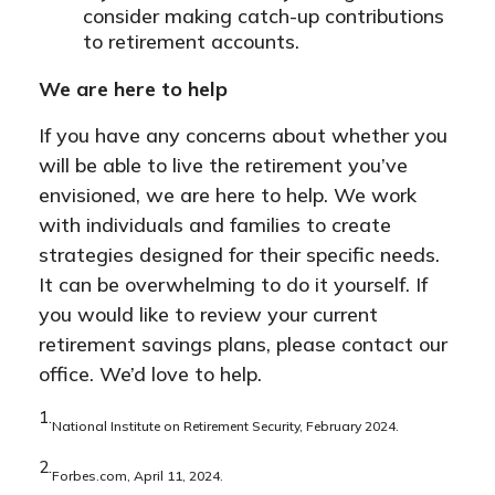
consider making catch-up contributions
to retirement accounts.
We are here to help
If you have any concerns about whether you
will be able to live the retirement you’ve
envisioned, we are here to help. We work
with individuals and families to create
strategies designed for their specific needs.
It can be overwhelming to do it yourself. If
you would like to review your current
retirement savings plans, please contact our
office. We’d love to help.
1.
National Institute on Retirement Security, February 2024.
2.
Forbes.com, April 11, 2024.