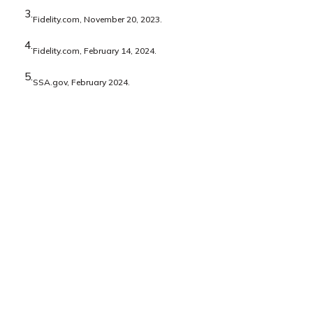
3.
Fidelity.com, November 20, 2023.
4.
Fidelity.com, February 14, 2024.
5.
SSA.gov, February 2024.