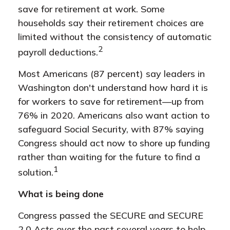
save for retirement at work. Some
households say their retirement choices are
limited without the consistency of automatic
2
payroll deductions.
Most Americans (87 percent) say leaders in
Washington don't understand how hard it is
for workers to save for retirement—up from
76% in 2020. Americans also want action to
safeguard Social Security, with 87% saying
Congress should act now to shore up funding
rather than waiting for the future to find a
1
solution.
What is being done
Congress passed the SECURE and SECURE
2.0 Acts over the past several years to help