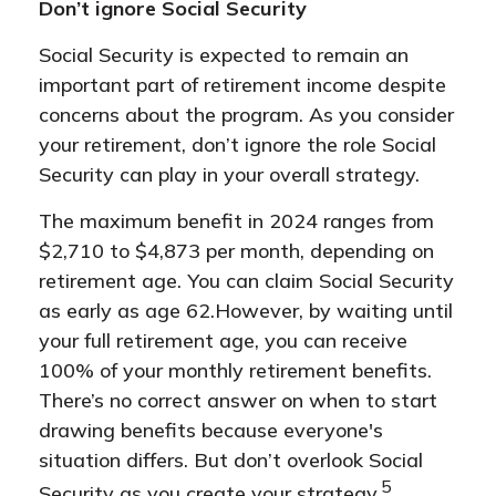
Don’t ignore Social Security
Social Security is expected to remain an
important part of retirement income despite
concerns about the program. As you consider
your retirement, don’t ignore the role Social
Security can play in your overall strategy.
The maximum benefit in 2024 ranges from
$2,710 to $4,873 per month, depending on
retirement age. You can claim Social Security
as early as age 62.
However, by waiting until
your full retirement age, you can receive
100% of your monthly retirement benefits.
There’s no correct answer on when to start
drawing benefits because everyone's
situation differs. But don’t overlook Social
5
Security as you create your strategy.