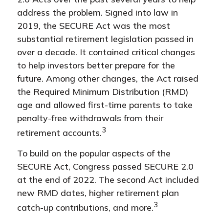
address the problem. Signed into law in
2019,
the SECURE Act was the most
substantial retirement legislation passed in
over a decade. It contained critical changes
to help investors better prepare for the
future. Among other changes, the Act raised
the Required Minimum Distribution (RMD)
age and allowed first-time parents to take
penalty-free withdrawals from their
3
retirement accounts.
To build on the popular aspects of the
SECURE Act, Congress passed SECURE 2.0
at the end of 2022. The second Act included
new RMD dates, higher retirement plan
3
catch-up contributions, and more.