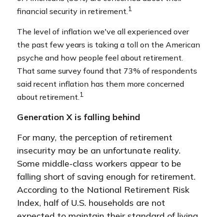
1
financial security in retirement.
The level of inflation we've all experienced over
the past few years is taking a toll on the American
psyche and how people feel about retirement.
That same survey found that 73% of respondents
said recent inflation has them more concerned
1
about retirement.
Generation X is falling behind
For many, the perception of retirement
insecurity may be an unfortunate reality.
Some middle-class workers appear to be
falling short of saving enough for retirement.
According to the National Retirement Risk
Index, half of U.S. households are not
expected to maintain their standard of living