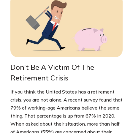
Don’t Be A Victim Of The
Retirement Crisis
If you think the United States has a retirement
crisis, you are not alone. A recent survey found that
79% of working-age Americans believe the same
thing. That percentage is up from 67% in 2020.
When asked about their situation, more than half
of Americans (55%) are concerned about their