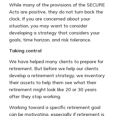
While many of the provisions of the SECURE
Acts are positive, they do not turn back the
clock. If you are concerned about your
situation, you may want to consider
developing a strategy that considers your
goals, time horizon, and risk tolerance.
Taking control
We have helped many clients to prepare for
retirement. But before we help our clients
develop a retirement strategy, we inventory
their assets to help them see what their
retirement might look like 20 or 30 years
after they stop working.
Working toward a specific retirement goal
can be motivating, especially if retirement is