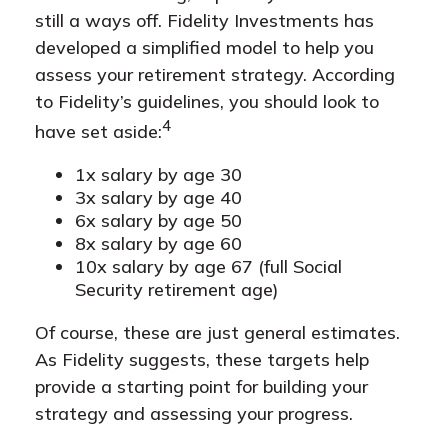
still a ways off. Fidelity Investments has
developed a simplified model to help you
assess your retirement strategy. According
to Fidelity’s guidelines, you should look to
4
have set aside:
1x salary by age 30
3x salary by age 40
6x salary by age 50
8x salary by age 60
10x salary by age 67 (full Social
Security retirement age)
Of course, these are just general estimates.
As Fidelity suggests, these targets help
provide a starting point for building your
strategy and assessing your progress.