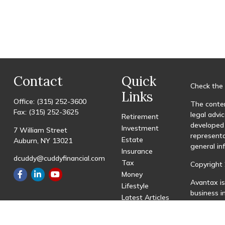
Contact
Quick
Check the 
Links
Office:
(315) 252-3600
The conten
Fax:
(315) 252-3625
legal advic
Retirement
developed 
Investment
7 William Street
representa
Estate
Auburn,
NY
13021
general in
Insurance
dcuddy@cuddyfinancial.com
Tax
Copyright 
Money
Avantax is
Lifestyle
business 
Latest Articles
registered
All Videos
All Calculators
This site 