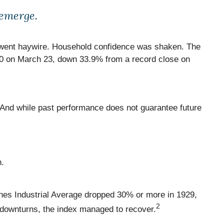
 emerge.
rs went haywire. Household confidence was shaken. The
.40 on March 23, down 33.9% from a record close on
. And while past performance does not guarantee future
n.
es Industrial Average dropped 30% or more in 1929,
2
 downturns, the index managed to recover.