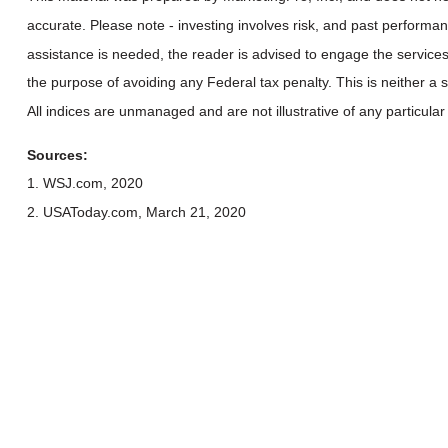
accurate. Please note - investing involves risk, and past performan
assistance is needed, the reader is advised to engage the services
the purpose of avoiding any Federal tax penalty. This is neither a
All indices are unmanaged and are not illustrative of any particular
Sources:
1. WSJ.com, 2020
2. USAToday.com, March 21, 2020