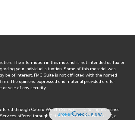
tion. The information in this material is not intended as tax or
egarding your individual situation. Some of this material was
 be of interest. FMG Suite is not affiliated with the named
y firm. The opinions expressed and material provided are for
 or sale of any security.
offered through Cetera Wealth Services, LLC (doing insurance
 Services offered through Cetera Investment Advisers LLC, a
her named entity.
sionals of Cetera Wealth Services, LLC may only conduct business