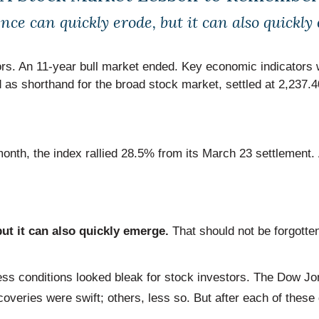
nce can quickly erode, but it can also quickly
stors. An 11-year bull market ended. Key economic indicato
 as shorthand for the broad stock market, settled at 2,237
 month, the index rallied 28.5% from its March 23 settlement
ut it can also quickly emerge.
That should not be forgotte
 conditions looked bleak for stock investors. The Dow Jon
veries were swift; others, less so. But after each of these