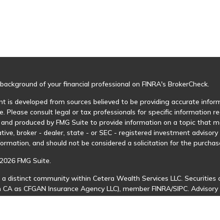
background of your financial professional on FINRA's
BrokerCheck
.
t is developed from sources believed to be providing accurate informa
e. Please consult legal or tax professionals for specific information r
and produced by FMG Suite to provide information on a topic that may
tive, broker - dealer, state - or SEC - registered investment advisor
formation, and should not be considered a solicitation for the purchase
2026 FMG Suite.
 a distinct community within Cetera Wealth Services LLC. Securities 
in CA as CFGAN Insurance Agency LLC), member
FINRA
/
SIPC
. Advisory
 investment adviser. Cetera is under separate ownership from any ot
is published for residents of the United States only. Financial Profes