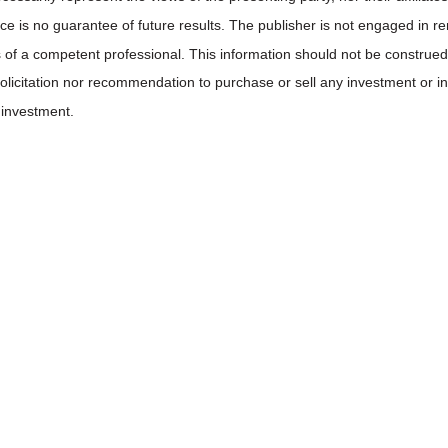
ce is no guarantee of future results. The publisher is not engaged in ren
 of a competent professional. This information should not be construed 
 solicitation nor recommendation to purchase or sell any investment or 
 investment.