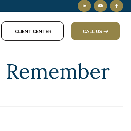
CLIENT CENTER
CALL US
to Remember