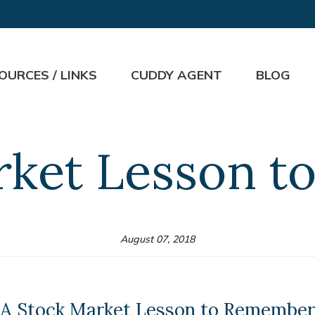
OURCES / LINKS
CUDDY AGENT
BLOG
rket Lesson 
August 07, 2018
A Stock Market Lesson to Remember