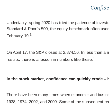
Confide
Undeniably, spring 2020 has tried the patience of inve
Standard & Poor’s 500, the equity benchmark often used
1
February 19.
On April 17, the S&P closed at 2,874.56. In less than a
1
results, there is a lesson in numbers like these.
In the stock market, confidence can quickly erode – b
There have been many times when economic and business
1938, 1974, 2002, and 2009. Some of the subsequent reco