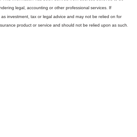
dering legal, accounting or other professional services. If
as investment, tax or legal advice and may not be relied on for
insurance product or service and should not be relied upon as such.