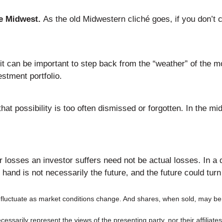
he Midwest.
As the old Midwestern cliché goes, if you don’t car
t can be important to step back from the “weather” of the mom
stment portfolio.
t possibility is too often dismissed or forgotten. In the mi
.
losses an investor suffers need not be actual losses. In a do
nd is not necessarily the future, and the future could turn 
ll fluctuate as market conditions change. And shares, when sold, may be 
ssarily represent the views of the presenting party, nor their affiliat