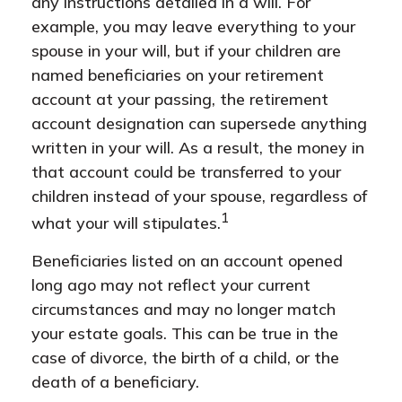
any instructions detailed in a will. For
example, you may leave everything to your
spouse in your will, but if your children are
named beneficiaries on your retirement
account at your passing, the retirement
account designation can supersede anything
written in your will. As a result, the money in
that account could be transferred to your
children instead of your spouse, regardless of
1
what your will stipulates.
Beneficiaries listed on an account opened
long ago may not reflect your current
circumstances and may no longer match
your estate goals. This can be true in the
case of divorce, the birth of a child, or the
death of a beneficiary.