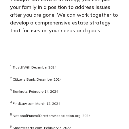
your family in a position to address issues
after you are gone. We can work together to
develop a comprehensive estate strategy
that focuses on your needs and goals.
1
Trust&Will, December 2024
2
Citizens Bank, December 2024
3
Bankrate, February 14, 2024
4
FindLaw.com March 12, 2024
5
NationalFuneralDirectorsAssociation.org, 2024
6
SmartAssets.com, February 7, 2022