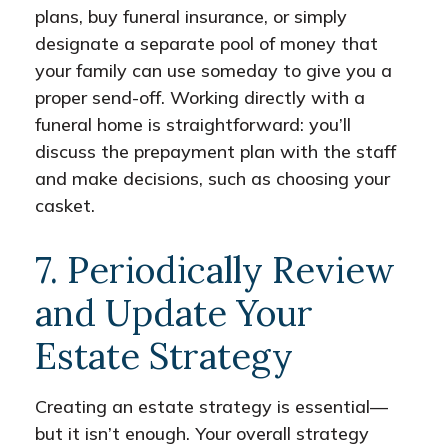
plans, buy funeral insurance, or simply
designate a separate pool of money that
your family can use someday to give you a
proper send-off. Working directly with a
funeral home is straightforward: you’ll
discuss the prepayment plan with the staff
and make decisions, such as choosing your
casket.
7. Periodically Review
and Update Your
Estate Strategy
Creating an estate strategy is essential—
but it isn’t enough. Your overall strategy