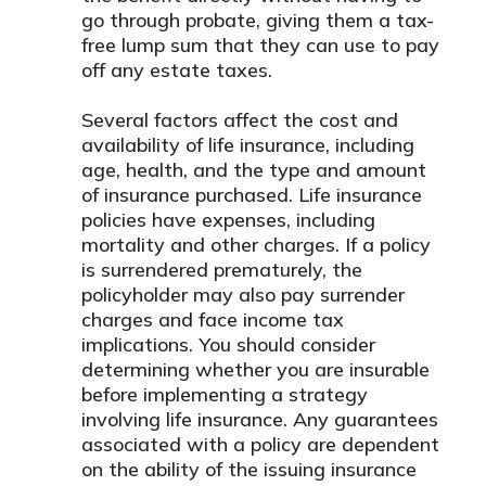
go through probate, giving them a tax-
free lump sum that they can use to pay
off any estate taxes.
Several factors affect the cost and
availability of life insurance, including
age, health, and the type and amount
of insurance purchased. Life insurance
policies have expenses, including
mortality and other charges. If a policy
is surrendered prematurely, the
policyholder may also pay surrender
charges and face income tax
implications. You should consider
determining whether you are insurable
before implementing a strategy
involving life insurance. Any guarantees
associated with a policy are dependent
on the ability of the issuing insurance