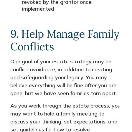
revoked by the grantor once
implemented
9. Help Manage Family
Conflicts
One goal of your estate strategy may be
conflict avoidance, in addition to creating
and safeguarding your legacy. You may
believe everything will be fine after you are
gone, but we have seen families torn apart.
As you work through the estate process, you
may want to hold a family meeting to
discuss your thinking, set expectations, and
set guidelines for how to resolve