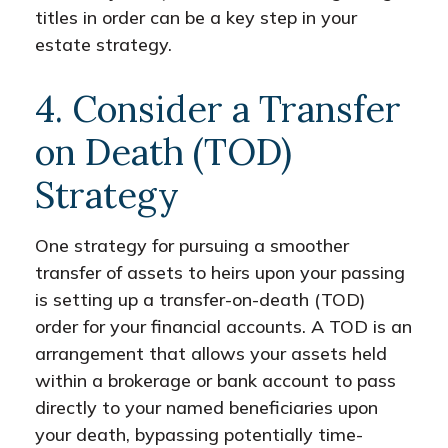
titles in order can be a key step in your
estate strategy.
4. Consider a Transfer
on Death (TOD)
Strategy
One strategy for pursuing a smoother
transfer of assets to heirs upon your passing
is setting up a transfer-on-death (TOD)
order for your financial accounts. A TOD is an
arrangement that allows your assets held
within a brokerage or bank account to pass
directly to your named beneficiaries upon
your death, bypassing potentially time-