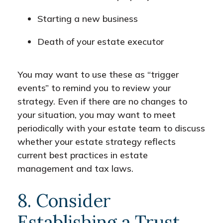
Starting a new business
Death of your estate executor
You may want to use these as “trigger
events” to remind you to review your
strategy. Even if there are no changes to
your situation, you may want to meet
periodically with your estate team to discuss
whether your estate strategy reflects
current best practices in estate
management and tax laws.
8. Consider
Establishing a Trust