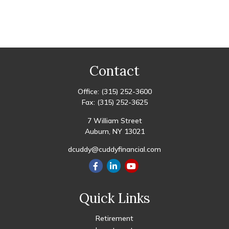
Contact
Office:
(315) 252-3600
Fax:
(315) 252-3625
7 William Street
Auburn,
NY
13021
dcuddy@cuddyfinancial.com
Quick Links
Retirement