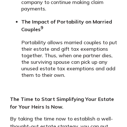
company to continue making claim
payments.
The Impact of Portability on Married
9
Couples
Portability allows married couples to put
their estate and gift tax exemptions
together. Thus, when one partner dies,
the surviving spouse can pick up any
unused estate tax exemptions and add
them to their own.
The Time to Start Simplifying Your Estate
for Your Heirs Is Now.
By taking the time now to establish a well-
thought-out estate strategy, you can put