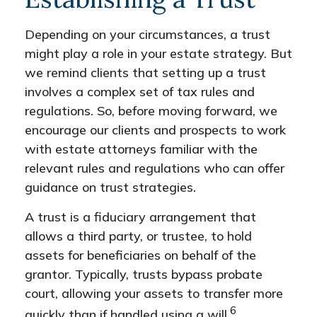
Depending on your circumstances, a trust
might play a role in your estate strategy. But
we remind clients that setting up a trust
involves a complex set of tax rules and
regulations. So, before moving forward, we
encourage our clients and prospects to work
with estate attorneys familiar with the
relevant rules and regulations who can offer
guidance on trust strategies.
A trust is a fiduciary arrangement that
allows a third party, or trustee, to hold
assets for beneficiaries on behalf of the
grantor. Typically, trusts bypass probate
court, allowing your assets to transfer more
6
quickly than if handled using a will.