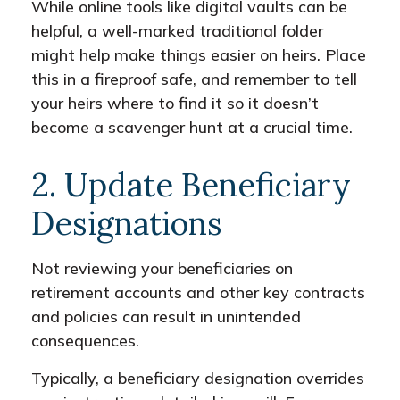
While online tools like digital vaults can be
helpful, a well-marked traditional folder
might help make things easier on heirs. Place
this in a fireproof safe, and remember to tell
your heirs where to find it so it doesn’t
become a scavenger hunt at a crucial time.
2. Update Beneficiary
Designations
Not reviewing your beneficiaries on
retirement accounts and other key contracts
and policies can result in unintended
consequences.
Typically, a beneficiary designation overrides