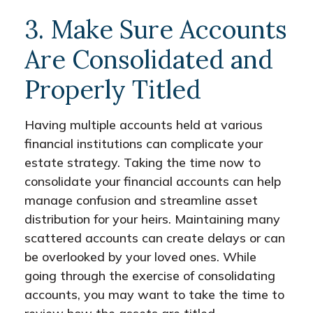
3. Make Sure Accounts
Are Consolidated and
Properly Titled
Having multiple accounts held at various
financial institutions can complicate your
estate strategy. Taking the time now to
consolidate your financial accounts can help
manage confusion and streamline asset
distribution for your heirs. Maintaining many
scattered accounts can create delays or can
be overlooked by your loved ones. While
going through the exercise of consolidating
accounts, you may want to take the time to