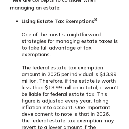
managing an estate:
8
Using Estate Tax Exemptions
One of the most straightforward
strategies for managing estate taxes is
to take full advantage of tax
exemptions.
The federal estate tax exemption
amount in 2025 per individual is $13.99
million. Therefore, if the estate is worth
less than $13.99 million in total, it won’t
be liable for federal estate tax. This
figure is adjusted every year, taking
inflation into account. One important
development to note is that in 2026,
the federal estate tax exemption may
revert to a lower amount if the