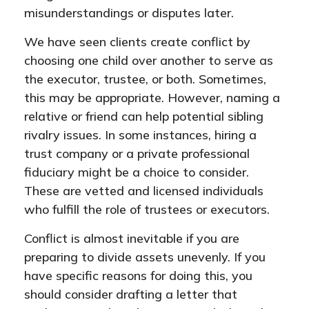
misunderstandings or disputes later.
We have seen clients create conflict by
choosing one child over another to serve as
the executor, trustee, or both. Sometimes,
this may be appropriate. However, naming a
relative or friend can help potential sibling
rivalry issues. In some instances, hiring a
trust company or a private professional
fiduciary might be a choice to consider.
These are vetted and licensed individuals
who fulfill the role of trustees or executors.
Conflict is almost inevitable if you are
preparing to divide assets unevenly. If you
have specific reasons for doing this, you
should consider drafting a letter that