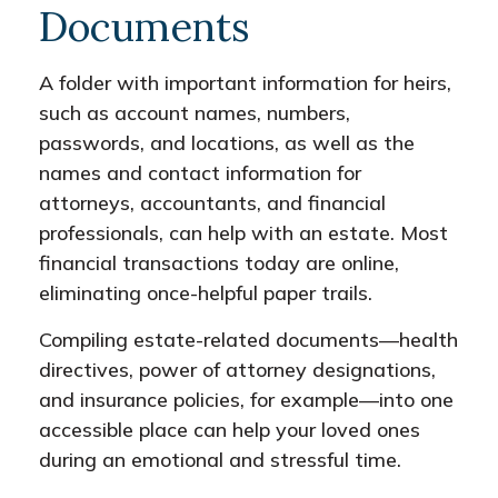
Documents
A folder with important information for heirs,
such as account names, numbers,
passwords, and locations, as well as the
names and contact information for
attorneys, accountants, and financial
professionals, can help with an estate. Most
financial transactions today are online,
eliminating once-helpful paper trails.
Compiling estate-related documents—health
directives, power of attorney designations,
and insurance policies, for example—into one
accessible place can help your loved ones
during an emotional and stressful time.