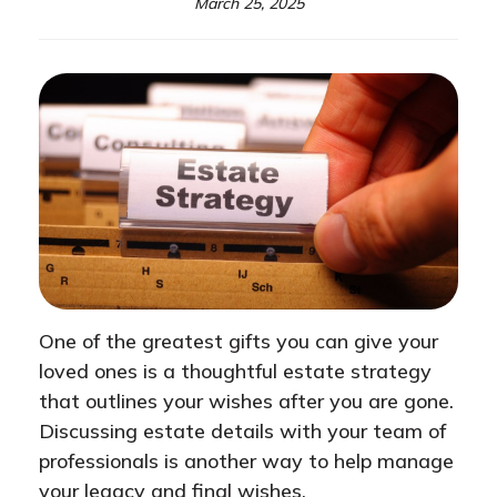
March 25, 2025
One of the greatest gifts you can give your
loved ones is a thoughtful estate strategy
that outlines your wishes after you are gone.
Discussing estate details with your team of
professionals is another way to help manage
your legacy and final wishes.