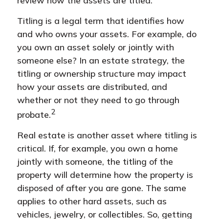
review how the assets are titled.
Titling is a legal term that identifies how
and who owns your assets. For example, do
you own an asset solely or jointly with
someone else? In an estate strategy, the
titling or ownership structure may impact
how your assets are distributed, and
whether or not they need to go through
2
probate.
Real estate is another asset where titling is
critical. If, for example, you own a home
jointly with someone, the titling of the
property will determine how the property is
disposed of after you are gone. The same
applies to other hard assets, such as
vehicles, jewelry, or collectibles. So, getting