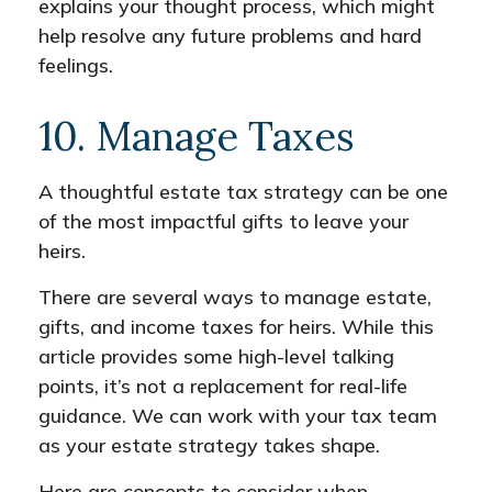
explains your thought process, which might
help resolve any future problems and hard
feelings.
10. Manage Taxes
A thoughtful estate tax strategy can be one
of the most impactful gifts to leave your
heirs.
There are several ways to manage estate,
gifts, and income taxes for heirs. While this
article provides some high-level talking
points, it’s not a replacement for real-life
guidance. We can work with your tax team
as your estate strategy takes shape.
Here are concepts to consider when