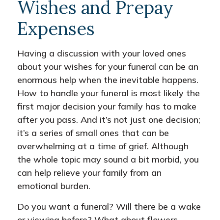
Wishes and Prepay
Expenses
Having a discussion with your loved ones
about your wishes for your funeral can be an
enormous help when the inevitable happens.
How to handle your funeral is most likely the
first major decision your family has to make
after you pass. And it’s not just one decision;
it’s a series of small ones that can be
overwhelming at a time of grief. Although
the whole topic may sound a bit morbid, you
can help relieve your family from an
emotional burden.
Do you want a funeral? Will there be a wake
or viewing before? What about flowers,