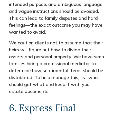
intended purpose, and ambiguous language
and vague instructions should be avoided.
This can lead to family disputes and hard
feelings—the exact outcome you may have
wanted to avoid.
We caution clients not to assume that their
heirs will figure out how to divide their
assets and personal property. We have seen
families hiring a professional mediator to
determine how sentimental items should be
distributed. To help manage this, list who
should get what and keep it with your
estate documents.
6. Express Final