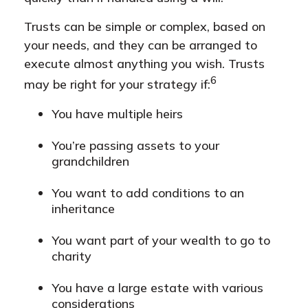
Trusts can be simple or complex, based on
your needs, and they can be arranged to
execute almost anything you wish. Trusts
6
may be right for your strategy if:
You have multiple heirs
You’re passing assets to your
grandchildren
You want to add conditions to an
inheritance
You want part of your wealth to go to
charity
You have a large estate with various
considerations