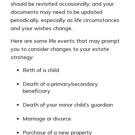
should be revisited occasionally, and your
documents may need to be updated
periodically, especially as life circumstances
and your wishes change.
Here are some life events that may prompt
you to consider changes to your estate
strategy:
Birth of a child
Death of a primary/secondary
beneficiary
Death of your minor child’s guardian
Marriage or divorce
Purchase of a new property