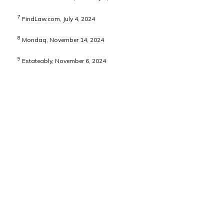
7
FindLaw.com, July 4, 2024
8
Mondaq, November 14, 2024
9
Estateably, November 6, 2024