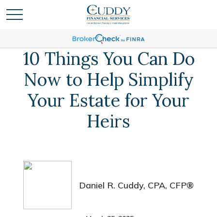
10 Things You Can Do
Now to Help Simplify
Your Estate for Your
Heirs
Daniel R. Cuddy, CPA, CFP®