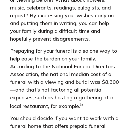
music, celebrants, readings, eulogists, and
repast? By expressing your wishes early on
and putting them in writing, you can help
your family during a difficult time and
hopefully prevent disagreements.
Prepaying for your funeral is also one way to
help ease the burden on your family.
According to the National Funeral Directors
Association, the national median cost of a
funeral with a viewing and burial was $8,300
—and that’s not factoring all potential
expenses, such as hosting a gathering at a
5
local restaurant, for example.
You should decide if you want to work with a
funeral home that offers prepaid funeral