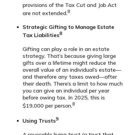
provisions of the Tax Cut and Job Act
8
are not extended.
Strategic Gifting to Manage Estate
8
Tax Liabilities
Gifting can play a role in an estate
strategy. That’s because giving large
gifts over a lifetime might reduce the
overall value of an individual’s estate—
and therefore any taxes owed—after
their death. There’s a limit to how much
you can give an individual per year
before owing tax. In 2025, this is
8
$19,000 per person.
9
Using Trusts
A revocable living trust (a trust that