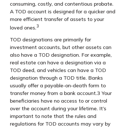
consuming, costly, and contentious probate.
A TOD account is designed for a quicker and
more efficient transfer of assets to your
3
loved ones.
TOD designations are primarily for
investment accounts, but other assets can
also have a TOD designation. For example,
real estate can have a designation via a
TOD deed, and vehicles can have a TOD
designation through a TOD title. Banks
usually offer a payable-on-death form to
transfer money from a bank account.3 Your
beneficiaries have no access to or control
over the account during your lifetime. It’s
important to note that the rules and
regulations for TOD accounts may vary by