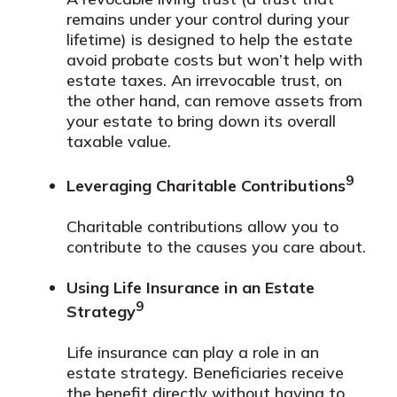
remains under your control during your
lifetime) is designed to help the estate
avoid probate costs but won’t help with
estate taxes. An irrevocable trust, on
the other hand, can remove assets from
your estate to bring down its overall
taxable value.
9
Leveraging Charitable Contributions
Charitable contributions allow you to
contribute to the causes you care about.
Using Life Insurance in an Estate
9
Strategy
Life insurance can play a role in an
estate strategy. Beneficiaries receive
the benefit directly without having to