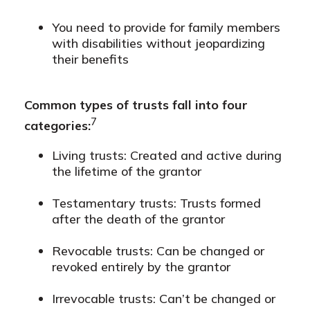
You need to provide for family members
with disabilities without jeopardizing
their benefits
Common types of trusts fall into four
7
categories:
Living trusts: Created and active during
the lifetime of the grantor
Testamentary trusts: Trusts formed
after the death of the grantor
Revocable trusts: Can be changed or
revoked entirely by the grantor
Irrevocable trusts: Can’t be changed or