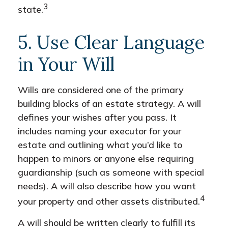
3
state.
5. Use Clear Language
in Your Will
Wills are considered one of the primary
building blocks of an estate strategy. A will
defines your wishes after you pass. It
includes naming your executor for your
estate and outlining what you’d like to
happen to minors or anyone else requiring
guardianship (such as someone with special
needs). A will also describe how you want
4
your property and other assets distributed.
A will should be written clearly to fulfill its