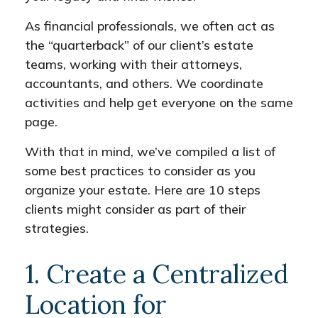
As financial professionals, we often act as
the “quarterback” of our client’s estate
teams, working with their attorneys,
accountants, and others. We coordinate
activities and help get everyone on the same
page.
With that in mind, we’ve compiled a list of
some best practices to consider as you
organize your estate. Here are 10 steps
clients might consider as part of their
strategies.
1. Create a Centralized
Location for