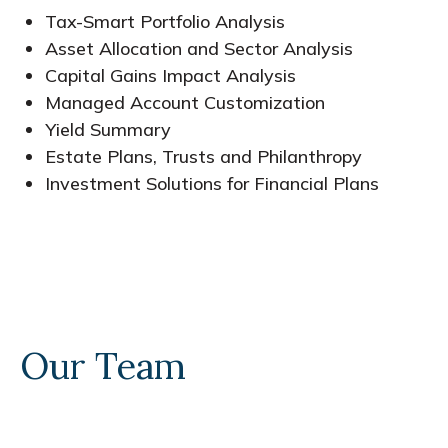
Tax-Smart Portfolio Analysis
Asset Allocation and Sector Analysis
Capital Gains Impact Analysis
Managed Account Customization
Yield Summary
Estate Plans, Trusts and Philanthropy
Investment Solutions for Financial Plans
Our Team