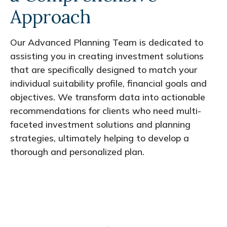
Approach
Our Advanced Planning Team is dedicated to
assisting you in creating investment solutions
that are specifically designed to match your
individual suitability profile, financial goals and
objectives. We transform data into actionable
recommendations for clients who need multi-
faceted investment solutions and planning
strategies, ultimately helping to develop a
thorough and personalized plan.