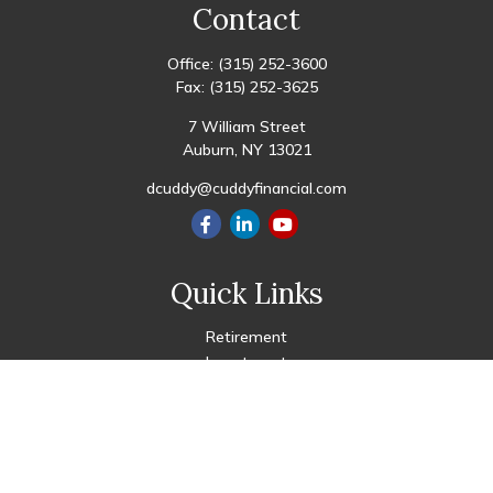
Contact
Office:
(315) 252-3600
Fax:
(315) 252-3625
7 William Street
Auburn,
NY
13021
dcuddy@cuddyfinancial.com
Quick Links
Retirement
Investment
Estate
Insurance
Tax
Money
Lifestyle