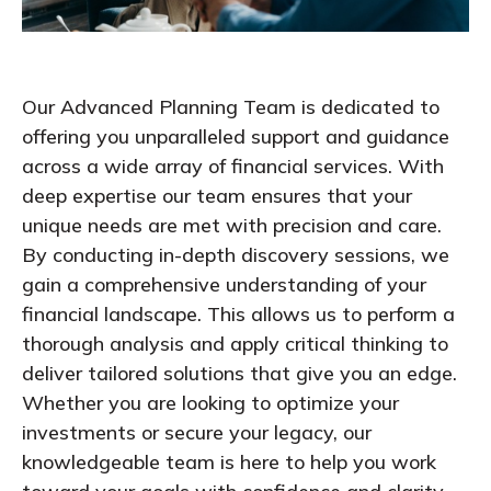
Our Advanced Planning Team is dedicated to
offering you unparalleled support and guidance
across a wide array of financial services. With
deep expertise our team ensures that your
unique needs are met with precision and care.
By conducting in-depth discovery sessions, we
gain a comprehensive understanding of your
financial landscape. This allows us to perform
a
thorough
analy
sis
and apply critical thinking to
deliver tailored solutions that give you a
n
edge.
Whether you are looking to optimize your
investments or secure your legacy, our
knowledgeable team is here to help you
work