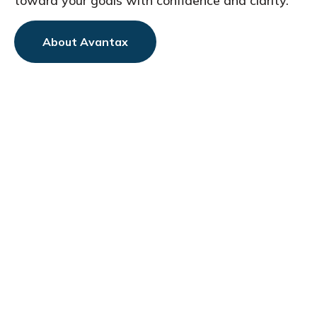
toward
your goals with confidence and clarity.
About Avantax