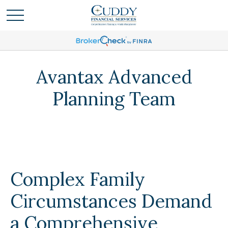
Avantax Advanced
Planning Team
Complex Family
Circumstances Demand
a Comprehensive