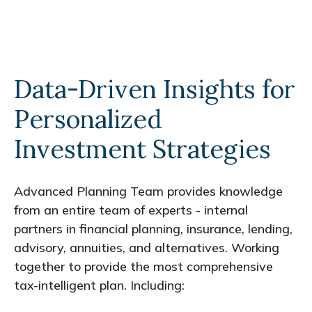
Data-Driven Insights for
Personalized
Investment Strategies
Advanced Planning Team provides knowledge
from an entire team of experts - internal
partners in financial planning, insurance, lending,
advisory, annuities, and alternatives. Working
together to provide the most comprehensive
tax-intelligent plan. Including: