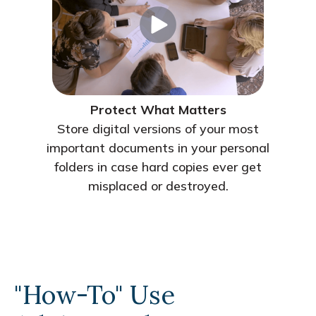
Protect What Matters
Store digital versions of your most
important documents in your personal
folders in case hard copies ever get
misplaced or destroyed.
"How-To" Use