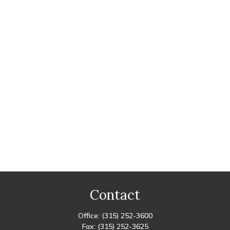
Contact
Office:
(315) 252-3600
Fax:
(315) 252-3625