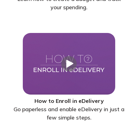
your spending.
How to Enroll in eDelivery
Go paperless and enable eDelivery in just a
few simple steps.