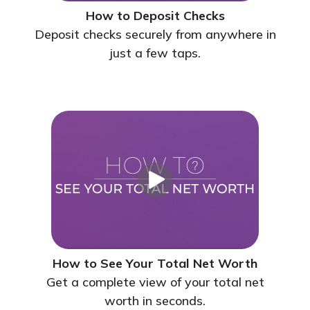
How to Deposit Checks
Deposit checks securely from anywhere in
just a few taps.
How to See Your Total Net Worth
Get a complete view of your total net
worth in seconds.