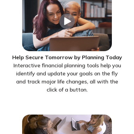
Help Secure Tomorrow by Planning Today
Interactive financial planning tools help you
identify and update your goals on the fly
and track major life changes, all with the
click of a button.