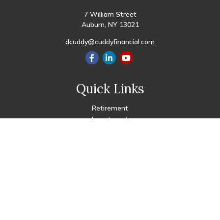
7 William Street
Auburn,
NY
13021
dcuddy@cuddyfinancial.com
Quick Links
Retirement
Investment
Estate
Insurance
Tax
Money
Lifestyle
Latest Articles
All Videos
All Calculators