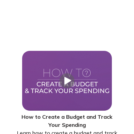
How to Create a Budget and Track
Your Spending
Learn how to create a budget and track