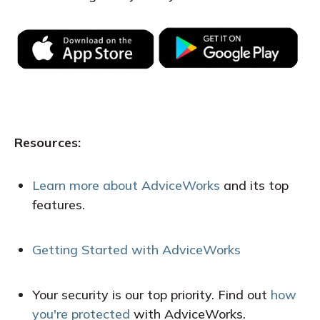
Resources:
Learn more about AdviceWorks
and its top
features
.
Getting Started with AdviceWorks
Your security is our top priority. Find out
how
you're protected
with AdviceWorks.