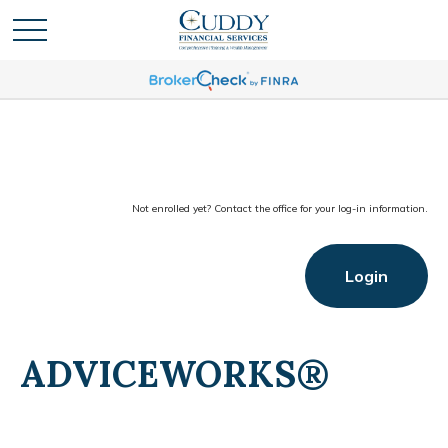
Not enrolled yet? Contact the office for your log-in information.
Login
ADVICEWORKS®