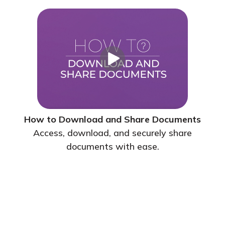
How to Download and Share Documents
Access, download, and securely share
documents with ease.