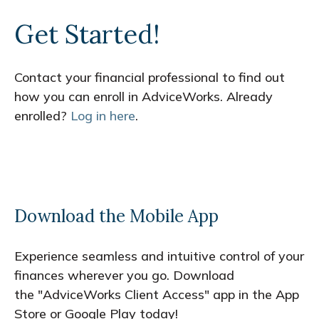
Get Started!
Contact your financial professional to find out
how you can enroll in AdviceWorks. Already
enrolled?
Log in here
.
Download the Mobile App
Experience seamless and intuitive control of your
finances wherever you go. Download
the
"AdviceWorks Client Access" app in the App
Store or Google Play today!