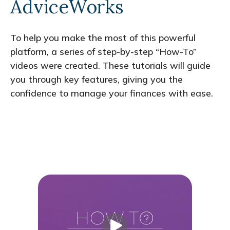
AdviceWorks
To help you make the most of this powerful
platform, a series of step-by-step “How-To”
videos were created. These tutorials will guide
you through key features, giving you the
confidence to manage your finances with ease.