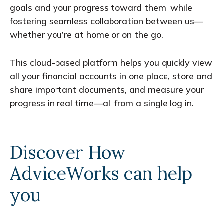
goals and your progress toward them, while
fostering seamless collaboration between us—
whether you’re at home or on the go.
This cloud-based platform helps you quickly view
all your financial accounts in one place, store and
share important documents, and measure your
progress in real time—all from a single log in.
Discover How
AdviceWorks can help
you