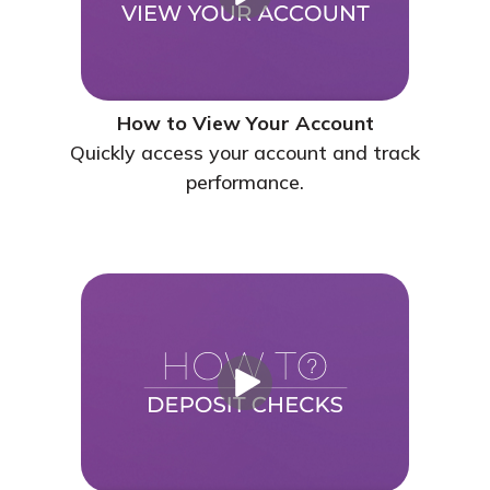
How to View Your Account
Quickly access your account and track
performance.