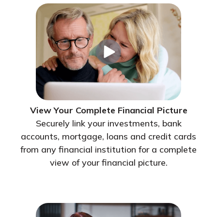
View Your Complete Financial Picture
Securely link your investments, bank
accounts, mortgage, loans and credit cards
from any financial institution for a complete
view of your financial picture.