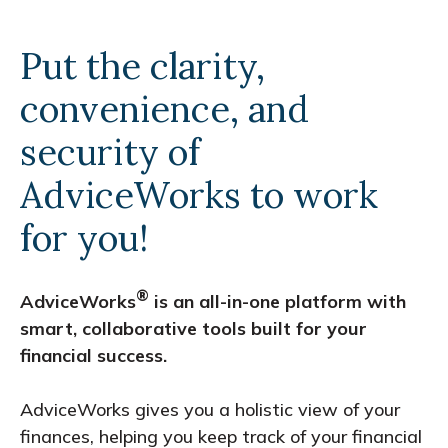
Put the clarity,
convenience, and
security of
AdviceWorks to work
for you!
®
AdviceWorks
is an all-in-one platform with
smart, collaborative tools built for your
financial success.
AdviceWorks gives you a holistic view of your
finances, helping you keep track of your financial