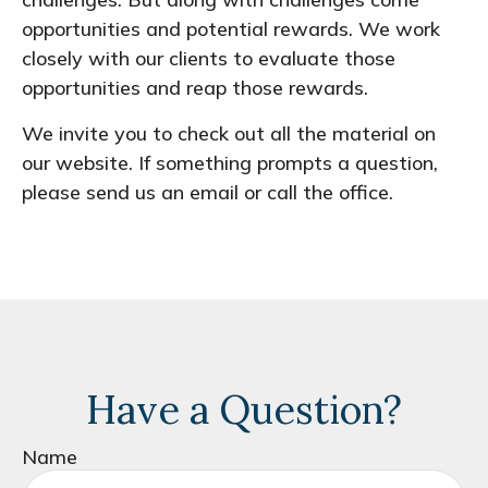
opportunities and potential rewards. We work
closely with our clients to evaluate those
opportunities and reap those rewards.
We invite you to check out all the material on
our website. If something prompts a question,
please send us an email or call the office.
Have a Question?
Name