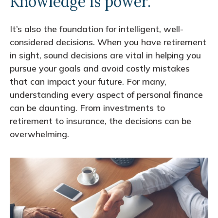
Knowledge is power.
It’s also the foundation for intelligent, well-
considered decisions. When you have retirement
in sight, sound decisions are vital in helping you
pursue your goals and avoid costly mistakes
that can impact your future. For many,
understanding every aspect of personal finance
can be daunting. From investments to
retirement to insurance, the decisions can be
overwhelming.