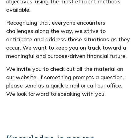
objectives, using the most efficient methods
available.
Recognizing that everyone encounters
challenges along the way, we strive to
anticipate and address those situations as they
occur. We want to keep you on track toward a
meaningful and purpose-driven financial future.
We invite you to check out all the material on
our website. If something prompts a question,
please send us a quick email or call our office.
We look forward to speaking with you.