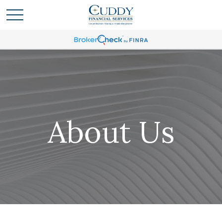
About Us