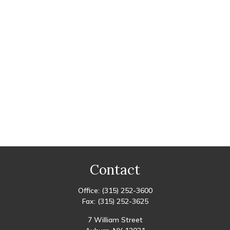
Contact
Office:
(315) 252-3600
Fax:
(315) 252-3625
7 William Street