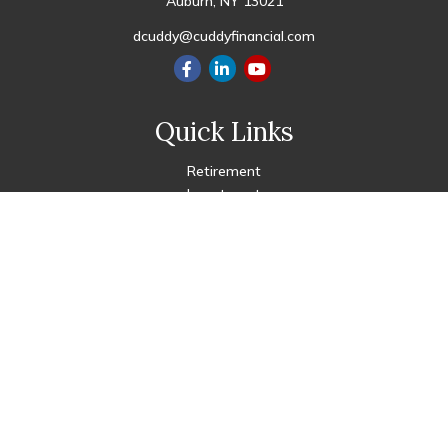
Auburn,
NY
13021
dcuddy@cuddyfinancial.com
Quick Links
Retirement
Investment
Estate
Insurance
Tax
Money
Lifestyle
Latest Articles
All Videos
All Calculators
Check the background of your financial professional on FINRA's
BrokerCheck
.