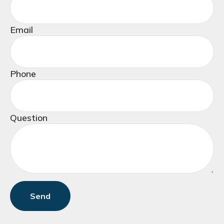
Email
Phone
Question
Send