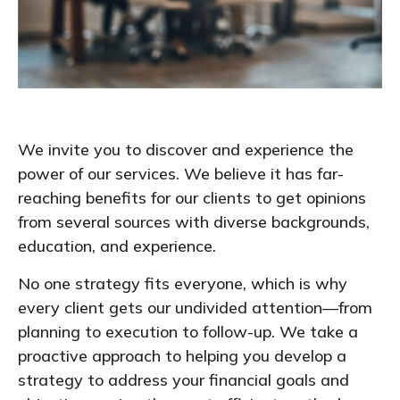
We invite you to discover and experience the
power of our services. We believe it has far-
reaching benefits for our clients to get opinions
from several sources with diverse backgrounds,
education, and experience.
No one strategy fits everyone, which is why
every client gets our undivided attention—from
planning to execution to follow-up. We take a
proactive approach to helping you develop a
strategy to address your financial goals and