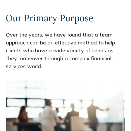
Our Primary Purpose
Over the years, we have found that a team
approach can be an effective method to help
clients who have a wide variety of needs as
they maneuver through a complex financial-
services world.