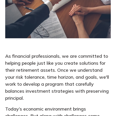
As financial professionals, we are committed to
helping people just like you create solutions for
their retirement assets. Once we understand
your risk tolerance, time horizon, and goals, we'll
work to develop a program that carefully
balances investment strategies with preserving
principal.
Today’s economic environment brings
challenges. But along with challenges come