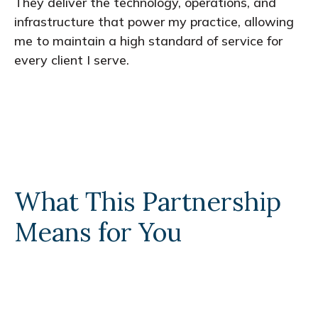
They deliver the technology, operations, and
infrastructure that power my practice, allowing
me to maintain a high standard of service for
every client I serve.
What This Partnership
Means for You