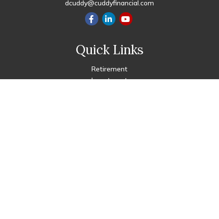
dcuddy@cuddyfinancial.com
Quick Links
Retirement
Investment
Estate
Insurance
Tax
Money
Lifestyle
Latest Articles
All Videos
All Calculators
Check the background of your financial professional on FINRA's
BrokerCheck
.
The content is developed from sources believed to be