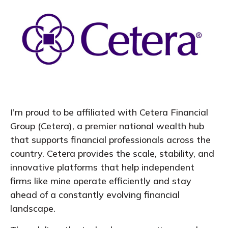
I’m proud to be affiliated with Cetera Financial
Group (Cetera), a premier national wealth hub
that supports financial professionals across the
country. Cetera provides the scale, stability, and
innovative platforms that help independent
firms like mine operate efficiently and stay
ahead of a constantly evolving financial
landscape.