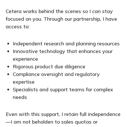
Cetera works behind the scenes so I can stay
focused on you. Through our partnership, I have
access to:
Independent research and planning resources
Innovative technology that enhances your
experience
Rigorous product due diligence
Compliance oversight and regulatory
expertise
Specialists and support teams for complex
needs
Even with this support, I retain full independence
—I am not beholden to sales quotas or