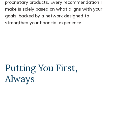
proprietary products. Every recommendation I
make is solely based on what aligns with your
goals, backed by a network designed to
strengthen your financial experience.
Putting You First,
Always