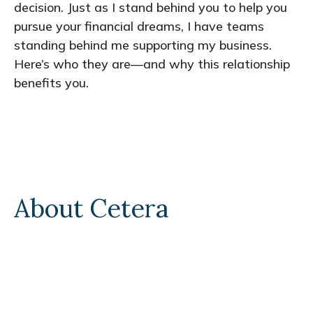
decision. Just as I stand behind you to help you
pursue your financial dreams, I have teams
standing behind me supporting my business.
Here’s who they are—and why this relationship
benefits you.
About Cetera