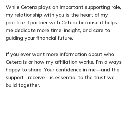
While Cetera plays an important supporting role,
my relationship with you is the heart of my
practice. I partner with Cetera because it helps
me dedicate more time, insight, and care to
guiding your financial future.
If you ever want more information about who
Cetera is or how my affiliation works, I’m always
happy to share. Your confidence in me—and the
support I receive—is essential to the trust we
build together.