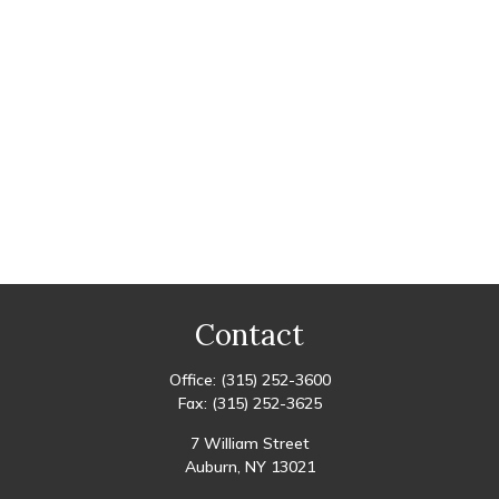
Contact
Office:
(315) 252-3600
Fax:
(315) 252-3625
7 William Street
Auburn,
NY
13021