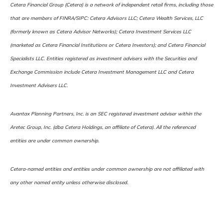
Cetera Financial Group (Cetera) is a network of independent retail firms, including those
that are members of FINRA/SIPC: Cetera Advisors LLC; Cetera Wealth Services, LLC
(formerly known as Cetera Advisor Networks); Cetera Investment Services LLC
(marketed as Cetera Financial Institutions or Cetera Investors); and Cetera Financial
Specialists LLC. Entities registered as investment advisers with the Securities and
Exchange Commission include Cetera Investment Management LLC and Cetera
Investment Advisers LLC.
Avantax Planning Partners, Inc. is an SEC registered investment adviser within the
Aretec Group, Inc. (dba Cetera Holdings, an affiliate of Cetera). All the referenced
entities are under common ownership.
Cetera-named entities and entities under common ownership are not affiliated with
any other named entity unless otherwise disclosed.