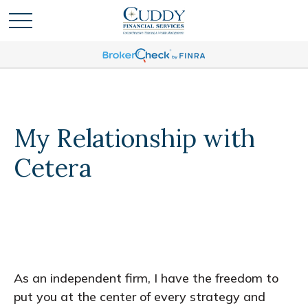
My Relationship with
Cetera
As an independent firm, I have the freedom to
put you at the center of every strategy and