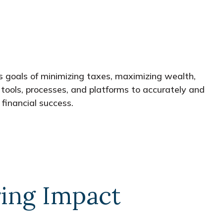
s goals of minimizing taxes, maximizing wealth,
tools, processes, and platforms to accurately and
financial success.
ing Impact