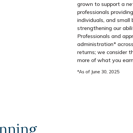
grown to support a ne
professionals providing
individuals, and small 
strengthening our abil
Professionals and appr
administration* across
returns; we consider t
more of what you earn
*As of June 30, 2025
anning