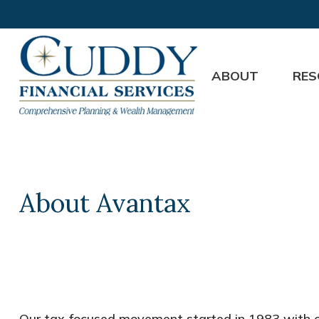
ABOUT
RES
About Avantax
Our tax-focused movement started in 1983 with on