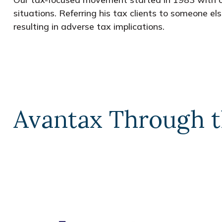
situations. Referring his tax clients to someone el
resulting in adverse tax implications.
Avantax Through t