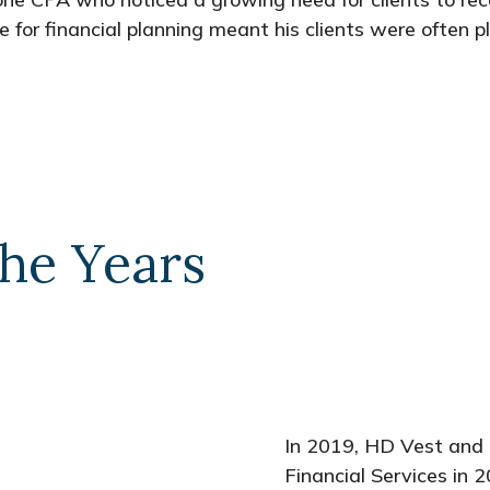
se for financial planning meant his clients were often 
he Years
In 2019, HD Vest and 
Financial Services in 