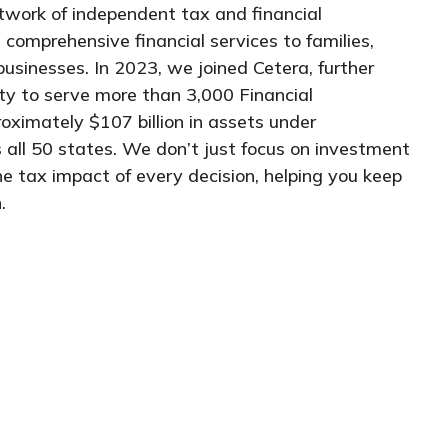
twork of independent tax and financial
 comprehensive financial services to families,
businesses. In 2023, we joined Cetera, further
ity to serve more than 3,000 Financial
oximately $107 billion in assets under
 all 50 states. We don’t just focus on investment
he tax impact of every decision, helping you keep
.