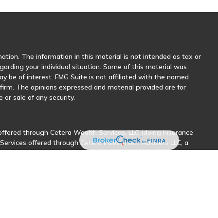
tion. The information in this material is not intended as tax or
egarding your individual situation. Some of this material was
 be of interest. FMG Suite is not affiliated with the named
y firm. The opinions expressed and material provided are for
 or sale of any security.
offered through Cetera Wealth Services, LLC (doing insurance
 Services offered through Cetera Investment Advisers LLC, a
her named entity.
sionals of Cetera Wealth Services, LLC may only conduct business
stered. Not all of the products and services referenced on this
nal information please contact the advisor(s) listed on the site,