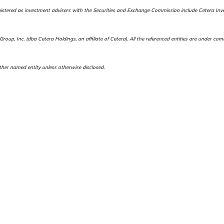
es registered as investment advisers with the Securities and Exchange Commission include Ceter
roup, Inc. (dba Cetera Holdings, an affiliate of Cetera). All the referenced entities are under c
her named entity unless otherwise disclosed.