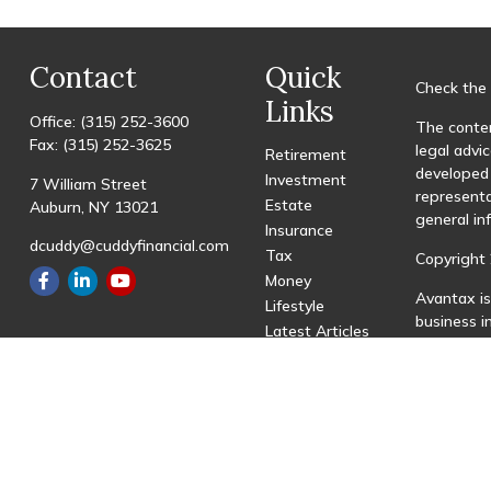
Contact
Quick
Check the 
Links
Office:
(315) 252-3600
The conten
Fax:
(315) 252-3625
legal advic
Retirement
developed 
Investment
7 William Street
representa
Estate
Auburn,
NY
13021
general in
Insurance
dcuddy@cuddyfinancial.com
Tax
Copyright 
Money
Avantax is
Lifestyle
business 
Latest Articles
registered
All Videos
All Calculators
This site 
with resid
site may be
visit the 