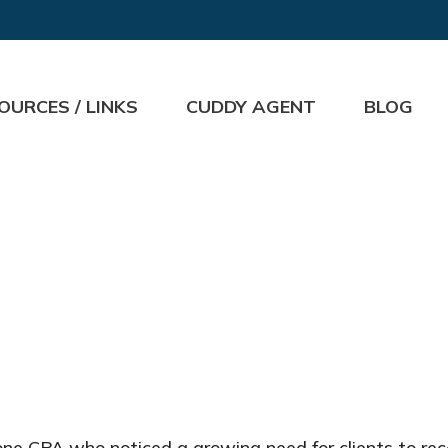
OURCES / LINKS
CUDDY AGENT
BLOG
e CPA who noticed a growing need for clients to rece