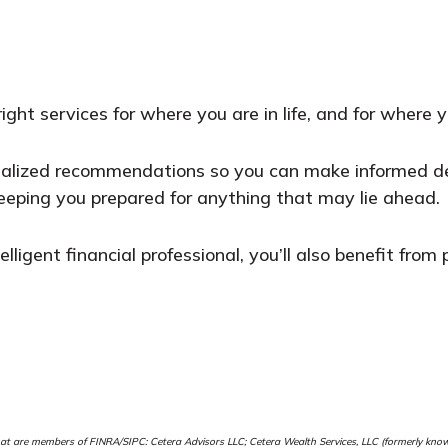
ght services for where you are in life, and for where 
nalized recommendations so you can make informed dec
eeping you prepared for anything that may lie ahead.
elligent financial professional, you’ll also benefit fro
e that are members of FINRA/SIPC: Cetera Advisors LLC; Cetera Wealth Services, LLC (formerly k