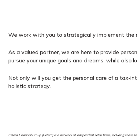
We work with you to strategically implement the ri
As a valued partner, we are here to provide perso
pursue your unique goals and dreams, while also k
Not only will you get the personal care of a tax‑int
holistic strategy.
Cetera Financial Group (Cetera) is a network of independent retail firms, including thos