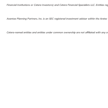
Financial Institutions or Cetera Investors); and Cetera Financial Specialists LLC. Entiti
Avantax Planning Partners, Inc. is an SEC registered investment adviser within the Aretec G
Cetera-named entities and entities under common ownership are not affiliated with any ot