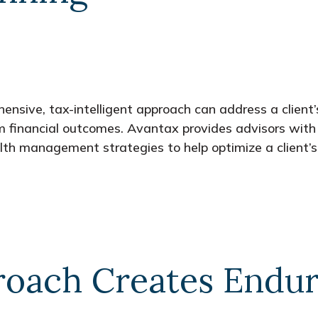
nsive, tax-intelligent approach can address a client’
rm financial outcomes. Avantax provides advisors with 
th management strategies to help optimize a client’s 
oach Creates Endur