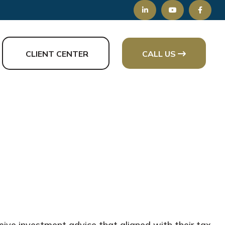
CLIENT CENTER
CALL US
ive investment advice that aligned with their tax