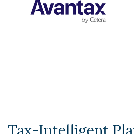
Tax-Intelligent Pl