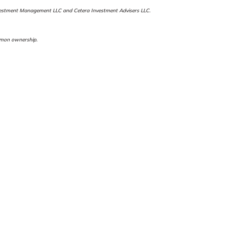
a Investment Management LLC and Cetera Investment Advisers LLC.
ommon ownership.