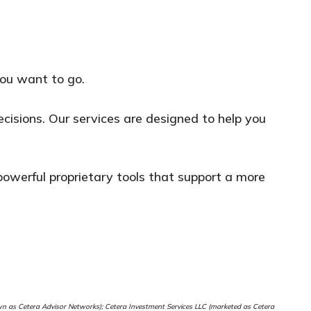
you want to go.
isions. Our services are designed to help you
m powerful proprietary tools that support a more
nown as Cetera Advisor Networks); Cetera Investment Services LLC (marketed as Cetera