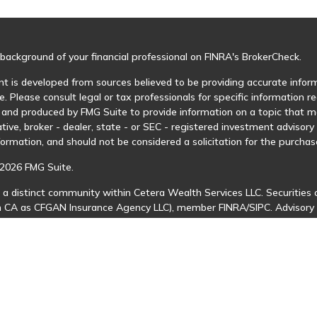
background of your financial professional on FINRA's
BrokerCheck
.
t is developed from sources believed to be providing accurate informa
e. Please consult legal or tax professionals for specific information r
and produced by FMG Suite to provide information on a topic that may
tive, broker - dealer, state - or SEC - registered investment advisor
formation, and should not be considered a solicitation for the purchase
2026 FMG Suite.
 a distinct community within Cetera Wealth Services LLC. Securities 
in CA as CFGAN Insurance Agency LLC), member
FINRA
/
SIPC
. Advisory
 investment adviser. Cetera is under separate ownership from any ot
is published for residents of the United States only. Financial Profes
ents of the states and/or jurisdictions in which they are properly regi
 available in every state and through every advisor listed. For additio
Cetera Wealth Services, LLC site at
https://ceterawealthservices.com