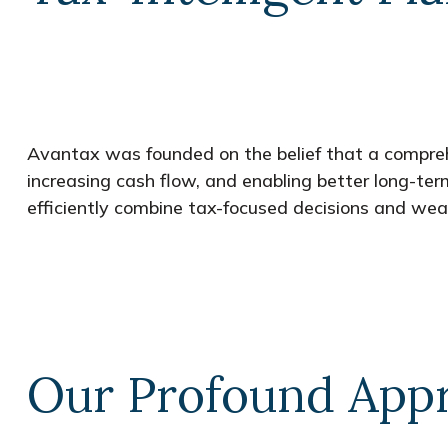
Avantax was founded on the belief that a comprehe
increasing cash flow, and enabling better long-te
efficiently combine tax-focused decisions and weal
Our Profound Appr