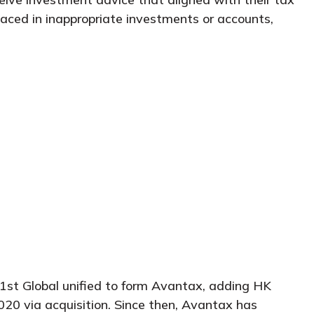
placed in inappropriate investments or accounts,
1st Global unified to form Avantax, adding HK
2020 via acquisition. Since then, Avantax has