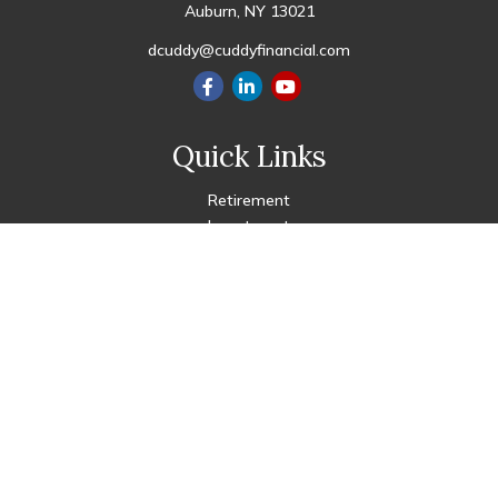
Auburn,
NY
13021
dcuddy@cuddyfinancial.com
Quick Links
Retirement
Investment
Estate
Insurance
Tax
Money
Lifestyle
Latest Articles
All Videos
All Calculators
Check the background of your financial professional on FINRA's
BrokerCheck
.