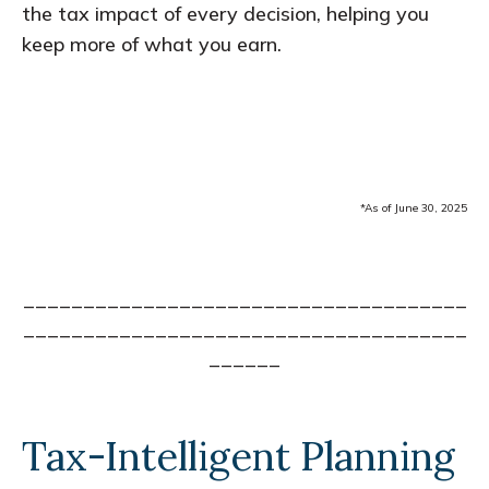
the tax impact of every decision, helping you
keep more of what you earn.
*As of June 30, 2025
_____________________________________
_____________________________________
______
Tax-Intelligent Planning