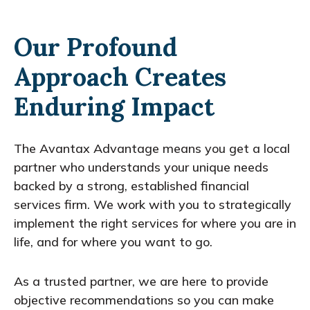
Our Profound
Approach Creates
Enduring Impact
The Avantax Advantage means you get a local
partner who understands your unique needs
backed by a strong, established financial
services firm. We work with you to strategically
implement the right services for where you are in
life, and for where you want to go.
As a trusted partner, we are here to provide
objective recommendations so you can make