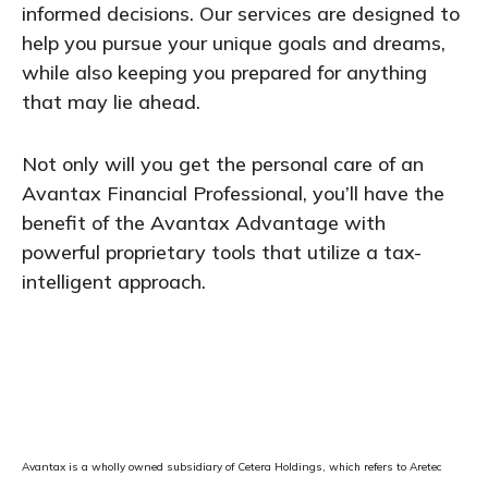
informed decisions. Our services are designed to
help you pursue your unique goals and dreams,
while also keeping you prepared for anything
that may lie ahead.
Not only will you get the personal care of an
Avantax Financial Professional, you’ll have the
benefit of the Avantax Advantage with
powerful proprietary tools that utilize a tax-
intelligent approach.
Avantax is a wholly owned subsidiary of Cetera Holdings, which refers to Aretec