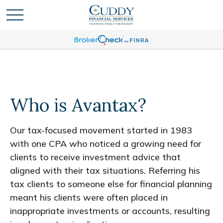
Who is Avantax?
Our tax-focused movement started in 1983
with one CPA who noticed a growing need for
clients to receive investment advice that
aligned with their tax situations. Referring his
tax clients to someone else for financial planning
meant his clients were often placed in
inappropriate investments or accounts, resulting