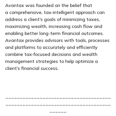
Avantax was founded on the belief that
a comprehensive, tax-intelligent approach can
address a client’s goals of minimizing taxes,
maximizing wealth, increasing cash flow and
enabling better long-term financial outcomes.
Avantax provides advisors with tools, processes
and platforms to accurately and efficiently
combine tax-focused decisions and wealth
management strategies to help optimize a
client’s financial success.
_____________________________________
_____________________________________
______