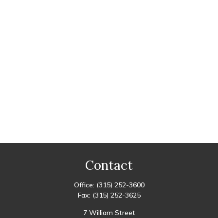
Contact
Office:
(315) 252-3600
Fax:
(315) 252-3625
7 William Street