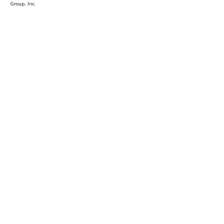
Group, Inc.