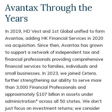
Avantax Through the
Years
In 2019, HD Vest and 1st Global unified to form
Avantax, adding HK Financial Services in 2020
via acquisition. Since then, Avantax has grown
to support a network of independent tax and
financial professionals providing comprehensive
financial services to families, individuals and
small businesses. In 2023, we joined Cetera,
further strengthening our ability to serve more
than 3,000 Financial Professionals and
approximately $107 billion in assets under
administration* across all 50 states. We don’t
just focus on investment returns; we consider