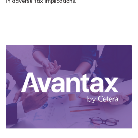
in adverse tax implications.