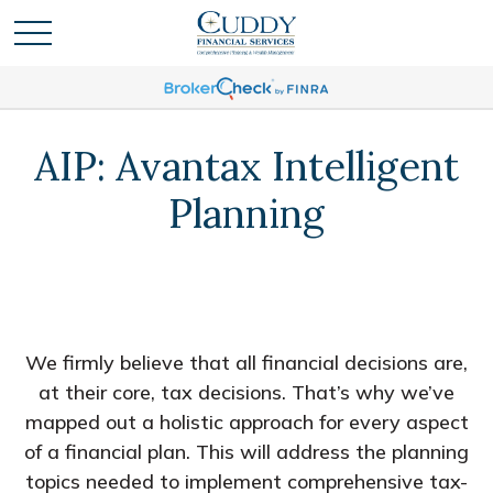
AIP: Avantax Intelligent
Planning
We firmly believe that all financial decisions are,
at their core, tax decisions. That’s why we’ve
mapped out a holistic approach for every aspect
of a financial plan. This will address the planning
topics needed to implement comprehensive tax-