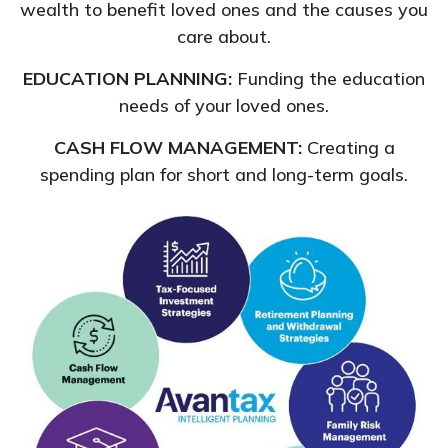
wealth to benefit loved ones and the causes you
care about.
EDUCATION PLANNING:
Funding the education
needs of your loved ones.
CASH FLOW MANAGEMENT:
Creating a
spending plan for short and long-term goals.