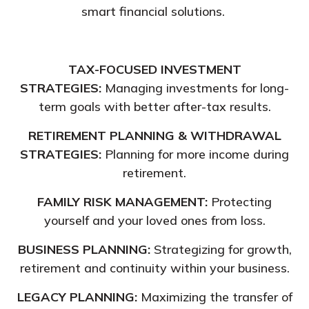
smart financial solutions.
TAX-FOCUSED INVESTMENT
STRATEGIES:
Managing investments for long-
term goals with better after-tax results.
RETIREMENT PLANNING & WITHDRAWAL
STRATEGIES:
Planning for more income during
retirement.
FAMILY RISK MANAGEMENT:
Protecting
yourself and your loved ones from loss.
BUSINESS PLANNING:
Strategizing for growth,
retirement and continuity within your business.
LEGACY PLANNING:
Maximizing the transfer of