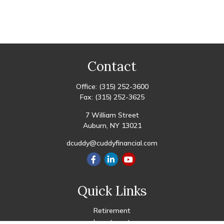
Contact
Office:
(315) 252-3600
Fax:
(315) 252-3625
7 William Street
Auburn,
NY
13021
dcuddy@cuddyfinancial.com
Quick Links
Retirement
Investment