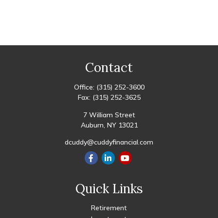
Contact
Office:
(315) 252-3600
Fax:
(315) 252-3625
7 William Street
Auburn,
NY
13021
dcuddy@cuddyfinancial.com
Quick Links
Retirement