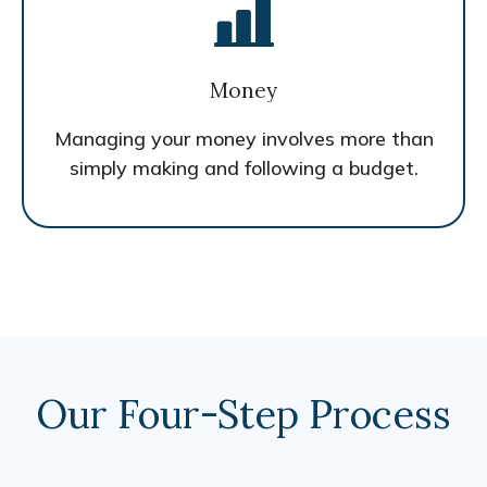
Money
Managing your money involves more than
simply making and following a budget.
Our Four-Step Process