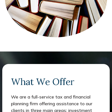
What We Offer
We are a full-service tax and financial
planning firm offering assistance to our
clients in three main areas: investment