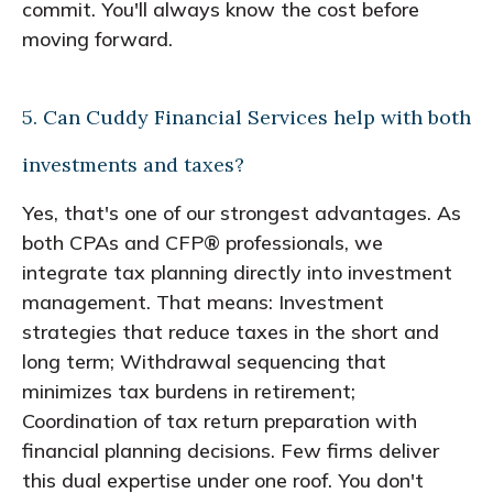
commit. You'll always know the cost before
moving forward.
5. Can Cuddy Financial Services help with both
investments and taxes?
Yes, that's one of our strongest advantages. As
both CPAs and CFP® professionals, we
integrate tax planning directly into investment
management. That means: Investment
strategies that reduce taxes in the short and
long term; Withdrawal sequencing that
minimizes tax burdens in retirement;
Coordination of tax return preparation with
financial planning decisions. Few firms deliver
this dual expertise under one roof. You don't