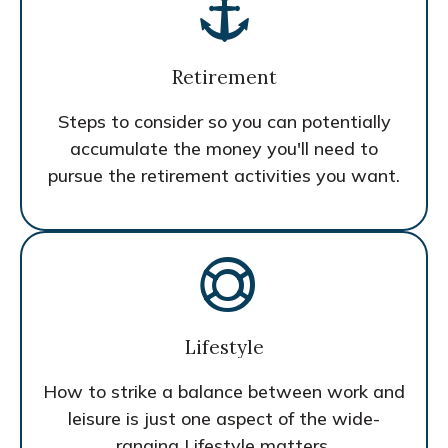
Retirement
Steps to consider so you can potentially
accumulate the money you'll need to
pursue the retirement activities you want.
Lifestyle
How to strike a balance between work and
leisure is just one aspect of the wide-
ranging Lifestyle matters.