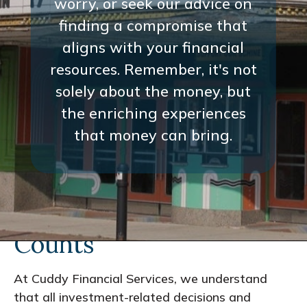
worry, or seek our advice on
finding a compromise that
aligns with your financial
resources. Remember, it's not
solely about the money, but
the enriching experiences
that money can bring.
Every Interaction
Counts
At Cuddy Financial Services, we understand
that all investment-related decisions and