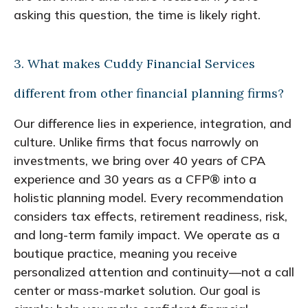
asking this question, the time is likely right.
3. What makes Cuddy Financial Services
different from other financial planning firms?
Our difference lies in experience, integration, and
culture. Unlike firms that focus narrowly on
investments, we bring over 40 years of CPA
experience and 30 years as a CFP® into a
holistic planning model. Every recommendation
considers tax effects, retirement readiness, risk,
and long-term family impact. We operate as a
boutique practice, meaning you receive
personalized attention and continuity—not a call
center or mass-market solution. Our goal is