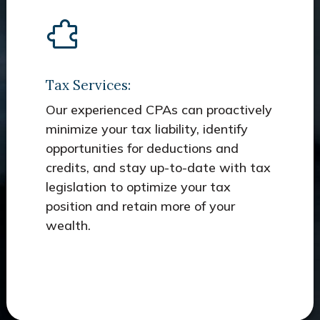
Tax Services:
Our experienced CPAs can proactively
minimize your tax liability, identify
opportunities for deductions and
credits, and stay up-to-date with tax
legislation to optimize your tax
position and retain more of your
wealth.