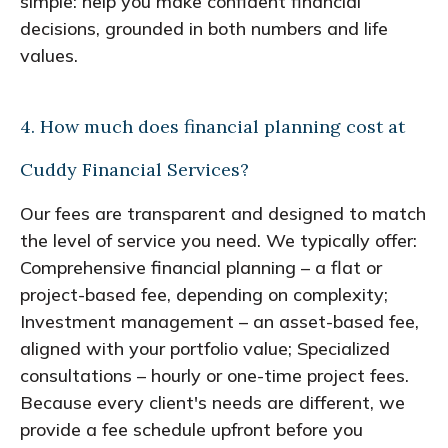
simple: help you make confident financial
decisions, grounded in both numbers and life
values.
4. How much does financial planning cost at
Cuddy Financial Services?
Our fees are transparent and designed to match
the level of service you need. We typically offer:
Comprehensive financial planning – a flat or
project-based fee, depending on complexity;
Investment management – an asset-based fee,
aligned with your portfolio value; Specialized
consultations – hourly or one-time project fees.
Because every client's needs are different, we
provide a fee schedule upfront before you