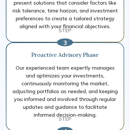
present solutions that consider factors like
risk tolerance, time horizon, and investment
preferences to create a tailored strategy
aligned with your financial objectives.
Proactive Advisory Phase
Our experienced team expertly manages
and optimizes your investments,
continuously monitoring the market,
adjusting portfolios as needed, and keeping
you informed and involved through regular
updates and guidance to facilitate
informed decision-making.