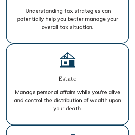
Understanding tax strategies can
potentially help you better manage your
overall tax situation.
Estate
Manage personal affairs while you're alive
and control the distribution of wealth upon
your death.