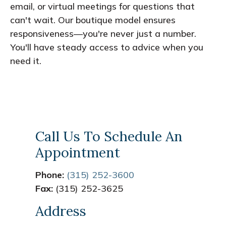
email, or virtual meetings for questions that
can't wait. Our boutique model ensures
responsiveness—you're never just a number.
You'll have steady access to advice when you
need it.
Call Us To Schedule An
Appointment
Phone:
(315) 252-3600
Fax:
(315) 252-3625
Address