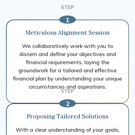
Meticulous Alignment Session
We collaboratively work with you to
discern and define your objectives and
financial requirements, laying the
groundwork for a tailored and effective
financial plan by understanding your unique
circumstances and aspirations.
Proposing Tailored Solutions
With a clear understanding of your goals,