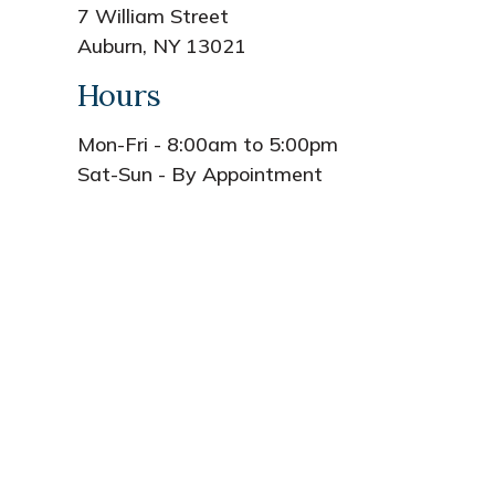
7 William Street
Auburn, NY 13021
Hours
Mon-Fri - 8:00am to 5:00pm
Sat-Sun - By Appointment