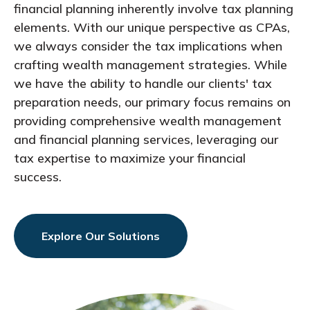
financial planning inherently involve tax planning
elements. With our unique perspective as CPAs,
we always consider the tax implications when
crafting wealth management strategies. While
we have the ability to handle our clients' tax
preparation needs, our primary focus remains on
providing comprehensive wealth management
and financial planning services, leveraging our
tax expertise to maximize your financial
success.
Explore Our Solutions