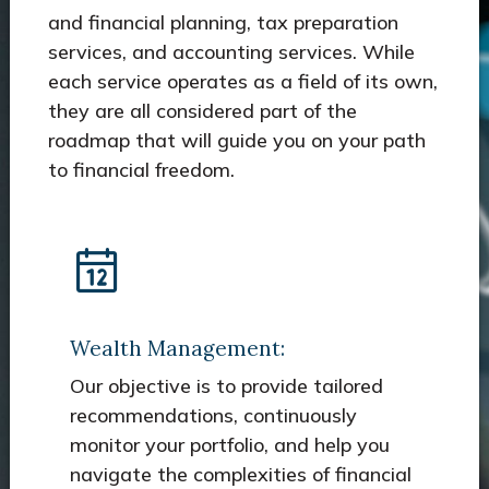
and financial planning, tax preparation
services, and accounting services. While
each service operates as a field of its own,
they are all considered part of the
roadmap that will guide you on your path
to financial freedom.
Wealth Management:
Our objective is to provide tailored
recommendations, continuously
monitor your portfolio, and help you
navigate the complexities of financial