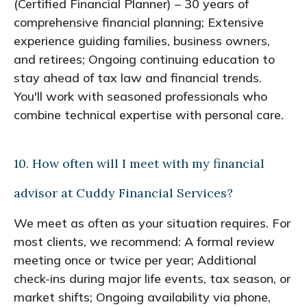
(Certified Financial Planner) – 30 years of
comprehensive financial planning; Extensive
experience guiding families, business owners,
and retirees; Ongoing continuing education to
stay ahead of tax law and financial trends.
You'll work with seasoned professionals who
combine technical expertise with personal care.
10. How often will I meet with my financial
advisor at Cuddy Financial Services?
We meet as often as your situation requires. For
most clients, we recommend: A formal review
meeting once or twice per year; Additional
check-ins during major life events, tax season, or
market shifts; Ongoing availability via phone,