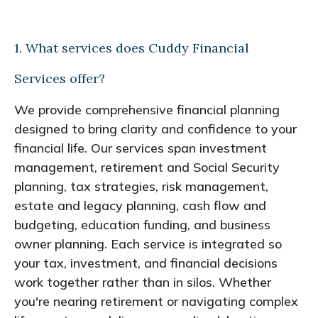
1. What services does Cuddy Financial
Services offer?
We provide comprehensive financial planning
designed to bring clarity and confidence to your
financial life. Our services span investment
management, retirement and Social Security
planning, tax strategies, risk management,
estate and legacy planning, cash flow and
budgeting, education funding, and business
owner planning. Each service is integrated so
your tax, investment, and financial decisions
work together rather than in silos. Whether
you're nearing retirement or navigating complex