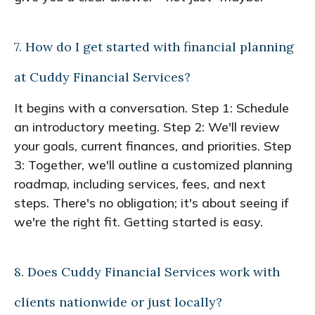
7. How do I get started with financial planning
at Cuddy Financial Services?
It begins with a conversation. Step 1: Schedule
an introductory meeting. Step 2: We'll review
your goals, current finances, and priorities. Step
3: Together, we'll outline a customized planning
roadmap, including services, fees, and next
steps. There's no obligation; it's about seeing if
we're the right fit. Getting started is easy.
8. Does Cuddy Financial Services work with
clients nationwide or just locally?