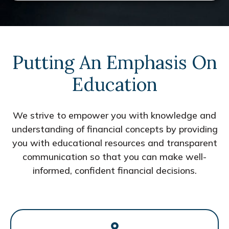
Putting An Emphasis On
Education
We strive to empower you with knowledge and
understanding of financial concepts by providing
you with educational resources and transparent
communication so that you can make well-
informed, confident financial decisions.