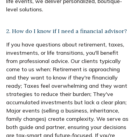
life events, we deliver personalized, boutique-
level solutions.
2. How do I know if I need a financial advisor?
If you have questions about retirement, taxes,
investments, or life transitions, you'll benefit
from professional advice. Our clients typically
come to us when: Retirement is approaching
and they want to know if they're financially
ready; Taxes feel overwhelming and they want
strategies to reduce their burden; They've
accumulated investments but lack a clear plan;
Major events (selling a business, inheritance,
family changes) create complexity. We serve as
both guide and partner, ensuring your decisions
are tax-smart and future-focused. If you're