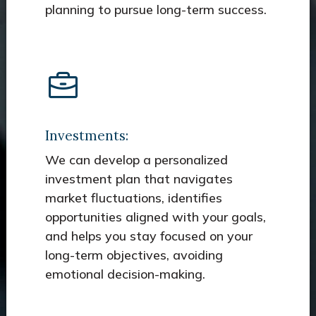
planning to pursue long-term success.
Investments:
We can develop a personalized
investment plan that navigates
market fluctuations, identifies
opportunities aligned with your goals,
and helps you stay focused on your
long-term objectives, avoiding
emotional decision-making.