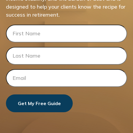
designed to help your clients know the recipe for
success in retirement.
Get My Free Guide