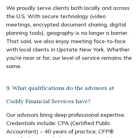
We proudly serve clients both locally and across
the U.S. With secure technology (video
meetings, encrypted document sharing, digital
planning tools), geography is no longer a barrier.
That said, we also enjoy meeting face-to-face
with local clients in Upstate New York. Whether
you're near or far, our level of service remains the
same.
9. What qualifications do the advisors at
Cuddy Financial Services have?
Our advisors bring deep professional expertise.
Credentials include: CPA (Certified Public
Accountant) – 40 years of practice; CFP®