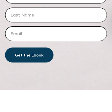
Get the Ebook