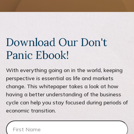
Download Our Don't
Panic Ebook!
With everything going on in the world, keeping
perspective is essential as life and markets
change. This whitepaper takes a look at how
having a better understanding of the business
cycle can help you stay focused during periods of
economic transition.