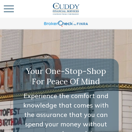
Your One-Stop-Shop
For Peace Of Mind
Experience the comfort and
knowledge that comes with
the assurance that you can
spend your money without