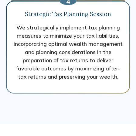
Strategic Tax Planning Session
We strategically implement tax planning
measures to minimize your tax liabilities,
incorporating optimal wealth management
and planning considerations in the
preparation of tax returns to deliver
favorable outcomes by maximizing after-
tax returns and preserving your wealth.