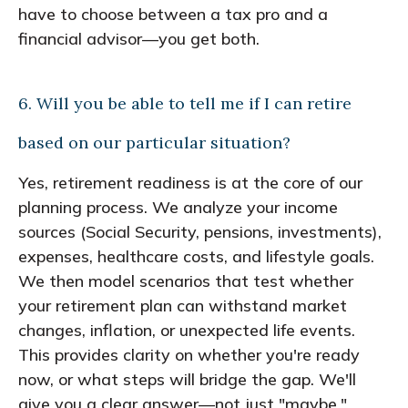
have to choose between a tax pro and a
financial advisor—you get both.
6. Will you be able to tell me if I can retire
based on our particular situation?
Yes, retirement readiness is at the core of our
planning process. We analyze your income
sources (Social Security, pensions, investments),
expenses, healthcare costs, and lifestyle goals.
We then model scenarios that test whether
your retirement plan can withstand market
changes, inflation, or unexpected life events.
This provides clarity on whether you're ready
now, or what steps will bridge the gap. We'll
give you a clear answer—not just "maybe."