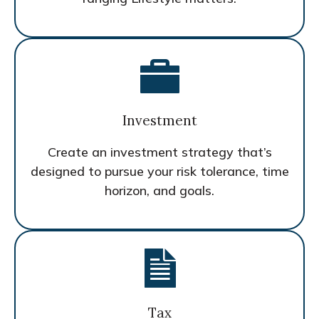
Investment
Create an investment strategy that’s
designed to pursue your risk tolerance, time
horizon, and goals.
Tax