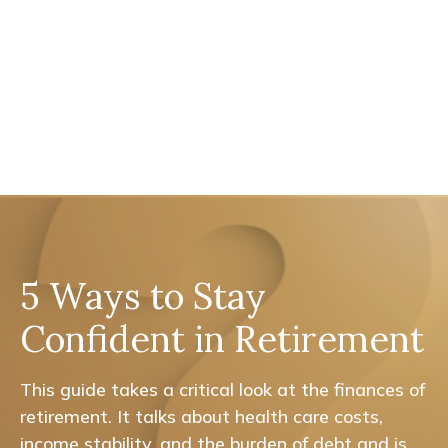
5 Ways to Stay
Confident in Retirement
This guide takes a critical look at the finances of
retirement. It talks about health care costs,
income stability, and the burden of debt and is