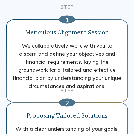
Meticulous Alignment Session
We collaboratively work with you to
discern and define your objectives and
financial requirements, laying the
groundwork for a tailored and effective
financial plan by understanding your unique
circumstances and aspirations.
Proposing Tailored Solutions
With a clear understanding of your goals,