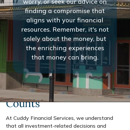
worry, or seek our advice on
finding a compromise that
aligns with your financial
resources. Remember, it's not
solely about the money, but
the enriching experiences
that money can bring.
Every Interaction
Counts
At Cuddy Financial Services, we understand
that all investment-related decisions and