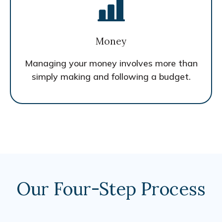
Money
Managing your money involves more than
simply making and following a budget.
Our Four-Step Process