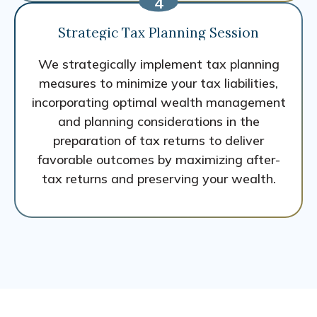
Strategic Tax Planning Session
We strategically implement tax planning
measures to minimize your tax liabilities,
incorporating optimal wealth management
and planning considerations in the
preparation of tax returns to deliver
favorable outcomes by maximizing after-
tax returns and preserving your wealth.