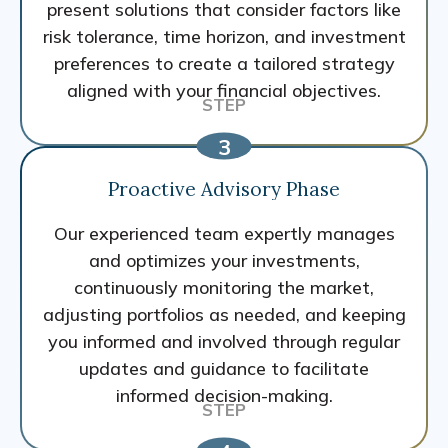
present solutions that consider factors like
risk tolerance, time horizon, and investment
preferences to create a tailored strategy
aligned with your financial objectives.
Proactive Advisory Phase
Our experienced team expertly manages
and optimizes your investments,
continuously monitoring the market,
adjusting portfolios as needed, and keeping
you informed and involved through regular
updates and guidance to facilitate
informed decision-making.