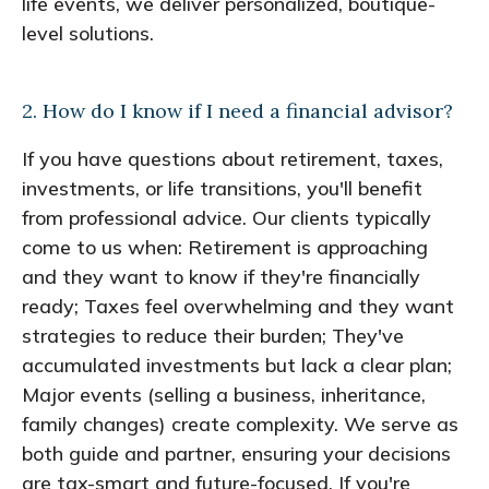
life events, we deliver personalized, boutique-
level solutions.
2. How do I know if I need a financial advisor?
If you have questions about retirement, taxes,
investments, or life transitions, you'll benefit
from professional advice. Our clients typically
come to us when: Retirement is approaching
and they want to know if they're financially
ready; Taxes feel overwhelming and they want
strategies to reduce their burden; They've
accumulated investments but lack a clear plan;
Major events (selling a business, inheritance,
family changes) create complexity. We serve as
both guide and partner, ensuring your decisions
are tax-smart and future-focused. If you're