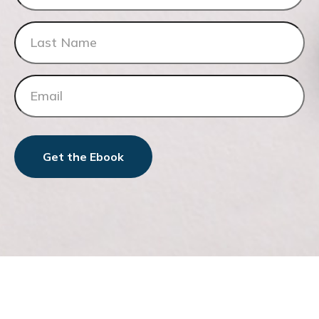
Get the Ebook