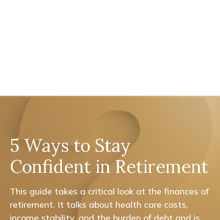
5 Ways to Stay
Confident in Retirement
This guide takes a critical look at the finances of
retirement. It talks about health care costs,
income stability, and the burden of debt and is