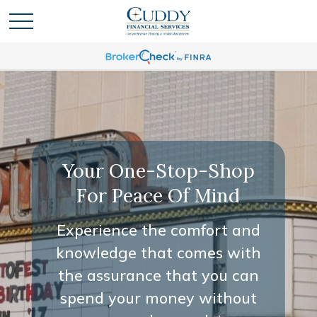
Your One-Stop-Shop
For Peace Of Mind
Experience the comfort and
knowledge that comes with
the assurance that you can
spend your money without