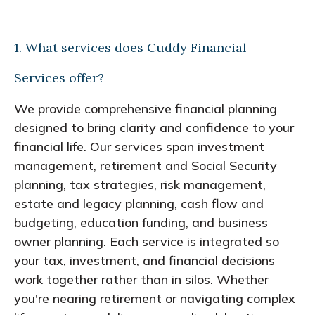
1. What services does Cuddy Financial
Services offer?
We provide comprehensive financial planning
designed to bring clarity and confidence to your
financial life. Our services span investment
management, retirement and Social Security
planning, tax strategies, risk management,
estate and legacy planning, cash flow and
budgeting, education funding, and business
owner planning. Each service is integrated so
your tax, investment, and financial decisions
work together rather than in silos. Whether
you're nearing retirement or navigating complex