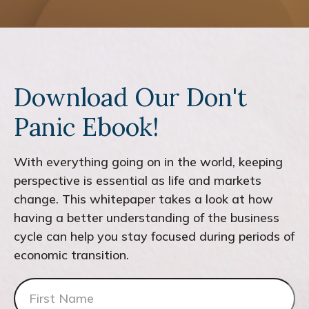
Download Our Don't
Panic Ebook!
With everything going on in the world, keeping
perspective is essential as life and markets
change. This whitepaper takes a look at how
having a better understanding of the business
cycle can help you stay focused during periods of
economic transition.