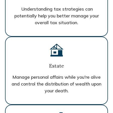
Understanding tax strategies can
potentially help you better manage your
overall tax situation.
Estate
Manage personal affairs while you're alive
and control the distribution of wealth upon
your death.