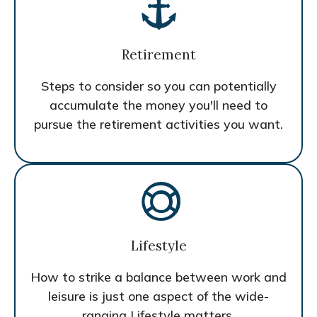
Retirement
Steps to consider so you can potentially
accumulate the money you'll need to
pursue the retirement activities you want.
Lifestyle
How to strike a balance between work and
leisure is just one aspect of the wide-
ranging Lifestyle matters.