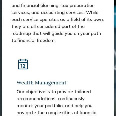
and financial planning, tax preparation
services, and accounting services. While
each service operates as a field of its own,
they are all considered part of the
roadmap that will guide you on your path
to financial freedom.
Wealth Management:
Our objective is to provide tailored
recommendations, continuously
monitor your portfolio, and help you
navigate the complexities of financial