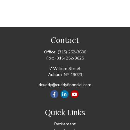
Contact
Office:
(315) 252-3600
Fax:
(315) 252-3625
7 William Street
Auburn,
NY
13021
dcuddy@cuddyfinancial.com
Quick Links
Retirement