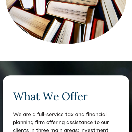
What We Offer
We are a full-service tax and financial
planning firm offering assistance to our
clients in three main areas: investment