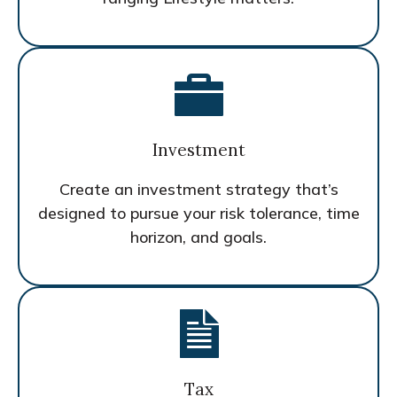
Investment
Create an investment strategy that’s
designed to pursue your risk tolerance, time
horizon, and goals.
Tax