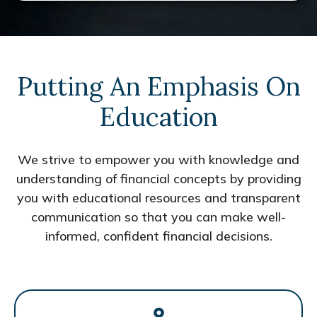
Putting An Emphasis On
Education
We strive to empower you with knowledge and
understanding of financial concepts by providing
you with educational resources and transparent
communication so that you can make well-
informed, confident financial decisions.