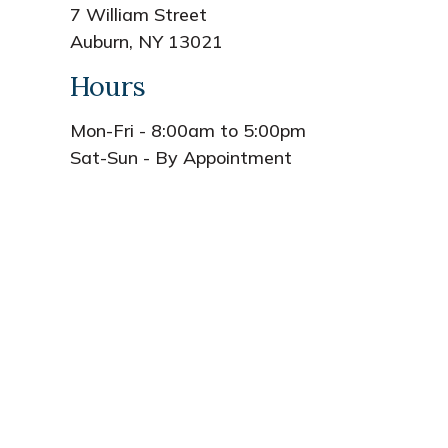
7 William Street
Auburn, NY 13021
Hours
Mon-Fri - 8:00am to 5:00pm
Sat-Sun - By Appointment