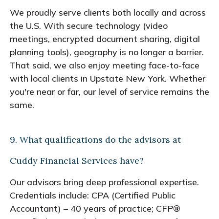
We proudly serve clients both locally and across
the U.S. With secure technology (video
meetings, encrypted document sharing, digital
planning tools), geography is no longer a barrier.
That said, we also enjoy meeting face-to-face
with local clients in Upstate New York. Whether
you're near or far, our level of service remains the
same.
9. What qualifications do the advisors at
Cuddy Financial Services have?
Our advisors bring deep professional expertise.
Credentials include: CPA (Certified Public
Accountant) – 40 years of practice; CFP®