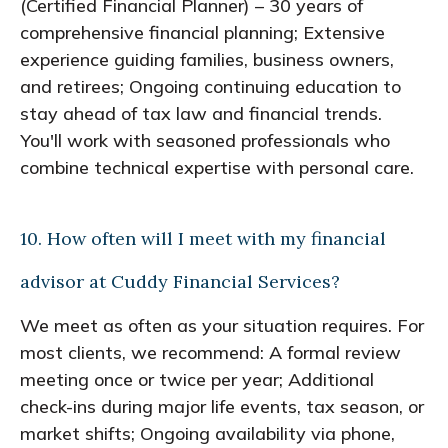
(Certified Financial Planner) – 30 years of
comprehensive financial planning; Extensive
experience guiding families, business owners,
and retirees; Ongoing continuing education to
stay ahead of tax law and financial trends.
You'll work with seasoned professionals who
combine technical expertise with personal care.
10. How often will I meet with my financial
advisor at Cuddy Financial Services?
We meet as often as your situation requires. For
most clients, we recommend: A formal review
meeting once or twice per year; Additional
check-ins during major life events, tax season, or
market shifts; Ongoing availability via phone,