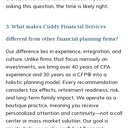
asking this question, the time is likely right.
3. What makes Cuddy Financial Services
different from other financial planning firms?
Our difference lies in experience, integration, and
culture. Unlike firms that focus narrowly on
investments, we bring over 40 years of CPA
experience and 30 years as a CFP® into a
holistic planning model. Every recommendation
considers tax effects, retirement readiness, risk,
and long-term family impact. We operate as a
boutique practice, meaning you receive
personalized attention and continuity—not a call
center or mass-market solution. Our goal is