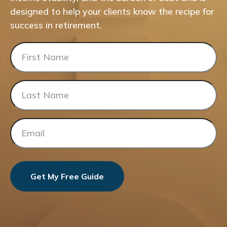
designed to help your clients know the recipe for
success in retirement.
Get My Free Guide