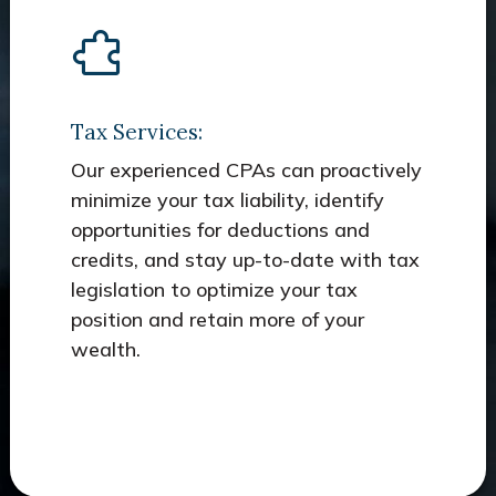
Tax Services:
Our experienced CPAs can proactively
minimize your tax liability, identify
opportunities for deductions and
credits, and stay up-to-date with tax
legislation to optimize your tax
position and retain more of your
wealth.