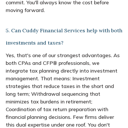
commit. You'll always know the cost before
moving forward.
5. Can Cuddy Financial Services help with both
investments and taxes?
Yes, that's one of our strongest advantages. As
both CPAs and CFP® professionals, we
integrate tax planning directly into investment
management. That means: Investment
strategies that reduce taxes in the short and
long term; Withdrawal sequencing that
minimizes tax burdens in retirement;
Coordination of tax return preparation with
financial planning decisions. Few firms deliver
this dual expertise under one roof. You don't