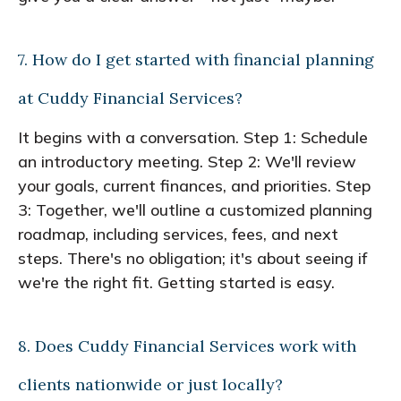
7. How do I get started with financial planning
at Cuddy Financial Services?
It begins with a conversation. Step 1: Schedule
an introductory meeting. Step 2: We'll review
your goals, current finances, and priorities. Step
3: Together, we'll outline a customized planning
roadmap, including services, fees, and next
steps. There's no obligation; it's about seeing if
we're the right fit. Getting started is easy.
8. Does Cuddy Financial Services work with
clients nationwide or just locally?