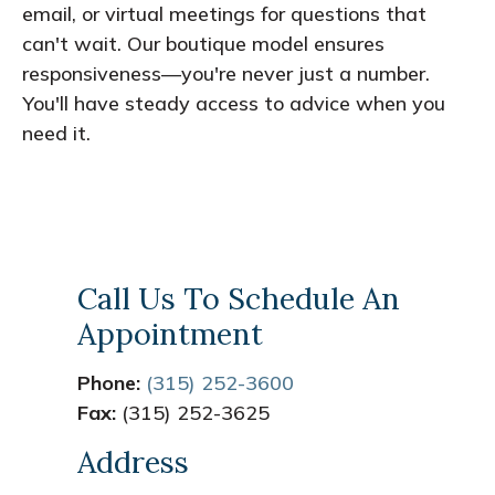
email, or virtual meetings for questions that
can't wait. Our boutique model ensures
responsiveness—you're never just a number.
You'll have steady access to advice when you
need it.
Call Us To Schedule An
Appointment
Phone:
(315) 252-3600
Fax:
(315) 252-3625
Address