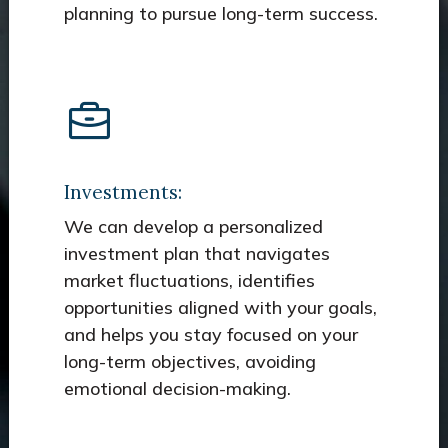
planning to pursue long-term success.
Investments:
We can develop a personalized
investment plan that navigates
market fluctuations, identifies
opportunities aligned with your goals,
and helps you stay focused on your
long-term objectives, avoiding
emotional decision-making.