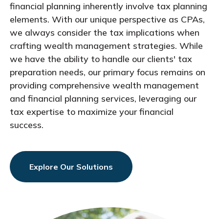
financial planning inherently involve tax planning
elements. With our unique perspective as CPAs,
we always consider the tax implications when
crafting wealth management strategies. While
we have the ability to handle our clients' tax
preparation needs, our primary focus remains on
providing comprehensive wealth management
and financial planning services, leveraging our
tax expertise to maximize your financial
success.
Explore Our Solutions