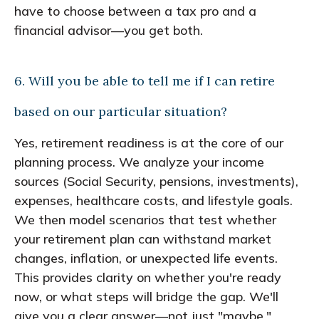
have to choose between a tax pro and a
financial advisor—you get both.
6. Will you be able to tell me if I can retire
based on our particular situation?
Yes, retirement readiness is at the core of our
planning process. We analyze your income
sources (Social Security, pensions, investments),
expenses, healthcare costs, and lifestyle goals.
We then model scenarios that test whether
your retirement plan can withstand market
changes, inflation, or unexpected life events.
This provides clarity on whether you're ready
now, or what steps will bridge the gap. We'll
give you a clear answer—not just "maybe."