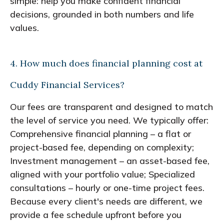
simple: help you make confident financial
decisions, grounded in both numbers and life
values.
4. How much does financial planning cost at
Cuddy Financial Services?
Our fees are transparent and designed to match
the level of service you need. We typically offer:
Comprehensive financial planning – a flat or
project-based fee, depending on complexity;
Investment management – an asset-based fee,
aligned with your portfolio value; Specialized
consultations – hourly or one-time project fees.
Because every client's needs are different, we
provide a fee schedule upfront before you