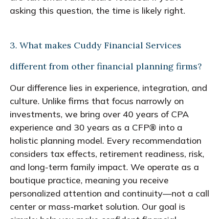
asking this question, the time is likely right.
3. What makes Cuddy Financial Services
different from other financial planning firms?
Our difference lies in experience, integration, and
culture. Unlike firms that focus narrowly on
investments, we bring over 40 years of CPA
experience and 30 years as a CFP® into a
holistic planning model. Every recommendation
considers tax effects, retirement readiness, risk,
and long-term family impact. We operate as a
boutique practice, meaning you receive
personalized attention and continuity—not a call
center or mass-market solution. Our goal is