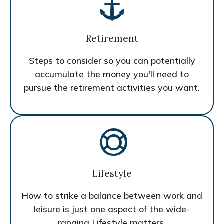
Retirement
Steps to consider so you can potentially
accumulate the money you'll need to
pursue the retirement activities you want.
Lifestyle
How to strike a balance between work and
leisure is just one aspect of the wide-
ranging Lifestyle matters.