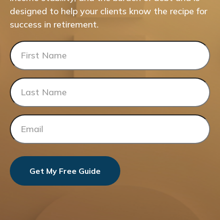
designed to help your clients know the recipe for
success in retirement.
Get My Free Guide