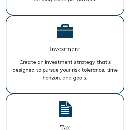
Investment
Create an investment strategy that’s
designed to pursue your risk tolerance, time
horizon, and goals.
Tax