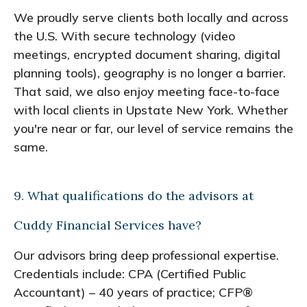
We proudly serve clients both locally and across
the U.S. With secure technology (video
meetings, encrypted document sharing, digital
planning tools), geography is no longer a barrier.
That said, we also enjoy meeting face-to-face
with local clients in Upstate New York. Whether
you're near or far, our level of service remains the
same.
9. What qualifications do the advisors at
Cuddy Financial Services have?
Our advisors bring deep professional expertise.
Credentials include: CPA (Certified Public
Accountant) – 40 years of practice; CFP®