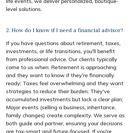
life events, we deliver personalized, boutique-
level solutions.
2. How do I know if I need a financial advisor?
If you have questions about retirement, taxes,
investments, or life transitions, you'll benefit
from professional advice. Our clients typically
come to us when: Retirement is approaching
and they want to know if they're financially
ready; Taxes feel overwhelming and they want
strategies to reduce their burden; They've
accumulated investments but lack a clear plan;
Major events (selling a business, inheritance,
family changes) create complexity. We serve as
both guide and partner, ensuring your decisions
are tax-smart and future-focused. If you're