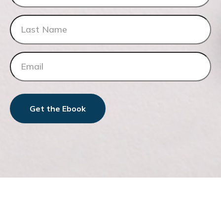
Get the Ebook