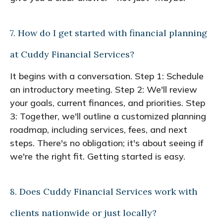
7. How do I get started with financial planning
at Cuddy Financial Services?
It begins with a conversation. Step 1: Schedule
an introductory meeting. Step 2: We'll review
your goals, current finances, and priorities. Step
3: Together, we'll outline a customized planning
roadmap, including services, fees, and next
steps. There's no obligation; it's about seeing if
we're the right fit. Getting started is easy.
8. Does Cuddy Financial Services work with
clients nationwide or just locally?