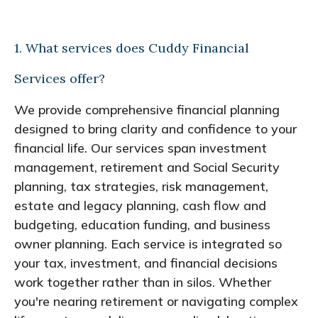
1. What services does Cuddy Financial
Services offer?
We provide comprehensive financial planning
designed to bring clarity and confidence to your
financial life. Our services span investment
management, retirement and Social Security
planning, tax strategies, risk management,
estate and legacy planning, cash flow and
budgeting, education funding, and business
owner planning. Each service is integrated so
your tax, investment, and financial decisions
work together rather than in silos. Whether
you're nearing retirement or navigating complex