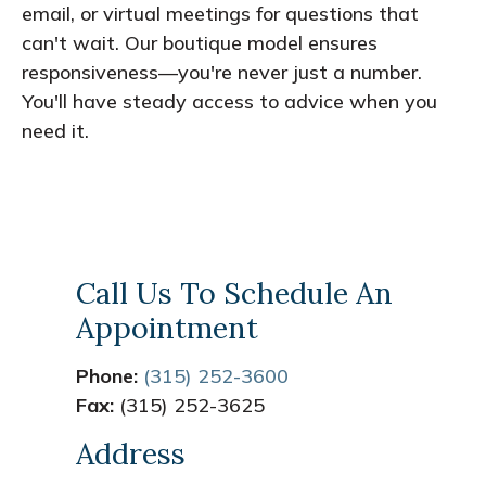
email, or virtual meetings for questions that
can't wait. Our boutique model ensures
responsiveness—you're never just a number.
You'll have steady access to advice when you
need it.
Call Us To Schedule An
Appointment
Phone:
(315) 252-3600
Fax:
(315) 252-3625
Address