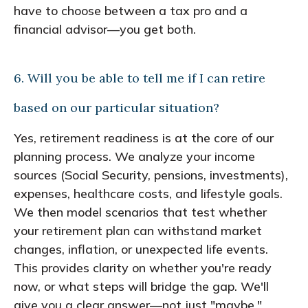
have to choose between a tax pro and a
financial advisor—you get both.
6. Will you be able to tell me if I can retire
based on our particular situation?
Yes, retirement readiness is at the core of our
planning process. We analyze your income
sources (Social Security, pensions, investments),
expenses, healthcare costs, and lifestyle goals.
We then model scenarios that test whether
your retirement plan can withstand market
changes, inflation, or unexpected life events.
This provides clarity on whether you're ready
now, or what steps will bridge the gap. We'll
give you a clear answer—not just "maybe."