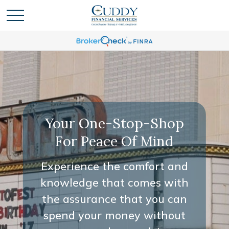
Your One-Stop-Shop
For Peace Of Mind
Experience the comfort and
knowledge that comes with
the assurance that you can
spend your money without