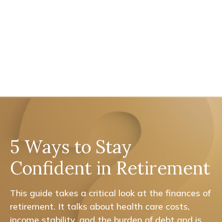
5 Ways to Stay
Confident in Retirement
This guide takes a critical look at the finances of
retirement. It talks about health care costs,
income stability, and the burden of debt and is