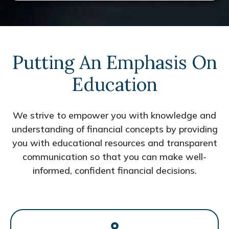
Putting An Emphasis On
Education
We strive to empower you with knowledge and
understanding of financial concepts by providing
you with educational resources and transparent
communication so that you can make well-
informed, confident financial decisions.