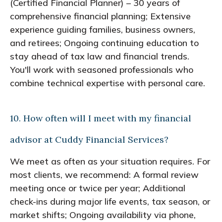
(Certified Financial Planner) – 30 years of
comprehensive financial planning; Extensive
experience guiding families, business owners,
and retirees; Ongoing continuing education to
stay ahead of tax law and financial trends.
You'll work with seasoned professionals who
combine technical expertise with personal care.
10. How often will I meet with my financial
advisor at Cuddy Financial Services?
We meet as often as your situation requires. For
most clients, we recommend: A formal review
meeting once or twice per year; Additional
check-ins during major life events, tax season, or
market shifts; Ongoing availability via phone,