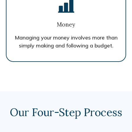
Money
Managing your money involves more than
simply making and following a budget.
Our Four-Step Process