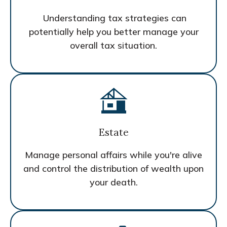
Understanding tax strategies can
potentially help you better manage your
overall tax situation.
Estate
Manage personal affairs while you're alive
and control the distribution of wealth upon
your death.