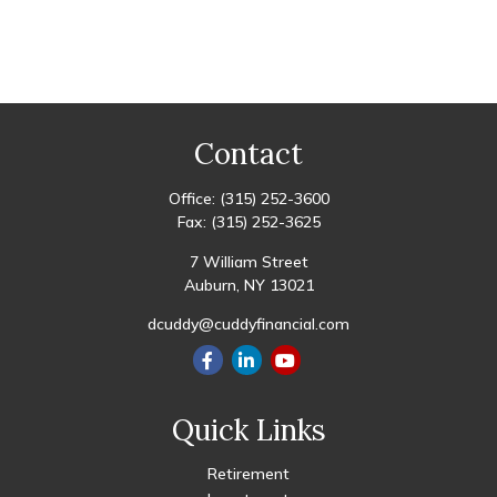
Contact
Office:
(315) 252-3600
Fax:
(315) 252-3625
7 William Street
Auburn,
NY
13021
dcuddy@cuddyfinancial.com
Quick Links
Retirement