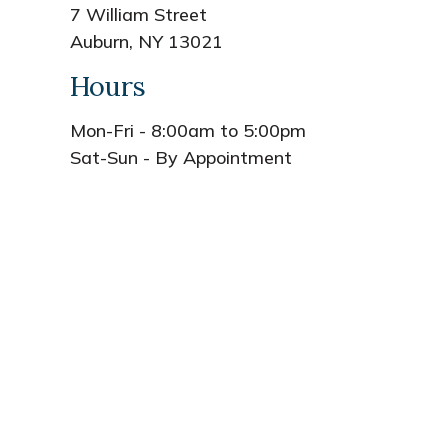
7 William Street
Auburn, NY 13021
Hours
Mon-Fri - 8:00am to 5:00pm
Sat-Sun - By Appointment