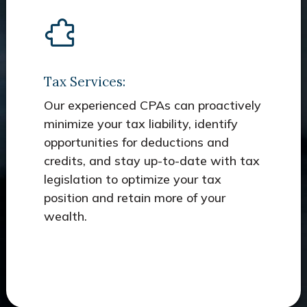
Tax Services:
Our experienced CPAs can proactively
minimize your tax liability, identify
opportunities for deductions and
credits, and stay up-to-date with tax
legislation to optimize your tax
position and retain more of your
wealth.