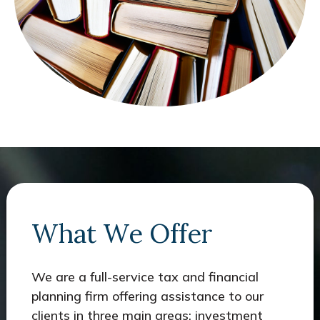
What We Offer
We are a full-service tax and financial
planning firm offering assistance to our
clients in three main areas: investment