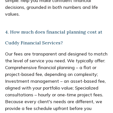
simple: help you make confident financial
decisions, grounded in both numbers and life
values.
4. How much does financial planning cost at
Cuddy Financial Services?
Our fees are transparent and designed to match
the level of service you need. We typically offer:
Comprehensive financial planning – a flat or
project-based fee, depending on complexity;
Investment management – an asset-based fee,
aligned with your portfolio value; Specialized
consultations – hourly or one-time project fees.
Because every client's needs are different, we
provide a fee schedule upfront before you