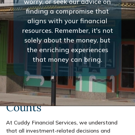
worry, or seek our advice on
finding a compromise that
aligns with your financial
resources. Remember, it's not
solely about the money, but
the enriching experiences
that money can bring.
Every Interaction
Counts
At Cuddy Financial Services, we understand
that all investment-related decisions and