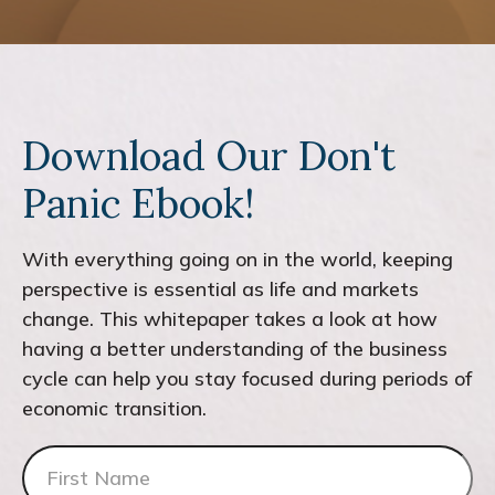
Download Our Don't
Panic Ebook!
With everything going on in the world, keeping
perspective is essential as life and markets
change. This whitepaper takes a look at how
having a better understanding of the business
cycle can help you stay focused during periods of
economic transition.