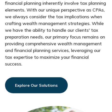
financial planning inherently involve tax planning
elements. With our unique perspective as CPAs,
we always consider the tax implications when
crafting wealth management strategies. While
we have the ability to handle our clients' tax
preparation needs, our primary focus remains on
providing comprehensive wealth management
and financial planning services, leveraging our
tax expertise to maximize your financial
success.
Explore Our Solutions