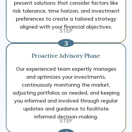
present solutions that consider factors like
risk tolerance, time horizon, and investment
preferences to create a tailored strategy
aligned with your financial objectives.
Proactive Advisory Phase
Our experienced team expertly manages
and optimizes your investments,
continuously monitoring the market,
adjusting portfolios as needed, and keeping
you informed and involved through regular
updates and guidance to facilitate
informed decision-making.