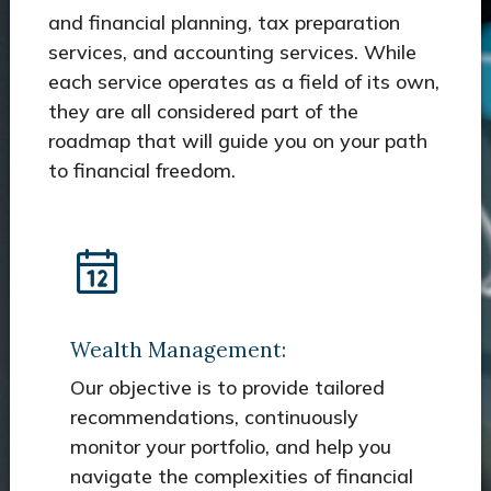
and financial planning, tax preparation
services, and accounting services. While
each service operates as a field of its own,
they are all considered part of the
roadmap that will guide you on your path
to financial freedom.
Wealth Management:
Our objective is to provide tailored
recommendations, continuously
monitor your portfolio, and help you
navigate the complexities of financial