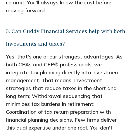
commit. You'll always know the cost before
moving forward.
5. Can Cuddy Financial Services help with both
investments and taxes?
Yes, that's one of our strongest advantages. As
both CPAs and CFP® professionals, we
integrate tax planning directly into investment
management. That means: Investment
strategies that reduce taxes in the short and
long term; Withdrawal sequencing that
minimizes tax burdens in retirement;
Coordination of tax return preparation with
financial planning decisions. Few firms deliver
this dual expertise under one roof. You don't