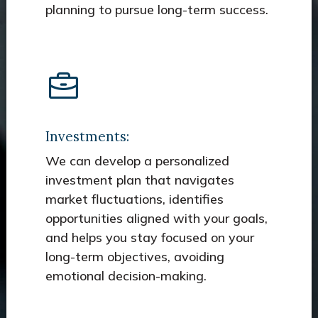
planning to pursue long-term success.
Investments:
We can develop a personalized
investment plan that navigates
market fluctuations, identifies
opportunities aligned with your goals,
and helps you stay focused on your
long-term objectives, avoiding
emotional decision-making.