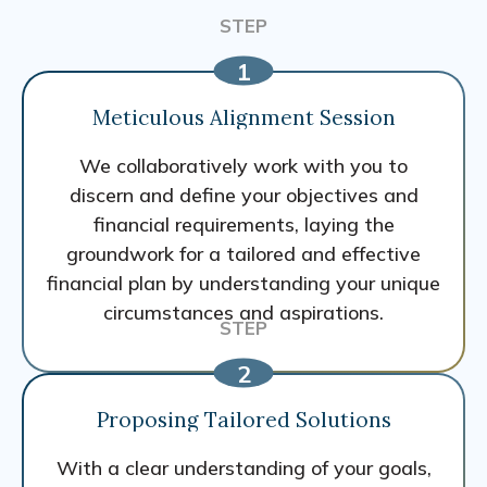
Meticulous Alignment Session
We collaboratively work with you to
discern and define your objectives and
financial requirements, laying the
groundwork for a tailored and effective
financial plan by understanding your unique
circumstances and aspirations.
Proposing Tailored Solutions
With a clear understanding of your goals,