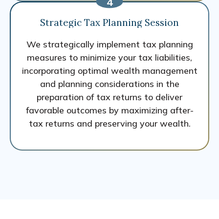
Strategic Tax Planning Session
We strategically implement tax planning
measures to minimize your tax liabilities,
incorporating optimal wealth management
and planning considerations in the
preparation of tax returns to deliver
favorable outcomes by maximizing after-
tax returns and preserving your wealth.