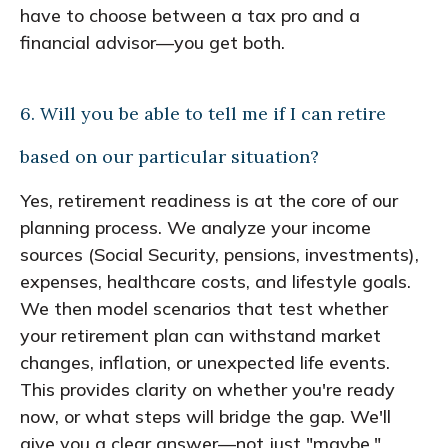
have to choose between a tax pro and a
financial advisor—you get both.
6. Will you be able to tell me if I can retire
based on our particular situation?
Yes, retirement readiness is at the core of our
planning process. We analyze your income
sources (Social Security, pensions, investments),
expenses, healthcare costs, and lifestyle goals.
We then model scenarios that test whether
your retirement plan can withstand market
changes, inflation, or unexpected life events.
This provides clarity on whether you're ready
now, or what steps will bridge the gap. We'll
give you a clear answer—not just "maybe."