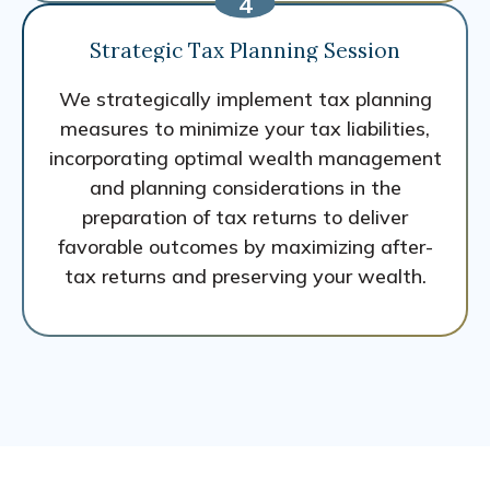
Strategic Tax Planning Session
We strategically implement tax planning
measures to minimize your tax liabilities,
incorporating optimal wealth management
and planning considerations in the
preparation of tax returns to deliver
favorable outcomes by maximizing after-
tax returns and preserving your wealth.