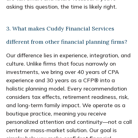
asking this question, the time is likely right.
3. What makes Cuddy Financial Services
different from other financial planning firms?
Our difference lies in experience, integration, and
culture. Unlike firms that focus narrowly on
investments, we bring over 40 years of CPA
experience and 30 years as a CFP® into a
holistic planning model. Every recommendation
considers tax effects, retirement readiness, risk,
and long-term family impact. We operate as a
boutique practice, meaning you receive
personalized attention and continuity—not a call
center or mass-market solution. Our goal is