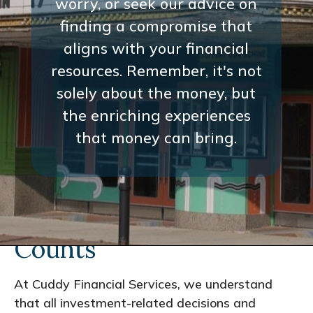
worry, or seek our advice on
finding a compromise that
aligns with your financial
resources. Remember, it's not
solely about the money, but
the enriching experiences
that money can bring.
Every Interaction
Counts
At Cuddy Financial Services, we understand
that all investment-related decisions and