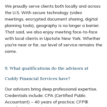
We proudly serve clients both locally and across
the U.S. With secure technology (video
meetings, encrypted document sharing, digital
planning tools), geography is no longer a barrier.
That said, we also enjoy meeting face-to-face
with local clients in Upstate New York. Whether
you're near or far, our level of service remains the
same.
9. What qualifications do the advisors at
Cuddy Financial Services have?
Our advisors bring deep professional expertise.
Credentials include: CPA (Certified Public
Accountant) – 40 years of practice; CFP®