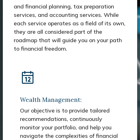
and financial planning, tax preparation
services, and accounting services. While
each service operates as a field of its own,
they are all considered part of the
roadmap that will guide you on your path
to financial freedom.
Wealth Management:
Our objective is to provide tailored
recommendations, continuously
monitor your portfolio, and help you
navigate the complexities of financial