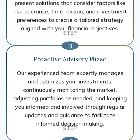
present solutions that consider factors like
risk tolerance, time horizon, and investment
preferences to create a tailored strategy
aligned with your financial objectives.
Proactive Advisory Phase
Our experienced team expertly manages
and optimizes your investments,
continuously monitoring the market,
adjusting portfolios as needed, and keeping
you informed and involved through regular
updates and guidance to facilitate
informed decision-making.