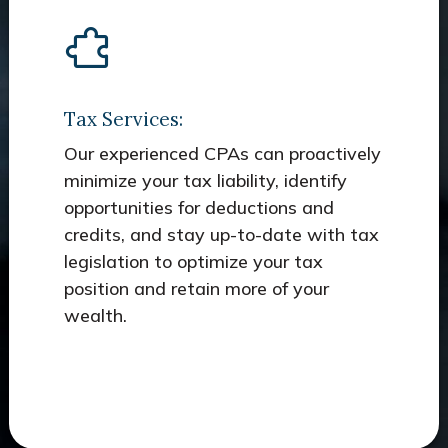
Tax Services:
Our experienced CPAs can proactively
minimize your tax liability, identify
opportunities for deductions and
credits, and stay up-to-date with tax
legislation to optimize your tax
position and retain more of your
wealth.