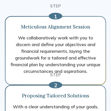
Meticulous Alignment Session
We collaboratively work with you to
discern and define your objectives and
financial requirements, laying the
groundwork for a tailored and effective
financial plan by understanding your unique
circumstances and aspirations.
Proposing Tailored Solutions
With a clear understanding of your goals,