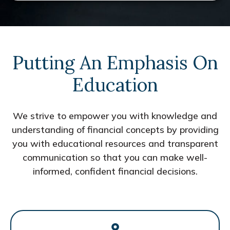
Putting An Emphasis On
Education
We strive to empower you with knowledge and
understanding of financial concepts by providing
you with educational resources and transparent
communication so that you can make well-
informed, confident financial decisions.