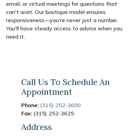
email, or virtual meetings for questions that
can't wait. Our boutique model ensures
responsiveness—you're never just a number.
You'll have steady access to advice when you
need it.
Call Us To Schedule An
Appointment
Phone:
(315) 252-3600
Fax:
(315) 252-3625
Address