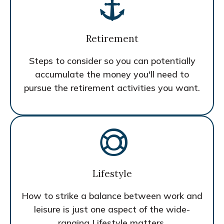
Retirement
Steps to consider so you can potentially
accumulate the money you'll need to
pursue the retirement activities you want.
Lifestyle
How to strike a balance between work and
leisure is just one aspect of the wide-
ranging Lifestyle matters.