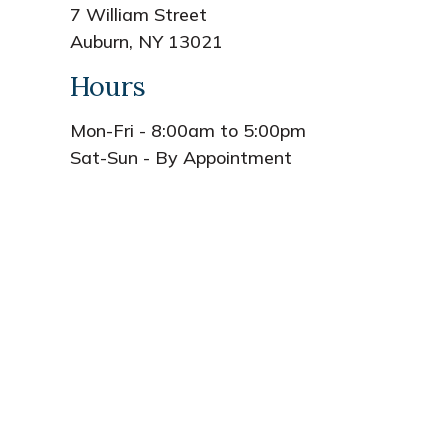
7 William Street
Auburn, NY 13021
Hours
Mon-Fri - 8:00am to 5:00pm
Sat-Sun - By Appointment