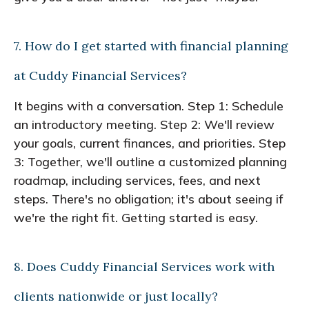
7. How do I get started with financial planning
at Cuddy Financial Services?
It begins with a conversation. Step 1: Schedule
an introductory meeting. Step 2: We'll review
your goals, current finances, and priorities. Step
3: Together, we'll outline a customized planning
roadmap, including services, fees, and next
steps. There's no obligation; it's about seeing if
we're the right fit. Getting started is easy.
8. Does Cuddy Financial Services work with
clients nationwide or just locally?