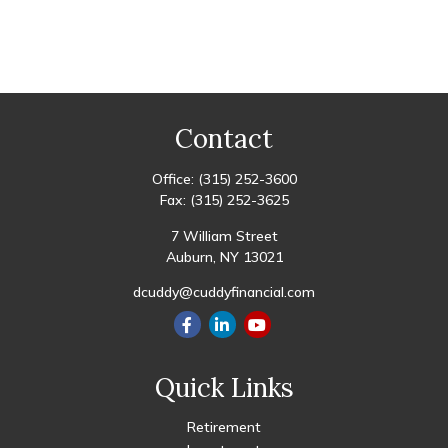
Contact
Office:
(315) 252-3600
Fax:
(315) 252-3625
7 William Street
Auburn,
NY
13021
dcuddy@cuddyfinancial.com
Quick Links
Retirement