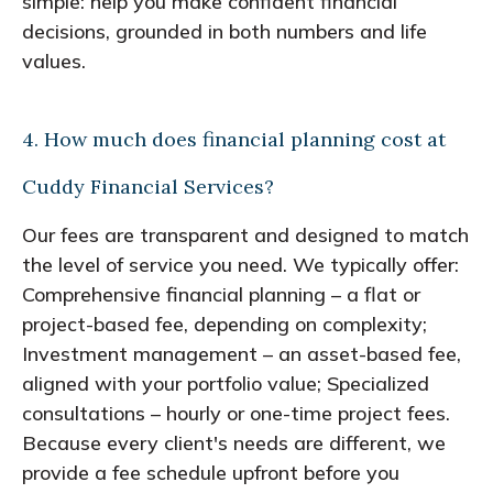
simple: help you make confident financial
decisions, grounded in both numbers and life
values.
4. How much does financial planning cost at
Cuddy Financial Services?
Our fees are transparent and designed to match
the level of service you need. We typically offer:
Comprehensive financial planning – a flat or
project-based fee, depending on complexity;
Investment management – an asset-based fee,
aligned with your portfolio value; Specialized
consultations – hourly or one-time project fees.
Because every client's needs are different, we
provide a fee schedule upfront before you