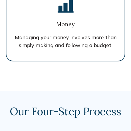
Money
Managing your money involves more than
simply making and following a budget.
Our Four-Step Process