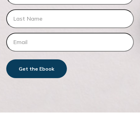
Get the Ebook