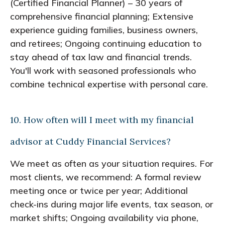
(Certified Financial Planner) – 30 years of
comprehensive financial planning; Extensive
experience guiding families, business owners,
and retirees; Ongoing continuing education to
stay ahead of tax law and financial trends.
You'll work with seasoned professionals who
combine technical expertise with personal care.
10. How often will I meet with my financial
advisor at Cuddy Financial Services?
We meet as often as your situation requires. For
most clients, we recommend: A formal review
meeting once or twice per year; Additional
check-ins during major life events, tax season, or
market shifts; Ongoing availability via phone,