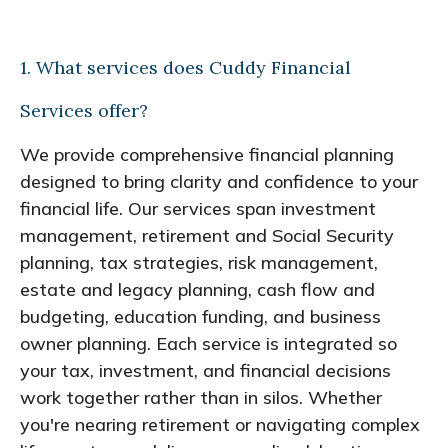
1. What services does Cuddy Financial
Services offer?
We provide comprehensive financial planning
designed to bring clarity and confidence to your
financial life. Our services span investment
management, retirement and Social Security
planning, tax strategies, risk management,
estate and legacy planning, cash flow and
budgeting, education funding, and business
owner planning. Each service is integrated so
your tax, investment, and financial decisions
work together rather than in silos. Whether
you're nearing retirement or navigating complex