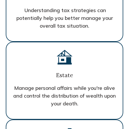
Understanding tax strategies can
potentially help you better manage your
overall tax situation.
Estate
Manage personal affairs while you're alive
and control the distribution of wealth upon
your death.