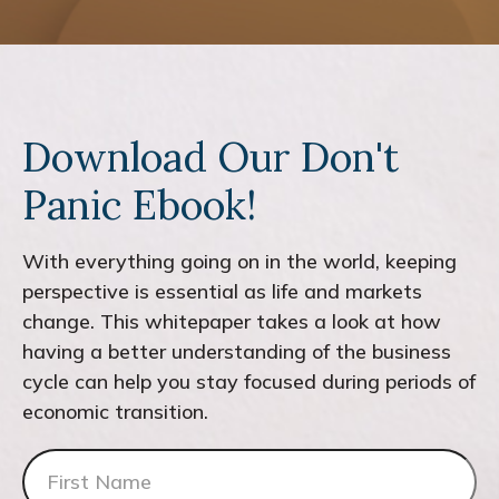
Download Our Don't
Panic Ebook!
With everything going on in the world, keeping
perspective is essential as life and markets
change. This whitepaper takes a look at how
having a better understanding of the business
cycle can help you stay focused during periods of
economic transition.