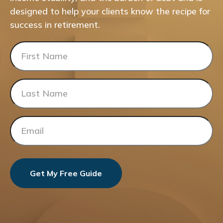
designed to help your clients know the recipe for
success in retirement.
Get My Free Guide