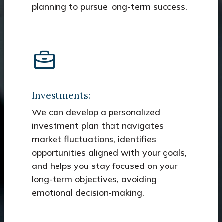
planning to pursue long-term success.
Investments:
We can develop a personalized
investment plan that navigates
market fluctuations, identifies
opportunities aligned with your goals,
and helps you stay focused on your
long-term objectives, avoiding
emotional decision-making.