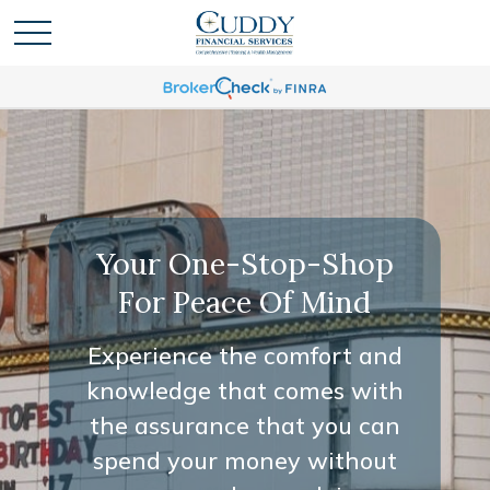
Your One-Stop-Shop
For Peace Of Mind
Experience the comfort and
knowledge that comes with
the assurance that you can
spend your money without