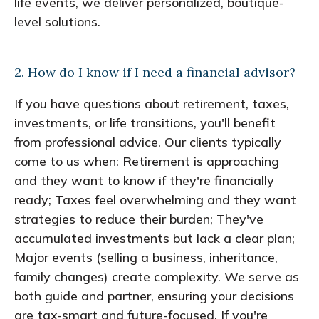
life events, we deliver personalized, boutique-
level solutions.
2. How do I know if I need a financial advisor?
If you have questions about retirement, taxes,
investments, or life transitions, you'll benefit
from professional advice. Our clients typically
come to us when: Retirement is approaching
and they want to know if they're financially
ready; Taxes feel overwhelming and they want
strategies to reduce their burden; They've
accumulated investments but lack a clear plan;
Major events (selling a business, inheritance,
family changes) create complexity. We serve as
both guide and partner, ensuring your decisions
are tax-smart and future-focused. If you're