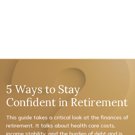
5 Ways to Stay
Confident in Retirement
This guide takes a critical look at the finances of
retirement. It talks about health care costs,
income stability, and the burden of debt and is