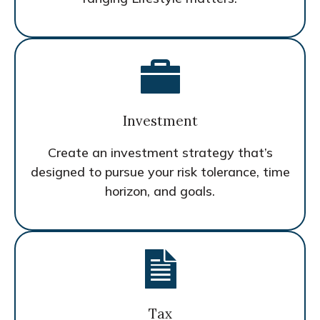
Investment
Create an investment strategy that’s
designed to pursue your risk tolerance, time
horizon, and goals.
Tax