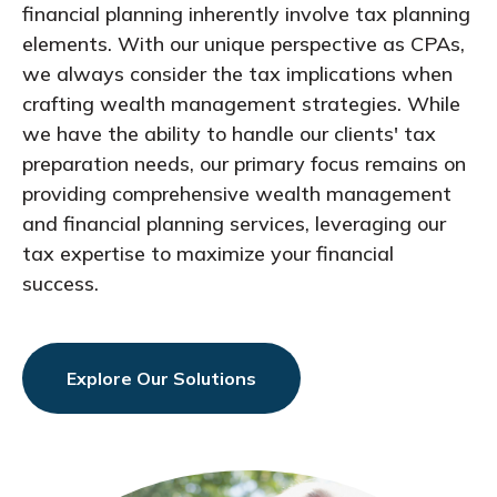
financial planning inherently involve tax planning
elements. With our unique perspective as CPAs,
we always consider the tax implications when
crafting wealth management strategies. While
we have the ability to handle our clients' tax
preparation needs, our primary focus remains on
providing comprehensive wealth management
and financial planning services, leveraging our
tax expertise to maximize your financial
success.
Explore Our Solutions