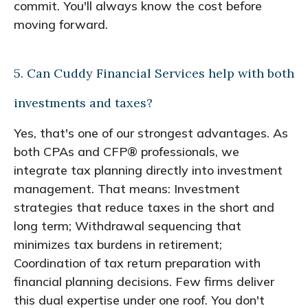
commit. You'll always know the cost before
moving forward.
5. Can Cuddy Financial Services help with both
investments and taxes?
Yes, that's one of our strongest advantages. As
both CPAs and CFP® professionals, we
integrate tax planning directly into investment
management. That means: Investment
strategies that reduce taxes in the short and
long term; Withdrawal sequencing that
minimizes tax burdens in retirement;
Coordination of tax return preparation with
financial planning decisions. Few firms deliver
this dual expertise under one roof. You don't