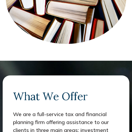
What We Offer
We are a full-service tax and financial
planning firm offering assistance to our
clients in three main areas: investment