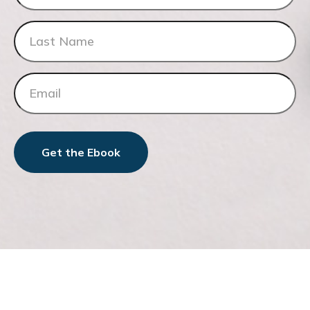
Get the Ebook