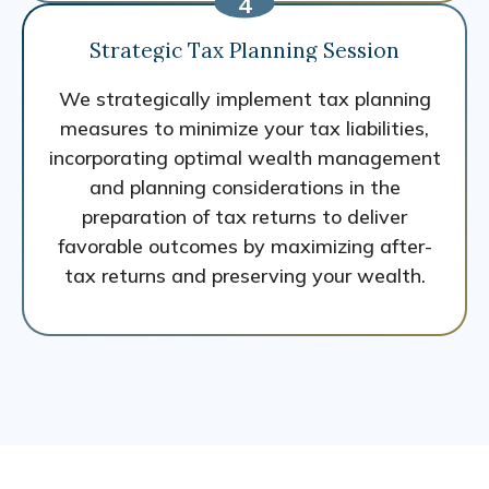
Strategic Tax Planning Session
We strategically implement tax planning
measures to minimize your tax liabilities,
incorporating optimal wealth management
and planning considerations in the
preparation of tax returns to deliver
favorable outcomes by maximizing after-
tax returns and preserving your wealth.