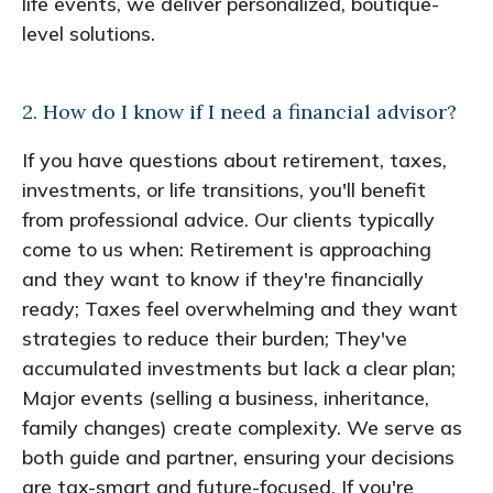
life events, we deliver personalized, boutique-
level solutions.
2. How do I know if I need a financial advisor?
If you have questions about retirement, taxes,
investments, or life transitions, you'll benefit
from professional advice. Our clients typically
come to us when: Retirement is approaching
and they want to know if they're financially
ready; Taxes feel overwhelming and they want
strategies to reduce their burden; They've
accumulated investments but lack a clear plan;
Major events (selling a business, inheritance,
family changes) create complexity. We serve as
both guide and partner, ensuring your decisions
are tax-smart and future-focused. If you're