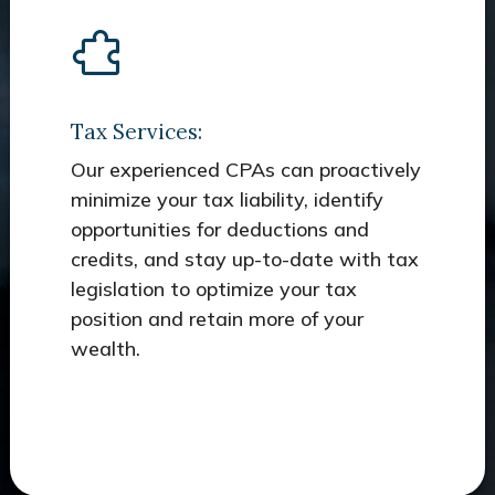
Tax Services:
Our experienced CPAs can proactively
minimize your tax liability, identify
opportunities for deductions and
credits, and stay up-to-date with tax
legislation to optimize your tax
position and retain more of your
wealth.