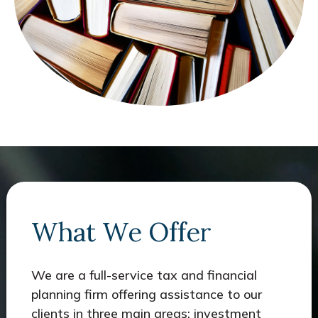
What We Offer
We are a full-service tax and financial
planning firm offering assistance to our
clients in three main areas: investment