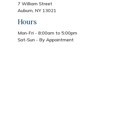
7 William Street
Auburn, NY 13021
Hours
Mon-Fri - 8:00am to 5:00pm
Sat-Sun - By Appointment