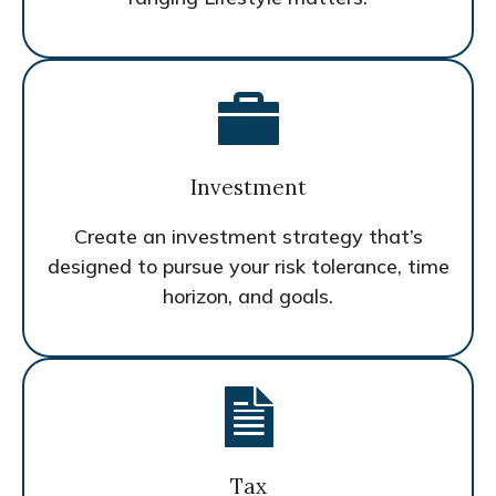
Investment
Create an investment strategy that’s
designed to pursue your risk tolerance, time
horizon, and goals.
Tax