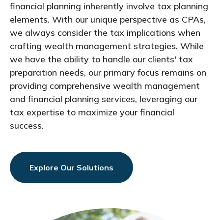
financial planning inherently involve tax planning
elements. With our unique perspective as CPAs,
we always consider the tax implications when
crafting wealth management strategies. While
we have the ability to handle our clients' tax
preparation needs, our primary focus remains on
providing comprehensive wealth management
and financial planning services, leveraging our
tax expertise to maximize your financial
success.
Explore Our Solutions