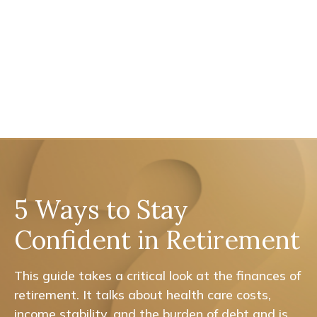
5 Ways to Stay
Confident in Retirement
This guide takes a critical look at the finances of
retirement. It talks about health care costs,
income stability, and the burden of debt and is