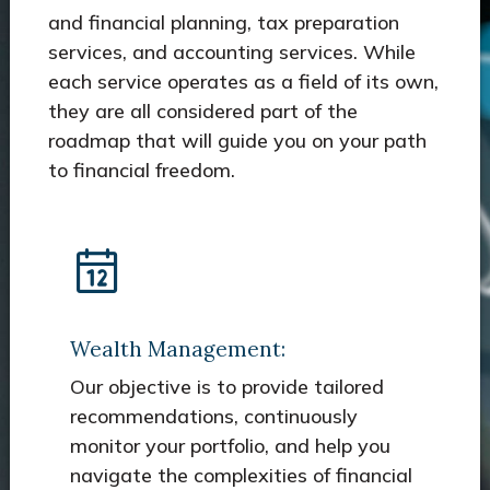
and financial planning, tax preparation
services, and accounting services. While
each service operates as a field of its own,
they are all considered part of the
roadmap that will guide you on your path
to financial freedom.
Wealth Management:
Our objective is to provide tailored
recommendations, continuously
monitor your portfolio, and help you
navigate the complexities of financial