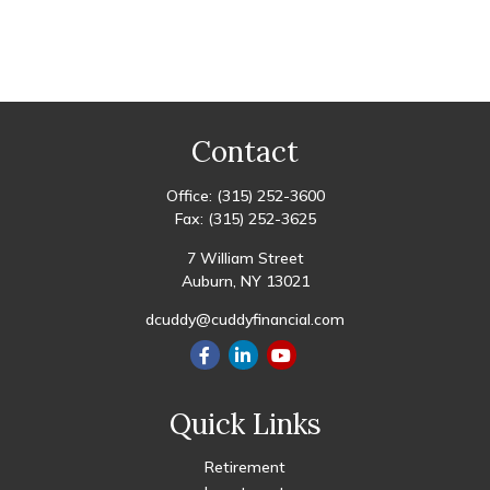
Contact
Office:
(315) 252-3600
Fax:
(315) 252-3625
7 William Street
Auburn,
NY
13021
dcuddy@cuddyfinancial.com
Quick Links
Retirement