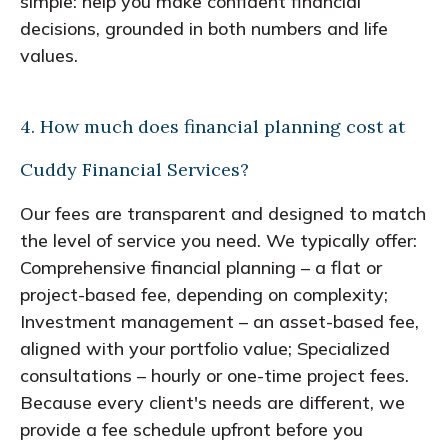
simple: help you make confident financial
decisions, grounded in both numbers and life
values.
4. How much does financial planning cost at
Cuddy Financial Services?
Our fees are transparent and designed to match
the level of service you need. We typically offer:
Comprehensive financial planning – a flat or
project-based fee, depending on complexity;
Investment management – an asset-based fee,
aligned with your portfolio value; Specialized
consultations – hourly or one-time project fees.
Because every client's needs are different, we
provide a fee schedule upfront before you