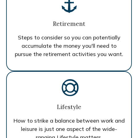
Retirement
Steps to consider so you can potentially
accumulate the money you'll need to
pursue the retirement activities you want.
Lifestyle
How to strike a balance between work and
leisure is just one aspect of the wide-
ranging Lifestyle matters.