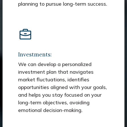
planning to pursue long-term success.
Investments:
We can develop a personalized
investment plan that navigates
market fluctuations, identifies
opportunities aligned with your goals,
and helps you stay focused on your
long-term objectives, avoiding
emotional decision-making.