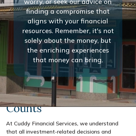
worry, or seek our advice on
finding a compromise that
aligns with your financial
resources. Remember, it's not
solely about the money, but
the enriching experiences
that money can bring.
Every Interaction
Counts
At Cuddy Financial Services, we understand
that all investment-related decisions and