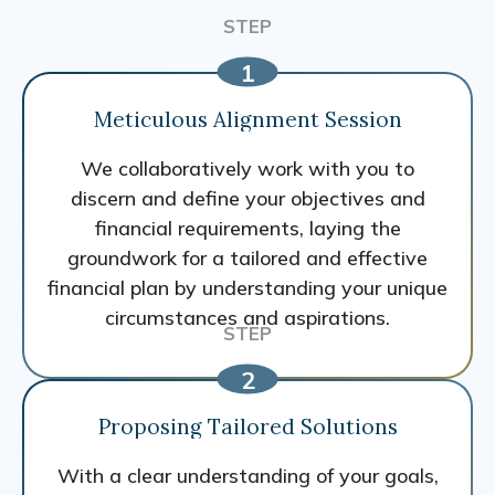
Meticulous Alignment Session
We collaboratively work with you to
discern and define your objectives and
financial requirements, laying the
groundwork for a tailored and effective
financial plan by understanding your unique
circumstances and aspirations.
Proposing Tailored Solutions
With a clear understanding of your goals,