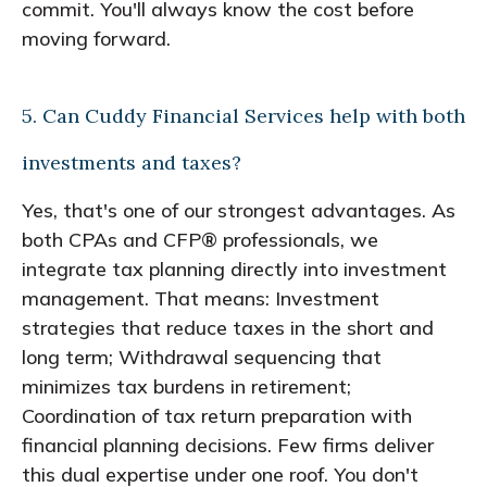
commit. You'll always know the cost before
moving forward.
5. Can Cuddy Financial Services help with both
investments and taxes?
Yes, that's one of our strongest advantages. As
both CPAs and CFP® professionals, we
integrate tax planning directly into investment
management. That means: Investment
strategies that reduce taxes in the short and
long term; Withdrawal sequencing that
minimizes tax burdens in retirement;
Coordination of tax return preparation with
financial planning decisions. Few firms deliver
this dual expertise under one roof. You don't