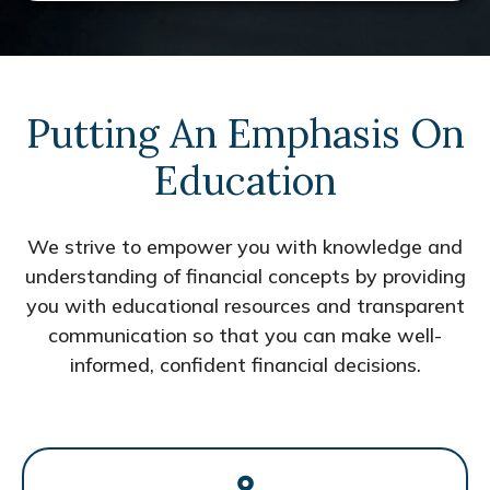
Putting An Emphasis On
Education
We strive to empower you with knowledge and
understanding of financial concepts by providing
you with educational resources and transparent
communication so that you can make well-
informed, confident financial decisions.