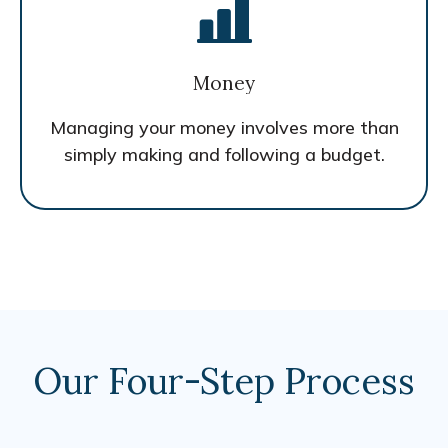
Money
Managing your money involves more than
simply making and following a budget.
Our Four-Step Process