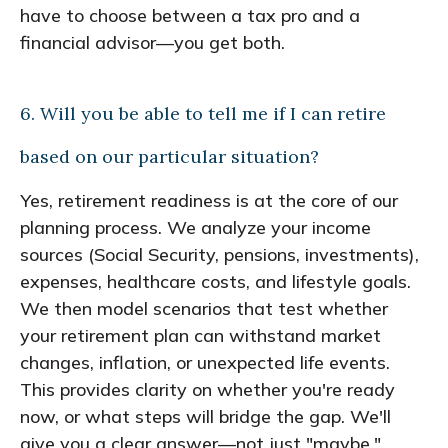
have to choose between a tax pro and a
financial advisor—you get both.
6. Will you be able to tell me if I can retire
based on our particular situation?
Yes, retirement readiness is at the core of our
planning process. We analyze your income
sources (Social Security, pensions, investments),
expenses, healthcare costs, and lifestyle goals.
We then model scenarios that test whether
your retirement plan can withstand market
changes, inflation, or unexpected life events.
This provides clarity on whether you're ready
now, or what steps will bridge the gap. We'll
give you a clear answer—not just "maybe."