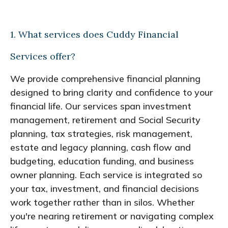
1. What services does Cuddy Financial
Services offer?
We provide comprehensive financial planning
designed to bring clarity and confidence to your
financial life. Our services span investment
management, retirement and Social Security
planning, tax strategies, risk management,
estate and legacy planning, cash flow and
budgeting, education funding, and business
owner planning. Each service is integrated so
your tax, investment, and financial decisions
work together rather than in silos. Whether
you're nearing retirement or navigating complex