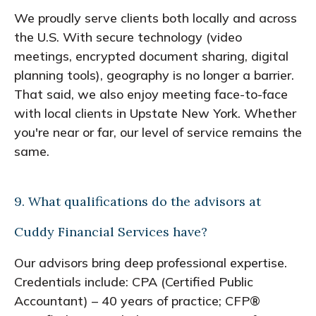
We proudly serve clients both locally and across
the U.S. With secure technology (video
meetings, encrypted document sharing, digital
planning tools), geography is no longer a barrier.
That said, we also enjoy meeting face-to-face
with local clients in Upstate New York. Whether
you're near or far, our level of service remains the
same.
9. What qualifications do the advisors at
Cuddy Financial Services have?
Our advisors bring deep professional expertise.
Credentials include: CPA (Certified Public
Accountant) – 40 years of practice; CFP®