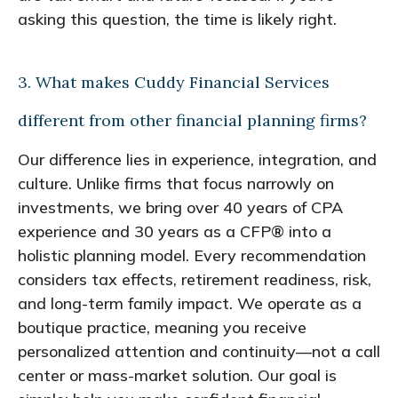
asking this question, the time is likely right.
3. What makes Cuddy Financial Services
different from other financial planning firms?
Our difference lies in experience, integration, and
culture. Unlike firms that focus narrowly on
investments, we bring over 40 years of CPA
experience and 30 years as a CFP® into a
holistic planning model. Every recommendation
considers tax effects, retirement readiness, risk,
and long-term family impact. We operate as a
boutique practice, meaning you receive
personalized attention and continuity—not a call
center or mass-market solution. Our goal is