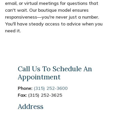
email, or virtual meetings for questions that
can't wait. Our boutique model ensures
responsiveness—you're never just a number.
You'll have steady access to advice when you
need it.
Call Us To Schedule An
Appointment
Phone:
(315) 252-3600
Fax:
(315) 252-3625
Address