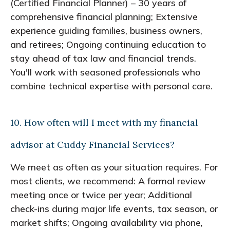
(Certified Financial Planner) – 30 years of
comprehensive financial planning; Extensive
experience guiding families, business owners,
and retirees; Ongoing continuing education to
stay ahead of tax law and financial trends.
You'll work with seasoned professionals who
combine technical expertise with personal care.
10. How often will I meet with my financial
advisor at Cuddy Financial Services?
We meet as often as your situation requires. For
most clients, we recommend: A formal review
meeting once or twice per year; Additional
check-ins during major life events, tax season, or
market shifts; Ongoing availability via phone,