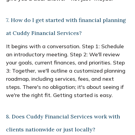
7. How do I get started with financial planning
at Cuddy Financial Services?
It begins with a conversation. Step 1: Schedule
an introductory meeting. Step 2: We'll review
your goals, current finances, and priorities. Step
3: Together, we'll outline a customized planning
roadmap, including services, fees, and next
steps. There's no obligation; it's about seeing if
we're the right fit. Getting started is easy.
8. Does Cuddy Financial Services work with
clients nationwide or just locally?