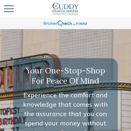
Your One-Stop-Shop
For Peace Of Mind
Experience the comfort and
knowledge that comes with
the assurance that you can
spend your money without