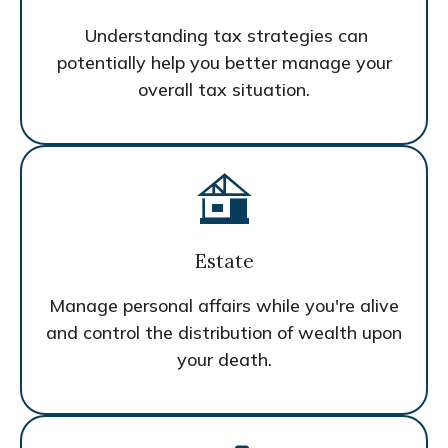
Understanding tax strategies can
potentially help you better manage your
overall tax situation.
Estate
Manage personal affairs while you're alive
and control the distribution of wealth upon
your death.