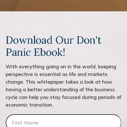
Download Our Don't
Panic Ebook!
With everything going on in the world, keeping
perspective is essential as life and markets
change. This whitepaper takes a look at how
having a better understanding of the business
cycle can help you stay focused during periods of
economic transition.