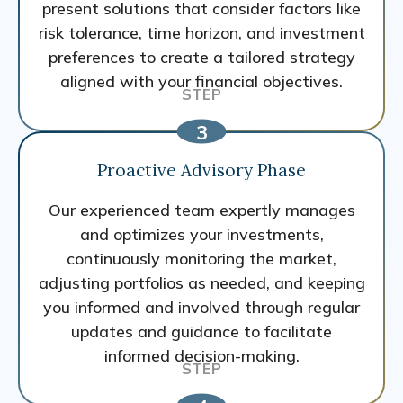
present solutions that consider factors like
risk tolerance, time horizon, and investment
preferences to create a tailored strategy
aligned with your financial objectives.
Proactive Advisory Phase
Our experienced team expertly manages
and optimizes your investments,
continuously monitoring the market,
adjusting portfolios as needed, and keeping
you informed and involved through regular
updates and guidance to facilitate
informed decision-making.