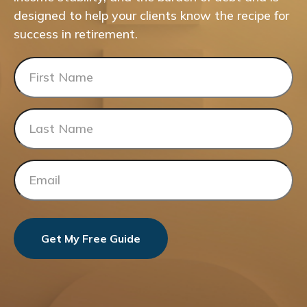
designed to help your clients know the recipe for
success in retirement.
Get My Free Guide