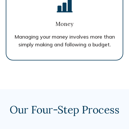
Money
Managing your money involves more than
simply making and following a budget.
Our Four-Step Process