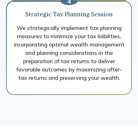
Strategic Tax Planning Session
We strategically implement tax planning
measures to minimize your tax liabilities,
incorporating optimal wealth management
and planning considerations in the
preparation of tax returns to deliver
favorable outcomes by maximizing after-
tax returns and preserving your wealth.