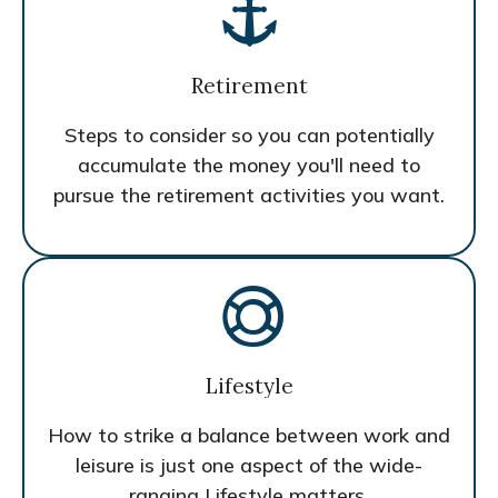
Retirement
Steps to consider so you can potentially
accumulate the money you'll need to
pursue the retirement activities you want.
Lifestyle
How to strike a balance between work and
leisure is just one aspect of the wide-
ranging Lifestyle matters.