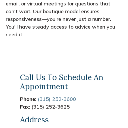
email, or virtual meetings for questions that
can't wait. Our boutique model ensures
responsiveness—you're never just a number.
You'll have steady access to advice when you
need it.
Call Us To Schedule An
Appointment
Phone:
(315) 252-3600
Fax:
(315) 252-3625
Address