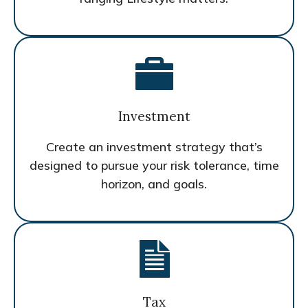
Investment
Create an investment strategy that’s
designed to pursue your risk tolerance, time
horizon, and goals.
Tax