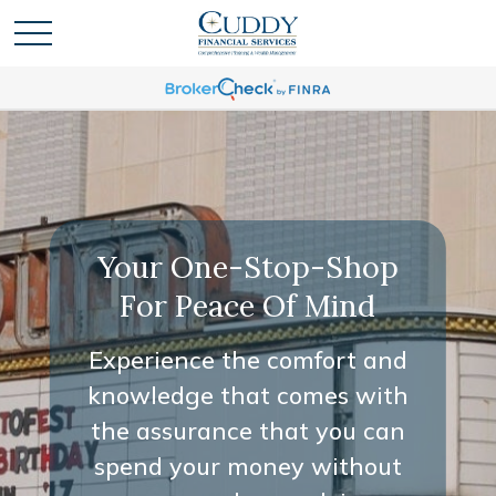
Your One-Stop-Shop
For Peace Of Mind
Experience the comfort and
knowledge that comes with
the assurance that you can
spend your money without