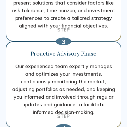
present solutions that consider factors like
risk tolerance, time horizon, and investment
preferences to create a tailored strategy
aligned with your financial objectives.
Proactive Advisory Phase
Our experienced team expertly manages
and optimizes your investments,
continuously monitoring the market,
adjusting portfolios as needed, and keeping
you informed and involved through regular
updates and guidance to facilitate
informed decision-making.