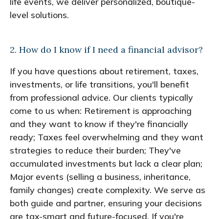
life events, we deliver personalized, boutique-
level solutions.
2. How do I know if I need a financial advisor?
If you have questions about retirement, taxes,
investments, or life transitions, you'll benefit
from professional advice. Our clients typically
come to us when: Retirement is approaching
and they want to know if they're financially
ready; Taxes feel overwhelming and they want
strategies to reduce their burden; They've
accumulated investments but lack a clear plan;
Major events (selling a business, inheritance,
family changes) create complexity. We serve as
both guide and partner, ensuring your decisions
are tax-smart and future-focused. If you're