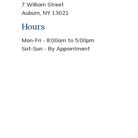
7 William Street
Auburn, NY 13021
Hours
Mon-Fri - 8:00am to 5:00pm
Sat-Sun - By Appointment