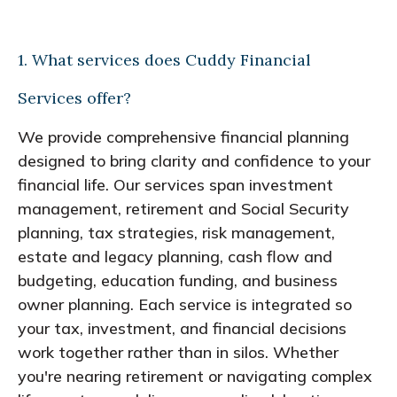
1. What services does Cuddy Financial
Services offer?
We provide comprehensive financial planning
designed to bring clarity and confidence to your
financial life. Our services span investment
management, retirement and Social Security
planning, tax strategies, risk management,
estate and legacy planning, cash flow and
budgeting, education funding, and business
owner planning. Each service is integrated so
your tax, investment, and financial decisions
work together rather than in silos. Whether
you're nearing retirement or navigating complex