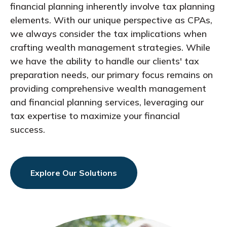
financial planning inherently involve tax planning
elements. With our unique perspective as CPAs,
we always consider the tax implications when
crafting wealth management strategies. While
we have the ability to handle our clients' tax
preparation needs, our primary focus remains on
providing comprehensive wealth management
and financial planning services, leveraging our
tax expertise to maximize your financial
success.
Explore Our Solutions