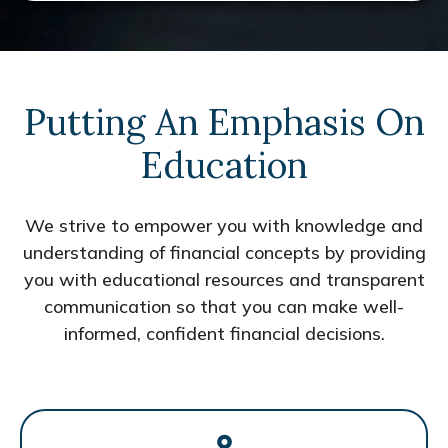
Putting An Emphasis On
Education
We strive to empower you with knowledge and
understanding of financial concepts by providing
you with educational resources and transparent
communication so that you can make well-
informed, confident financial decisions.