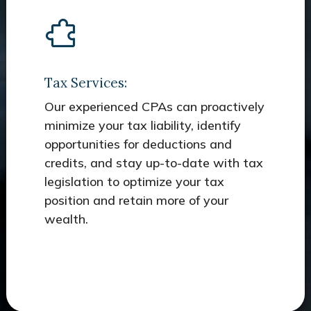
Tax Services:
Our experienced CPAs can proactively
minimize your tax liability, identify
opportunities for deductions and
credits, and stay up-to-date with tax
legislation to optimize your tax
position and retain more of your
wealth.