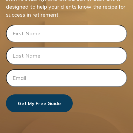
designed to help your clients know the recipe for
success in retirement.
Get My Free Guide