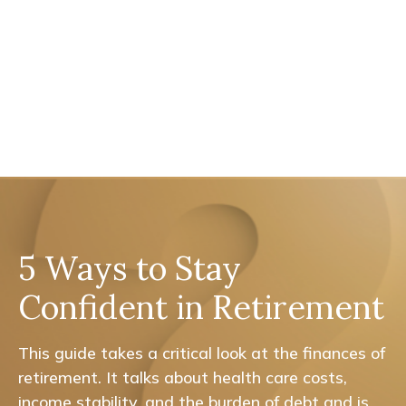
5 Ways to Stay
Confident in Retirement
This guide takes a critical look at the finances of
retirement. It talks about health care costs,
income stability, and the burden of debt and is