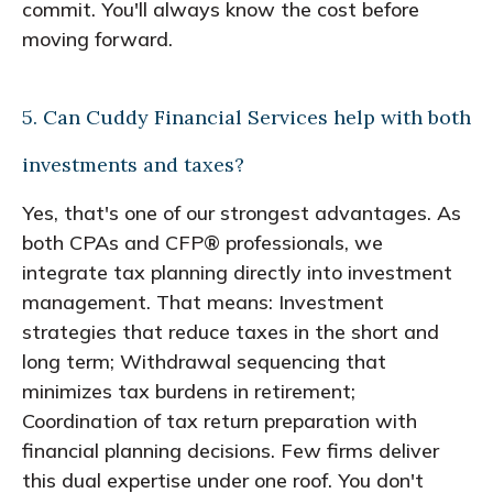
commit. You'll always know the cost before
moving forward.
5. Can Cuddy Financial Services help with both
investments and taxes?
Yes, that's one of our strongest advantages. As
both CPAs and CFP® professionals, we
integrate tax planning directly into investment
management. That means: Investment
strategies that reduce taxes in the short and
long term; Withdrawal sequencing that
minimizes tax burdens in retirement;
Coordination of tax return preparation with
financial planning decisions. Few firms deliver
this dual expertise under one roof. You don't