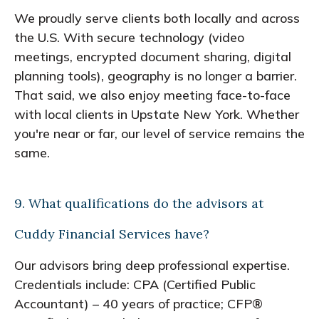
We proudly serve clients both locally and across
the U.S. With secure technology (video
meetings, encrypted document sharing, digital
planning tools), geography is no longer a barrier.
That said, we also enjoy meeting face-to-face
with local clients in Upstate New York. Whether
you're near or far, our level of service remains the
same.
9. What qualifications do the advisors at
Cuddy Financial Services have?
Our advisors bring deep professional expertise.
Credentials include: CPA (Certified Public
Accountant) – 40 years of practice; CFP®