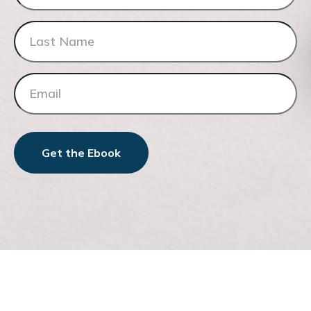
Get the Ebook