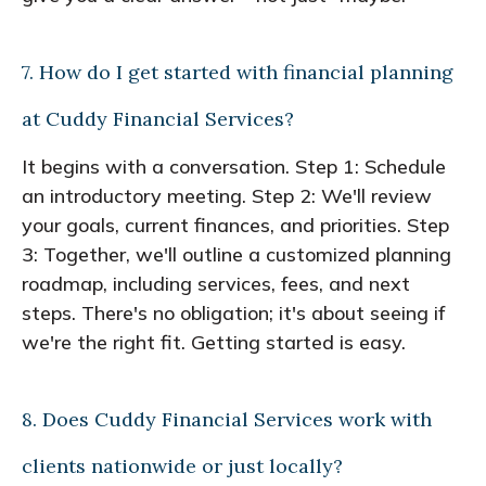
7. How do I get started with financial planning
at Cuddy Financial Services?
It begins with a conversation. Step 1: Schedule
an introductory meeting. Step 2: We'll review
your goals, current finances, and priorities. Step
3: Together, we'll outline a customized planning
roadmap, including services, fees, and next
steps. There's no obligation; it's about seeing if
we're the right fit. Getting started is easy.
8. Does Cuddy Financial Services work with
clients nationwide or just locally?