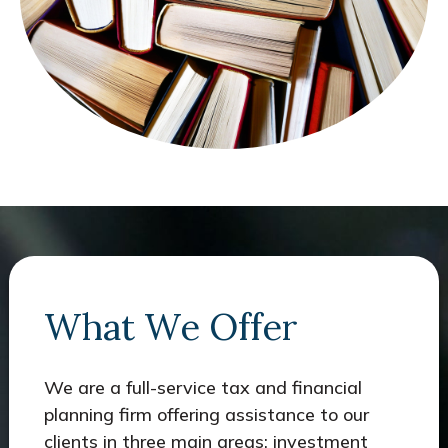
What We Offer
We are a full-service tax and financial
planning firm offering assistance to our
clients in three main areas: investment