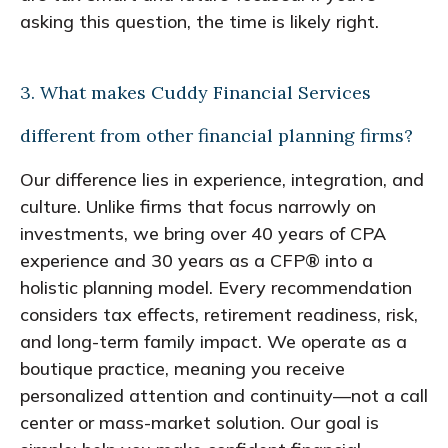
asking this question, the time is likely right.
3. What makes Cuddy Financial Services
different from other financial planning firms?
Our difference lies in experience, integration, and
culture. Unlike firms that focus narrowly on
investments, we bring over 40 years of CPA
experience and 30 years as a CFP® into a
holistic planning model. Every recommendation
considers tax effects, retirement readiness, risk,
and long-term family impact. We operate as a
boutique practice, meaning you receive
personalized attention and continuity—not a call
center or mass-market solution. Our goal is