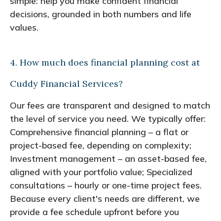
simple: help you make confident financial
decisions, grounded in both numbers and life
values.
4. How much does financial planning cost at
Cuddy Financial Services?
Our fees are transparent and designed to match
the level of service you need. We typically offer:
Comprehensive financial planning – a flat or
project-based fee, depending on complexity;
Investment management – an asset-based fee,
aligned with your portfolio value; Specialized
consultations – hourly or one-time project fees.
Because every client's needs are different, we
provide a fee schedule upfront before you