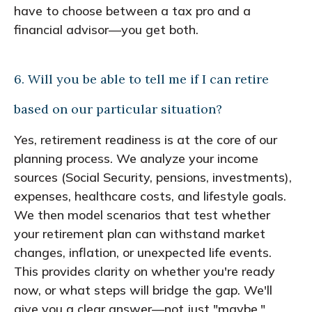
have to choose between a tax pro and a
financial advisor—you get both.
6. Will you be able to tell me if I can retire
based on our particular situation?
Yes, retirement readiness is at the core of our
planning process. We analyze your income
sources (Social Security, pensions, investments),
expenses, healthcare costs, and lifestyle goals.
We then model scenarios that test whether
your retirement plan can withstand market
changes, inflation, or unexpected life events.
This provides clarity on whether you're ready
now, or what steps will bridge the gap. We'll
give you a clear answer—not just "maybe."