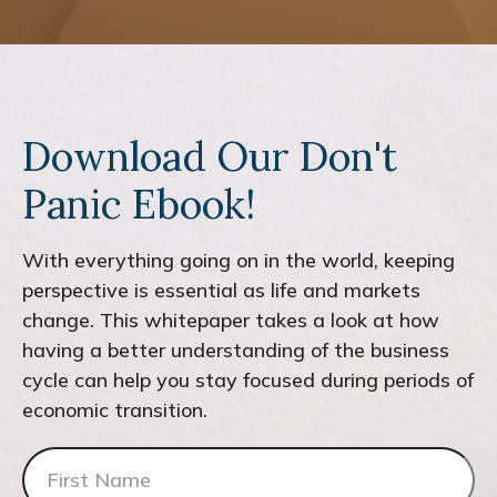
Download Our Don't
Panic Ebook!
With everything going on in the world, keeping
perspective is essential as life and markets
change. This whitepaper takes a look at how
having a better understanding of the business
cycle can help you stay focused during periods of
economic transition.