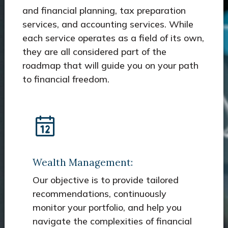
and financial planning, tax preparation
services, and accounting services. While
each service operates as a field of its own,
they are all considered part of the
roadmap that will guide you on your path
to financial freedom.
Wealth Management:
Our objective is to provide tailored
recommendations, continuously
monitor your portfolio, and help you
navigate the complexities of financial