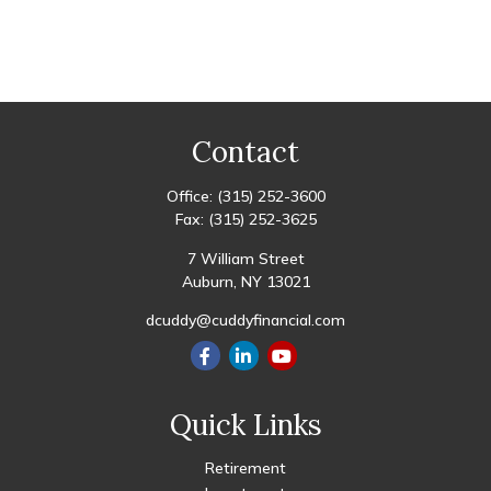
Contact
Office:
(315) 252-3600
Fax:
(315) 252-3625
7 William Street
Auburn,
NY
13021
dcuddy@cuddyfinancial.com
Quick Links
Retirement