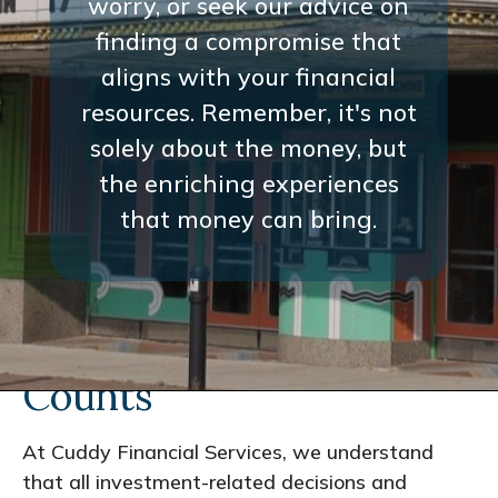
worry, or seek our advice on
finding a compromise that
aligns with your financial
resources. Remember, it's not
solely about the money, but
the enriching experiences
that money can bring.
Every Interaction
Counts
At Cuddy Financial Services, we understand
that all investment-related decisions and