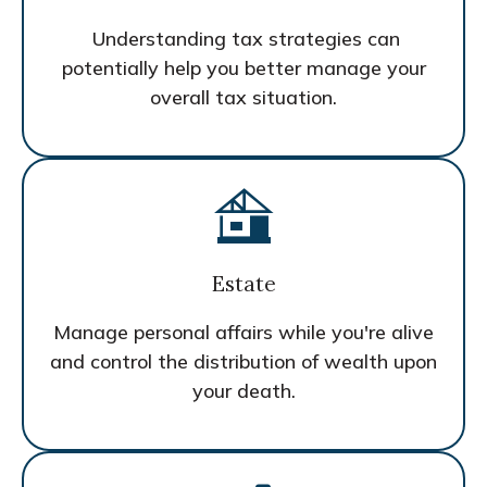
Understanding tax strategies can
potentially help you better manage your
overall tax situation.
Estate
Manage personal affairs while you're alive
and control the distribution of wealth upon
your death.