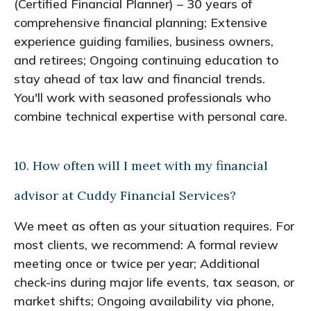
(Certified Financial Planner) – 30 years of
comprehensive financial planning; Extensive
experience guiding families, business owners,
and retirees; Ongoing continuing education to
stay ahead of tax law and financial trends.
You'll work with seasoned professionals who
combine technical expertise with personal care.
10. How often will I meet with my financial
advisor at Cuddy Financial Services?
We meet as often as your situation requires. For
most clients, we recommend: A formal review
meeting once or twice per year; Additional
check-ins during major life events, tax season, or
market shifts; Ongoing availability via phone,