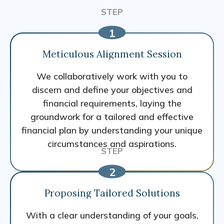
Meticulous Alignment Session
We collaboratively work with you to
discern and define your objectives and
financial requirements, laying the
groundwork for a tailored and effective
financial plan by understanding your unique
circumstances and aspirations.
Proposing Tailored Solutions
With a clear understanding of your goals,