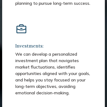
planning to pursue long-term success.
Investments:
We can develop a personalized
investment plan that navigates
market fluctuations, identifies
opportunities aligned with your goals,
and helps you stay focused on your
long-term objectives, avoiding
emotional decision-making.