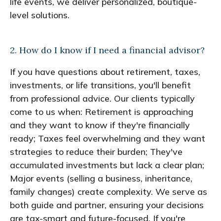
life events, we deliver personalized, boutique-
level solutions.
2. How do I know if I need a financial advisor?
If you have questions about retirement, taxes,
investments, or life transitions, you'll benefit
from professional advice. Our clients typically
come to us when: Retirement is approaching
and they want to know if they're financially
ready; Taxes feel overwhelming and they want
strategies to reduce their burden; They've
accumulated investments but lack a clear plan;
Major events (selling a business, inheritance,
family changes) create complexity. We serve as
both guide and partner, ensuring your decisions
are tax-smart and future-focused. If you're