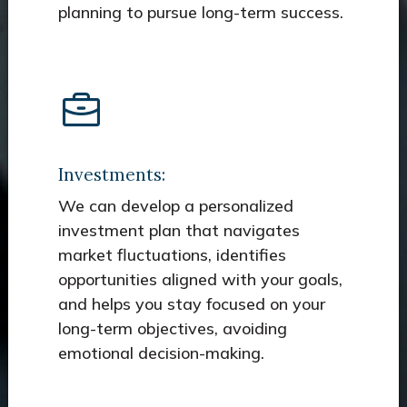
planning to pursue long-term success.
Investments:
We can develop a personalized
investment plan that navigates
market fluctuations, identifies
opportunities aligned with your goals,
and helps you stay focused on your
long-term objectives, avoiding
emotional decision-making.