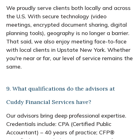
We proudly serve clients both locally and across
the U.S. With secure technology (video
meetings, encrypted document sharing, digital
planning tools), geography is no longer a barrier.
That said, we also enjoy meeting face-to-face
with local clients in Upstate New York. Whether
you're near or far, our level of service remains the
same.
9. What qualifications do the advisors at
Cuddy Financial Services have?
Our advisors bring deep professional expertise.
Credentials include: CPA (Certified Public
Accountant) – 40 years of practice; CFP®