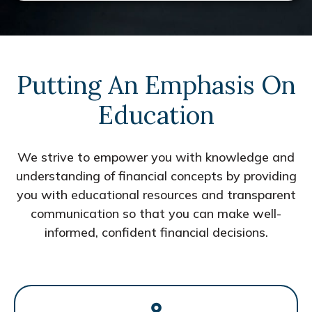
Putting An Emphasis On
Education
We strive to empower you with knowledge and
understanding of financial concepts by providing
you with educational resources and transparent
communication so that you can make well-
informed, confident financial decisions.