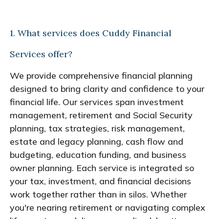
1. What services does Cuddy Financial
Services offer?
We provide comprehensive financial planning
designed to bring clarity and confidence to your
financial life. Our services span investment
management, retirement and Social Security
planning, tax strategies, risk management,
estate and legacy planning, cash flow and
budgeting, education funding, and business
owner planning. Each service is integrated so
your tax, investment, and financial decisions
work together rather than in silos. Whether
you're nearing retirement or navigating complex