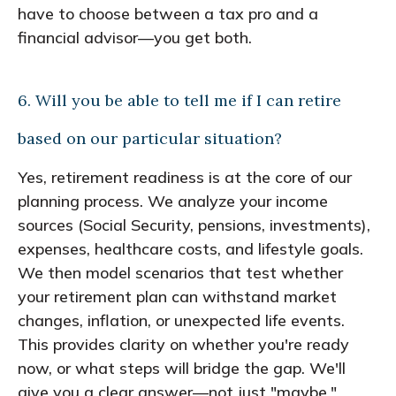
have to choose between a tax pro and a
financial advisor—you get both.
6. Will you be able to tell me if I can retire
based on our particular situation?
Yes, retirement readiness is at the core of our
planning process. We analyze your income
sources (Social Security, pensions, investments),
expenses, healthcare costs, and lifestyle goals.
We then model scenarios that test whether
your retirement plan can withstand market
changes, inflation, or unexpected life events.
This provides clarity on whether you're ready
now, or what steps will bridge the gap. We'll
give you a clear answer—not just "maybe."