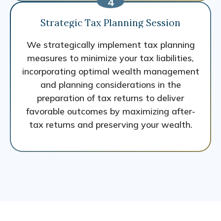
Strategic Tax Planning Session
We strategically implement tax planning
measures to minimize your tax liabilities,
incorporating optimal wealth management
and planning considerations in the
preparation of tax returns to deliver
favorable outcomes by maximizing after-
tax returns and preserving your wealth.