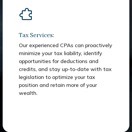
Tax Services:
Our experienced CPAs can proactively
minimize your tax liability, identify
opportunities for deductions and
credits, and stay up-to-date with tax
legislation to optimize your tax
position and retain more of your
wealth.