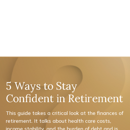
5 Ways to Stay
Confident in Retirement
This guide takes a critical look at the finances of
retirement. It talks about health care costs,
income stability, and the burden of debt and is