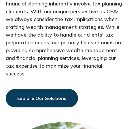
financial planning inherently involve tax planning
elements. With our unique perspective as CPAs,
we always consider the tax implications when
crafting wealth management strategies. While
we have the ability to handle our clients' tax
preparation needs, our primary focus remains on
providing comprehensive wealth management
and financial planning services, leveraging our
tax expertise to maximize your financial
success.
Explore Our Solutions