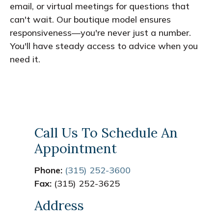
email, or virtual meetings for questions that
can't wait. Our boutique model ensures
responsiveness—you're never just a number.
You'll have steady access to advice when you
need it.
Call Us To Schedule An
Appointment
Phone:
(315) 252-3600
Fax:
(315) 252-3625
Address