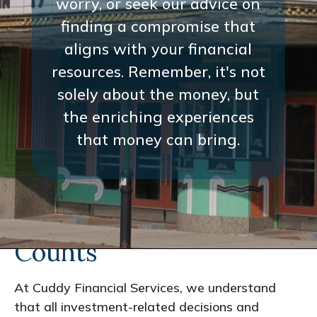
worry, or seek our advice on
worry, or seek our advice on
finding a compromise that
finding a compromise that
aligns with your financial
aligns with your financial
resources. Remember, it's not
resources. Remember, it's not
solely about the money, but
solely about the money, but
the enriching experiences
the enriching experiences
that money can bring.
that money can bring.
Every Interaction
Counts
At Cuddy Financial Services, we understand
that all investment-related decisions and