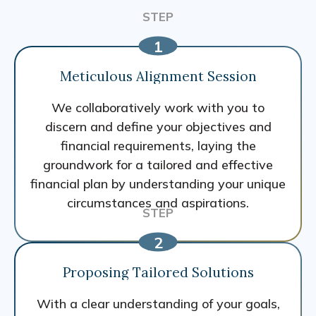
Meticulous Alignment Session
We collaboratively work with you to
discern and define your objectives and
financial requirements, laying the
groundwork for a tailored and effective
financial plan by understanding your unique
circumstances and aspirations.
Proposing Tailored Solutions
With a clear understanding of your goals,