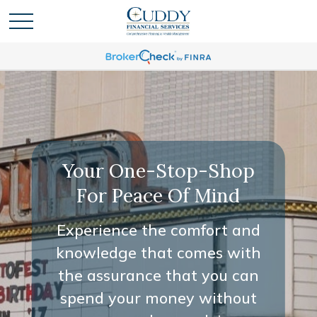
Your One-Stop-Shop
Your One-Stop-Shop
For Peace Of Mind
For Peace Of Mind
Experience the comfort and
Experience the comfort and
knowledge that comes with
knowledge that comes with
the assurance that you can
the assurance that you can
spend your money without
spend your money without