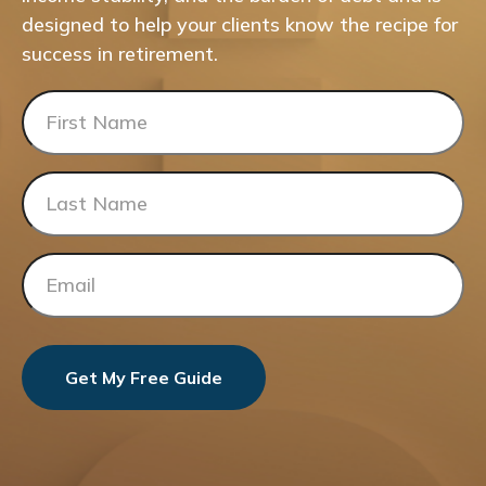
designed to help your clients know the recipe for
success in retirement.
Get My Free Guide