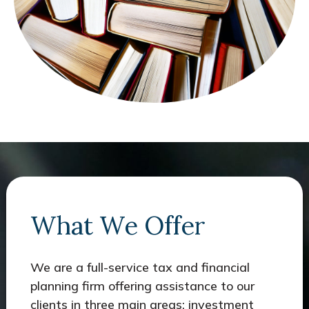
What We Offer
We are a full-service tax and financial
planning firm offering assistance to our
clients in three main areas: investment