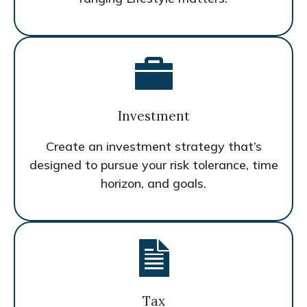
Investment
Create an investment strategy that’s
designed to pursue your risk tolerance, time
horizon, and goals.
Tax