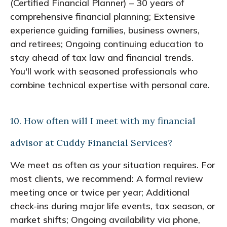
(Certified Financial Planner) – 30 years of
comprehensive financial planning; Extensive
experience guiding families, business owners,
and retirees; Ongoing continuing education to
stay ahead of tax law and financial trends.
You'll work with seasoned professionals who
combine technical expertise with personal care.
10. How often will I meet with my financial
advisor at Cuddy Financial Services?
We meet as often as your situation requires. For
most clients, we recommend: A formal review
meeting once or twice per year; Additional
check-ins during major life events, tax season, or
market shifts; Ongoing availability via phone,