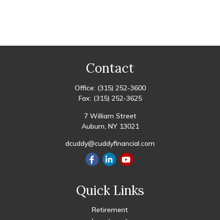
Contact
Office:
(315) 252-3600
Fax:
(315) 252-3625
7 William Street
Auburn,
NY
13021
dcuddy@cuddyfinancial.com
Quick Links
Retirement