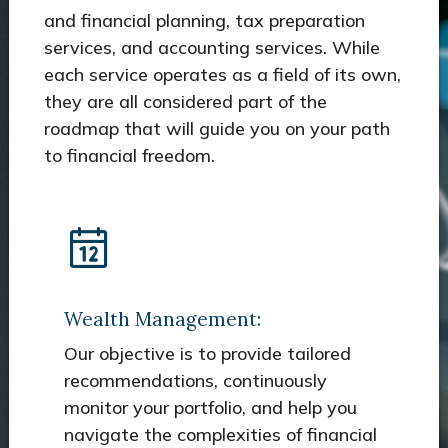
and financial planning, tax preparation
services, and accounting services. While
each service operates as a field of its own,
they are all considered part of the
roadmap that will guide you on your path
to financial freedom.
Wealth Management:
Our objective is to provide tailored
recommendations, continuously
monitor your portfolio, and help you
navigate the complexities of financial