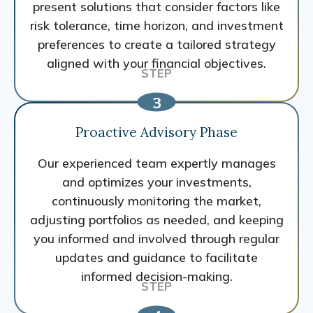
present solutions that consider factors like
risk tolerance, time horizon, and investment
preferences to create a tailored strategy
aligned with your financial objectives.
Proactive Advisory Phase
Our experienced team expertly manages
and optimizes your investments,
continuously monitoring the market,
adjusting portfolios as needed, and keeping
you informed and involved through regular
updates and guidance to facilitate
informed decision-making.