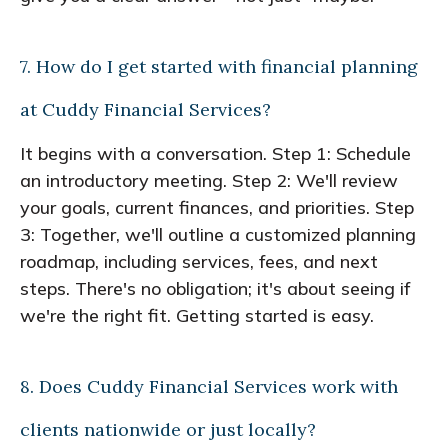
7. How do I get started with financial planning
at Cuddy Financial Services?
It begins with a conversation. Step 1: Schedule
an introductory meeting. Step 2: We'll review
your goals, current finances, and priorities. Step
3: Together, we'll outline a customized planning
roadmap, including services, fees, and next
steps. There's no obligation; it's about seeing if
we're the right fit. Getting started is easy.
8. Does Cuddy Financial Services work with
clients nationwide or just locally?