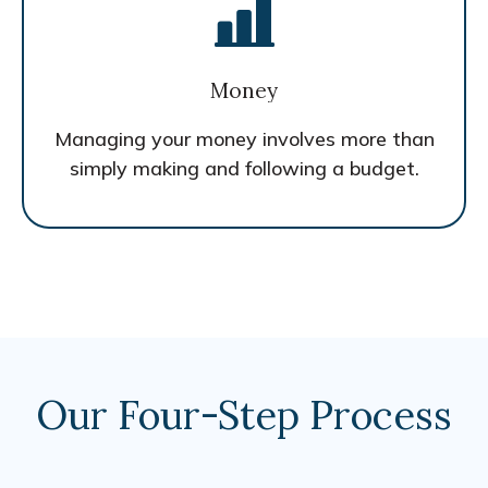
Money
Managing your money involves more than
simply making and following a budget.
Our Four-Step Process