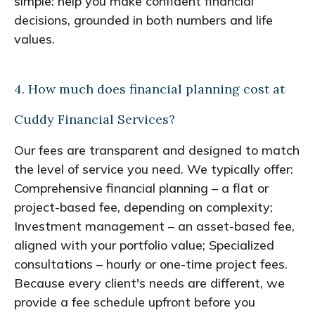
simple: help you make confident financial
decisions, grounded in both numbers and life
values.
4. How much does financial planning cost at
Cuddy Financial Services?
Our fees are transparent and designed to match
the level of service you need. We typically offer:
Comprehensive financial planning – a flat or
project-based fee, depending on complexity;
Investment management – an asset-based fee,
aligned with your portfolio value; Specialized
consultations – hourly or one-time project fees.
Because every client's needs are different, we
provide a fee schedule upfront before you