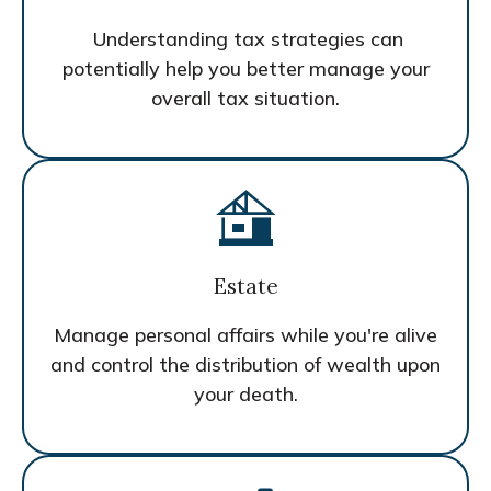
Understanding tax strategies can
potentially help you better manage your
overall tax situation.
Estate
Manage personal affairs while you're alive
and control the distribution of wealth upon
your death.