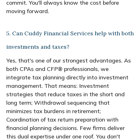
commit. You'll always know the cost before
moving forward.
5. Can Cuddy Financial Services help with both
investments and taxes?
Yes, that's one of our strongest advantages. As
both CPAs and CFP® professionals, we
integrate tax planning directly into investment
management. That means: Investment
strategies that reduce taxes in the short and
long term; Withdrawal sequencing that
minimizes tax burdens in retirement;
Coordination of tax return preparation with
financial planning decisions. Few firms deliver
this dual expertise under one roof. You don't