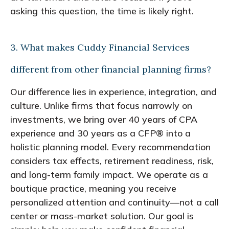
asking this question, the time is likely right.
3. What makes Cuddy Financial Services
different from other financial planning firms?
Our difference lies in experience, integration, and
culture. Unlike firms that focus narrowly on
investments, we bring over 40 years of CPA
experience and 30 years as a CFP® into a
holistic planning model. Every recommendation
considers tax effects, retirement readiness, risk,
and long-term family impact. We operate as a
boutique practice, meaning you receive
personalized attention and continuity—not a call
center or mass-market solution. Our goal is