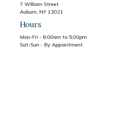
7 William Street
Auburn, NY 13021
Hours
Mon-Fri - 8:00am to 5:00pm
Sat-Sun - By Appointment