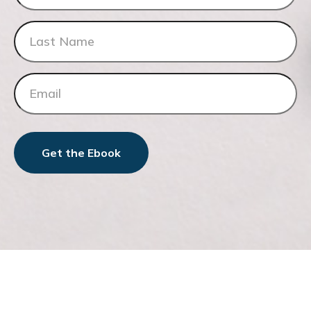
Get the Ebook