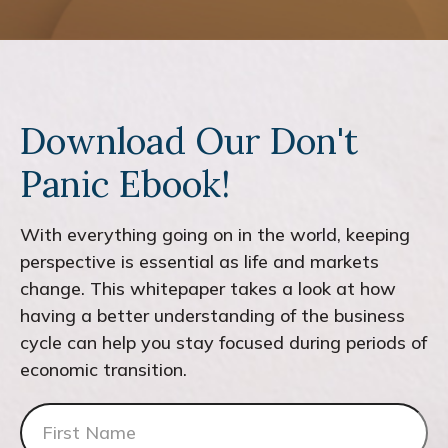
Download Our Don't
Panic Ebook!
With everything going on in the world, keeping
perspective is essential as life and markets
change. This whitepaper takes a look at how
having a better understanding of the business
cycle can help you stay focused during periods of
economic transition.