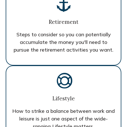
Retirement
Steps to consider so you can potentially
accumulate the money you'll need to
pursue the retirement activities you want.
Lifestyle
How to strike a balance between work and
leisure is just one aspect of the wide-
ranging Lifestyle matters.