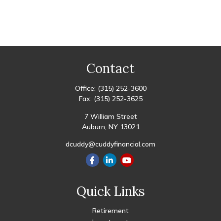
Contact
Office:
(315) 252-3600
Fax:
(315) 252-3625
7 William Street
Auburn,
NY
13021
dcuddy@cuddyfinancial.com
Quick Links
Retirement