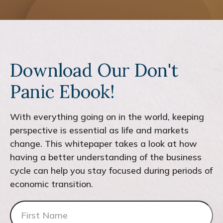
Download Our Don't
Panic Ebook!
With everything going on in the world, keeping
perspective is essential as life and markets
change. This whitepaper takes a look at how
having a better understanding of the business
cycle can help you stay focused during periods of
economic transition.