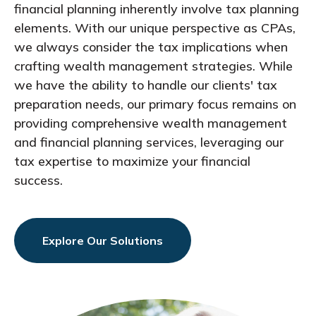
financial planning inherently involve tax planning
elements. With our unique perspective as CPAs,
we always consider the tax implications when
crafting wealth management strategies. While
we have the ability to handle our clients' tax
preparation needs, our primary focus remains on
providing comprehensive wealth management
and financial planning services, leveraging our
tax expertise to maximize your financial
success.
Explore Our Solutions