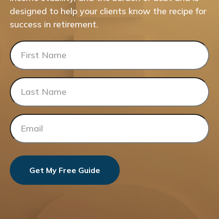
designed to help your clients know the recipe for
success in retirement.
Get My Free Guide