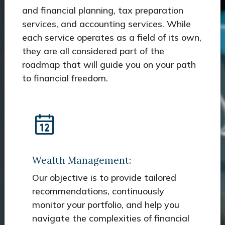
and financial planning, tax preparation
services, and accounting services. While
each service operates as a field of its own,
they are all considered part of the
roadmap that will guide you on your path
to financial freedom.
Wealth Management:
Our objective is to provide tailored
recommendations, continuously
monitor your portfolio, and help you
navigate the complexities of financial