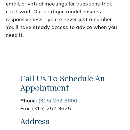
email, or virtual meetings for questions that
can't wait. Our boutique model ensures
responsiveness—you're never just a number.
You'll have steady access to advice when you
need it.
Call Us To Schedule An
Appointment
Phone:
(315) 252-3600
Fax:
(315) 252-3625
Address