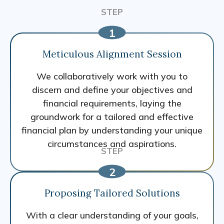
Meticulous Alignment Session
We collaboratively work with you to
discern and define your objectives and
financial requirements, laying the
groundwork for a tailored and effective
financial plan by understanding your unique
circumstances and aspirations.
Proposing Tailored Solutions
With a clear understanding of your goals,