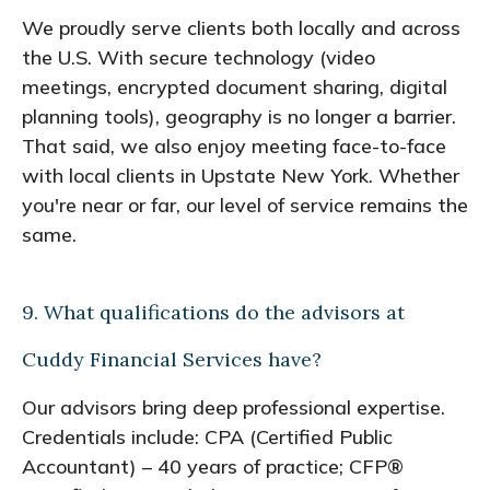
We proudly serve clients both locally and across
the U.S. With secure technology (video
meetings, encrypted document sharing, digital
planning tools), geography is no longer a barrier.
That said, we also enjoy meeting face-to-face
with local clients in Upstate New York. Whether
you're near or far, our level of service remains the
same.
9. What qualifications do the advisors at
Cuddy Financial Services have?
Our advisors bring deep professional expertise.
Credentials include: CPA (Certified Public
Accountant) – 40 years of practice; CFP®