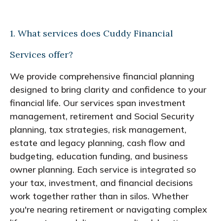
1. What services does Cuddy Financial
Services offer?
We provide comprehensive financial planning
designed to bring clarity and confidence to your
financial life. Our services span investment
management, retirement and Social Security
planning, tax strategies, risk management,
estate and legacy planning, cash flow and
budgeting, education funding, and business
owner planning. Each service is integrated so
your tax, investment, and financial decisions
work together rather than in silos. Whether
you're nearing retirement or navigating complex