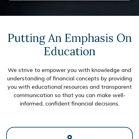
Putting An Emphasis On
Education
We strive to empower you with knowledge and
understanding of financial concepts by providing
you with educational resources and transparent
communication so that you can make well-
informed, confident financial decisions.