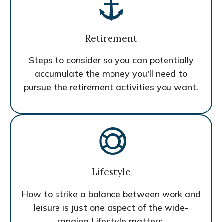
Retirement
Steps to consider so you can potentially
accumulate the money you'll need to
pursue the retirement activities you want.
Lifestyle
How to strike a balance between work and
leisure is just one aspect of the wide-
ranging Lifestyle matters.