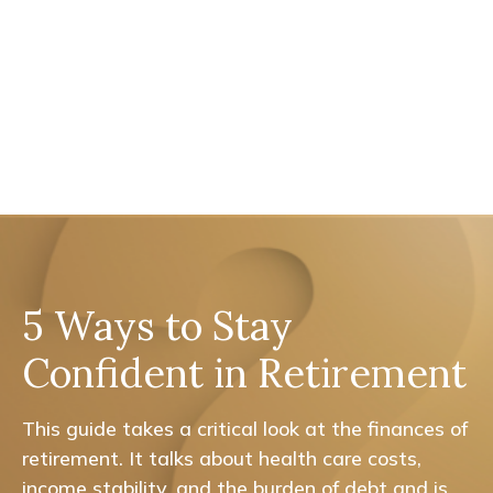
5 Ways to Stay
Confident in Retirement
This guide takes a critical look at the finances of
retirement. It talks about health care costs,
income stability, and the burden of debt and is