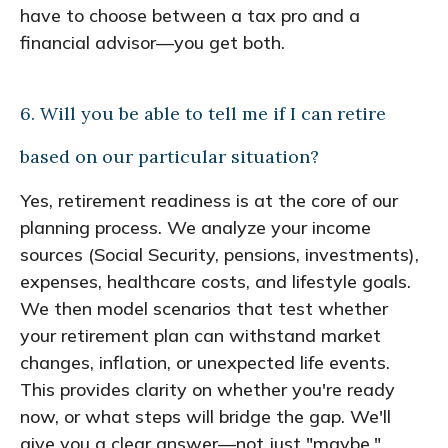
have to choose between a tax pro and a
financial advisor—you get both.
6. Will you be able to tell me if I can retire
based on our particular situation?
Yes, retirement readiness is at the core of our
planning process. We analyze your income
sources (Social Security, pensions, investments),
expenses, healthcare costs, and lifestyle goals.
We then model scenarios that test whether
your retirement plan can withstand market
changes, inflation, or unexpected life events.
This provides clarity on whether you're ready
now, or what steps will bridge the gap. We'll
give you a clear answer—not just "maybe."