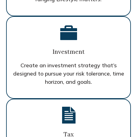
Investment
Create an investment strategy that’s
designed to pursue your risk tolerance, time
horizon, and goals.
Tax