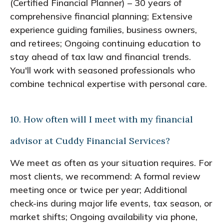
(Certified Financial Planner) – 30 years of
comprehensive financial planning; Extensive
experience guiding families, business owners,
and retirees; Ongoing continuing education to
stay ahead of tax law and financial trends.
You'll work with seasoned professionals who
combine technical expertise with personal care.
10. How often will I meet with my financial
advisor at Cuddy Financial Services?
We meet as often as your situation requires. For
most clients, we recommend: A formal review
meeting once or twice per year; Additional
check-ins during major life events, tax season, or
market shifts; Ongoing availability via phone,