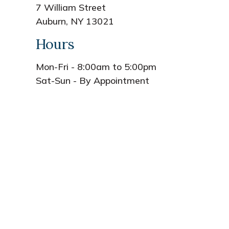
7 William Street
Auburn, NY 13021
Hours
Mon-Fri - 8:00am to 5:00pm
Sat-Sun - By Appointment