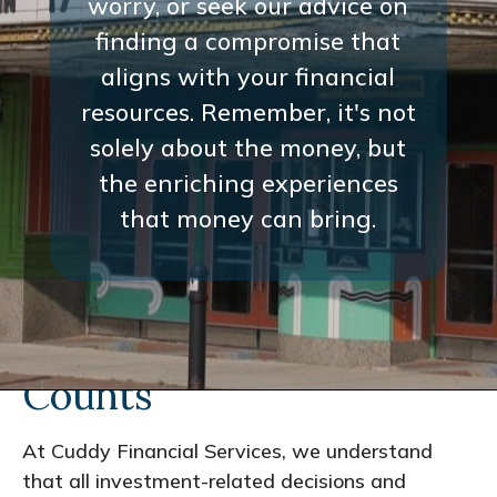
worry, or seek our advice on
finding a compromise that
aligns with your financial
resources. Remember, it's not
solely about the money, but
the enriching experiences
that money can bring.
Every Interaction
Counts
At Cuddy Financial Services, we understand
that all investment-related decisions and