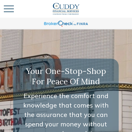
Your One-Stop-Shop
For Peace Of Mind
Experience the comfort and
knowledge that comes with
the assurance that you can
spend your money without