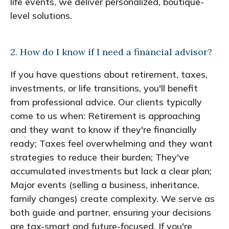
life events, we deliver personalized, boutique-
level solutions.
2. How do I know if I need a financial advisor?
If you have questions about retirement, taxes,
investments, or life transitions, you'll benefit
from professional advice. Our clients typically
come to us when: Retirement is approaching
and they want to know if they're financially
ready; Taxes feel overwhelming and they want
strategies to reduce their burden; They've
accumulated investments but lack a clear plan;
Major events (selling a business, inheritance,
family changes) create complexity. We serve as
both guide and partner, ensuring your decisions
are tax-smart and future-focused. If you're