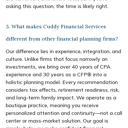
asking this question, the time is likely right.
3. What makes Cuddy Financial Services
different from other financial planning firms?
Our difference lies in experience, integration, and
culture. Unlike firms that focus narrowly on
investments, we bring over 40 years of CPA
experience and 30 years as a CFP® into a
holistic planning model. Every recommendation
considers tax effects, retirement readiness, risk,
and long-term family impact. We operate as a
boutique practice, meaning you receive
personalized attention and continuity—not a call
center or mass-market solution. Our goal is