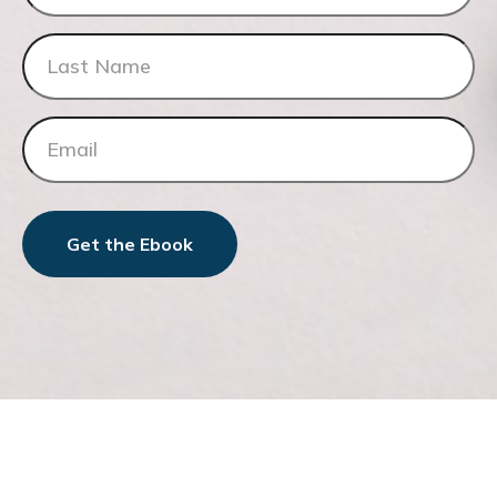
Get the Ebook