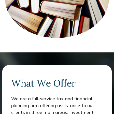
What We Offer
We are a full-service tax and financial
planning firm offering assistance to our
clients in three main areas: investment