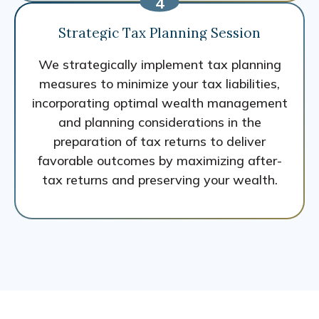
Strategic Tax Planning Session
We strategically implement tax planning
measures to minimize your tax liabilities,
incorporating optimal wealth management
and planning considerations in the
preparation of tax returns to deliver
favorable outcomes by maximizing after-
tax returns and preserving your wealth.