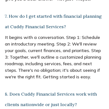
7. How do I get started with financial planning
at Cuddy Financial Services?
It begins with a conversation. Step 1: Schedule
an introductory meeting. Step 2: We'll review
your goals, current finances, and priorities. Step
3: Together, we'll outline a customized planning
roadmap, including services, fees, and next
steps. There's no obligation; it's about seeing if
we're the right fit. Getting started is easy.
8. Does Cuddy Financial Services work with
clients nationwide or just locally?