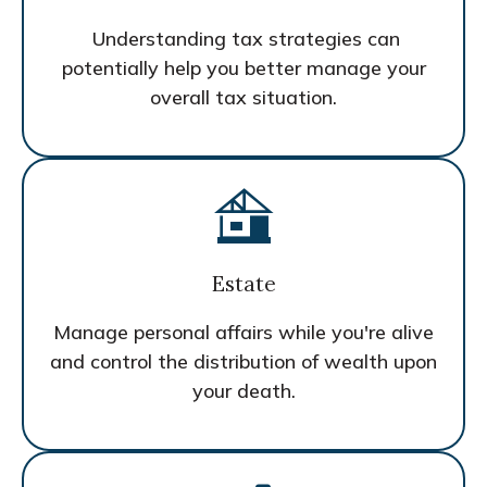
Understanding tax strategies can
potentially help you better manage your
overall tax situation.
Estate
Manage personal affairs while you're alive
and control the distribution of wealth upon
your death.