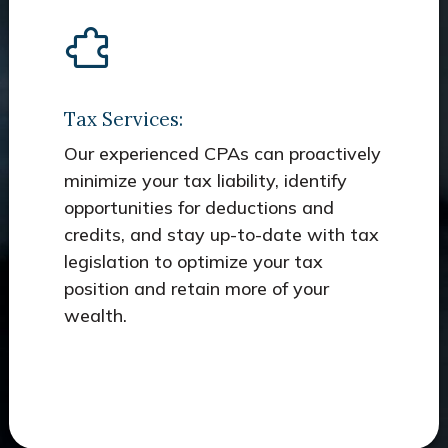
Tax Services:
Our experienced CPAs can proactively
minimize your tax liability, identify
opportunities for deductions and
credits, and stay up-to-date with tax
legislation to optimize your tax
position and retain more of your
wealth.