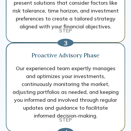
present solutions that consider factors like
risk tolerance, time horizon, and investment
preferences to create a tailored strategy
aligned with your financial objectives.
Proactive Advisory Phase
Our experienced team expertly manages
and optimizes your investments,
continuously monitoring the market,
adjusting portfolios as needed, and keeping
you informed and involved through regular
updates and guidance to facilitate
informed decision-making.