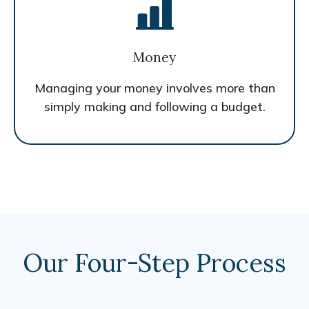
Money
Managing your money involves more than
simply making and following a budget.
Our Four-Step Process