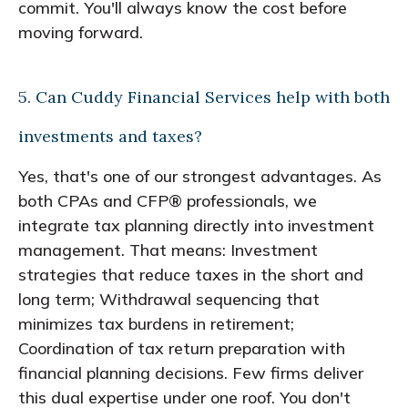
commit. You'll always know the cost before
moving forward.
5. Can Cuddy Financial Services help with both
investments and taxes?
Yes, that's one of our strongest advantages. As
both CPAs and CFP® professionals, we
integrate tax planning directly into investment
management. That means: Investment
strategies that reduce taxes in the short and
long term; Withdrawal sequencing that
minimizes tax burdens in retirement;
Coordination of tax return preparation with
financial planning decisions. Few firms deliver
this dual expertise under one roof. You don't