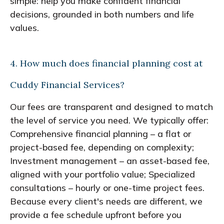
simple: help you make confident financial
decisions, grounded in both numbers and life
values.
4. How much does financial planning cost at
Cuddy Financial Services?
Our fees are transparent and designed to match
the level of service you need. We typically offer:
Comprehensive financial planning – a flat or
project-based fee, depending on complexity;
Investment management – an asset-based fee,
aligned with your portfolio value; Specialized
consultations – hourly or one-time project fees.
Because every client's needs are different, we
provide a fee schedule upfront before you