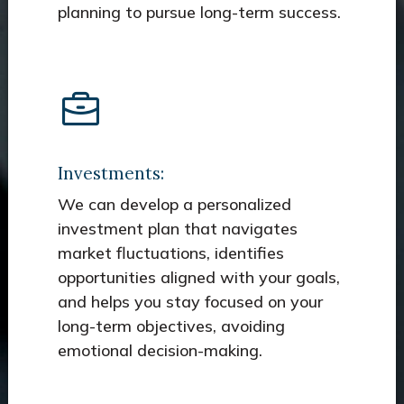
planning to pursue long-term success.
Investments:
We can develop a personalized
investment plan that navigates
market fluctuations, identifies
opportunities aligned with your goals,
and helps you stay focused on your
long-term objectives, avoiding
emotional decision-making.