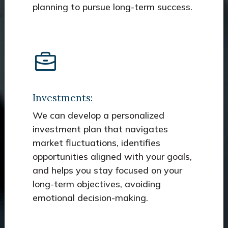
planning to pursue long-term success.
Investments:
We can develop a personalized
investment plan that navigates
market fluctuations, identifies
opportunities aligned with your goals,
and helps you stay focused on your
long-term objectives, avoiding
emotional decision-making.