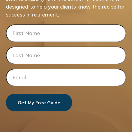
designed to help your clients know the recipe for
success in retirement.
Get My Free Guide