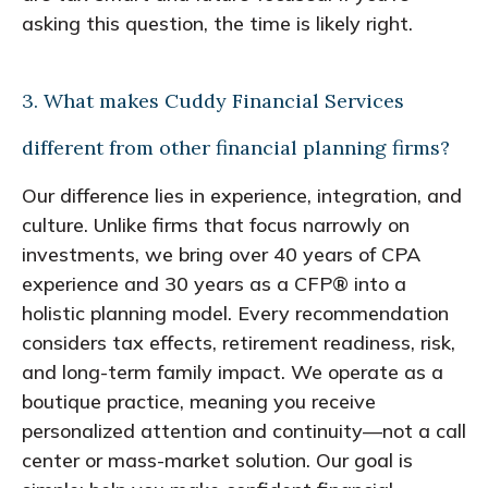
asking this question, the time is likely right.
3. What makes Cuddy Financial Services
different from other financial planning firms?
Our difference lies in experience, integration, and
culture. Unlike firms that focus narrowly on
investments, we bring over 40 years of CPA
experience and 30 years as a CFP® into a
holistic planning model. Every recommendation
considers tax effects, retirement readiness, risk,
and long-term family impact. We operate as a
boutique practice, meaning you receive
personalized attention and continuity—not a call
center or mass-market solution. Our goal is