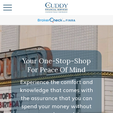
Your One-Stop-Shop
For Peace Of Mind
Experience the comfort and
knowledge that comes with
the assurance that you can
spend your money without