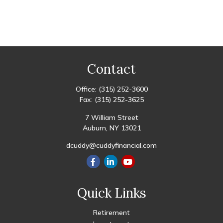
Contact
Office:
(315) 252-3600
Fax:
(315) 252-3625
7 William Street
Auburn,
NY
13021
dcuddy@cuddyfinancial.com
Quick Links
Retirement