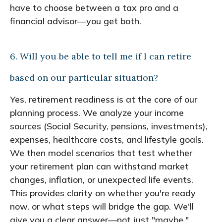
have to choose between a tax pro and a
financial advisor—you get both.
6. Will you be able to tell me if I can retire
based on our particular situation?
Yes, retirement readiness is at the core of our
planning process. We analyze your income
sources (Social Security, pensions, investments),
expenses, healthcare costs, and lifestyle goals.
We then model scenarios that test whether
your retirement plan can withstand market
changes, inflation, or unexpected life events.
This provides clarity on whether you're ready
now, or what steps will bridge the gap. We'll
give you a clear answer—not just "maybe."