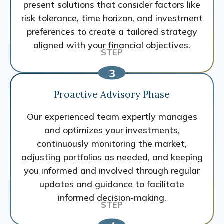
present solutions that consider factors like
risk tolerance, time horizon, and investment
preferences to create a tailored strategy
aligned with your financial objectives.
Proactive Advisory Phase
Our experienced team expertly manages
and optimizes your investments,
continuously monitoring the market,
adjusting portfolios as needed, and keeping
you informed and involved through regular
updates and guidance to facilitate
informed decision-making.