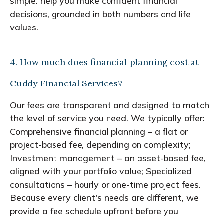
simple: help you make confident financial
decisions, grounded in both numbers and life
values.
4. How much does financial planning cost at
Cuddy Financial Services?
Our fees are transparent and designed to match
the level of service you need. We typically offer:
Comprehensive financial planning – a flat or
project-based fee, depending on complexity;
Investment management – an asset-based fee,
aligned with your portfolio value; Specialized
consultations – hourly or one-time project fees.
Because every client's needs are different, we
provide a fee schedule upfront before you