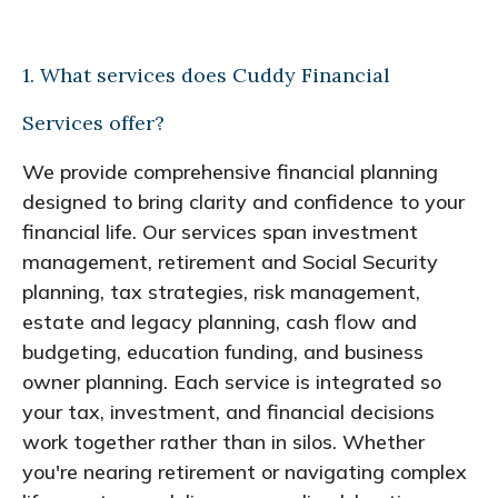
1. What services does Cuddy Financial
Services offer?
We provide comprehensive financial planning
designed to bring clarity and confidence to your
financial life. Our services span investment
management, retirement and Social Security
planning, tax strategies, risk management,
estate and legacy planning, cash flow and
budgeting, education funding, and business
owner planning. Each service is integrated so
your tax, investment, and financial decisions
work together rather than in silos. Whether
you're nearing retirement or navigating complex