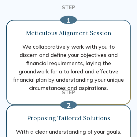
Meticulous Alignment Session
We collaboratively work with you to
discern and define your objectives and
financial requirements, laying the
groundwork for a tailored and effective
financial plan by understanding your unique
circumstances and aspirations.
Proposing Tailored Solutions
With a clear understanding of your goals,