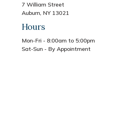
7 William Street
Auburn, NY 13021
Hours
Mon-Fri - 8:00am to 5:00pm
Sat-Sun - By Appointment