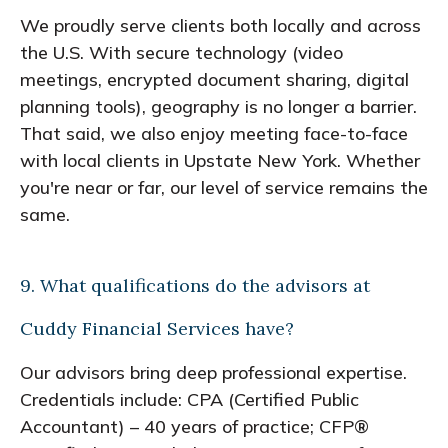
We proudly serve clients both locally and across
the U.S. With secure technology (video
meetings, encrypted document sharing, digital
planning tools), geography is no longer a barrier.
That said, we also enjoy meeting face-to-face
with local clients in Upstate New York. Whether
you're near or far, our level of service remains the
same.
9. What qualifications do the advisors at
Cuddy Financial Services have?
Our advisors bring deep professional expertise.
Credentials include: CPA (Certified Public
Accountant) – 40 years of practice; CFP®