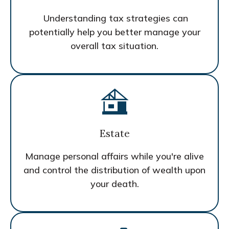
Understanding tax strategies can
potentially help you better manage your
overall tax situation.
Estate
Manage personal affairs while you're alive
and control the distribution of wealth upon
your death.