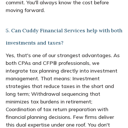
commit. You'll always know the cost before
moving forward.
5. Can Cuddy Financial Services help with both
investments and taxes?
Yes, that's one of our strongest advantages. As
both CPAs and CFP® professionals, we
integrate tax planning directly into investment
management. That means: Investment
strategies that reduce taxes in the short and
long term; Withdrawal sequencing that
minimizes tax burdens in retirement;
Coordination of tax return preparation with
financial planning decisions. Few firms deliver
this dual expertise under one roof. You don't