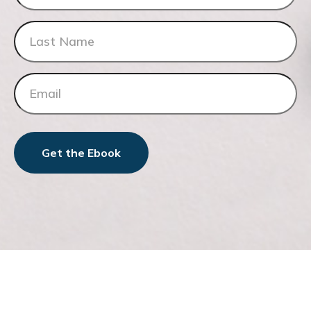
Get the Ebook