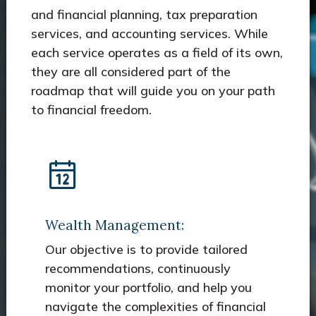
and financial planning, tax preparation
services, and accounting services. While
each service operates as a field of its own,
they are all considered part of the
roadmap that will guide you on your path
to financial freedom.
Wealth Management:
Our objective is to provide tailored
recommendations, continuously
monitor your portfolio, and help you
navigate the complexities of financial