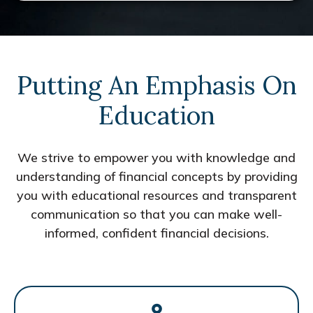
Putting An Emphasis On
Education
We strive to empower you with knowledge and
understanding of financial concepts by providing
you with educational resources and transparent
communication so that you can make well-
informed, confident financial decisions.