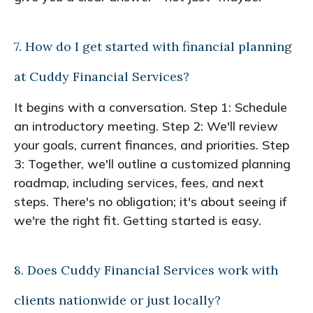
7. How do I get started with financial planning
at Cuddy Financial Services?
It begins with a conversation. Step 1: Schedule
an introductory meeting. Step 2: We'll review
your goals, current finances, and priorities. Step
3: Together, we'll outline a customized planning
roadmap, including services, fees, and next
steps. There's no obligation; it's about seeing if
we're the right fit. Getting started is easy.
8. Does Cuddy Financial Services work with
clients nationwide or just locally?