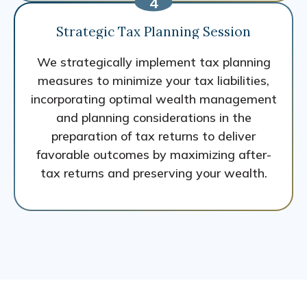
Strategic Tax Planning Session
We strategically implement tax planning
measures to minimize your tax liabilities,
incorporating optimal wealth management
and planning considerations in the
preparation of tax returns to deliver
favorable outcomes by maximizing after-
tax returns and preserving your wealth.