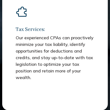
Tax Services:
Our experienced CPAs can proactively
minimize your tax liability, identify
opportunities for deductions and
credits, and stay up-to-date with tax
legislation to optimize your tax
position and retain more of your
wealth.