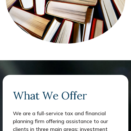
What We Offer
We are a full-service tax and financial
planning firm offering assistance to our
clients in three main areas: investment