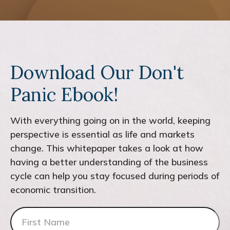
Download Our Don't
Panic Ebook!
With everything going on in the world, keeping
perspective is essential as life and markets
change. This whitepaper takes a look at how
having a better understanding of the business
cycle can help you stay focused during periods of
economic transition.