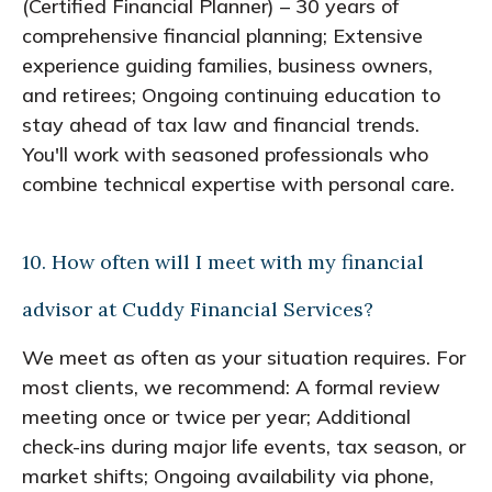
(Certified Financial Planner) – 30 years of
comprehensive financial planning; Extensive
experience guiding families, business owners,
and retirees; Ongoing continuing education to
stay ahead of tax law and financial trends.
You'll work with seasoned professionals who
combine technical expertise with personal care.
10. How often will I meet with my financial
advisor at Cuddy Financial Services?
We meet as often as your situation requires. For
most clients, we recommend: A formal review
meeting once or twice per year; Additional
check-ins during major life events, tax season, or
market shifts; Ongoing availability via phone,