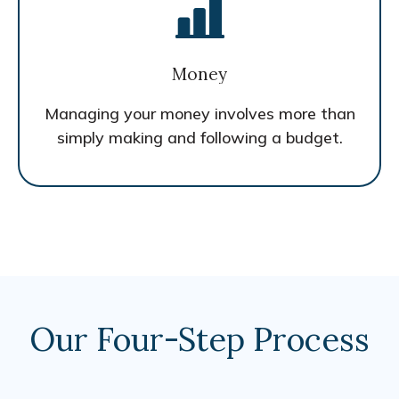
Money
Managing your money involves more than
simply making and following a budget.
Our Four-Step Process