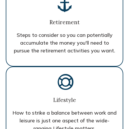
Retirement
Steps to consider so you can potentially
accumulate the money you'll need to
pursue the retirement activities you want.
Lifestyle
How to strike a balance between work and
leisure is just one aspect of the wide-
ranging Lifestyle matters.