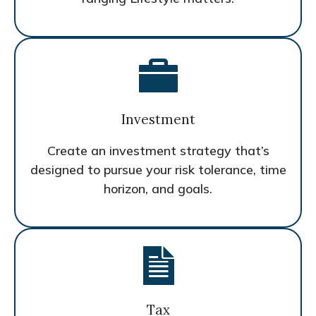
Investment
Create an investment strategy that’s
designed to pursue your risk tolerance, time
horizon, and goals.
Tax