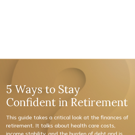
5 Ways to Stay
Confident in Retirement
This guide takes a critical look at the finances of
retirement. It talks about health care costs,
income stability, and the burden of debt and is