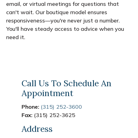
email, or virtual meetings for questions that
can't wait. Our boutique model ensures
responsiveness—you're never just a number.
You'll have steady access to advice when you
need it.
Call Us To Schedule An
Appointment
Phone:
(315) 252-3600
Fax:
(315) 252-3625
Address