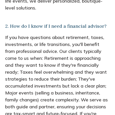
life events, we deliver personalized, boutique-
level solutions.
2. How do I know if I need a financial advisor?
If you have questions about retirement, taxes,
investments, or life transitions, you'll benefit
from professional advice. Our clients typically
come to us when: Retirement is approaching
and they want to know if they're financially
ready; Taxes feel overwhelming and they want
strategies to reduce their burden; They've
accumulated investments but lack a clear plan;
Major events (selling a business, inheritance,
family changes) create complexity. We serve as
both guide and partner, ensuring your decisions
are tax-smart and future-focused. If you're