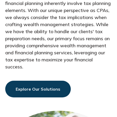
financial planning inherently involve tax planning
elements. With our unique perspective as CPAs,
we always consider the tax implications when
crafting wealth management strategies. While
we have the ability to handle our clients' tax
preparation needs, our primary focus remains on
providing comprehensive wealth management
and financial planning services, leveraging our
tax expertise to maximize your financial
success.
Explore Our Solutions