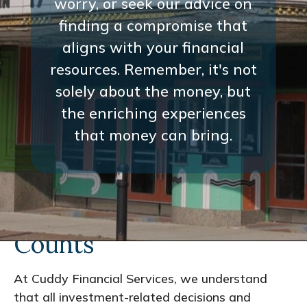
worry, or seek our advice on
finding a compromise that
aligns with your financial
resources. Remember, it's not
solely about the money, but
the enriching experiences
that money can bring.
Every Interaction
Counts
At Cuddy Financial Services, we understand
that all investment-related decisions and