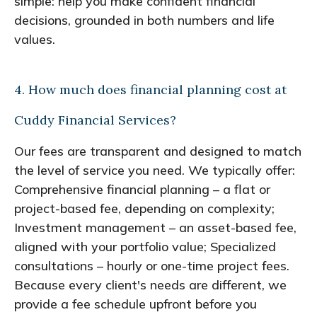
simple: help you make confident financial
decisions, grounded in both numbers and life
values.
4. How much does financial planning cost at
Cuddy Financial Services?
Our fees are transparent and designed to match
the level of service you need. We typically offer:
Comprehensive financial planning – a flat or
project-based fee, depending on complexity;
Investment management – an asset-based fee,
aligned with your portfolio value; Specialized
consultations – hourly or one-time project fees.
Because every client's needs are different, we
provide a fee schedule upfront before you