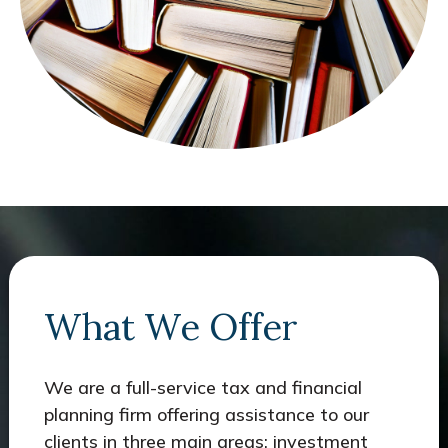
What We Offer
We are a full-service tax and financial
planning firm offering assistance to our
clients in three main areas: investment