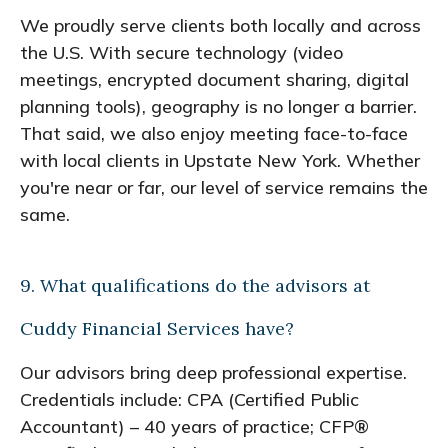
We proudly serve clients both locally and across
the U.S. With secure technology (video
meetings, encrypted document sharing, digital
planning tools), geography is no longer a barrier.
That said, we also enjoy meeting face-to-face
with local clients in Upstate New York. Whether
you're near or far, our level of service remains the
same.
9. What qualifications do the advisors at
Cuddy Financial Services have?
Our advisors bring deep professional expertise.
Credentials include: CPA (Certified Public
Accountant) – 40 years of practice; CFP®