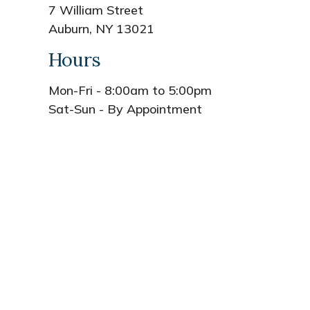
7 William Street
Auburn, NY 13021
Hours
Mon-Fri - 8:00am to 5:00pm
Sat-Sun - By Appointment