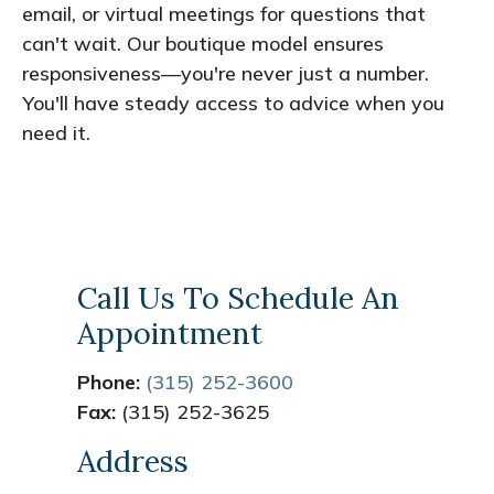
email, or virtual meetings for questions that
can't wait. Our boutique model ensures
responsiveness—you're never just a number.
You'll have steady access to advice when you
need it.
Call Us To Schedule An
Appointment
Phone:
(315) 252-3600
Fax:
(315) 252-3625
Address