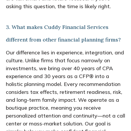
asking this question, the time is likely right.
3. What makes Cuddy Financial Services
different from other financial planning firms?
Our difference lies in experience, integration, and
culture. Unlike firms that focus narrowly on
investments, we bring over 40 years of CPA
experience and 30 years as a CFP® into a
holistic planning model. Every recommendation
considers tax effects, retirement readiness, risk,
and long-term family impact. We operate as a
boutique practice, meaning you receive
personalized attention and continuity—not a call
center or mass-market solution. Our goal is