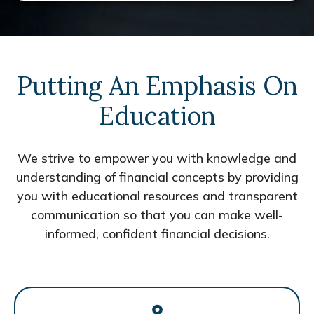
Putting An Emphasis On
Education
We strive to empower you with knowledge and
understanding of financial concepts by providing
you with educational resources and transparent
communication so that you can make well-
informed, confident financial decisions.