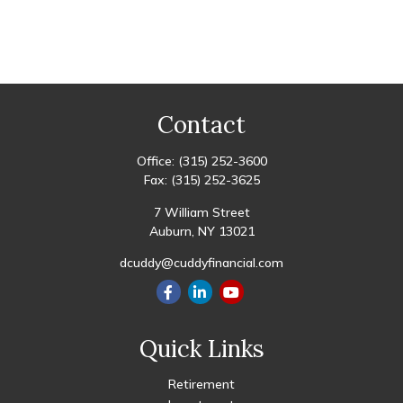
Contact
Office:
(315) 252-3600
Fax:
(315) 252-3625
7 William Street
Auburn,
NY
13021
dcuddy@cuddyfinancial.com
Quick Links
Retirement