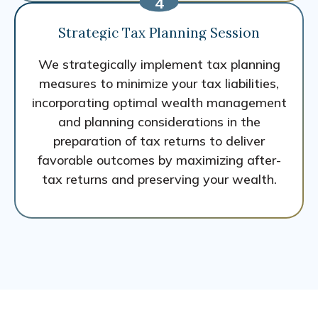
Strategic Tax Planning Session
We strategically implement tax planning
measures to minimize your tax liabilities,
incorporating optimal wealth management
and planning considerations in the
preparation of tax returns to deliver
favorable outcomes by maximizing after-
tax returns and preserving your wealth.