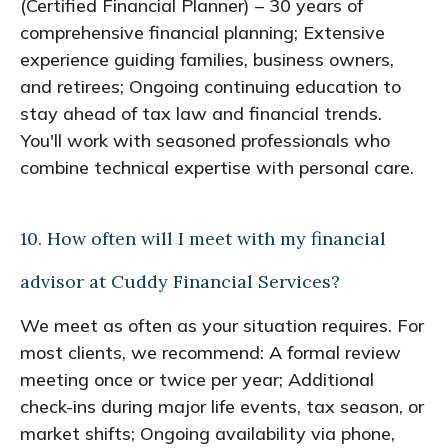
(Certified Financial Planner) – 30 years of
comprehensive financial planning; Extensive
experience guiding families, business owners,
and retirees; Ongoing continuing education to
stay ahead of tax law and financial trends.
You'll work with seasoned professionals who
combine technical expertise with personal care.
10. How often will I meet with my financial
advisor at Cuddy Financial Services?
We meet as often as your situation requires. For
most clients, we recommend: A formal review
meeting once or twice per year; Additional
check-ins during major life events, tax season, or
market shifts; Ongoing availability via phone,