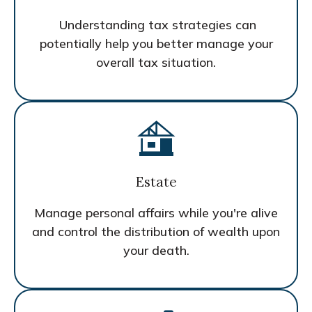
Understanding tax strategies can
potentially help you better manage your
overall tax situation.
Estate
Manage personal affairs while you're alive
and control the distribution of wealth upon
your death.