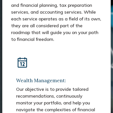
and financial planning, tax preparation
services, and accounting services. While
each service operates as a field of its own,
they are all considered part of the
roadmap that will guide you on your path
to financial freedom.
Wealth Management:
Our objective is to provide tailored
recommendations, continuously
monitor your portfolio, and help you
navigate the complexities of financial