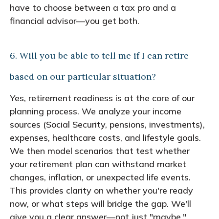
have to choose between a tax pro and a
financial advisor—you get both.
6. Will you be able to tell me if I can retire
based on our particular situation?
Yes, retirement readiness is at the core of our
planning process. We analyze your income
sources (Social Security, pensions, investments),
expenses, healthcare costs, and lifestyle goals.
We then model scenarios that test whether
your retirement plan can withstand market
changes, inflation, or unexpected life events.
This provides clarity on whether you're ready
now, or what steps will bridge the gap. We'll
give you a clear answer—not just "maybe."