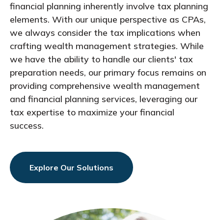
financial planning inherently involve tax planning
elements. With our unique perspective as CPAs,
we always consider the tax implications when
crafting wealth management strategies. While
we have the ability to handle our clients' tax
preparation needs, our primary focus remains on
providing comprehensive wealth management
and financial planning services, leveraging our
tax expertise to maximize your financial
success.
Explore Our Solutions