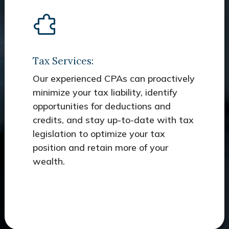
Tax Services:
Our experienced CPAs can proactively
minimize your tax liability, identify
opportunities for deductions and
credits, and stay up-to-date with tax
legislation to optimize your tax
position and retain more of your
wealth.