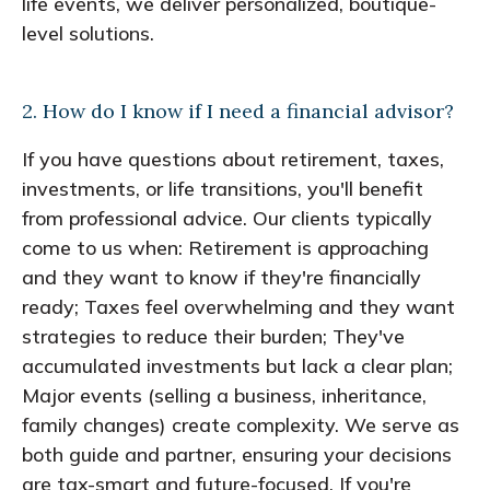
life events, we deliver personalized, boutique-
level solutions.
2. How do I know if I need a financial advisor?
If you have questions about retirement, taxes,
investments, or life transitions, you'll benefit
from professional advice. Our clients typically
come to us when: Retirement is approaching
and they want to know if they're financially
ready; Taxes feel overwhelming and they want
strategies to reduce their burden; They've
accumulated investments but lack a clear plan;
Major events (selling a business, inheritance,
family changes) create complexity. We serve as
both guide and partner, ensuring your decisions
are tax-smart and future-focused. If you're