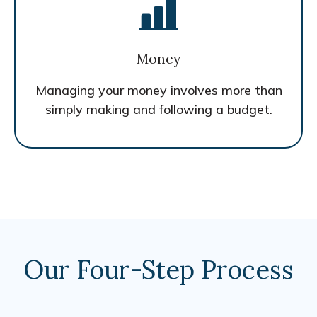
Money
Managing your money involves more than
simply making and following a budget.
Our Four-Step Process