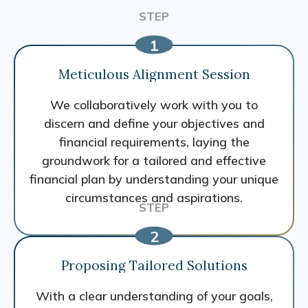
Meticulous Alignment Session
We collaboratively work with you to
discern and define your objectives and
financial requirements, laying the
groundwork for a tailored and effective
financial plan by understanding your unique
circumstances and aspirations.
Proposing Tailored Solutions
With a clear understanding of your goals,