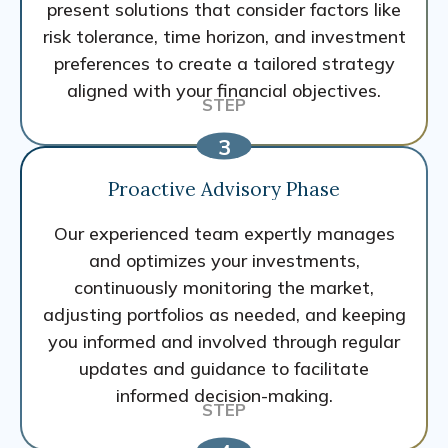
present solutions that consider factors like
risk tolerance, time horizon, and investment
preferences to create a tailored strategy
aligned with your financial objectives.
Proactive Advisory Phase
Our experienced team expertly manages
and optimizes your investments,
continuously monitoring the market,
adjusting portfolios as needed, and keeping
you informed and involved through regular
updates and guidance to facilitate
informed decision-making.