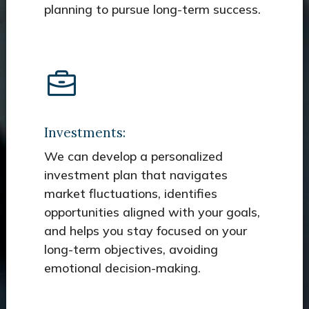
planning to pursue long-term success.
Investments:
We can develop a personalized
investment plan that navigates
market fluctuations, identifies
opportunities aligned with your goals,
and helps you stay focused on your
long-term objectives, avoiding
emotional decision-making.