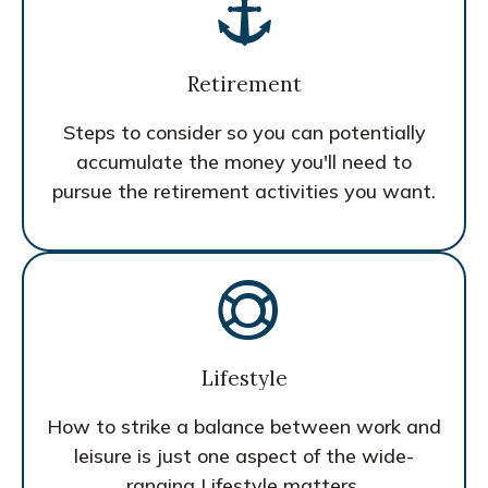
Retirement
Steps to consider so you can potentially
accumulate the money you'll need to
pursue the retirement activities you want.
Lifestyle
How to strike a balance between work and
leisure is just one aspect of the wide-
ranging Lifestyle matters.