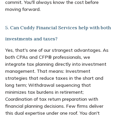
commit. You'll always know the cost before
moving forward.
5. Can Cuddy Financial Services help with both
investments and taxes?
Yes, that's one of our strongest advantages. As
both CPAs and CFP® professionals, we
integrate tax planning directly into investment
management. That means: Investment
strategies that reduce taxes in the short and
long term; Withdrawal sequencing that
minimizes tax burdens in retirement;
Coordination of tax return preparation with
financial planning decisions. Few firms deliver
this dual expertise under one roof. You don't