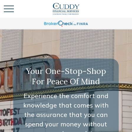
Your One-Stop-Shop
For Peace Of Mind
Experience the comfort and
knowledge that comes with
the assurance that you can
spend your money without