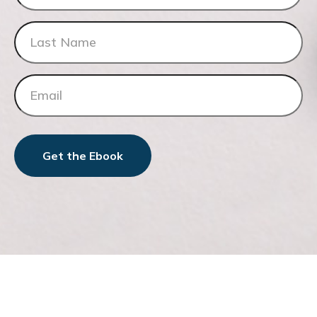
Get the Ebook