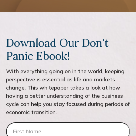
Download Our Don't
Panic Ebook!
With everything going on in the world, keeping
perspective is essential as life and markets
change. This whitepaper takes a look at how
having a better understanding of the business
cycle can help you stay focused during periods of
economic transition.