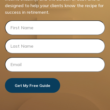
designed to help your clients know the recipe for
success in retirement.
Get My Free Guide