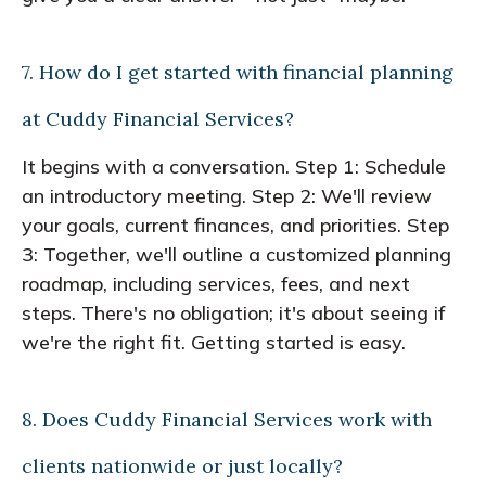
7. How do I get started with financial planning
at Cuddy Financial Services?
It begins with a conversation. Step 1: Schedule
an introductory meeting. Step 2: We'll review
your goals, current finances, and priorities. Step
3: Together, we'll outline a customized planning
roadmap, including services, fees, and next
steps. There's no obligation; it's about seeing if
we're the right fit. Getting started is easy.
8. Does Cuddy Financial Services work with
clients nationwide or just locally?