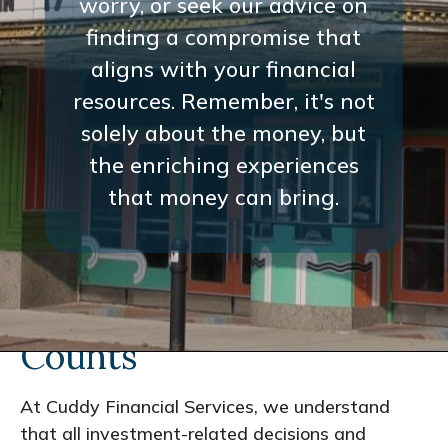
worry, or seek our advice on
finding a compromise that
aligns with your financial
resources. Remember, it's not
solely about the money, but
the enriching experiences
that money can bring.
Every Interaction
Counts
At Cuddy Financial Services, we understand
that all investment-related decisions and