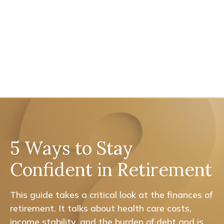
5 Ways to Stay
Confident in Retirement
This guide takes a critical look at the finances of
retirement. It talks about health care costs,
income stability, and the burden of debt and is