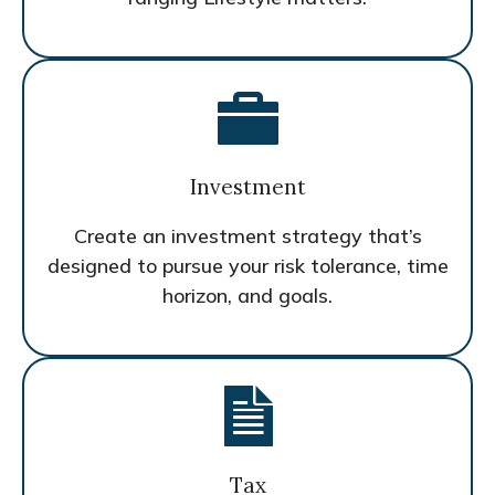
Investment
Create an investment strategy that’s
designed to pursue your risk tolerance, time
horizon, and goals.
Tax