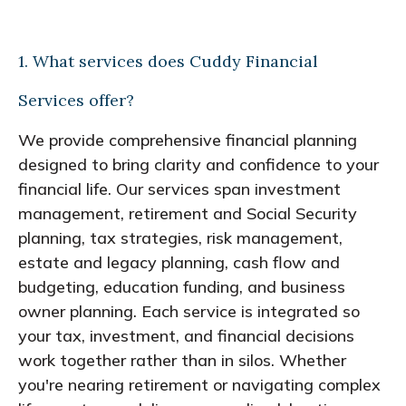
1. What services does Cuddy Financial
Services offer?
We provide comprehensive financial planning
designed to bring clarity and confidence to your
financial life. Our services span investment
management, retirement and Social Security
planning, tax strategies, risk management,
estate and legacy planning, cash flow and
budgeting, education funding, and business
owner planning. Each service is integrated so
your tax, investment, and financial decisions
work together rather than in silos. Whether
you're nearing retirement or navigating complex