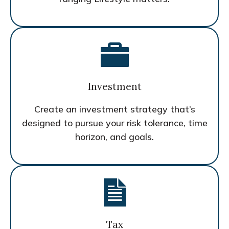
Investment
Create an investment strategy that’s
designed to pursue your risk tolerance, time
horizon, and goals.
Tax