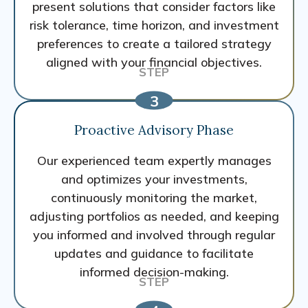
present solutions that consider factors like
risk tolerance, time horizon, and investment
preferences to create a tailored strategy
aligned with your financial objectives.
Proactive Advisory Phase
Our experienced team expertly manages
and optimizes your investments,
continuously monitoring the market,
adjusting portfolios as needed, and keeping
you informed and involved through regular
updates and guidance to facilitate
informed decision-making.