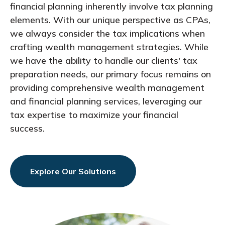
financial planning inherently involve tax planning
elements. With our unique perspective as CPAs,
we always consider the tax implications when
crafting wealth management strategies. While
we have the ability to handle our clients' tax
preparation needs, our primary focus remains on
providing comprehensive wealth management
and financial planning services, leveraging our
tax expertise to maximize your financial
success.
Explore Our Solutions