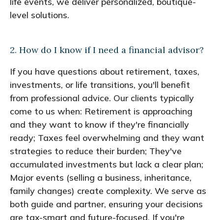
life events, we deliver personalized, boutique-
level solutions.
2. How do I know if I need a financial advisor?
If you have questions about retirement, taxes,
investments, or life transitions, you'll benefit
from professional advice. Our clients typically
come to us when: Retirement is approaching
and they want to know if they're financially
ready; Taxes feel overwhelming and they want
strategies to reduce their burden; They've
accumulated investments but lack a clear plan;
Major events (selling a business, inheritance,
family changes) create complexity. We serve as
both guide and partner, ensuring your decisions
are tax-smart and future-focused. If you're