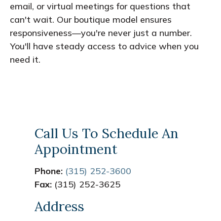
email, or virtual meetings for questions that
can't wait. Our boutique model ensures
responsiveness—you're never just a number.
You'll have steady access to advice when you
need it.
Call Us To Schedule An
Appointment
Phone:
(315) 252-3600
Fax:
(315) 252-3625
Address