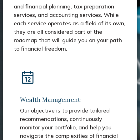
and financial planning, tax preparation
services, and accounting services. While
each service operates as a field of its own,
they are all considered part of the
roadmap that will guide you on your path
to financial freedom.
Wealth Management:
Our objective is to provide tailored
recommendations, continuously
monitor your portfolio, and help you
navigate the complexities of financial