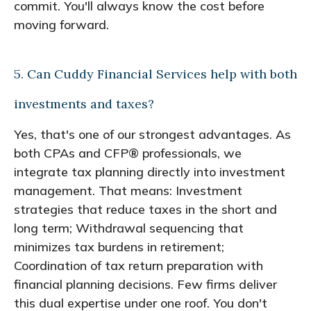
commit. You'll always know the cost before
moving forward.
5. Can Cuddy Financial Services help with both
investments and taxes?
Yes, that's one of our strongest advantages. As
both CPAs and CFP® professionals, we
integrate tax planning directly into investment
management. That means: Investment
strategies that reduce taxes in the short and
long term; Withdrawal sequencing that
minimizes tax burdens in retirement;
Coordination of tax return preparation with
financial planning decisions. Few firms deliver
this dual expertise under one roof. You don't