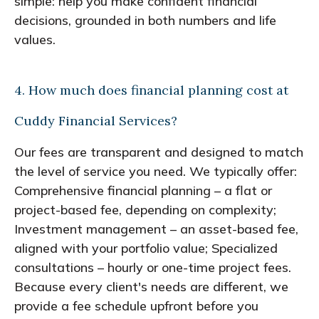
simple: help you make confident financial
decisions, grounded in both numbers and life
values.
4. How much does financial planning cost at
Cuddy Financial Services?
Our fees are transparent and designed to match
the level of service you need. We typically offer:
Comprehensive financial planning – a flat or
project-based fee, depending on complexity;
Investment management – an asset-based fee,
aligned with your portfolio value; Specialized
consultations – hourly or one-time project fees.
Because every client's needs are different, we
provide a fee schedule upfront before you