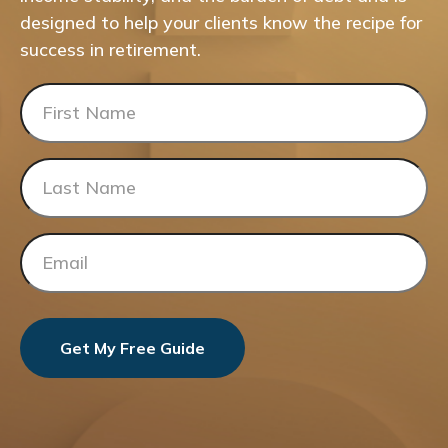
designed to help your clients know the recipe for
success in retirement.
Get My Free Guide