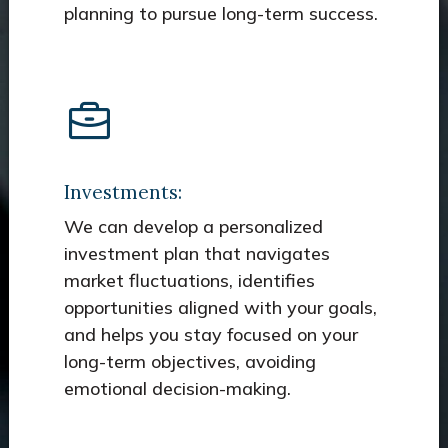
planning to pursue long-term success.
Investments:
We can develop a personalized
investment plan that navigates
market fluctuations, identifies
opportunities aligned with your goals,
and helps you stay focused on your
long-term objectives, avoiding
emotional decision-making.