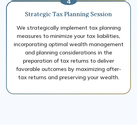
Strategic Tax Planning Session
We strategically implement tax planning
measures to minimize your tax liabilities,
incorporating optimal wealth management
and planning considerations in the
preparation of tax returns to deliver
favorable outcomes by maximizing after-
tax returns and preserving your wealth.