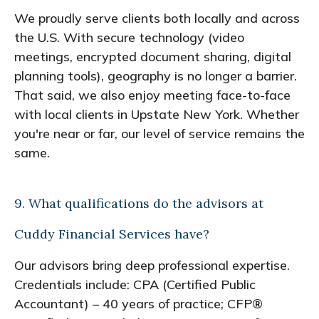
We proudly serve clients both locally and across
the U.S. With secure technology (video
meetings, encrypted document sharing, digital
planning tools), geography is no longer a barrier.
That said, we also enjoy meeting face-to-face
with local clients in Upstate New York. Whether
you're near or far, our level of service remains the
same.
9. What qualifications do the advisors at
Cuddy Financial Services have?
Our advisors bring deep professional expertise.
Credentials include: CPA (Certified Public
Accountant) – 40 years of practice; CFP®