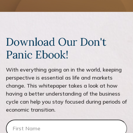
Download Our Don't
Panic Ebook!
With everything going on in the world, keeping
perspective is essential as life and markets
change. This whitepaper takes a look at how
having a better understanding of the business
cycle can help you stay focused during periods of
economic transition.