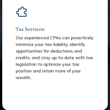
Tax Services:
Our experienced CPAs can proactively
minimize your tax liability, identify
opportunities for deductions and
credits, and stay up-to-date with tax
legislation to optimize your tax
position and retain more of your
wealth.