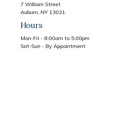
7 William Street
Auburn, NY 13021
Hours
Mon-Fri - 8:00am to 5:00pm
Sat-Sun - By Appointment