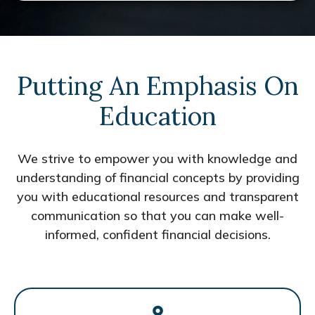
Putting An Emphasis On
Education
We strive to empower you with knowledge and
understanding of financial concepts by providing
you with educational resources and transparent
communication so that you can make well-
informed, confident financial decisions.