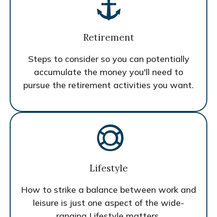
Retirement
Steps to consider so you can potentially
accumulate the money you'll need to
pursue the retirement activities you want.
Lifestyle
How to strike a balance between work and
leisure is just one aspect of the wide-
ranging Lifestyle matters.