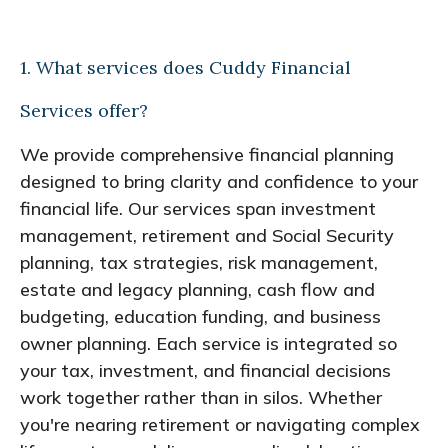
1. What services does Cuddy Financial
Services offer?
We provide comprehensive financial planning
designed to bring clarity and confidence to your
financial life. Our services span investment
management, retirement and Social Security
planning, tax strategies, risk management,
estate and legacy planning, cash flow and
budgeting, education funding, and business
owner planning. Each service is integrated so
your tax, investment, and financial decisions
work together rather than in silos. Whether
you're nearing retirement or navigating complex