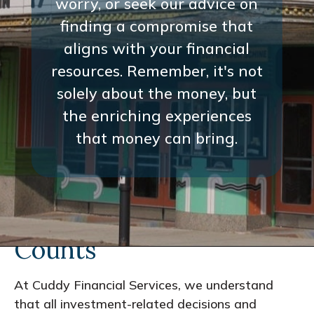
worry, or seek our advice on
finding a compromise that
aligns with your financial
resources. Remember, it's not
solely about the money, but
the enriching experiences
that money can bring.
Every Interaction
Counts
At Cuddy Financial Services, we understand
that all investment-related decisions and