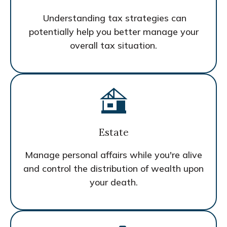
Understanding tax strategies can
potentially help you better manage your
overall tax situation.
Estate
Manage personal affairs while you're alive
and control the distribution of wealth upon
your death.