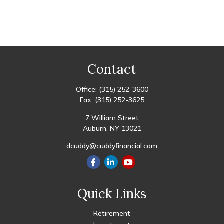
Contact
Office:
(315) 252-3600
Fax:
(315) 252-3625
7 William Street
Auburn,
NY
13021
dcuddy@cuddyfinancial.com
Quick Links
Retirement