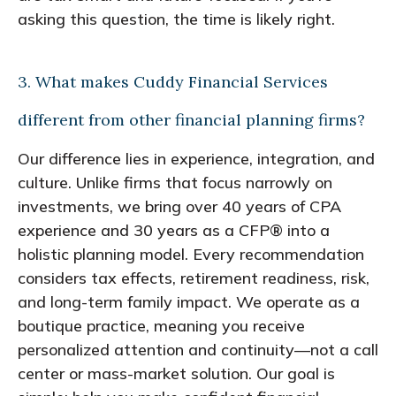
asking this question, the time is likely right.
3. What makes Cuddy Financial Services
different from other financial planning firms?
Our difference lies in experience, integration, and
culture. Unlike firms that focus narrowly on
investments, we bring over 40 years of CPA
experience and 30 years as a CFP® into a
holistic planning model. Every recommendation
considers tax effects, retirement readiness, risk,
and long-term family impact. We operate as a
boutique practice, meaning you receive
personalized attention and continuity—not a call
center or mass-market solution. Our goal is