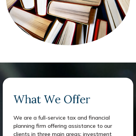
What We Offer
We are a full-service tax and financial
planning firm offering assistance to our
clients in three main areas: investment