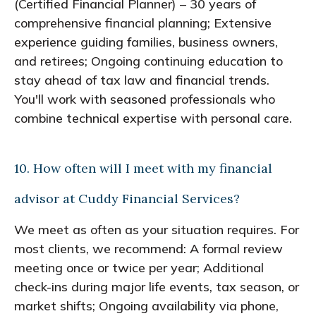
(Certified Financial Planner) – 30 years of
comprehensive financial planning; Extensive
experience guiding families, business owners,
and retirees; Ongoing continuing education to
stay ahead of tax law and financial trends.
You'll work with seasoned professionals who
combine technical expertise with personal care.
10. How often will I meet with my financial
advisor at Cuddy Financial Services?
We meet as often as your situation requires. For
most clients, we recommend: A formal review
meeting once or twice per year; Additional
check-ins during major life events, tax season, or
market shifts; Ongoing availability via phone,