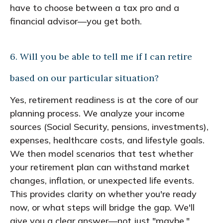
have to choose between a tax pro and a
financial advisor—you get both.
6. Will you be able to tell me if I can retire
based on our particular situation?
Yes, retirement readiness is at the core of our
planning process. We analyze your income
sources (Social Security, pensions, investments),
expenses, healthcare costs, and lifestyle goals.
We then model scenarios that test whether
your retirement plan can withstand market
changes, inflation, or unexpected life events.
This provides clarity on whether you're ready
now, or what steps will bridge the gap. We'll
give you a clear answer—not just "maybe."