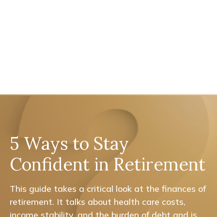
5 Ways to Stay
Confident in Retirement
This guide takes a critical look at the finances of
retirement. It talks about health care costs,
income stability, and the burden of debt and is