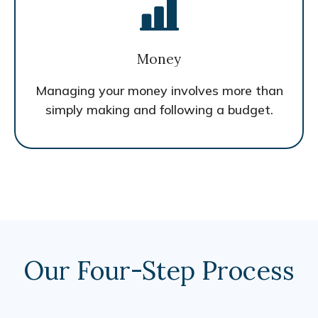
Money
Managing your money involves more than
simply making and following a budget.
Our Four-Step Process