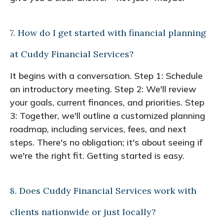
7. How do I get started with financial planning
at Cuddy Financial Services?
It begins with a conversation. Step 1: Schedule
an introductory meeting. Step 2: We'll review
your goals, current finances, and priorities. Step
3: Together, we'll outline a customized planning
roadmap, including services, fees, and next
steps. There's no obligation; it's about seeing if
we're the right fit. Getting started is easy.
8. Does Cuddy Financial Services work with
clients nationwide or just locally?