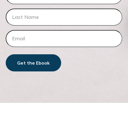
Get the Ebook