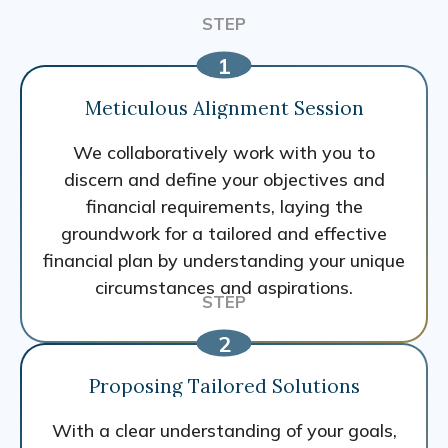
Meticulous Alignment Session
We collaboratively work with you to
discern and define your objectives and
financial requirements, laying the
groundwork for a tailored and effective
financial plan by understanding your unique
circumstances and aspirations.
Proposing Tailored Solutions
With a clear understanding of your goals,