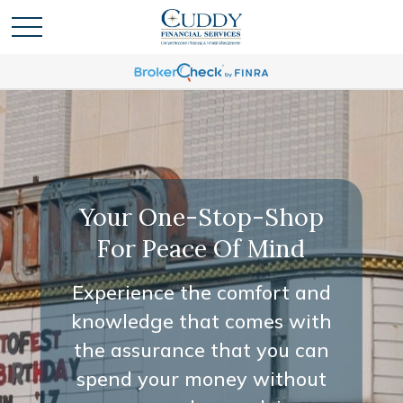
Your One-Stop-Shop
For Peace Of Mind
Experience the comfort and
knowledge that comes with
the assurance that you can
spend your money without