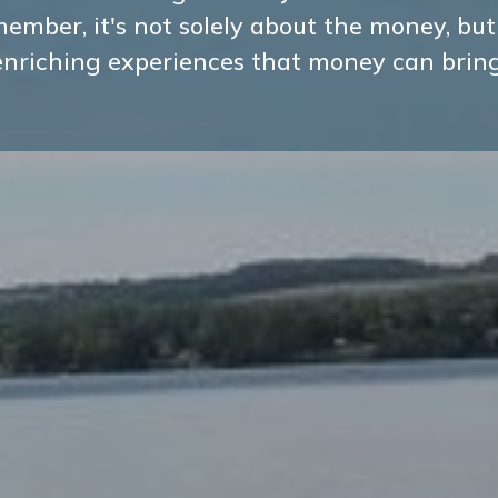
ember, it's not solely about the money, but
enriching experiences that money can bring