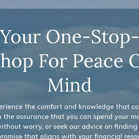
Your One-Stop
hop For Peace 
Mind
erience the comfort and knowledge that c
h the assurance that you can spend your m
ithout worry, or seek our advice on finding
omise that aligns with your financial reso