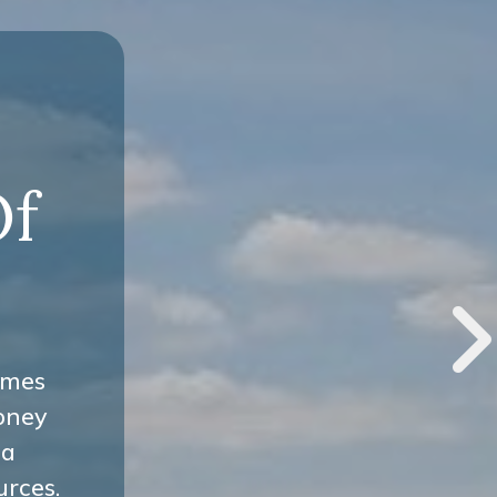
-
Of
omes
oney
 a
urces.