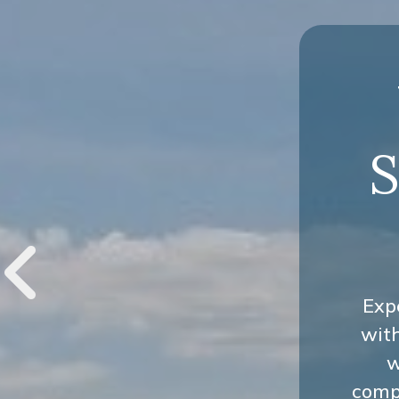
S
Exp
wit
w
compr