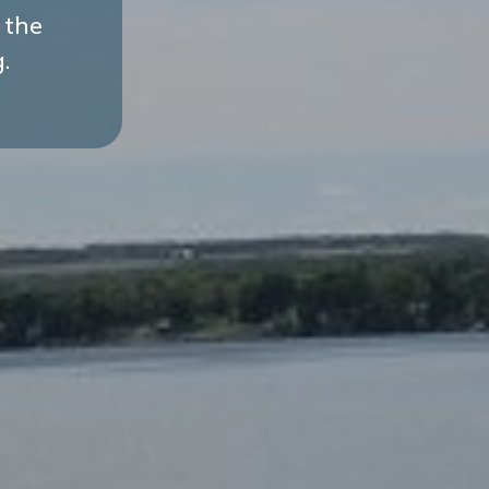
 the
.