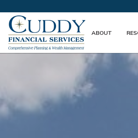
ABOUT
RES