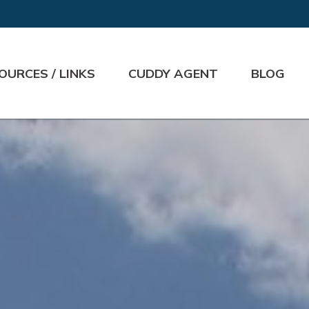
OURCES / LINKS
CUDDY AGENT
BLOG