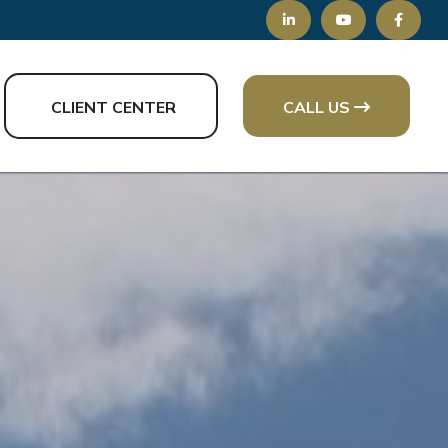
CLIENT CENTER
CALL US