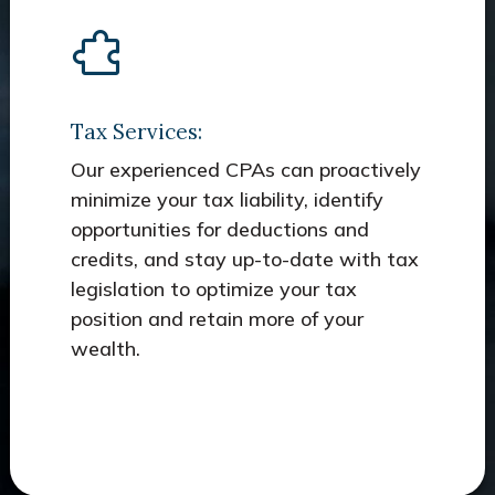
Tax Services:
Our experienced CPAs can proactively
minimize your tax liability, identify
opportunities for deductions and
credits, and stay up-to-date with tax
legislation to optimize your tax
position and retain more of your
wealth.