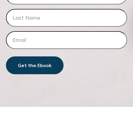
Get the Ebook