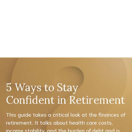
5 Ways to Stay
Confident in Retirement
This guide takes a critical look at the finances of
retirement. It talks about health care costs,
income stability, and the burden of debt and is