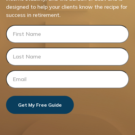
designed to help your clients know the recipe for
success in retirement.
Get My Free Guide