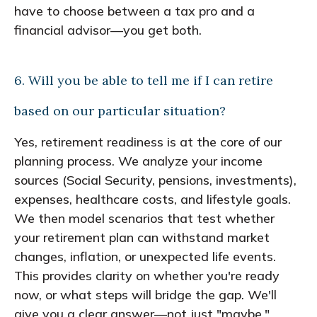
have to choose between a tax pro and a
financial advisor—you get both.
6. Will you be able to tell me if I can retire
based on our particular situation?
Yes, retirement readiness is at the core of our
planning process. We analyze your income
sources (Social Security, pensions, investments),
expenses, healthcare costs, and lifestyle goals.
We then model scenarios that test whether
your retirement plan can withstand market
changes, inflation, or unexpected life events.
This provides clarity on whether you're ready
now, or what steps will bridge the gap. We'll
give you a clear answer—not just "maybe."