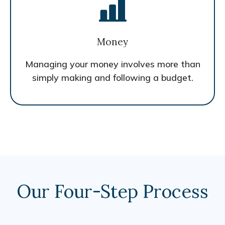
Money
Managing your money involves more than
simply making and following a budget.
Our Four-Step Process