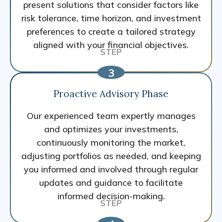
present solutions that consider factors like
risk tolerance, time horizon, and investment
preferences to create a tailored strategy
aligned with your financial objectives.
Proactive Advisory Phase
Our experienced team expertly manages
and optimizes your investments,
continuously monitoring the market,
adjusting portfolios as needed, and keeping
you informed and involved through regular
updates and guidance to facilitate
informed decision-making.