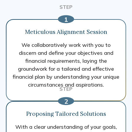
Meticulous Alignment Session
We collaboratively work with you to
discern and define your objectives and
financial requirements, laying the
groundwork for a tailored and effective
financial plan by understanding your unique
circumstances and aspirations.
Proposing Tailored Solutions
With a clear understanding of your goals,