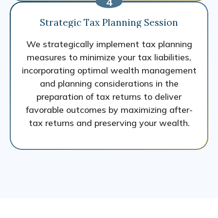
Strategic Tax Planning Session
We strategically implement tax planning
measures to minimize your tax liabilities,
incorporating optimal wealth management
and planning considerations in the
preparation of tax returns to deliver
favorable outcomes by maximizing after-
tax returns and preserving your wealth.