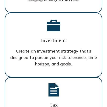
Investment
Create an investment strategy that’s
designed to pursue your risk tolerance, time
horizon, and goals.
Tax