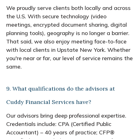
We proudly serve clients both locally and across
the U.S. With secure technology (video
meetings, encrypted document sharing, digital
planning tools), geography is no longer a barrier.
That said, we also enjoy meeting face-to-face
with local clients in Upstate New York. Whether
you're near or far, our level of service remains the
same.
9. What qualifications do the advisors at
Cuddy Financial Services have?
Our advisors bring deep professional expertise.
Credentials include: CPA (Certified Public
Accountant) – 40 years of practice; CFP®