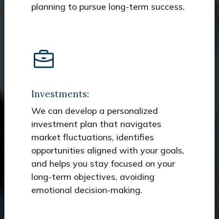
planning to pursue long-term success.
Investments:
We can develop a personalized
investment plan that navigates
market fluctuations, identifies
opportunities aligned with your goals,
and helps you stay focused on your
long-term objectives, avoiding
emotional decision-making.