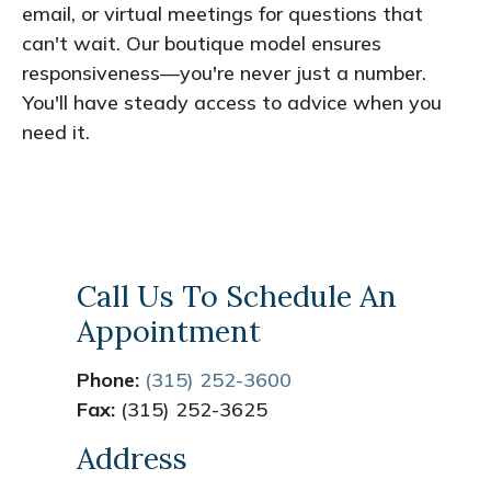
email, or virtual meetings for questions that
can't wait. Our boutique model ensures
responsiveness—you're never just a number.
You'll have steady access to advice when you
need it.
Call Us To Schedule An
Appointment
Phone:
(315) 252-3600
Fax:
(315) 252-3625
Address