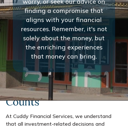
worry, or seek our advice on
finding a compromise that
aligns with your financial
resources. Remember, it's not
solely about the money, but
the enriching experiences
that money can bring.
Every Interaction
Counts
At Cuddy Financial Services, we understand
that all investment-related decisions and