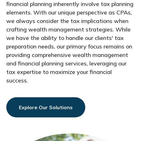
financial planning inherently involve tax planning
elements. With our unique perspective as CPAs,
we always consider the tax implications when
crafting wealth management strategies. While
we have the ability to handle our clients' tax
preparation needs, our primary focus remains on
providing comprehensive wealth management
and financial planning services, leveraging our
tax expertise to maximize your financial
success.
Explore Our Solutions