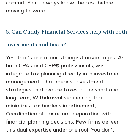
commit. You'll always know the cost before
moving forward.
5. Can Cuddy Financial Services help with both
investments and taxes?
Yes, that's one of our strongest advantages. As
both CPAs and CFP® professionals, we
integrate tax planning directly into investment
management. That means: Investment
strategies that reduce taxes in the short and
long term; Withdrawal sequencing that
minimizes tax burdens in retirement;
Coordination of tax return preparation with
financial planning decisions. Few firms deliver
this dual expertise under one roof. You don't