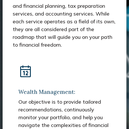
and financial planning, tax preparation
services, and accounting services. While
each service operates as a field of its own,
they are all considered part of the
roadmap that will guide you on your path
to financial freedom.
Wealth Management:
Our objective is to provide tailored
recommendations, continuously
monitor your portfolio, and help you
navigate the complexities of financial