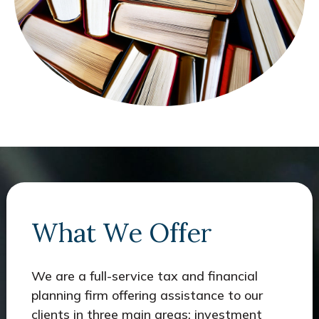
What We Offer
We are a full-service tax and financial
planning firm offering assistance to our
clients in three main areas: investment