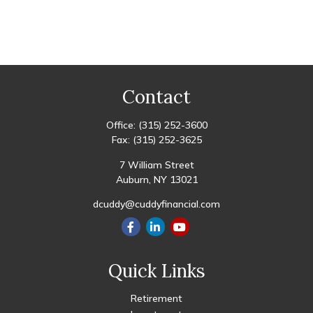
Contact
Office:
(315) 252-3600
Fax:
(315) 252-3625
7 William Street
Auburn,
NY
13021
dcuddy@cuddyfinancial.com
Quick Links
Retirement