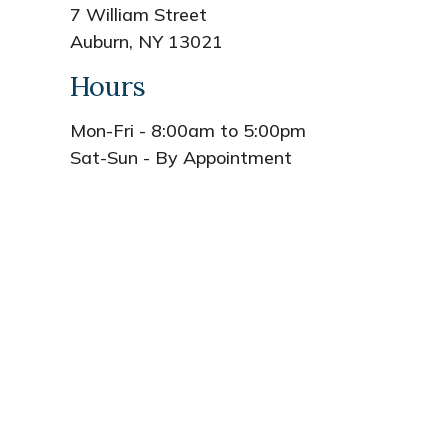
7 William Street
Auburn, NY 13021
Hours
Mon-Fri - 8:00am to 5:00pm
Sat-Sun - By Appointment