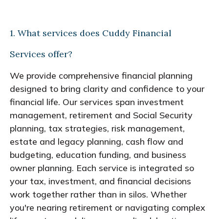
1. What services does Cuddy Financial
Services offer?
We provide comprehensive financial planning
designed to bring clarity and confidence to your
financial life. Our services span investment
management, retirement and Social Security
planning, tax strategies, risk management,
estate and legacy planning, cash flow and
budgeting, education funding, and business
owner planning. Each service is integrated so
your tax, investment, and financial decisions
work together rather than in silos. Whether
you're nearing retirement or navigating complex