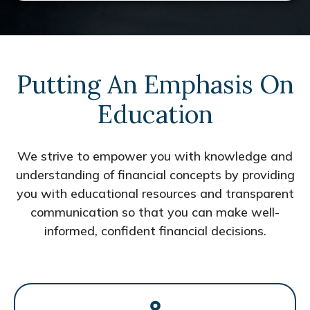
Putting An Emphasis On
Education
We strive to empower you with knowledge and
understanding of financial concepts by providing
you with educational resources and transparent
communication so that you can make well-
informed, confident financial decisions.