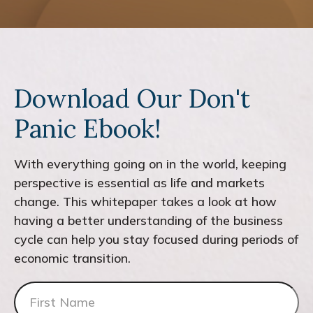
Download Our Don't
Panic Ebook!
With everything going on in the world, keeping
perspective is essential as life and markets
change. This whitepaper takes a look at how
having a better understanding of the business
cycle can help you stay focused during periods of
economic transition.