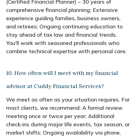
(Certified Financial Planner) – 30 years of
comprehensive financial planning; Extensive
experience guiding families, business owners,
and retirees; Ongoing continuing education to
stay ahead of tax law and financial trends.
You'll work with seasoned professionals who
combine technical expertise with personal care.
10. How often will I meet with my financial
advisor at Cuddy Financial Services?
We meet as often as your situation requires. For
most clients, we recommend: A formal review
meeting once or twice per year; Additional
check-ins during major life events, tax season, or
market shifts; Ongoing availability via phone,