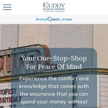
Your One-Stop-Shop
For Peace Of Mind
Experience the comfort and
knowledge that comes with
the assurance that you can
spend your money without