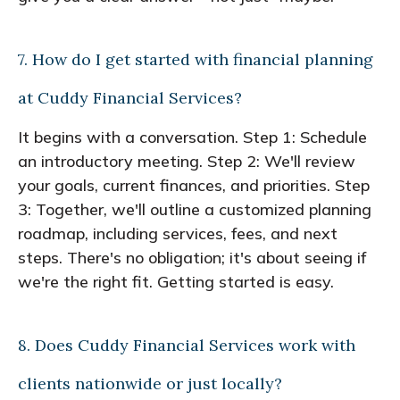
7. How do I get started with financial planning
at Cuddy Financial Services?
It begins with a conversation. Step 1: Schedule
an introductory meeting. Step 2: We'll review
your goals, current finances, and priorities. Step
3: Together, we'll outline a customized planning
roadmap, including services, fees, and next
steps. There's no obligation; it's about seeing if
we're the right fit. Getting started is easy.
8. Does Cuddy Financial Services work with
clients nationwide or just locally?