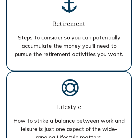
Retirement
Steps to consider so you can potentially
accumulate the money you'll need to
pursue the retirement activities you want.
Lifestyle
How to strike a balance between work and
leisure is just one aspect of the wide-
ranging Lifestyle matters.