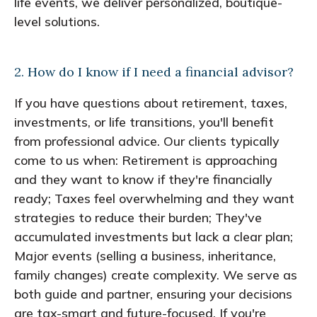
life events, we deliver personalized, boutique-
level solutions.
2. How do I know if I need a financial advisor?
If you have questions about retirement, taxes,
investments, or life transitions, you'll benefit
from professional advice. Our clients typically
come to us when: Retirement is approaching
and they want to know if they're financially
ready; Taxes feel overwhelming and they want
strategies to reduce their burden; They've
accumulated investments but lack a clear plan;
Major events (selling a business, inheritance,
family changes) create complexity. We serve as
both guide and partner, ensuring your decisions
are tax-smart and future-focused. If you're