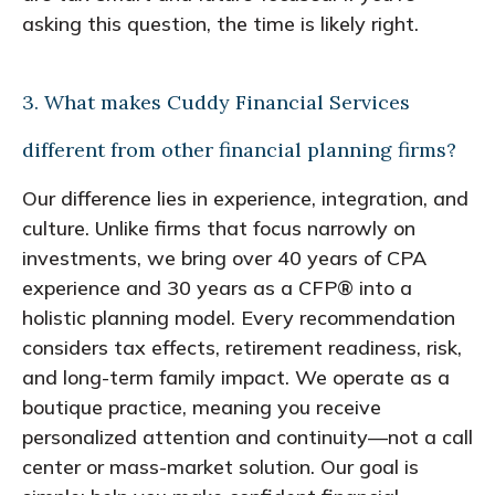
asking this question, the time is likely right.
3. What makes Cuddy Financial Services
different from other financial planning firms?
Our difference lies in experience, integration, and
culture. Unlike firms that focus narrowly on
investments, we bring over 40 years of CPA
experience and 30 years as a CFP® into a
holistic planning model. Every recommendation
considers tax effects, retirement readiness, risk,
and long-term family impact. We operate as a
boutique practice, meaning you receive
personalized attention and continuity—not a call
center or mass-market solution. Our goal is