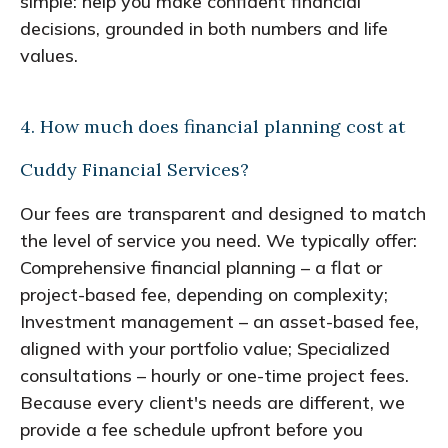
simple: help you make confident financial
decisions, grounded in both numbers and life
values.
4. How much does financial planning cost at
Cuddy Financial Services?
Our fees are transparent and designed to match
the level of service you need. We typically offer:
Comprehensive financial planning – a flat or
project-based fee, depending on complexity;
Investment management – an asset-based fee,
aligned with your portfolio value; Specialized
consultations – hourly or one-time project fees.
Because every client's needs are different, we
provide a fee schedule upfront before you