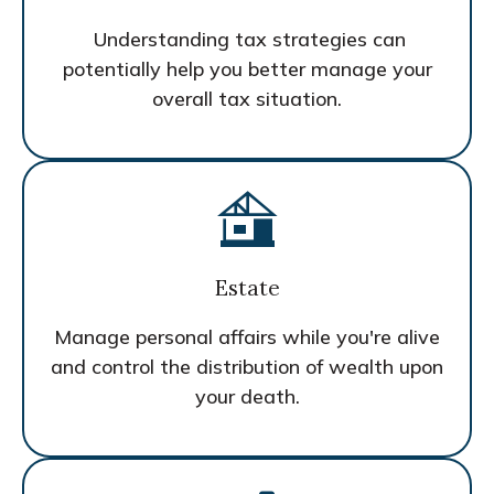
Understanding tax strategies can
potentially help you better manage your
overall tax situation.
Estate
Manage personal affairs while you're alive
and control the distribution of wealth upon
your death.