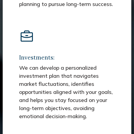
planning to pursue long-term success.
Investments:
We can develop a personalized
investment plan that navigates
market fluctuations, identifies
opportunities aligned with your goals,
and helps you stay focused on your
long-term objectives, avoiding
emotional decision-making.