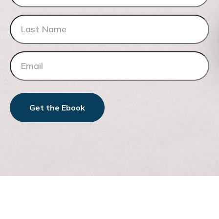
Get the Ebook