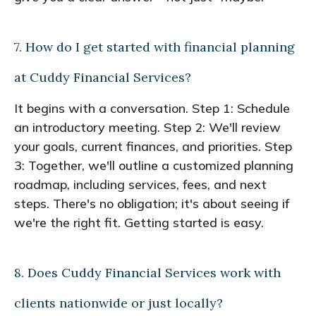
7. How do I get started with financial planning
at Cuddy Financial Services?
It begins with a conversation. Step 1: Schedule
an introductory meeting. Step 2: We'll review
your goals, current finances, and priorities. Step
3: Together, we'll outline a customized planning
roadmap, including services, fees, and next
steps. There's no obligation; it's about seeing if
we're the right fit. Getting started is easy.
8. Does Cuddy Financial Services work with
clients nationwide or just locally?