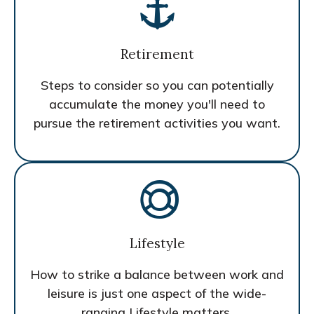
Retirement
Steps to consider so you can potentially
accumulate the money you'll need to
pursue the retirement activities you want.
Lifestyle
How to strike a balance between work and
leisure is just one aspect of the wide-
ranging Lifestyle matters.