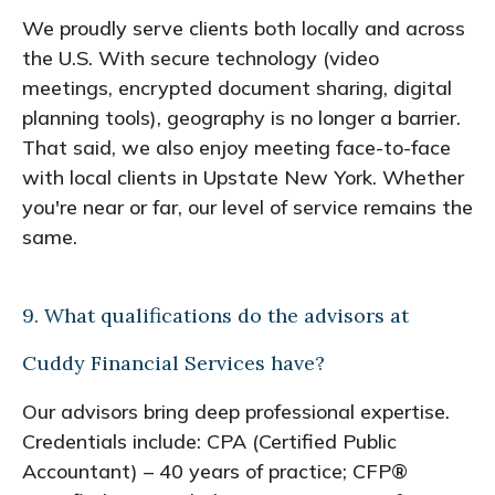
We proudly serve clients both locally and across
the U.S. With secure technology (video
meetings, encrypted document sharing, digital
planning tools), geography is no longer a barrier.
That said, we also enjoy meeting face-to-face
with local clients in Upstate New York. Whether
you're near or far, our level of service remains the
same.
9. What qualifications do the advisors at
Cuddy Financial Services have?
Our advisors bring deep professional expertise.
Credentials include: CPA (Certified Public
Accountant) – 40 years of practice; CFP®