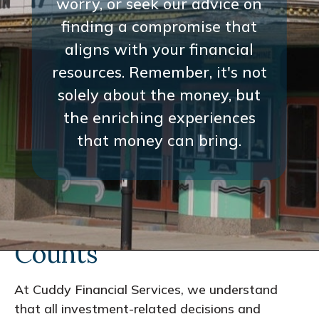
worry, or seek our advice on
finding a compromise that
aligns with your financial
resources. Remember, it's not
solely about the money, but
the enriching experiences
that money can bring.
Every Interaction
Counts
At Cuddy Financial Services, we understand
that all investment-related decisions and