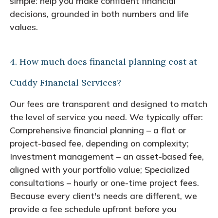
simple: help you make confident financial
decisions, grounded in both numbers and life
values.
4. How much does financial planning cost at
Cuddy Financial Services?
Our fees are transparent and designed to match
the level of service you need. We typically offer:
Comprehensive financial planning – a flat or
project-based fee, depending on complexity;
Investment management – an asset-based fee,
aligned with your portfolio value; Specialized
consultations – hourly or one-time project fees.
Because every client's needs are different, we
provide a fee schedule upfront before you