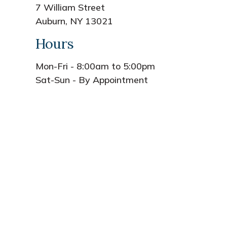
7 William Street
Auburn, NY 13021
Hours
Mon-Fri - 8:00am to 5:00pm
Sat-Sun - By Appointment