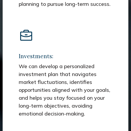
planning to pursue long-term success.
Investments:
We can develop a personalized
investment plan that navigates
market fluctuations, identifies
opportunities aligned with your goals,
and helps you stay focused on your
long-term objectives, avoiding
emotional decision-making.