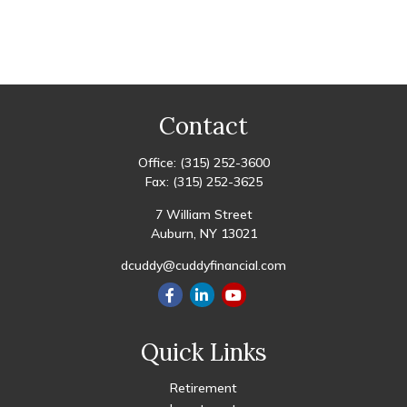
Contact
Office:
(315) 252-3600
Fax:
(315) 252-3625
7 William Street
Auburn,
NY
13021
dcuddy@cuddyfinancial.com
Quick Links
Retirement