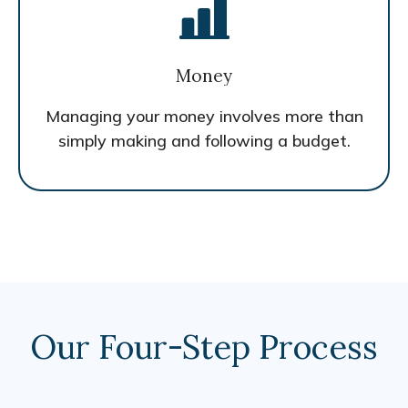
Money
Managing your money involves more than
simply making and following a budget.
Our Four-Step Process