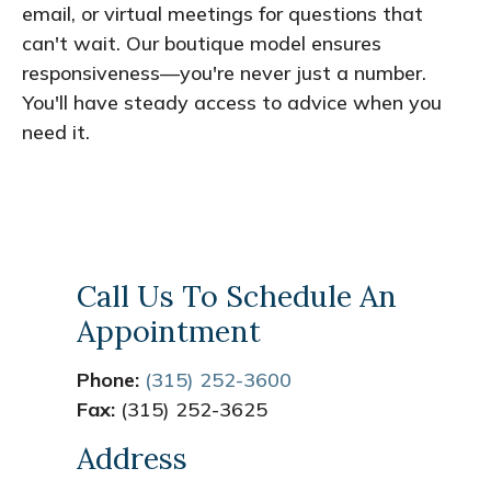
email, or virtual meetings for questions that
can't wait. Our boutique model ensures
responsiveness—you're never just a number.
You'll have steady access to advice when you
need it.
Call Us To Schedule An
Appointment
Phone:
(315) 252-3600
Fax:
(315) 252-3625
Address