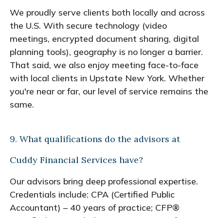
We proudly serve clients both locally and across
the U.S. With secure technology (video
meetings, encrypted document sharing, digital
planning tools), geography is no longer a barrier.
That said, we also enjoy meeting face-to-face
with local clients in Upstate New York. Whether
you're near or far, our level of service remains the
same.
9. What qualifications do the advisors at
Cuddy Financial Services have?
Our advisors bring deep professional expertise.
Credentials include: CPA (Certified Public
Accountant) – 40 years of practice; CFP®