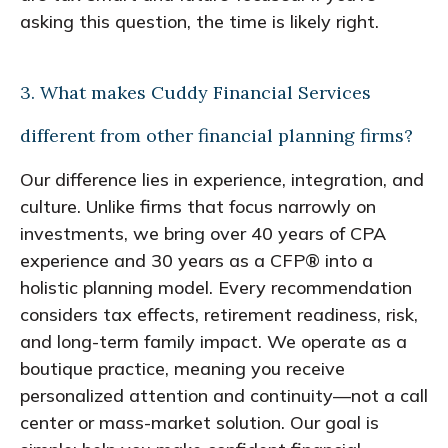
asking this question, the time is likely right.
3. What makes Cuddy Financial Services
different from other financial planning firms?
Our difference lies in experience, integration, and
culture. Unlike firms that focus narrowly on
investments, we bring over 40 years of CPA
experience and 30 years as a CFP® into a
holistic planning model. Every recommendation
considers tax effects, retirement readiness, risk,
and long-term family impact. We operate as a
boutique practice, meaning you receive
personalized attention and continuity—not a call
center or mass-market solution. Our goal is