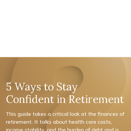
5 Ways to Stay
Confident in Retirement
This guide takes a critical look at the finances of
retirement. It talks about health care costs,
income stability, and the burden of debt and is