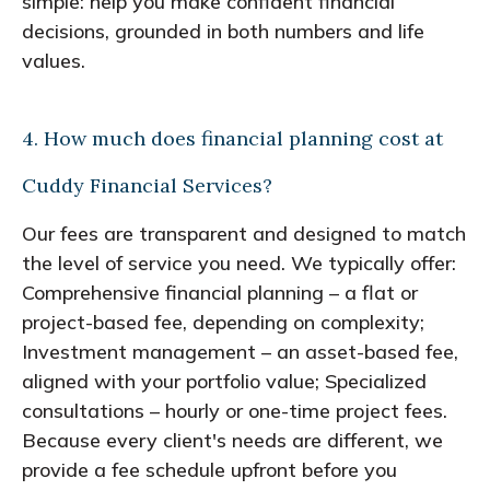
simple: help you make confident financial
decisions, grounded in both numbers and life
values.
4. How much does financial planning cost at
Cuddy Financial Services?
Our fees are transparent and designed to match
the level of service you need. We typically offer:
Comprehensive financial planning – a flat or
project-based fee, depending on complexity;
Investment management – an asset-based fee,
aligned with your portfolio value; Specialized
consultations – hourly or one-time project fees.
Because every client's needs are different, we
provide a fee schedule upfront before you