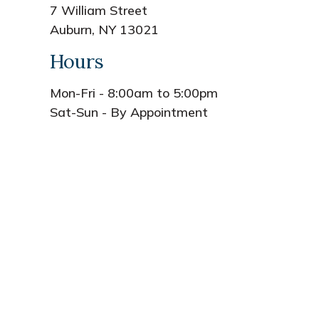
7 William Street
Auburn, NY 13021
Hours
Mon-Fri - 8:00am to 5:00pm
Sat-Sun - By Appointment