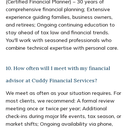
(Certified Financial Planner) – 30 years of
comprehensive financial planning; Extensive
experience guiding families, business owners,
and retirees; Ongoing continuing education to
stay ahead of tax law and financial trends.
You'll work with seasoned professionals who
combine technical expertise with personal care.
10. How often will I meet with my financial
advisor at Cuddy Financial Services?
We meet as often as your situation requires. For
most clients, we recommend: A formal review
meeting once or twice per year; Additional
check-ins during major life events, tax season, or
market shifts; Ongoing availability via phone,