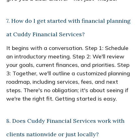
7. How do I get started with financial planning
at Cuddy Financial Services?
It begins with a conversation. Step 1: Schedule
an introductory meeting. Step 2: We'll review
your goals, current finances, and priorities. Step
3: Together, we'll outline a customized planning
roadmap, including services, fees, and next
steps. There's no obligation; it's about seeing if
we're the right fit. Getting started is easy.
8. Does Cuddy Financial Services work with
clients nationwide or just locally?