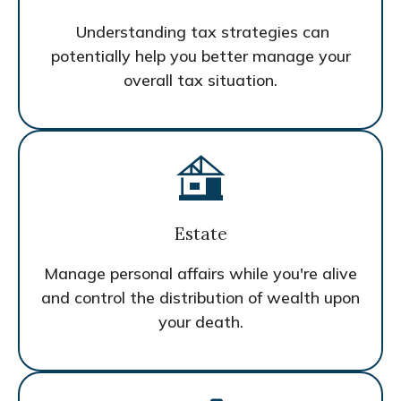
Understanding tax strategies can
potentially help you better manage your
overall tax situation.
Estate
Manage personal affairs while you're alive
and control the distribution of wealth upon
your death.