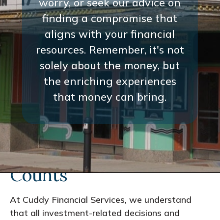
worry, or seek our advice on
finding a compromise that
aligns with your financial
resources. Remember, it's not
solely about the money, but
the enriching experiences
that money can bring.
Every Interaction
Counts
At Cuddy Financial Services, we understand
that all investment-related decisions and