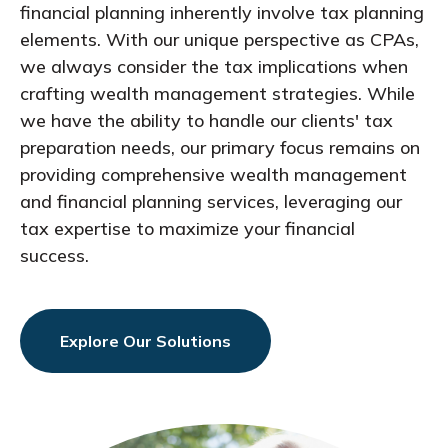
financial planning inherently involve tax planning
elements. With our unique perspective as CPAs,
we always consider the tax implications when
crafting wealth management strategies. While
we have the ability to handle our clients' tax
preparation needs, our primary focus remains on
providing comprehensive wealth management
and financial planning services, leveraging our
tax expertise to maximize your financial
success.
Explore Our Solutions