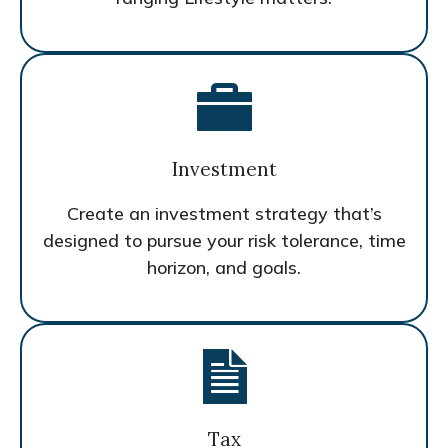
Investment
Create an investment strategy that’s
designed to pursue your risk tolerance, time
horizon, and goals.
Tax