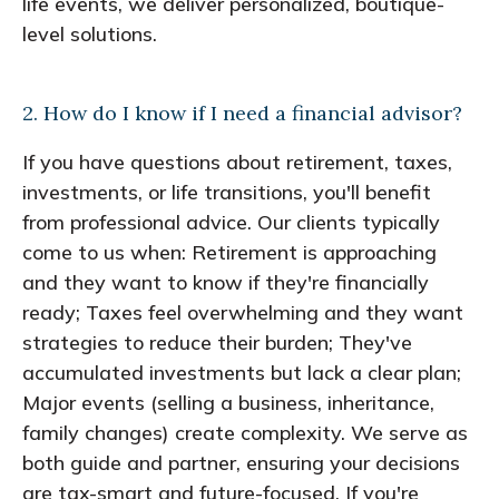
life events, we deliver personalized, boutique-
level solutions.
2. How do I know if I need a financial advisor?
If you have questions about retirement, taxes,
investments, or life transitions, you'll benefit
from professional advice. Our clients typically
come to us when: Retirement is approaching
and they want to know if they're financially
ready; Taxes feel overwhelming and they want
strategies to reduce their burden; They've
accumulated investments but lack a clear plan;
Major events (selling a business, inheritance,
family changes) create complexity. We serve as
both guide and partner, ensuring your decisions
are tax-smart and future-focused. If you're