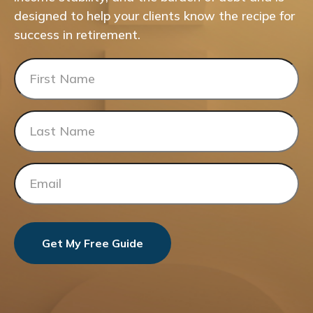
designed to help your clients know the recipe for
success in retirement.
Get My Free Guide