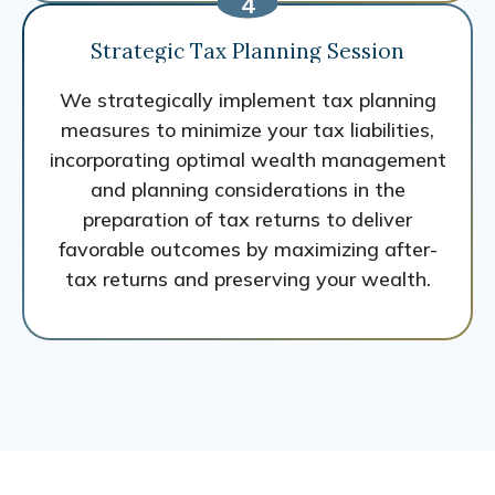
Strategic Tax Planning Session
We strategically implement tax planning
measures to minimize your tax liabilities,
incorporating optimal wealth management
and planning considerations in the
preparation of tax returns to deliver
favorable outcomes by maximizing after-
tax returns and preserving your wealth.