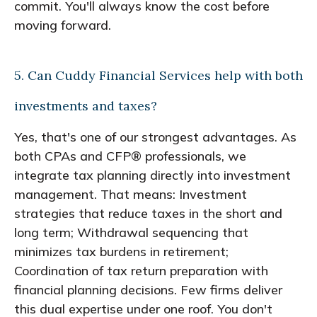
commit. You'll always know the cost before
moving forward.
5. Can Cuddy Financial Services help with both
investments and taxes?
Yes, that's one of our strongest advantages. As
both CPAs and CFP® professionals, we
integrate tax planning directly into investment
management. That means: Investment
strategies that reduce taxes in the short and
long term; Withdrawal sequencing that
minimizes tax burdens in retirement;
Coordination of tax return preparation with
financial planning decisions. Few firms deliver
this dual expertise under one roof. You don't