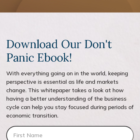
Download Our Don't
Panic Ebook!
With everything going on in the world, keeping
perspective is essential as life and markets
change. This whitepaper takes a look at how
having a better understanding of the business
cycle can help you stay focused during periods of
economic transition.