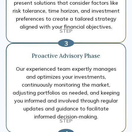
present solutions that consider factors like
risk tolerance, time horizon, and investment
preferences to create a tailored strategy
aligned with your financial objectives.
Proactive Advisory Phase
Our experienced team expertly manages
and optimizes your investments,
continuously monitoring the market,
adjusting portfolios as needed, and keeping
you informed and involved through regular
updates and guidance to facilitate
informed decision-making.