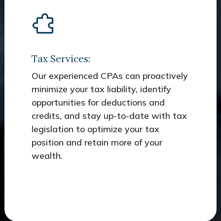
Tax Services:
Our experienced CPAs can proactively
minimize your tax liability, identify
opportunities for deductions and
credits, and stay up-to-date with tax
legislation to optimize your tax
position and retain more of your
wealth.