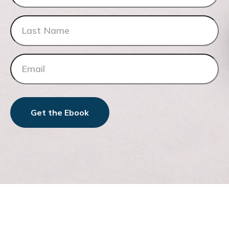
Get the Ebook