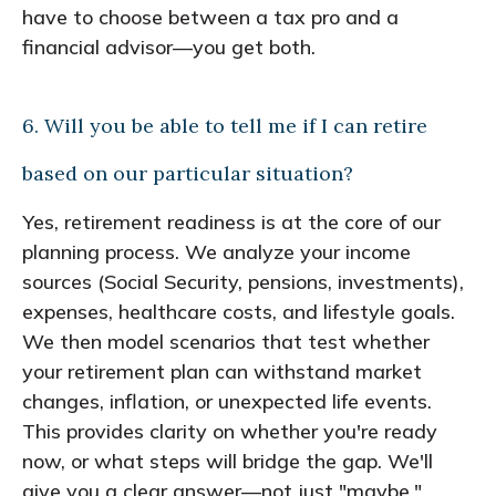
have to choose between a tax pro and a
financial advisor—you get both.
6. Will you be able to tell me if I can retire
based on our particular situation?
Yes, retirement readiness is at the core of our
planning process. We analyze your income
sources (Social Security, pensions, investments),
expenses, healthcare costs, and lifestyle goals.
We then model scenarios that test whether
your retirement plan can withstand market
changes, inflation, or unexpected life events.
This provides clarity on whether you're ready
now, or what steps will bridge the gap. We'll
give you a clear answer—not just "maybe."