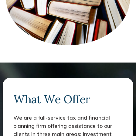
What We Offer
We are a full-service tax and financial
planning firm offering assistance to our
clients in three main areas: investment