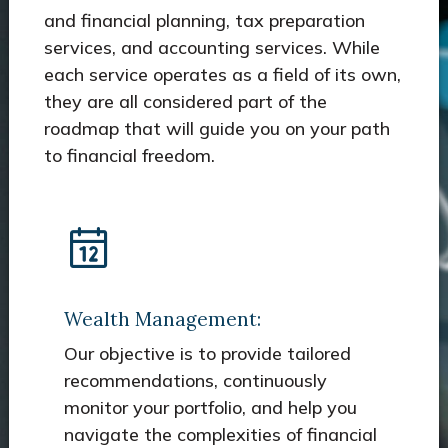
and financial planning, tax preparation
services, and accounting services. While
each service operates as a field of its own,
they are all considered part of the
roadmap that will guide you on your path
to financial freedom.
Wealth Management:
Our objective is to provide tailored
recommendations, continuously
monitor your portfolio, and help you
navigate the complexities of financial