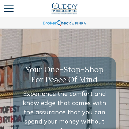
Your One-Stop-Shop
For Peace Of Mind
Experience the comfort and
knowledge that comes with
the assurance that you can
spend your money without