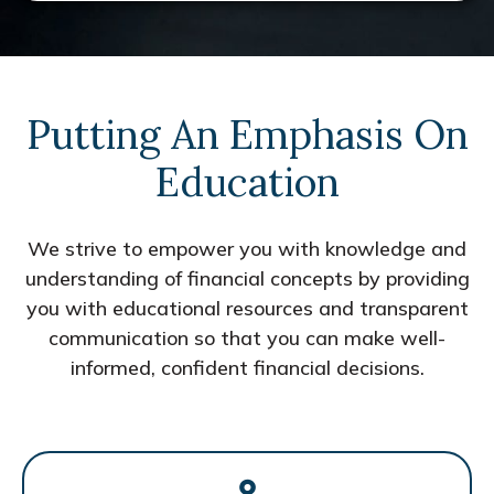
Putting An Emphasis On
Education
We strive to empower you with knowledge and
understanding of financial concepts by providing
you with educational resources and transparent
communication so that you can make well-
informed, confident financial decisions.