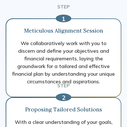
Meticulous Alignment Session
We collaboratively work with you to
discern and define your objectives and
financial requirements, laying the
groundwork for a tailored and effective
financial plan by understanding your unique
circumstances and aspirations.
Proposing Tailored Solutions
With a clear understanding of your goals,