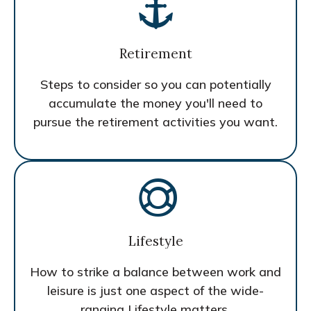
Retirement
Steps to consider so you can potentially
accumulate the money you'll need to
pursue the retirement activities you want.
Lifestyle
How to strike a balance between work and
leisure is just one aspect of the wide-
ranging Lifestyle matters.