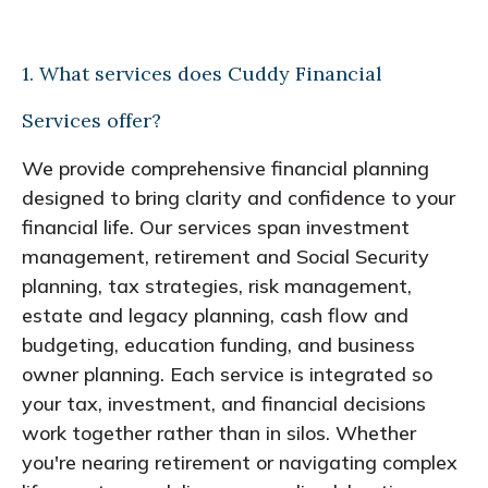
1. What services does Cuddy Financial
Services offer?
We provide comprehensive financial planning
designed to bring clarity and confidence to your
financial life. Our services span investment
management, retirement and Social Security
planning, tax strategies, risk management,
estate and legacy planning, cash flow and
budgeting, education funding, and business
owner planning. Each service is integrated so
your tax, investment, and financial decisions
work together rather than in silos. Whether
you're nearing retirement or navigating complex