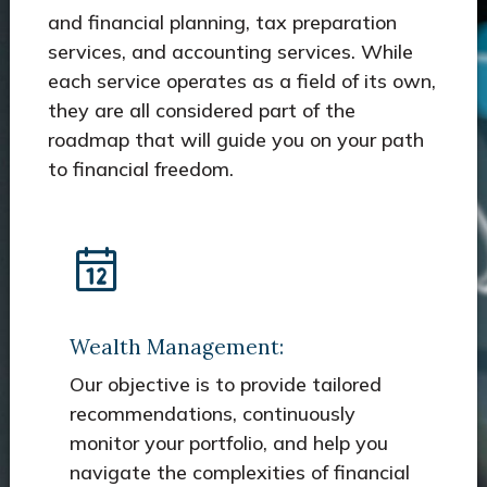
and financial planning, tax preparation
services, and accounting services. While
each service operates as a field of its own,
they are all considered part of the
roadmap that will guide you on your path
to financial freedom.
Wealth Management:
Our objective is to provide tailored
recommendations, continuously
monitor your portfolio, and help you
navigate the complexities of financial