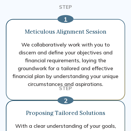
Meticulous Alignment Session
We collaboratively work with you to
discern and define your objectives and
financial requirements, laying the
groundwork for a tailored and effective
financial plan by understanding your unique
circumstances and aspirations.
Proposing Tailored Solutions
With a clear understanding of your goals,