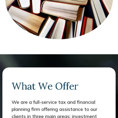
What We Offer
We are a full-service tax and financial
planning firm offering assistance to our
clients in three main areas: investment