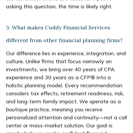
asking this question, the time is likely right.
3. What makes Cuddy Financial Services
different from other financial planning firms?
Our difference lies in experience, integration, and
culture. Unlike firms that focus narrowly on
investments, we bring over 40 years of CPA
experience and 30 years as a CFP® into a
holistic planning model. Every recommendation
considers tax effects, retirement readiness, risk,
and long-term family impact. We operate as a
boutique practice, meaning you receive
personalized attention and continuity—not a call
center or mass-market solution. Our goal is