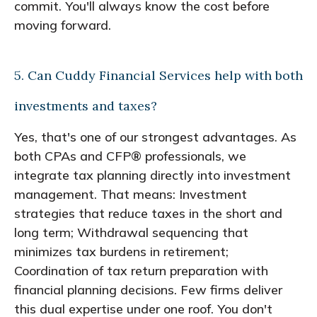
commit. You'll always know the cost before
moving forward.
5. Can Cuddy Financial Services help with both
investments and taxes?
Yes, that's one of our strongest advantages. As
both CPAs and CFP® professionals, we
integrate tax planning directly into investment
management. That means: Investment
strategies that reduce taxes in the short and
long term; Withdrawal sequencing that
minimizes tax burdens in retirement;
Coordination of tax return preparation with
financial planning decisions. Few firms deliver
this dual expertise under one roof. You don't