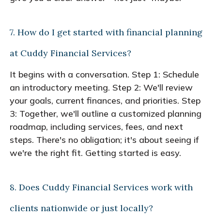
7. How do I get started with financial planning
at Cuddy Financial Services?
It begins with a conversation. Step 1: Schedule
an introductory meeting. Step 2: We'll review
your goals, current finances, and priorities. Step
3: Together, we'll outline a customized planning
roadmap, including services, fees, and next
steps. There's no obligation; it's about seeing if
we're the right fit. Getting started is easy.
8. Does Cuddy Financial Services work with
clients nationwide or just locally?