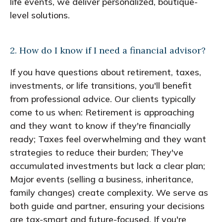
life events, we deliver personalized, boutique-
level solutions.
2. How do I know if I need a financial advisor?
If you have questions about retirement, taxes,
investments, or life transitions, you'll benefit
from professional advice. Our clients typically
come to us when: Retirement is approaching
and they want to know if they're financially
ready; Taxes feel overwhelming and they want
strategies to reduce their burden; They've
accumulated investments but lack a clear plan;
Major events (selling a business, inheritance,
family changes) create complexity. We serve as
both guide and partner, ensuring your decisions
are tax-smart and future-focused. If you're