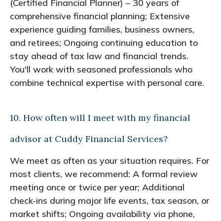
(Certified Financial Planner) – 30 years of
comprehensive financial planning; Extensive
experience guiding families, business owners,
and retirees; Ongoing continuing education to
stay ahead of tax law and financial trends.
You'll work with seasoned professionals who
combine technical expertise with personal care.
10. How often will I meet with my financial
advisor at Cuddy Financial Services?
We meet as often as your situation requires. For
most clients, we recommend: A formal review
meeting once or twice per year; Additional
check-ins during major life events, tax season, or
market shifts; Ongoing availability via phone,