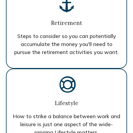
Retirement
Steps to consider so you can potentially
accumulate the money you'll need to
pursue the retirement activities you want.
Lifestyle
How to strike a balance between work and
leisure is just one aspect of the wide-
ranging Lifestyle matters.