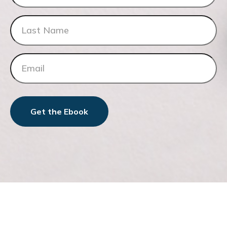
Get the Ebook