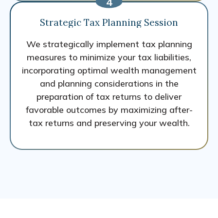
Strategic Tax Planning Session
We strategically implement tax planning
measures to minimize your tax liabilities,
incorporating optimal wealth management
and planning considerations in the
preparation of tax returns to deliver
favorable outcomes by maximizing after-
tax returns and preserving your wealth.