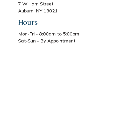
7 William Street
Auburn, NY 13021
Hours
Mon-Fri - 8:00am to 5:00pm
Sat-Sun - By Appointment