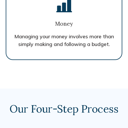
Money
Managing your money involves more than
simply making and following a budget.
Our Four-Step Process