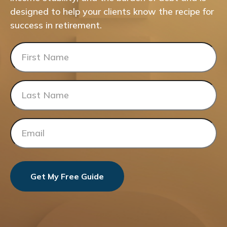
designed to help your clients know the recipe for
success in retirement.
Get My Free Guide