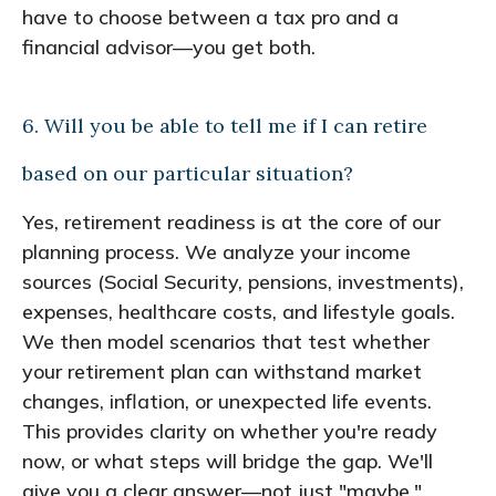
have to choose between a tax pro and a
financial advisor—you get both.
6. Will you be able to tell me if I can retire
based on our particular situation?
Yes, retirement readiness is at the core of our
planning process. We analyze your income
sources (Social Security, pensions, investments),
expenses, healthcare costs, and lifestyle goals.
We then model scenarios that test whether
your retirement plan can withstand market
changes, inflation, or unexpected life events.
This provides clarity on whether you're ready
now, or what steps will bridge the gap. We'll
give you a clear answer—not just "maybe."