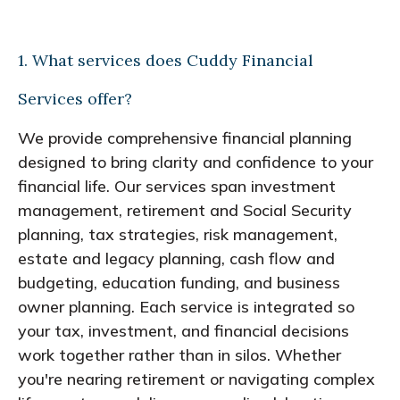
1. What services does Cuddy Financial
Services offer?
We provide comprehensive financial planning
designed to bring clarity and confidence to your
financial life. Our services span investment
management, retirement and Social Security
planning, tax strategies, risk management,
estate and legacy planning, cash flow and
budgeting, education funding, and business
owner planning. Each service is integrated so
your tax, investment, and financial decisions
work together rather than in silos. Whether
you're nearing retirement or navigating complex