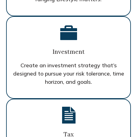
Investment
Create an investment strategy that’s
designed to pursue your risk tolerance, time
horizon, and goals.
Tax