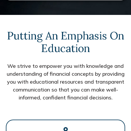
Putting An Emphasis On
Education
We strive to empower you with knowledge and
understanding of financial concepts by providing
you with educational resources and transparent
communication so that you can make well-
informed, confident financial decisions.