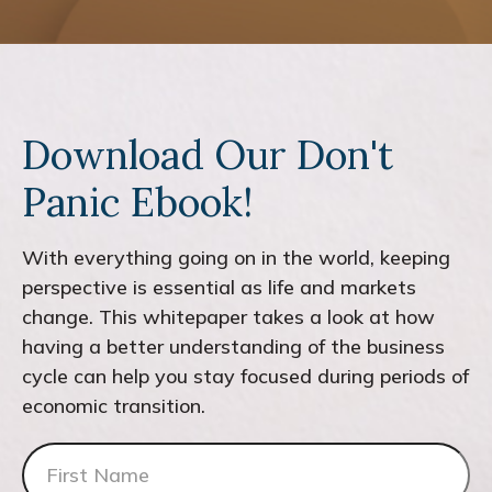
Download Our Don't
Panic Ebook!
With everything going on in the world, keeping
perspective is essential as life and markets
change. This whitepaper takes a look at how
having a better understanding of the business
cycle can help you stay focused during periods of
economic transition.