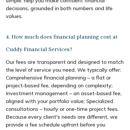
simple: help you make confident financial
decisions, grounded in both numbers and life
values.
4. How much does financial planning cost at
Cuddy Financial Services?
Our fees are transparent and designed to match
the level of service you need. We typically offer:
Comprehensive financial planning – a flat or
project-based fee, depending on complexity;
Investment management – an asset-based fee,
aligned with your portfolio value; Specialized
consultations – hourly or one-time project fees.
Because every client's needs are different, we
provide a fee schedule upfront before you