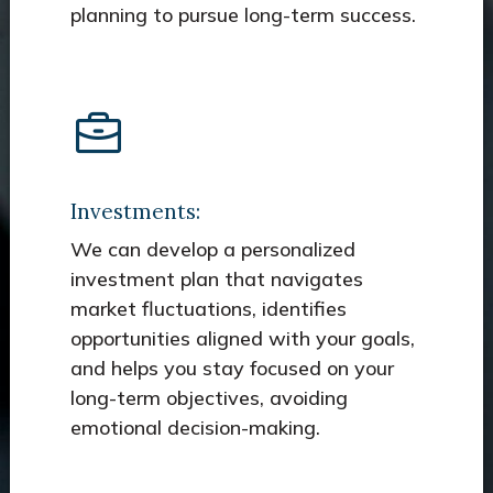
planning to pursue long-term success.
Investments:
We can develop a personalized
investment plan that navigates
market fluctuations, identifies
opportunities aligned with your goals,
and helps you stay focused on your
long-term objectives, avoiding
emotional decision-making.