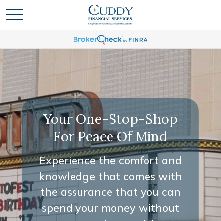
Your One-Stop-Shop
For Peace Of Mind
Experience the comfort and
knowledge that comes with
the assurance that you can
spend your money without