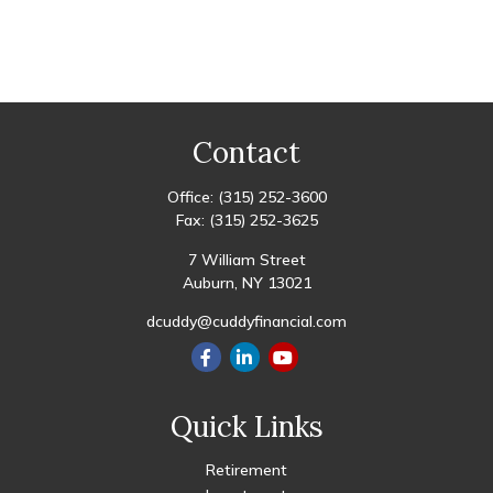
Contact
Office:
(315) 252-3600
Fax:
(315) 252-3625
7 William Street
Auburn,
NY
13021
dcuddy@cuddyfinancial.com
Quick Links
Retirement