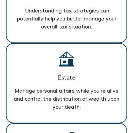
Understanding tax strategies can
potentially help you better manage your
overall tax situation.
Estate
Manage personal affairs while you're alive
and control the distribution of wealth upon
your death.