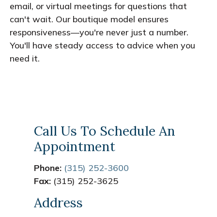
email, or virtual meetings for questions that
can't wait. Our boutique model ensures
responsiveness—you're never just a number.
You'll have steady access to advice when you
need it.
Call Us To Schedule An
Appointment
Phone:
(315) 252-3600
Fax:
(315) 252-3625
Address