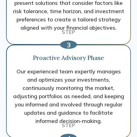
present solutions that consider factors like
risk tolerance, time horizon, and investment
preferences to create a tailored strategy
aligned with your financial objectives.
Proactive Advisory Phase
Our experienced team expertly manages
and optimizes your investments,
continuously monitoring the market,
adjusting portfolios as needed, and keeping
you informed and involved through regular
updates and guidance to facilitate
informed decision-making.