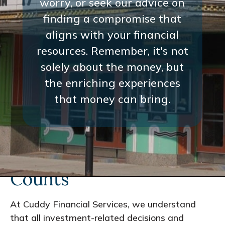
worry, or seek our advice on
finding a compromise that
aligns with your financial
resources. Remember, it's not
solely about the money, but
the enriching experiences
that money can bring.
Every Interaction
Counts
At Cuddy Financial Services, we understand
that all investment-related decisions and