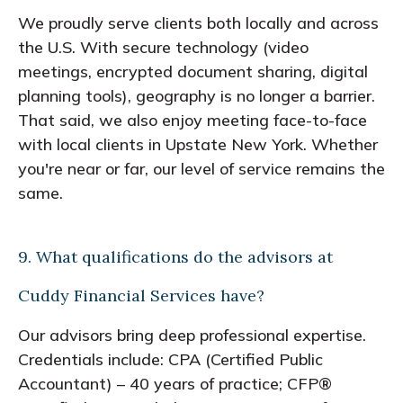
We proudly serve clients both locally and across
the U.S. With secure technology (video
meetings, encrypted document sharing, digital
planning tools), geography is no longer a barrier.
That said, we also enjoy meeting face-to-face
with local clients in Upstate New York. Whether
you're near or far, our level of service remains the
same.
9. What qualifications do the advisors at
Cuddy Financial Services have?
Our advisors bring deep professional expertise.
Credentials include: CPA (Certified Public
Accountant) – 40 years of practice; CFP®