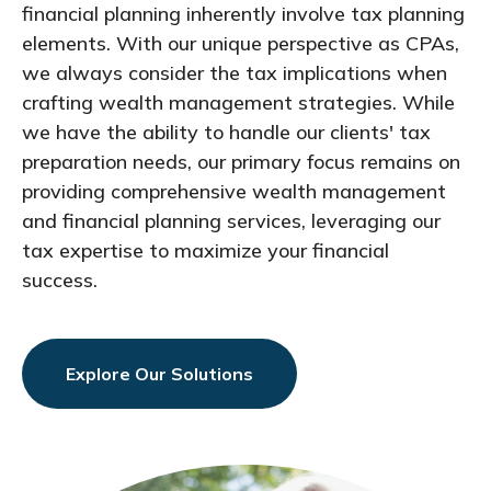
financial planning inherently involve tax planning
elements. With our unique perspective as CPAs,
we always consider the tax implications when
crafting wealth management strategies. While
we have the ability to handle our clients' tax
preparation needs, our primary focus remains on
providing comprehensive wealth management
and financial planning services, leveraging our
tax expertise to maximize your financial
success.
Explore Our Solutions