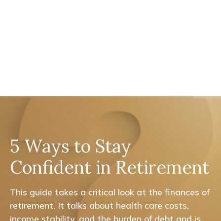
5 Ways to Stay
Confident in Retirement
This guide takes a critical look at the finances of
retirement. It talks about health care costs,
income stability, and the burden of debt and is