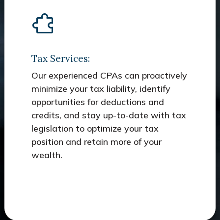
Tax Services:
Our experienced CPAs can proactively
minimize your tax liability, identify
opportunities for deductions and
credits, and stay up-to-date with tax
legislation to optimize your tax
position and retain more of your
wealth.